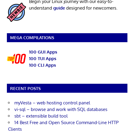
Begin your Linux journey with our easy-to-
understand
guide
designed for newcomers.
MEGA COMPILATIONS
100 GUI Apps
100 TUI Apps
100 CLI Apps
RECENT POSTS
myVesta – web hosting control panel
vi-sql – browse and work with SQL databases
sbt – extensible build tool
14 Best Free and Open Source Command-Line HTTP
Clients