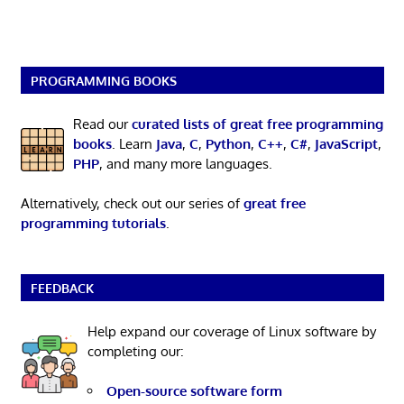
PROGRAMMING BOOKS
Read our
curated lists of great free programming
books
. Learn
Java
,
C
,
Python
,
C++
,
C#
,
JavaScript
,
PHP
, and many more languages.
Alternatively, check out our series of
great free
programming tutorials
.
FEEDBACK
Help expand our coverage of Linux software by
completing our:
Open-source software form