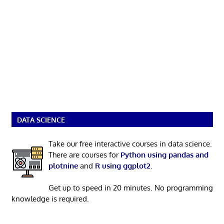
DATA SCIENCE
Take our free interactive courses in data science.
There are courses for
Python using pandas and
plotnine
and
R using ggplot2
.
Get up to speed in 20 minutes. No programming
knowledge is required.