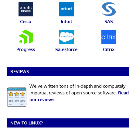
Cisco
Intuit
SAS
Progress
Salesforce
Citrix
REVIEWS
We’ve written tons of in-depth and completely
impartial reviews of open source software.
Read
our reviews
.
NEW TO LINUX?