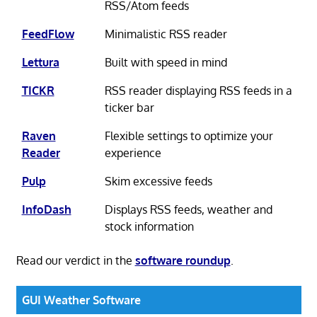
RSS/Atom feeds
FeedFlow
Minimalistic RSS reader
Lettura
Built with speed in mind
TICKR
RSS reader displaying RSS feeds in a
ticker bar
Raven
Flexible settings to optimize your
Reader
experience
Pulp
Skim excessive feeds
InfoDash
Displays RSS feeds, weather and
stock information
Read our verdict in the
software roundup
.
GUI Weather Software