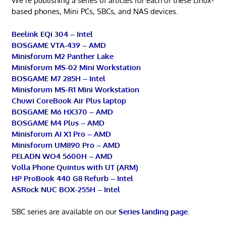
We’re publishing a series of articles for each of these Linux-
based phones, Mini PCs, SBCs, and NAS devices.
Beelink EQi 304 – Intel
BOSGAME VTA-439 – AMD
Minisforum M2 Panther Lake
Minisforum MS-02 Mini Workstation
BOSGAME M7 285H – Intel
Minisforum MS-R1 Mini Workstation
Chuwi CoreBook Air Plus laptop
BOSGAME M6 HX370 – AMD
BOSGAME M4 Plus – AMD
Minisforum AI X1 Pro – AMD
Minisforum UM890 Pro – AMD
PELADN WO4 5600H – AMD
Volla Phone Quintus with UT (ARM)
HP ProBook 440 G8 Refurb – Intel
ASRock NUC BOX-255H – Intel
SBC series are available on our
Series landing page
.