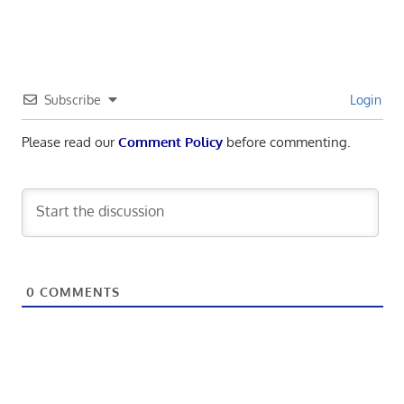
navigation
Subscribe
Login
Please read our
Comment Policy
before commenting.
0
COMMENTS