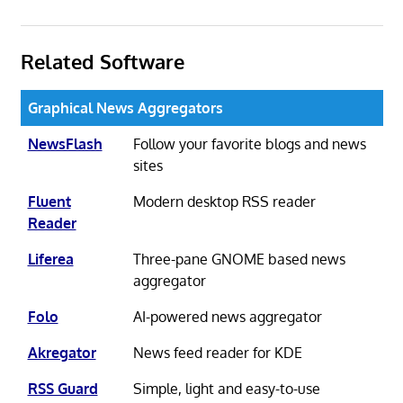
Related Software
Graphical News Aggregators
NewsFlash
Follow your favorite blogs and news
sites
Fluent
Modern desktop RSS reader
Reader
Liferea
Three-pane GNOME based news
aggregator
Folo
AI-powered news aggregator
Akregator
News feed reader for KDE
RSS Guard
Simple, light and easy-to-use