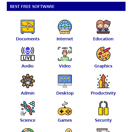
BEST FREE SOFTWARE
Documents
Internet
Education
Audio
Video
Graphics
Admin
Desktop
Productivity
Science
Games
Security