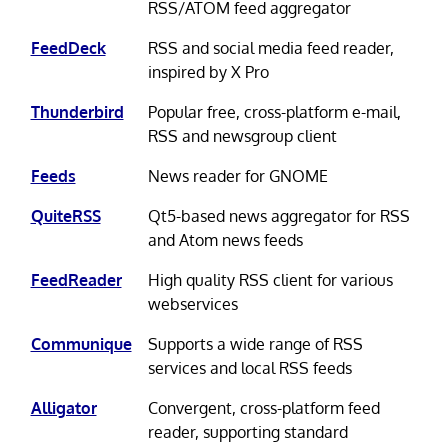
RSS/ATOM feed aggregator
FeedDeck
RSS and social media feed reader,
inspired by X Pro
Thunderbird
Popular free, cross-platform e-mail,
RSS and newsgroup client
Feeds
News reader for GNOME
QuiteRSS
Qt5-based news aggregator for RSS
and Atom news feeds
FeedReader
High quality RSS client for various
webservices
Communique
Supports a wide range of RSS
services and local RSS feeds
Alligator
Convergent, cross-platform feed
reader, supporting standard