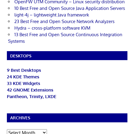
OpenFW UTM Community – Linux security distribution
10 Best Free and Open Source Java Application Servers
light-4j – lightweight Java framework
23 Best Free and Open Source Network Analyzers
Hydra – cross-platform software KVM
13 Best Free and Open Source Continuous Integration
Systems
DESKTOPS
9 Best Desktops
24 KDE Themes
33 KDE Widgets
42 GNOME Extensions
Pantheon, Trinity, LXDE
ARCHIVES
Archives