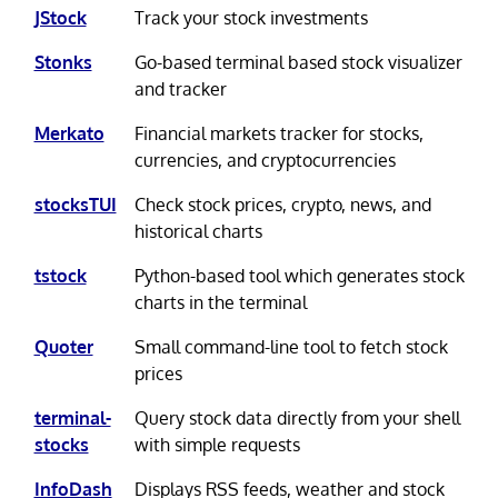
JStock
Track your stock investments
Stonks
Go-based terminal based stock visualizer
and tracker
Merkato
Financial markets tracker for stocks,
currencies, and cryptocurrencies
stocksTUI
Check stock prices, crypto, news, and
historical charts
tstock
Python-based tool which generates stock
charts in the terminal
Quoter
Small command-line tool to fetch stock
prices
terminal-
Query stock data directly from your shell
stocks
with simple requests
InfoDash
Displays RSS feeds, weather and stock