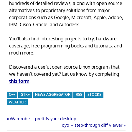
hundreds of detailed reviews, along with open source
alternatives to proprietary solutions from major
corporations such as Google, Microsoft, Apple, Adobe,
IBM, Cisco, Oracle, and Autodesk.
You’ll also find interesting projects to try, hardware
coverage, free programming books and tutorials, and
much more.
Discovered a useful open source Linux program that
we haven’t covered yet? Let us know by completing
this form
.
C++
GTK+
NEWS AGGREGATOR
RSS
STOCKS
WEATHER
Post
Previous
Wardrobe – prettify your desktop
Post:
Next
oyo – step-through diff viewer
Post: