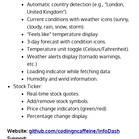
Automatic country detection (e.g., “London,
United Kingdom”).
Current conditions with weather icons (sunny,
cloudy, rain, snow, storm).
“Feels like” temperature display.
3-day forecast with condition icons.
Temperature unit toggle (Celsius/Fahrenheit).
Weather alerts display (tornado warnings,
etc.).
Loading indicator while fetching data.
Humidity and wind information.
Stock Ticker:
Real-time stock quotes.
Add/remove stock symbols.
Price change indicators (green/red).
Percentage change display.
Website:
github.com/codingncaffeine/InfoDash
Support: