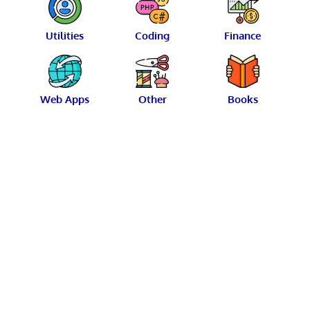
Utilities
Coding
Finance
Web Apps
Other
Books