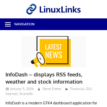
Skip
LinuxL
to
content
Best
NAVIGATION
Free
Linux
Software
&
Open
Source
Reviews
InfoDash – displays RSS feeds,
weather and stock information
January 5, 2026
Steve Emms
Financial
,
GUI
,
Internet
,
Scientific
InfoDash is a modern GTK4 dashboard application for