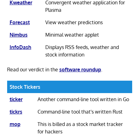
Kweather
Convergent weather application for
Plasma
Forecast
View weather predictions
Nimbus
Minimal weather applet
InfoDash
Displays RSS feeds, weather and
stock information
Read our verdict in the
software roundup
.
Stock Tickers
ticker
Another command-line tool written in Go
tickrs
Command-line tool that's written Rust
mop
This is billed as a stock market tracker
for hackers