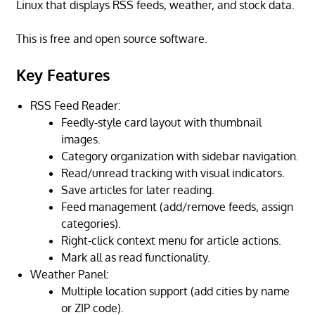
Linux that displays RSS feeds, weather, and stock data.
This is free and open source software.
Key Features
RSS Feed Reader:
Feedly-style card layout with thumbnail
images.
Category organization with sidebar navigation.
Read/unread tracking with visual indicators.
Save articles for later reading.
Feed management (add/remove feeds, assign
categories).
Right-click context menu for article actions.
Mark all as read functionality.
Weather Panel:
Multiple location support (add cities by name
or ZIP code).