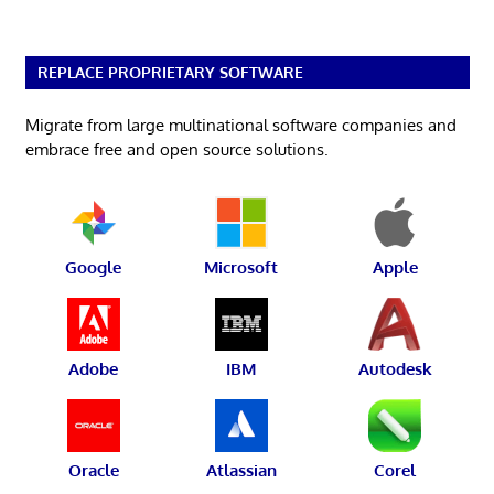
REPLACE PROPRIETARY SOFTWARE
Migrate from large multinational software companies and
embrace free and open source solutions.
Google
Microsoft
Apple
Adobe
IBM
Autodesk
Oracle
Atlassian
Corel