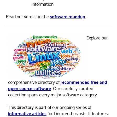
information
Read our verdict in the
software roundup
.
Explore our
comprehensive directory of
recommended free and
open source software
. Our carefully curated
collection spans every major software category.
This directory is part of our ongoing series of
informative articles
for Linux enthusiasts. It features