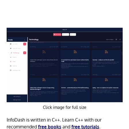
Click image for full size
InfoDash is written in C++. Learn C++ with our
recommended
free books
and
free tutorials
.