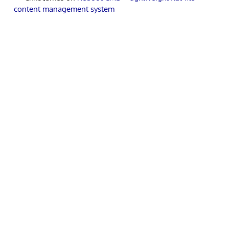
content management system