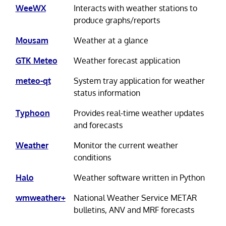
WeeWX
Interacts with weather stations to
produce graphs/reports
Mousam
Weather at a glance
GTK Meteo
Weather forecast application
meteo-qt
System tray application for weather
status information
Typhoon
Provides real-time weather updates
and forecasts
Weather
Monitor the current weather
conditions
Halo
Weather software written in Python
wmweather+
National Weather Service METAR
bulletins, ANV and MRF forecasts