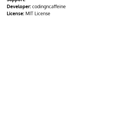
Developer:
codingncaffeine
License:
MIT License