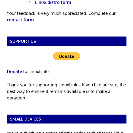
Linux distro form
Your feedback is very much appreciated. Complete our
contact form
.
SUPPORT US
Donate
to LinuxLinks
Thank you for supporting LinuxLinks. If you like our site, the
best way to ensure it remains available is to make a
donation.
SMALL DEVICES