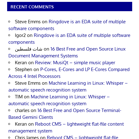
RECENT COMMENTS
Steve Emms
on
Ringdove is an EDA suite of multiple
software components
Igor2
on
Ringdove is an EDA suite of multiple software
components
شات فلسطين
on
16 Best Free and Open Source Linux
Document Management Systems
Keran
on
Review: MusiQt – simple music player
Stephen
on
P-Cores, E-Cores and LP E-Cores Compared
Across 4 Intel Processors
Steve Emms
on
Machine Learning in Linux: Whisper –
automatic speech recognition system
TIM
on
Machine Learning in Linux: Whisper –
automatic speech recognition system
charles
on
16 Best Free and Open Source Terminal-
Based Gemini Clients
Keran
on
Reboot CMS – lightweight flat-file content
management system
Chris James
on
Reboot CMS – lightweight flat-file