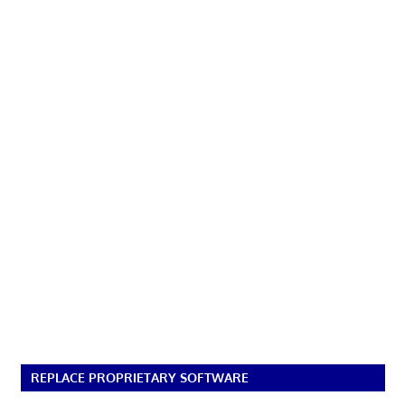
REPLACE PROPRIETARY SOFTWARE