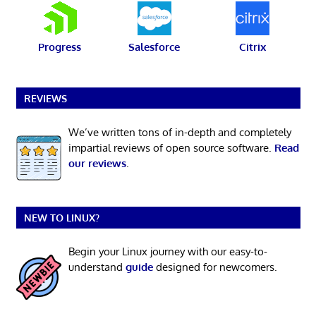
Progress
Salesforce
Citrix
REVIEWS
We’ve written tons of in-depth and completely
impartial reviews of open source software.
Read
our reviews
.
NEW TO LINUX?
Begin your Linux journey with our easy-to-
understand
guide
designed for newcomers.