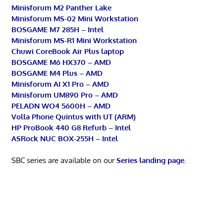
Minisforum M2 Panther Lake
Minisforum MS-02 Mini Workstation
BOSGAME M7 285H – Intel
Minisforum MS-R1 Mini Workstation
Chuwi CoreBook Air Plus laptop
BOSGAME M6 HX370 – AMD
BOSGAME M4 Plus – AMD
Minisforum AI X1 Pro – AMD
Minisforum UM890 Pro – AMD
PELADN WO4 5600H – AMD
Volla Phone Quintus with UT (ARM)
HP ProBook 440 G8 Refurb – Intel
ASRock NUC BOX-255H – Intel
SBC series are available on our
Series landing page
.