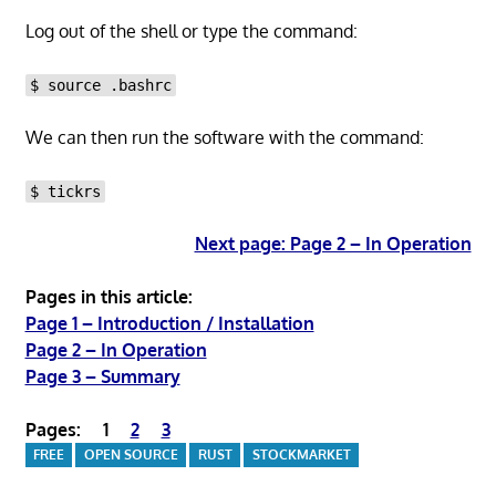
Log out of the shell or type the command:
$ source .bashrc
We can then run the software with the command:
$ tickrs
Next page: Page 2 – In Operation
Pages in this article:
Page 1 – Introduction / Installation
Page 2 – In Operation
Page 3 – Summary
Pages:
1
2
3
FREE
OPEN SOURCE
RUST
STOCKMARKET