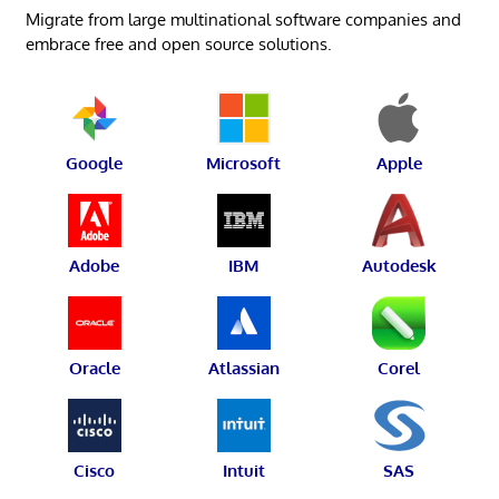
Migrate from large multinational software companies and
embrace free and open source solutions.
Google
Microsoft
Apple
Adobe
IBM
Autodesk
Oracle
Atlassian
Corel
Cisco
Intuit
SAS