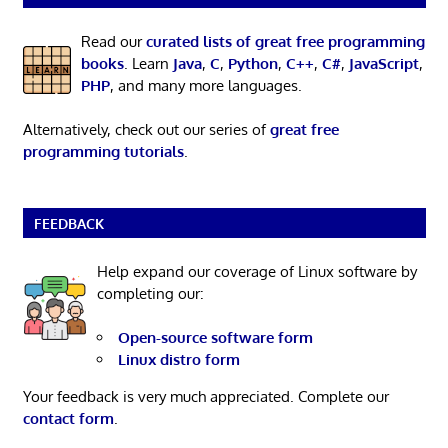
Read our
curated lists of great free programming
books
. Learn
Java
,
C
,
Python
,
C++
,
C#
,
JavaScript
,
PHP
, and many more languages.
Alternatively, check out our series of
great free
programming tutorials
.
FEEDBACK
Help expand our coverage of Linux software by
completing our:
Open-source software form
Linux distro form
Your feedback is very much appreciated. Complete our
contact form
.