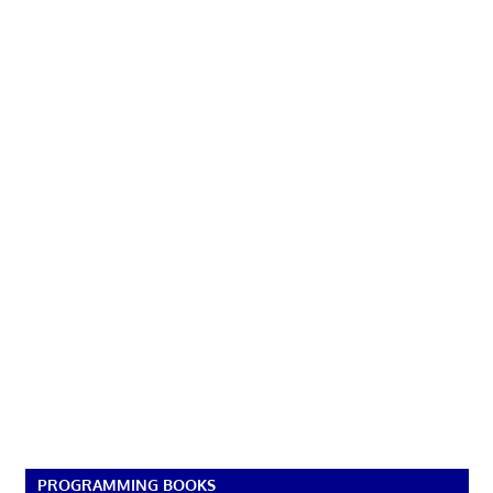
PROGRAMMING BOOKS