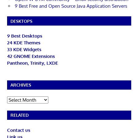
9 Best Free and Open Source Java Application Servers
DESKTOPS
9 Best Desktops
24 KDE Themes
33 KDE Widgets
42 GNOME Extensions
Pantheon, Trinity, LXDE
ARCHIVES
Archives
RELATED
Contact us
Link us