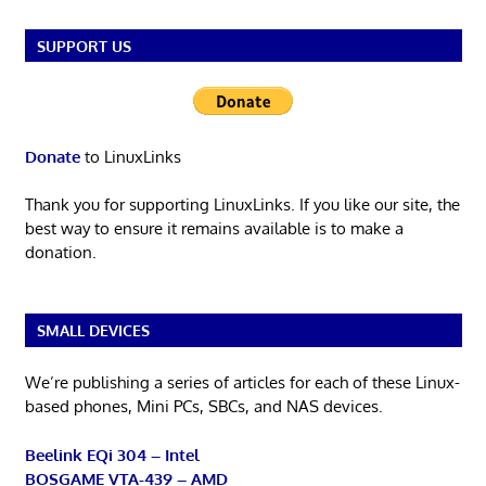
SUPPORT US
Donate
to LinuxLinks
Thank you for supporting LinuxLinks. If you like our site, the
best way to ensure it remains available is to make a
donation.
SMALL DEVICES
We’re publishing a series of articles for each of these Linux-
based phones, Mini PCs, SBCs, and NAS devices.
Beelink EQi 304 – Intel
BOSGAME VTA-439 – AMD