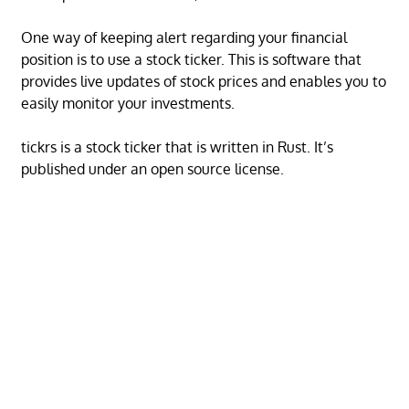
One way of keeping alert regarding your financial
position is to use a stock ticker. This is software that
provides live updates of stock prices and enables you to
easily monitor your investments.
tickrs is a stock ticker that is written in Rust. It’s
published under an open source license.