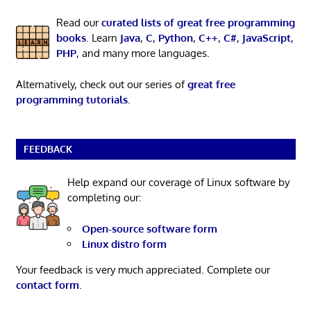
Read our
curated lists of great free programming
books
. Learn
Java
,
C
,
Python
,
C++
,
C#
,
JavaScript
,
PHP
, and many more languages.
Alternatively, check out our series of
great free
programming tutorials
.
FEEDBACK
Help expand our coverage of Linux software by
completing our:
Open-source software form
Linux distro form
Your feedback is very much appreciated. Complete our
contact form
.