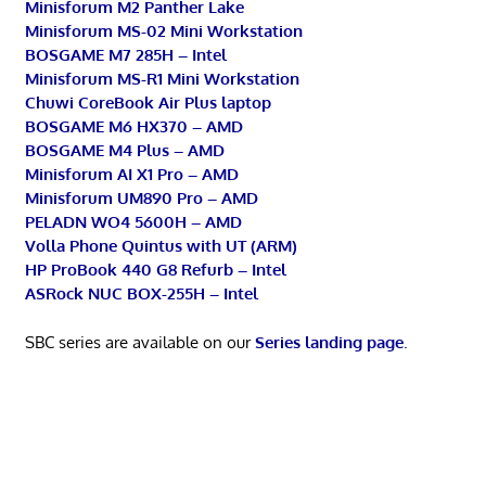
Minisforum M2 Panther Lake
Minisforum MS-02 Mini Workstation
BOSGAME M7 285H – Intel
Minisforum MS-R1 Mini Workstation
Chuwi CoreBook Air Plus laptop
BOSGAME M6 HX370 – AMD
BOSGAME M4 Plus – AMD
Minisforum AI X1 Pro – AMD
Minisforum UM890 Pro – AMD
PELADN WO4 5600H – AMD
Volla Phone Quintus with UT (ARM)
HP ProBook 440 G8 Refurb – Intel
ASRock NUC BOX-255H – Intel
SBC series are available on our
Series landing page
.