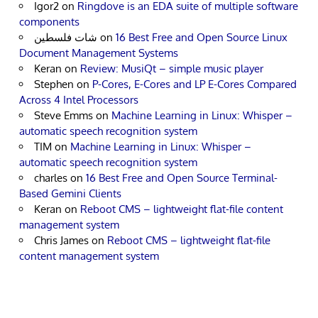
Igor2
on
Ringdove is an EDA suite of multiple software
components
شات فلسطين
on
16 Best Free and Open Source Linux
Document Management Systems
Keran
on
Review: MusiQt – simple music player
Stephen
on
P-Cores, E-Cores and LP E-Cores Compared
Across 4 Intel Processors
Steve Emms
on
Machine Learning in Linux: Whisper –
automatic speech recognition system
TIM
on
Machine Learning in Linux: Whisper –
automatic speech recognition system
charles
on
16 Best Free and Open Source Terminal-
Based Gemini Clients
Keran
on
Reboot CMS – lightweight flat-file content
management system
Chris James
on
Reboot CMS – lightweight flat-file
content management system