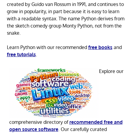
created by Guido van Rossum in 1991, and continues to
grow in popularity, in part because it is easy to learn
with a readable syntax. The name Python derives from
the sketch comedy group Monty Python, not from the
snake.
Learn Python with our recommended
free books
and
free tutorials
.
Explore our
comprehensive directory of
recommended free and
open source software
. Our carefully curated