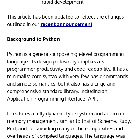
rapid development
This article has been updated to reflect the changes
outlined in our
recent announcement
.
Background to Python
Python is a general-purpose high-level programming
language. Its design philosophy emphasizes
programmer productivity and code readability. It has a
minimalist core syntax with very few basic commands
and simple semantics, but it also has a large and
comprehensive standard library, including an
Application Programming Interface (API).
It features a fully dynamic type system and automatic
memory management, similar to that of Scheme, Ruby,
Perl, and Tcl, avoiding many of the complexities and
overheads of compiled languages. The language was