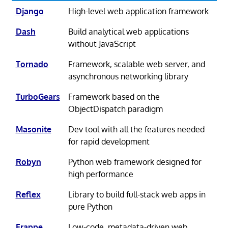
Django
High-level web application framework
Dash
Build analytical web applications
without JavaScript
Tornado
Framework, scalable web server, and
asynchronous networking library
TurboGears
Framework based on the
ObjectDispatch paradigm
Masonite
Dev tool with all the features needed
for rapid development
Robyn
Python web framework designed for
high performance
Reflex
Library to build full-stack web apps in
pure Python
Frappe
Low-code, metadata-driven web