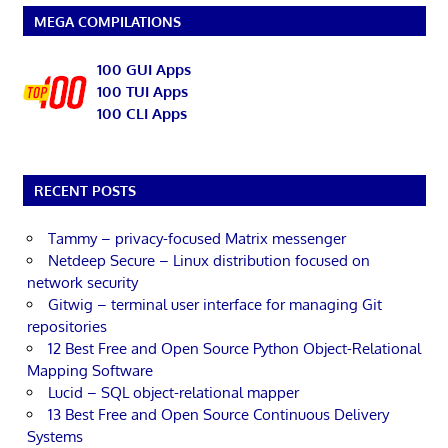
MEGA COMPILATIONS
100 GUI Apps
100 TUI Apps
100 CLI Apps
RECENT POSTS
Tammy – privacy-focused Matrix messenger
Netdeep Secure – Linux distribution focused on
network security
Gitwig – terminal user interface for managing Git
repositories
12 Best Free and Open Source Python Object-Relational
Mapping Software
Lucid – SQL object-relational mapper
13 Best Free and Open Source Continuous Delivery
Systems