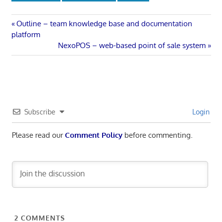
Post
Previous
Outline – team knowledge base and documentation
Post:
platform
navigation
Next
NexoPOS – web-based point of sale system
Post:
Subscribe
Login
Please read our
Comment Policy
before commenting.
2
COMMENTS