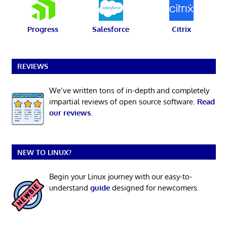
Progress
Salesforce
Citrix
REVIEWS
We’ve written tons of in-depth and completely
impartial reviews of open source software.
Read
our reviews
.
NEW TO LINUX?
Begin your Linux journey with our easy-to-
understand
guide
designed for newcomers.