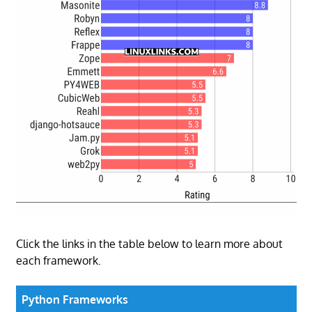
Click the links in the table below to learn more about
each framework.
Python Frameworks