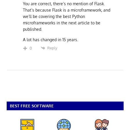
You are correct, there’s no mention of Flask.
That’s because Flask is a microframework, and
we’ll be covering the best Python
microframeworks in the next article to be
published.
A lot has changed in 15 years.
Reply
0
BEST FREE SOFTWARE