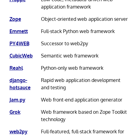
application framework
Zope
Object-oriented web application server
Emmett
Full-stack Python web framework
PY4WEB
Successor to web2py
CubicWeb
Semantic web framework
Reahl
Python-only web framework
django-
Rapid web application development
hotsauce
and testing
Jam.py
Web front-end application generator
Grok
Web framework based on Zope Toolkit
technology
web2py
Full-featured, full-stack framework for