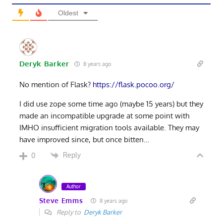
Oldest
Deryk Barker
8 years ago
No mention of Flask?
https://flask.pocoo.org/
I did use zope some time ago (maybe 15 years) but they
made an incompatible upgrade at some point with
IMHO insufficient migration tools available. They may
have improved since, but once bitten…
Reply
0
Author
Steve Emms
8 years ago
Reply to
Deryk Barker