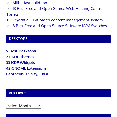
Mill – fast build tool
13 Best Free and Open Source Web Hosting Control
Panels
Keystatic – Git-based content management system
8 Best Free and Open Source Software KVM Switches
DESKTOPS
9 Best Desktops
24 KDE Themes
33 KDE Widgets
42 GNOME Extensions
Pantheon, Trinity, LXDE
ARCHIVES
Archives