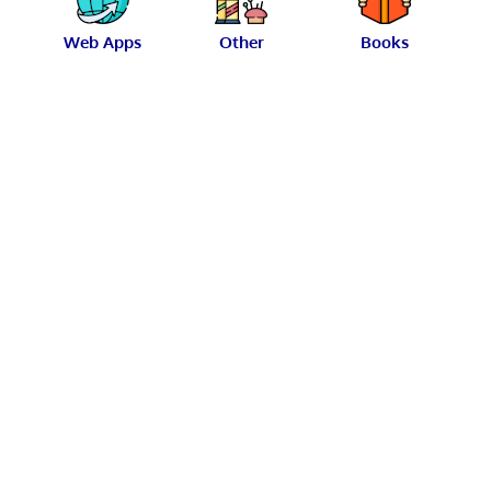
Web Apps
Other
Books