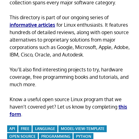
collection spans every major software category.
This directory is part of our ongoing series of
informative articles
for Linux enthusiasts. It features
hundreds of detailed reviews, along with open source
alternatives to proprietary solutions from major
corporations such as Google, Microsoft, Apple, Adobe,
IBM, Cisco, Oracle, and Autodesk.
You’ll also find interesting projects to try, hardware
coverage, free programming books and tutorials, and
much more.
Know a useful open source Linux program that we
haven’t covered yet? Let us know by completing
this
form
.
API
FREE
LANGUAGE
MODEL-VIEW-TEMPLATE
OPEN SOURCE
PROGRAMMING
PYTHON