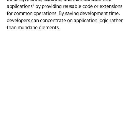
applications” by providing reusable code or extensions
for common operations. By saving development time,
developers can concentrate on application logic rather
than mundane elements.