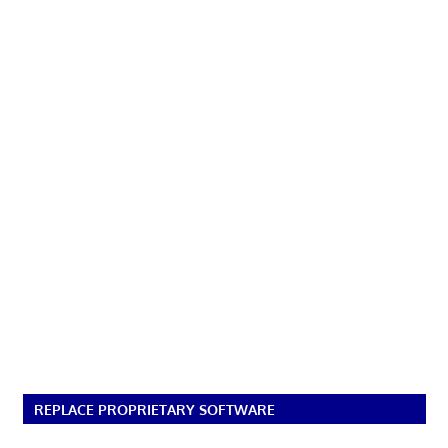
REPLACE PROPRIETARY SOFTWARE