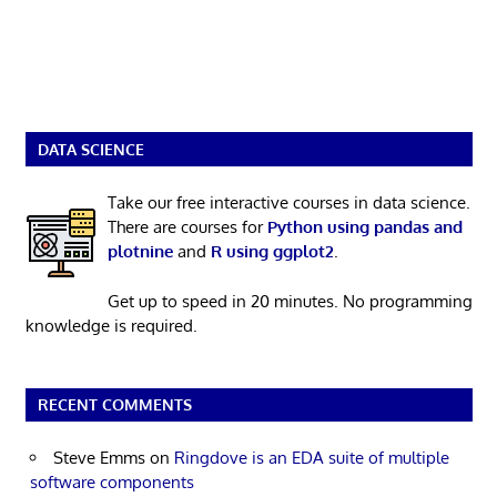
DATA SCIENCE
Take our free interactive courses in data science.
There are courses for
Python using pandas and
plotnine
and
R using ggplot2
.
Get up to speed in 20 minutes. No programming
knowledge is required.
RECENT COMMENTS
Steve Emms
on
Ringdove is an EDA suite of multiple
software components