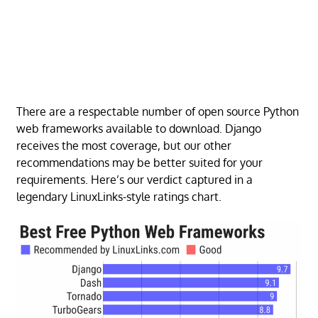
There are a respectable number of open source Python
web frameworks available to download. Django
receives the most coverage, but our other
recommendations may be better suited for your
requirements. Here’s our verdict captured in a
legendary LinuxLinks-style ratings chart.