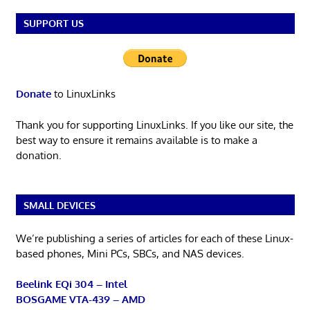
SUPPORT US
Donate
to LinuxLinks
Thank you for supporting LinuxLinks. If you like our site, the
best way to ensure it remains available is to make a
donation.
SMALL DEVICES
We’re publishing a series of articles for each of these Linux-
based phones, Mini PCs, SBCs, and NAS devices.
Beelink EQi 304 – Intel
BOSGAME VTA-439 – AMD