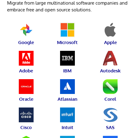
Migrate from large multinational software companies and
embrace free and open source solutions.
Google
Microsoft
Apple
Adobe
IBM
Autodesk
Oracle
Atlassian
Corel
Cisco
Intuit
SAS