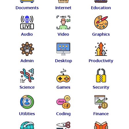
Documents
Internet
Education
Audio
Video
Graphics
Admin
Desktop
Productivity
Science
Games
Security
Utilities
Coding
Finance