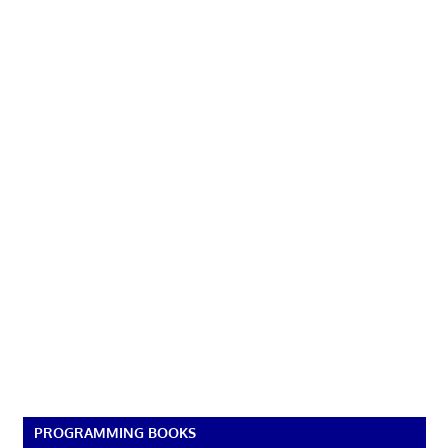
PROGRAMMING BOOKS