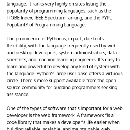
language. It ranks very highly on sites listing the
popularity of programming languages, such as the
TIOBE Index, IEEE Spectrum ranking, and the PYPL
PopularitY of Programming Language.
The prominence of Python is, in part, due to its
flexibility, with the language frequently used by web
and desktop developers, system administrators, data
scientists, and machine learning engineers. It’s easy to
learn and powerful to develop any kind of system with
the language. Python’s large user base offers a virtuous
circle. There’s more support available from the open
source community for budding programmers seeking
assistance.
One of the types of software that’s important for a web
developer is the web framework. A framework “is a
code library that makes a developer’s life easier when
building reliable, scalable, and maintainable web