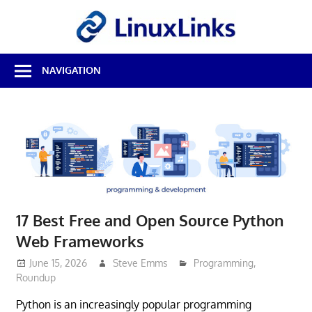
Skip
LinuxL
to
content
Best
NAVIGATION
Free
Linux
Software
&
Open
Source
Reviews
17 Best Free and Open Source Python
Web Frameworks
June 15, 2026
Steve Emms
Programming
,
Roundup
Python is an increasingly popular programming