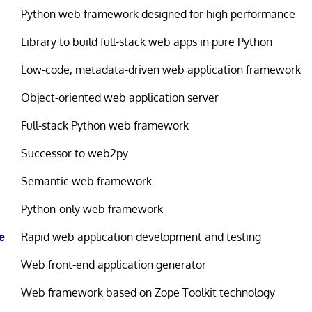
Python web framework designed for high performance
Library to build full-stack web apps in pure Python
Low-code, metadata-driven web application framework
Object-oriented web application server
Full-stack Python web framework
Successor to web2py
Semantic web framework
Python-only web framework
e
Rapid web application development and testing
Web front-end application generator
Web framework based on Zope Toolkit technology