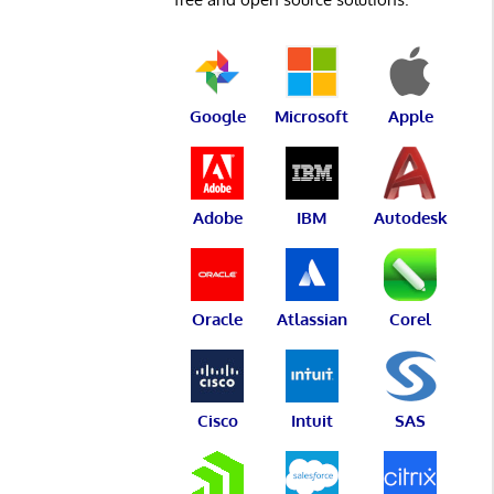
Google
Microsoft
Apple
Adobe
IBM
Autodesk
Oracle
Atlassian
Corel
Cisco
Intuit
SAS