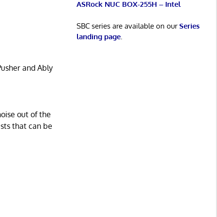
ASRock NUC BOX-255H – Intel
SBC series are available on our
Series
landing page
.
Pusher and Ably
oise out of the
sts that can be