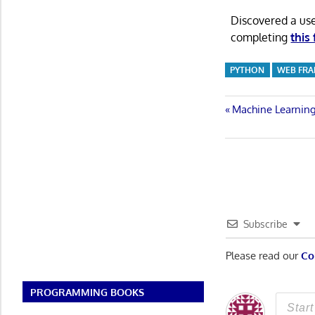
Discovered a us
completing
this
PYTHON
WEB FR
Post
Previous
Machine Learning
Post:
navigatio
Subscribe
Please read our
Co
PROGRAMMING BOOKS