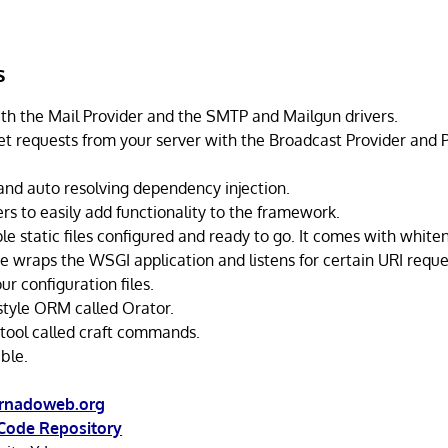
s
th the Mail Provider and the SMTP and Mailgun drivers.
 requests from your server with the Broadcast Provider and 
and auto resolving dependency injection.
rs to easily add functionality to the framework.
e static files configured and ready to go. It comes with whiten
e wraps the WSGI application and listens for certain URI reque
ur configuration files.
style ORM called Orator.
ool called craft commands.
ble.
ornadoweb.org
Code Repository