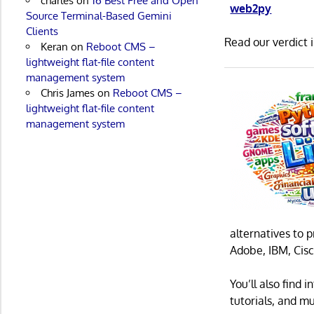
charles
on
16 Best Free and Open
web2py
Source Terminal-Based Gemini
Clients
Read our verdict 
Keran
on
Reboot CMS –
lightweight flat-file content
management system
Chris James
on
Reboot CMS –
lightweight flat-file content
management system
alternatives to 
Adobe, IBM, Cisc
You’ll also find
tutorials, and m