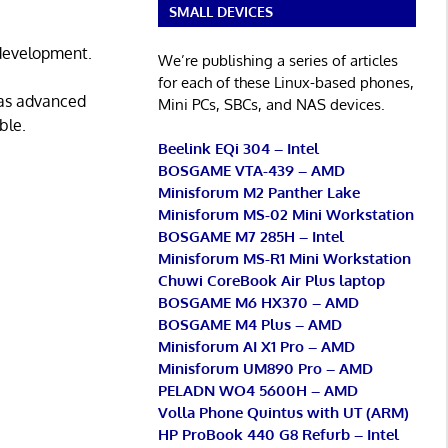
SMALL DEVICES
 development.
We’re publishing a series of articles
for each of these Linux-based phones,
 as advanced
Mini PCs, SBCs, and NAS devices.
ble.
Beelink EQi 304 – Intel
BOSGAME VTA-439 – AMD
Minisforum M2 Panther Lake
Minisforum MS-02 Mini Workstation
BOSGAME M7 285H – Intel
Minisforum MS-R1 Mini Workstation
Chuwi CoreBook Air Plus laptop
BOSGAME M6 HX370 – AMD
BOSGAME M4 Plus – AMD
Minisforum AI X1 Pro – AMD
Minisforum UM890 Pro – AMD
PELADN WO4 5600H – AMD
Volla Phone Quintus with UT (ARM)
HP ProBook 440 G8 Refurb – Intel