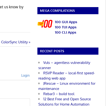
Let us know by
MEGA COMPILATIONS
100 GUI Apps
100 TUI Apps
100 CLI Apps
ColorSync Utility
RECENT POSTS
Vuls – agentless vulnerability
scanner
RSVP Reader – local-first speed-
Login
reading web app
JRescue – Linux environment for
maintenance
Rebar3 – build tool
12 Best Free and Open Source
Solutions for Home Automation