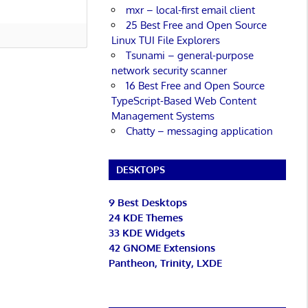
mxr – local-first email client
25 Best Free and Open Source
Linux TUI File Explorers
Tsunami – general-purpose
network security scanner
16 Best Free and Open Source
TypeScript-Based Web Content
Management Systems
Chatty – messaging application
DESKTOPS
9 Best Desktops
24 KDE Themes
33 KDE Widgets
42 GNOME Extensions
Pantheon, Trinity, LXDE