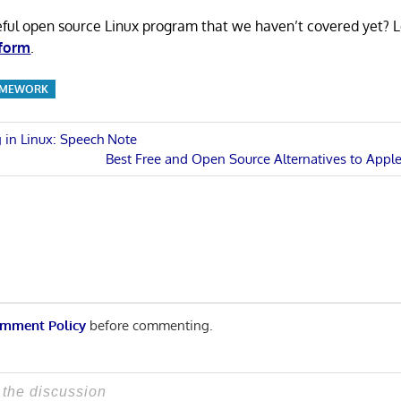
eful open source Linux program that we haven’t covered yet? 
 form
.
AMEWORK
 in Linux: Speech Note
Next
Best Free and Open Source Alternatives to Apple 
n
Post:
mment Policy
before commenting.