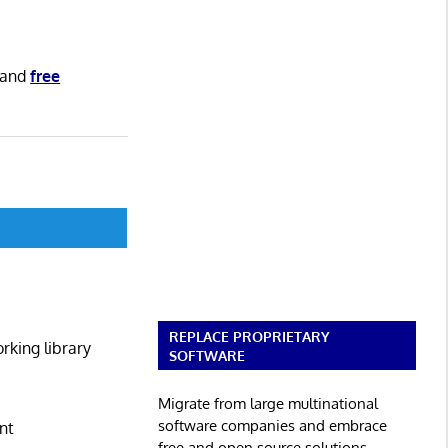
and
free
REPLACE PROPRIETARY
rking library
SOFTWARE
Migrate from large multinational
software companies and embrace
nt
free and open source solutions.