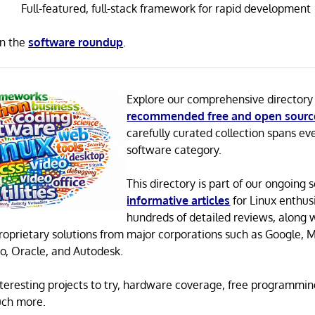
Full-featured, full-stack framework for rapid development
in the
software roundup
.
Explore our comprehensive directory
recommended free and open sourc
carefully curated collection spans ev
software category.
This directory is part of our ongoing s
informative articles
for Linux enthusi
hundreds of detailed reviews, along 
proprietary solutions from major corporations such as Google, M
o, Oracle, and Autodesk.
 interesting projects to try, hardware coverage, free programmi
uch more.