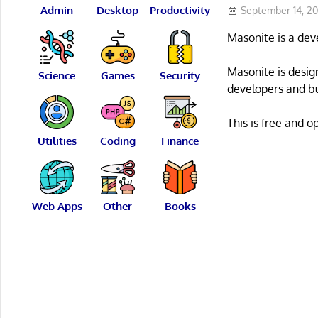
Admin
Desktop
Productivity
September 14, 2
Masonite is a dev
Masonite is desig
Science
Games
Security
developers and bus
This is free and 
Utilities
Coding
Finance
Web Apps
Other
Books