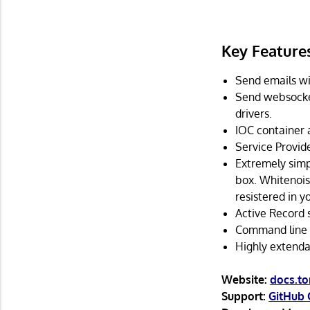
Key Feature
Send emails wi
Send websocket
drivers.
IOC container 
Service Provide
Extremely simpl
box. Whitenois
resistered in yo
Active Record 
Command line t
Highly extenda
Website:
docs.t
Support:
GitHub 