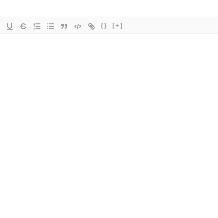
{}
[+]