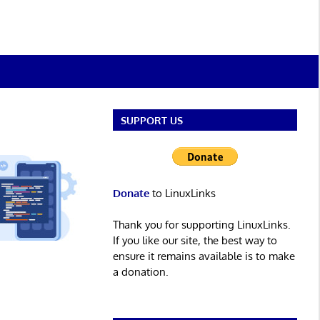
SUPPORT US
Donate
to LinuxLinks
Thank you for supporting LinuxLinks.
If you like our site, the best way to
ensure it remains available is to make
a donation.