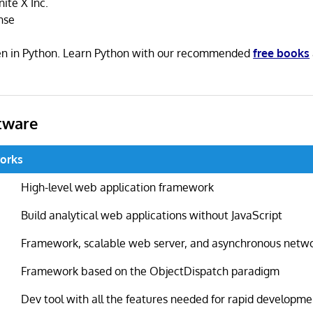
ite X Inc.
nse
ten in Python. Learn Python with our recommended
free books
tware
orks
High-level web application framework
Build analytical web applications without JavaScript
Framework, scalable web server, and asynchronous netwo
Framework based on the ObjectDispatch paradigm
Dev tool with all the features needed for rapid developme