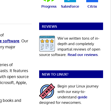
Progress
Salesforce
Citrix
REVIEWS
 of
We’ve written tons of in-
e software
. Our
depth and completely
ery major
impartial reviews of open
source software.
Read our reviews
.
eries of
asts. It features
NEW TO LINUX?
with open source
icrosoft, Apple,
Begin your Linux journey
with our easy-to-
understand
guide
ng books and
designed for newcomers.