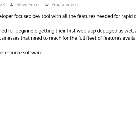
023
Steve Emms
Programming
eloper focused dev tool with all the features needed for rapid
ned for beginners getting their first web app deployed as well
inesses that need to reach for the full fleet of features availa
open source software.