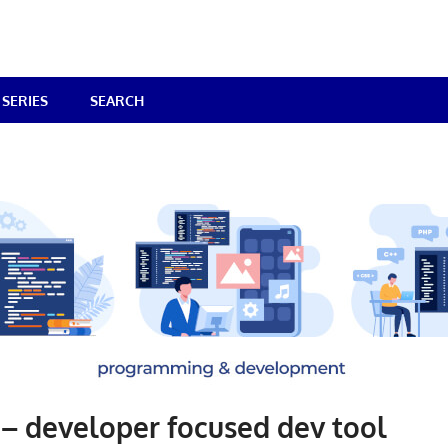
SERIES
SEARCH
– developer focused dev tool