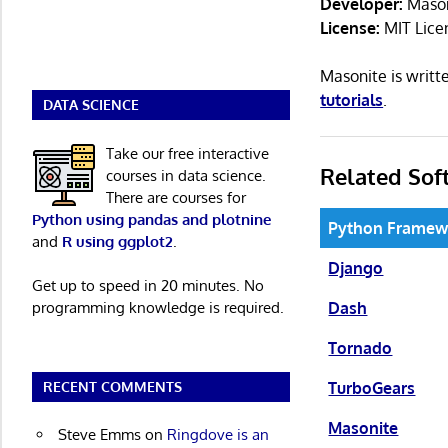
Developer:
Mason
License:
MIT Lice
Masonite is writ
tutorials
.
DATA SCIENCE
Take our free interactive
Related Sof
courses in data science.
There are courses for
Python using pandas and plotnine
Python Framew
and
R using ggplot2
.
Django
Get up to speed in 20 minutes. No
Dash
programming knowledge is required.
Tornado
TurboGears
RECENT COMMENTS
Masonite
Steve Emms
on
Ringdove is an