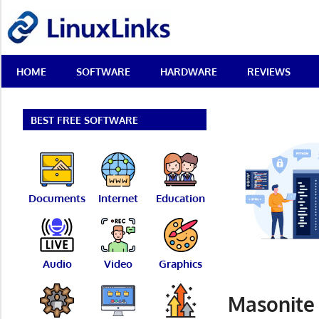
Skip
LinuxLinks
to
content
Best
HOME
SOFTWARE
HARDWARE
REVIEWS
Free
Linux
Software
&
BEST FREE SOFTWARE
Open
Source
Reviews
Documents
Internet
Education
Audio
Video
Graphics
Masonite 