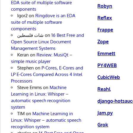
EDA suite of multiple software
Robyn
components
Igor2
on
Ringdove is an EDA
Reflex
suite of multiple software
components
Frappe
شات فلسطين
on
16 Best Free and
Zope
Open Source Linux Document
Management Systems
Emmett
Keran
on
Review: MusiQt –
simple music player
PY4WEB
Stephen
on
P-Cores, E-Cores and
LP E-Cores Compared Across 4 Intel
CubicWeb
Processors
Steve Emms
on
Machine
Reahl
Learning in Linux: Whisper –
automatic speech recognition
django-hotsauc
system
Jam.py
TIM
on
Machine Learning in
Linux: Whisper – automatic speech
Grok
recognition system