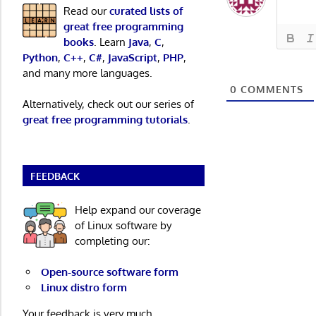
Read our
curated lists of
great free programming
books
. Learn
Java
,
C
,
Python
,
C++
,
C#
,
JavaScript
,
PHP
,
and many more languages.
0
COMMENTS
Alternatively, check out our series of
great free programming tutorials
.
FEEDBACK
Help expand our coverage
of Linux software by
completing our:
Open-source software form
Linux distro form
Your feedback is very much