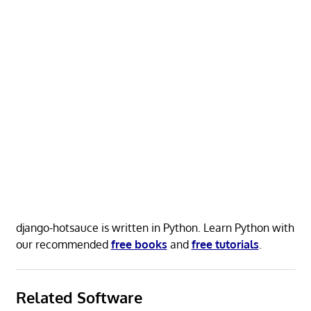
django-hotsauce is written in Python. Learn Python with
our recommended
free books
and
free tutorials
.
Related Software