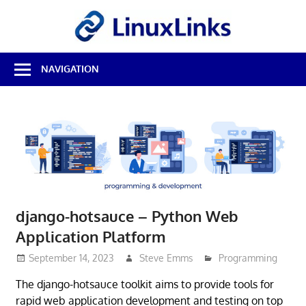
Skip
LinuxL
to
content
Best
NAVIGATION
Free
Linux
Software
&
Open
Source
Reviews
django-hotsauce – Python Web
Application Platform
September 14, 2023
Steve Emms
Programming
The django-hotsauce toolkit aims to provide tools for
rapid web application development and testing on top