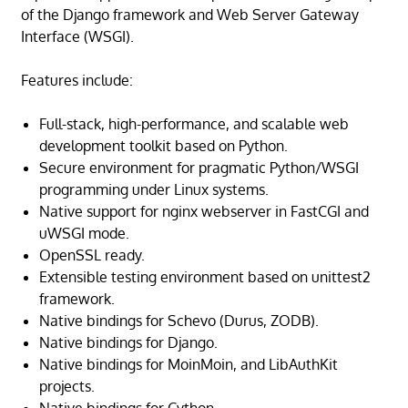
of the Django framework and Web Server Gateway
Interface (WSGI).
Features include:
Full-stack, high-performance, and scalable web
development toolkit based on Python.
Secure environment for pragmatic Python/WSGI
programming under Linux systems.
Native support for nginx webserver in FastCGI and
uWSGI mode.
OpenSSL ready.
Extensible testing environment based on unittest2
framework.
Native bindings for Schevo (Durus, ZODB).
Native bindings for Django.
Native bindings for MoinMoin, and LibAuthKit
projects.
Native bindings for Cython.