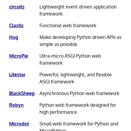
circuits
Lightweight event driven application
framework
Clastic
Functional web framework
Hug
Make developing Python driven APIs as
simple as possible
MicroPie
Ultra-micro ASGI Python web
framework
Litestar
Powerful, lightweight, and flexible
ASGI framework
BlackSheep
Asynchronous Python web framework
Robyn
Python web framework designed for
high performance
Microdot
Small web framework for Python and
MicroPython