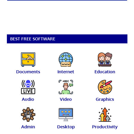
BEST FREE SOFTWARE
Documents
Internet
Education
Audio
Video
Graphics
Admin
Desktop
Productivity