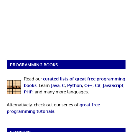
PROGRAMMING BOOKS
Read our
curated lists of great free programming
books
. Learn
Java
,
C
,
Python
,
C++
,
C#
,
JavaScript
,
PHP
, and many more languages.
Alternatively, check out our series of
great free
programming tutorials
.