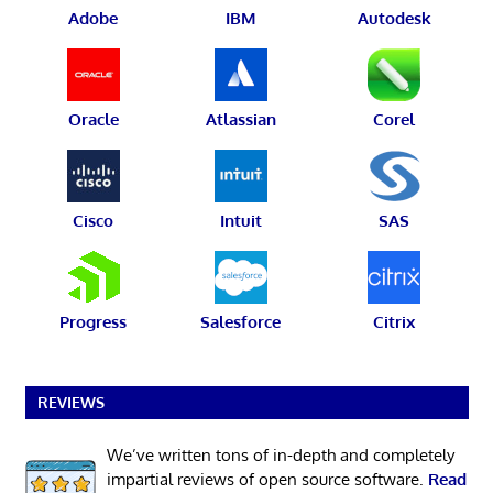
Adobe
IBM
Autodesk
Oracle
Atlassian
Corel
Cisco
Intuit
SAS
Progress
Salesforce
Citrix
REVIEWS
We’ve written tons of in-depth and completely
impartial reviews of open source software.
Read