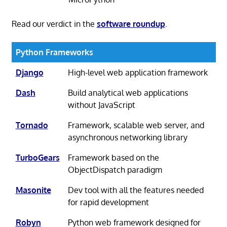
Read our verdict in the
software roundup
.
Python Frameworks
Django
High-level web application framework
Dash
Build analytical web applications
without JavaScript
Tornado
Framework, scalable web server, and
asynchronous networking library
TurboGears
Framework based on the
ObjectDispatch paradigm
Masonite
Dev tool with all the features needed
for rapid development
Robyn
Python web framework designed for