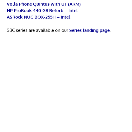
Volla Phone Quintus with UT (ARM)
HP ProBook 440 G8 Refurb – Intel
ASRock NUC BOX-255H – Intel
SBC series are available on our
Series landing page
.