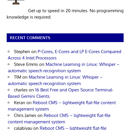
Get up to speed in 20 minutes. No programming
knowledge is required.
RECENT COMMENTS
Stephen
on
P-Cores, E-Cores and LP E-Cores Compared
Across 4 Intel Processors
Steve Emms
on
Machine Learning in Linux: Whisper –
automatic speech recognition system
TIM
on
Machine Learning in Linux: Whisper –
automatic speech recognition system
charles
on
16 Best Free and Open Source Terminal-
Based Gemini Clients
Keran
on
Reboot CMS – lightweight flat-file content
management system
Chris James
on
Reboot CMS – lightweight flat-file
content management system
calabiyau
on
Reboot CMS – lightweight flat-file