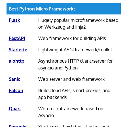
Best Python Micro Frameworks
Flask
Hugely popular microframework based
on Werkzeug and Jinja2
FastAPI
Web framework for building APIs
Starlette
Lightweight ASGI framework/toolkit
aiohttp
Asynchronous HTTP client/server for
asyncio and Python
Sanic
Web server and web framework
Falcon
Build cloud APIs, smart proxies, and
app backends
Quart
Web microframework based on
Asyncio
Pyramid
Start small, finish big, stay finished