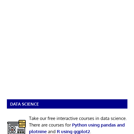
DATA SCIENCE
Take our free interactive courses in data science.
There are courses for
Python using pandas and
plotnine
and
R using ggplot2
.