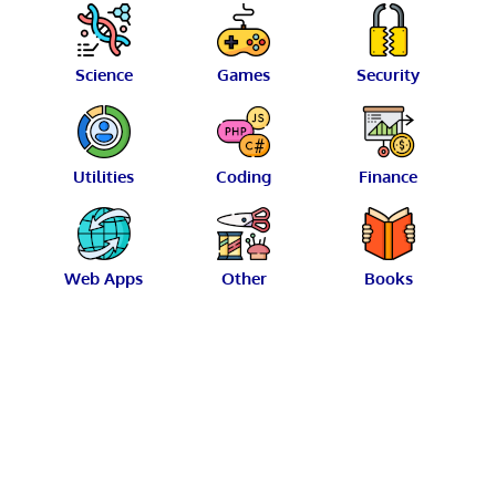
Science
Games
Security
Utilities
Coding
Finance
Web Apps
Other
Books