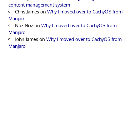
content management system
Chris James
on
Why I moved over to CachyOS from
Manjaro
Noz Noz
on
Why I moved over to CachyOS from
Manjaro
John James
on
Why I moved over to CachyOS from
Manjaro