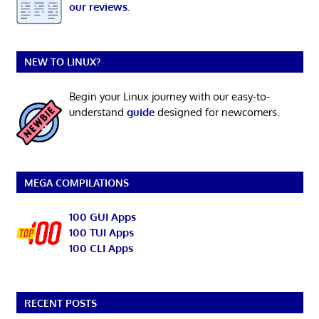
our reviews
.
NEW TO LINUX?
Begin your Linux journey with our easy-to-
understand
guide
designed for newcomers.
MEGA COMPILATIONS
100 GUI Apps
100 TUI Apps
100 CLI Apps
RECENT POSTS