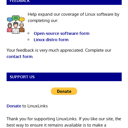
FEEDBACK
Help expand our coverage of Linux software by
completing our:
Open-source software form
Linux distro form
Your feedback is very much appreciated. Complete our
contact form
.
SUPPORT US
Donate
to LinuxLinks
Thank you for supporting LinuxLinks. If you like our site, the
best way to ensure it remains available is to make a