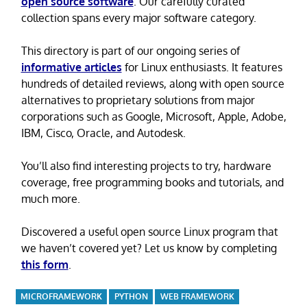
open source software
. Our carefully curated
collection spans every major software category.
This directory is part of our ongoing series of
informative articles
for Linux enthusiasts. It features
hundreds of detailed reviews, along with open source
alternatives to proprietary solutions from major
corporations such as Google, Microsoft, Apple, Adobe,
IBM, Cisco, Oracle, and Autodesk.
You’ll also find interesting projects to try, hardware
coverage, free programming books and tutorials, and
much more.
Discovered a useful open source Linux program that
we haven’t covered yet? Let us know by completing
this form
.
MICROFRAMEWORK
PYTHON
WEB FRAMEWORK