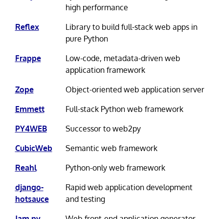
high performance
Reflex
Library to build full-stack web apps in
pure Python
Frappe
Low-code, metadata-driven web
application framework
Zope
Object-oriented web application server
Emmett
Full-stack Python web framework
PY4WEB
Successor to web2py
CubicWeb
Semantic web framework
Reahl
Python-only web framework
django-
Rapid web application development
hotsauce
and testing
Jam.py
Web front-end application generator