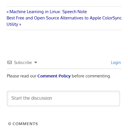
Post
Previous
Machine Learning in Linux: Speech Note
Next
Post:
Best Free and Open Source Alternatives to Apple ColorSync
navigation
Post:
Utility
Subscribe
Login
Please read our
Comment Policy
before commenting.
0
COMMENTS