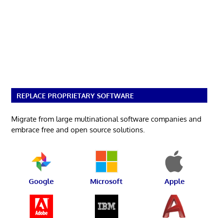
REPLACE PROPRIETARY SOFTWARE
Migrate from large multinational software companies and
embrace free and open source solutions.
Google
Microsoft
Apple