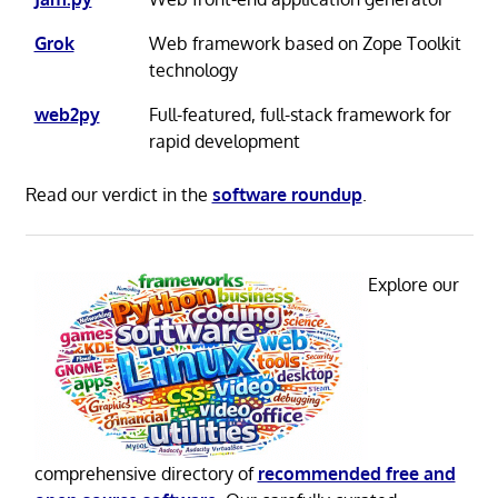
Grok
Web framework based on Zope Toolkit
technology
web2py
Full-featured, full-stack framework for
rapid development
Read our verdict in the
software roundup
.
Explore our
comprehensive directory of
recommended free and