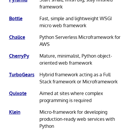
framework
Bottle
Fast, simple and lightweight WSGI
micro web framework
Chalice
Python Serverless Microframework for
AWS
CherryPy
Mature, minimalist, Python object-
oriented web framework
TurboGears
Hybrid framework acting as a Full
Stack framework or Microframework
Quixote
Aimed at sites where complex
programming is required
Klein
Micro-framework for developing
production-ready web services with
Python