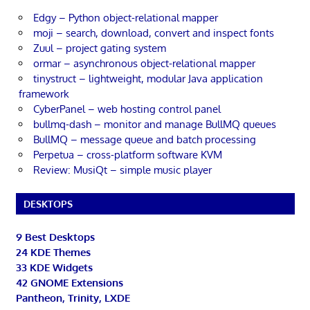
Edgy – Python object-relational mapper
moji – search, download, convert and inspect fonts
Zuul – project gating system
ormar – asynchronous object-relational mapper
tinystruct – lightweight, modular Java application
framework
CyberPanel – web hosting control panel
bullmq-dash – monitor and manage BullMQ queues
BullMQ – message queue and batch processing
Perpetua – cross-platform software KVM
Review: MusiQt – simple music player
DESKTOPS
9 Best Desktops
24 KDE Themes
33 KDE Widgets
42 GNOME Extensions
Pantheon, Trinity, LXDE