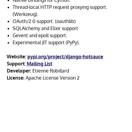
Thread-local HTTP request proxying support.
(Werkzeug).
OAuth/2.0 support. (oauthlib)
SQLAlchemy and Elixir support
Gevent and epoll support.
Experimental JIT support (PyPy).
Website:
pypi.org/project/django-hotsauce
Support:
Mailing List
Developer:
Etienne Robillard
License:
Apache License Version 2