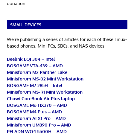
donation.
SMALL DEVICES
We’re publishing a series of articles for each of these Linux-
based phones, Mini PCs, SBCs, and NAS devices.
Beelink EQi 304 – Intel
BOSGAME VTA-439 – AMD
Minisforum M2 Panther Lake
Minisforum MS-02 Mini Workstation
BOSGAME M7 285H – Intel
Minisforum MS-R1 Mini Workstation
Chuwi CoreBook Air Plus laptop
BOSGAME M6 HX370 – AMD
BOSGAME M4 Plus – AMD
Minisforum AI X1 Pro – AMD
Minisforum UM890 Pro – AMD
PELADN WO4 5600H – AMD