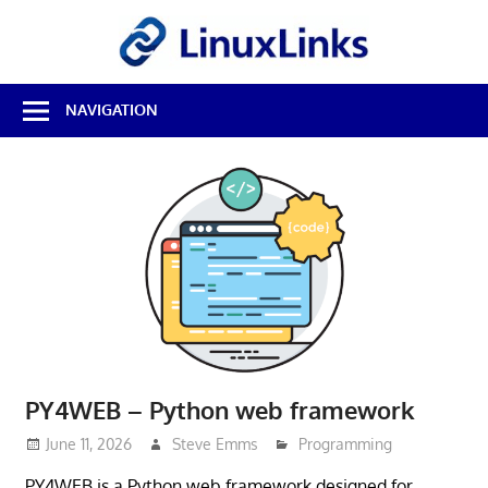
Skip
LinuxL
to
content
Best
NAVIGATION
Free
Linux
Software
&
Open
Source
Reviews
PY4WEB – Python web framework
June 11, 2026
Steve Emms
Programming
PY4WEB is a Python web framework designed for