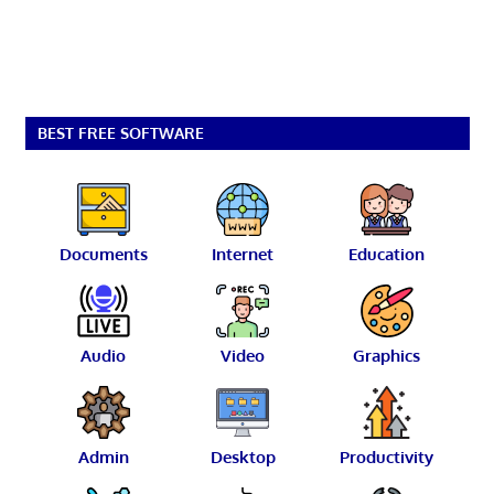
BEST FREE SOFTWARE
Documents
Internet
Education
Audio
Video
Graphics
Admin
Desktop
Productivity