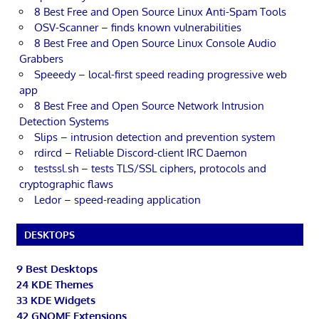
8 Best Free and Open Source Linux Anti-Spam Tools
OSV-Scanner – finds known vulnerabilities
8 Best Free and Open Source Linux Console Audio
Grabbers
Speeedy – local-first speed reading progressive web
app
8 Best Free and Open Source Network Intrusion
Detection Systems
Slips – intrusion detection and prevention system
rdircd – Reliable Discord-client IRC Daemon
testssl.sh – tests TLS/SSL ciphers, protocols and
cryptographic flaws
Ledor – speed-reading application
DESKTOPS
9 Best Desktops
24 KDE Themes
33 KDE Widgets
42 GNOME Extensions