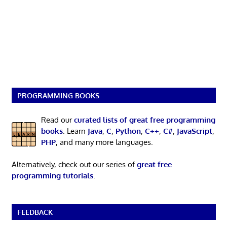
PROGRAMMING BOOKS
Read our
curated lists of great free programming
books
. Learn
Java
,
C
,
Python
,
C++
,
C#
,
JavaScript
,
PHP
, and many more languages.
Alternatively, check out our series of
great free
programming tutorials
.
FEEDBACK