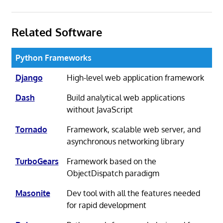
Related Software
Python Frameworks
Django
High-level web application framework
Dash
Build analytical web applications
without JavaScript
Tornado
Framework, scalable web server, and
asynchronous networking library
TurboGears
Framework based on the
ObjectDispatch paradigm
Masonite
Dev tool with all the features needed
for rapid development