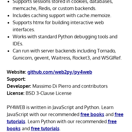
Supports sessions stored in cookies, databases,
memcache, Redis, or custom backends.
Includes caching support with cache.memoize.
Supports htmx for building interactive web
interfaces.
Works with standard Python debugging tools and
IDEs.
Can run with server backends including Tornado,
Gunicorn, gevent, Waitress, Rocket3, and WSGIRef.
Website:
github.com/web2py/py4web
Support:
Developer:
Massimo Di Pierro and contributors
License:
BSD 3-Clause License
PY4WEB is written in JavaScript and Python. Learn
JavaScript with our recommended
free books
and
free
tutorials
. Learn Python with our recommended
free
books
and
free tutorials
.