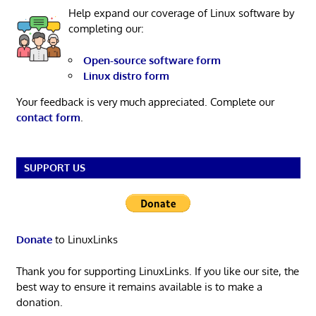
Help expand our coverage of Linux software by
completing our:
Open-source software form
Linux distro form
Your feedback is very much appreciated. Complete our
contact form
.
SUPPORT US
Donate
to LinuxLinks
Thank you for supporting LinuxLinks. If you like our site, the
best way to ensure it remains available is to make a
donation.