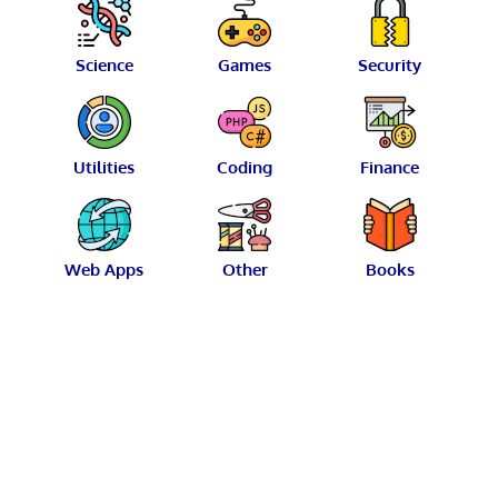
Science
Games
Security
Utilities
Coding
Finance
Web Apps
Other
Books