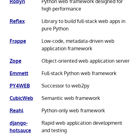
Robyn
Python web framework designed for
high performance
Reflex
Library to build full-stack web apps in
pure Python
Frappe
Low-code, metadata-driven web
application framework
Zope
Object-oriented web application server
Emmett
Full-stack Python web framework
PY4WEB
Successor to web2py
CubicWeb
Semantic web framework
Reahl
Python-only web framework
django-
Rapid web application development
hotsauce
and testing