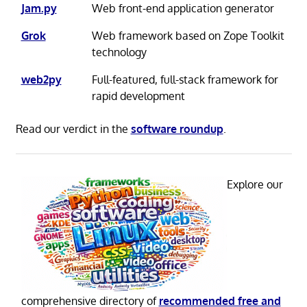
Jam.py
Web front-end application generator
Grok
Web framework based on Zope Toolkit
technology
web2py
Full-featured, full-stack framework for
rapid development
Read our verdict in the
software roundup
.
Explore our
comprehensive directory of
recommended free and