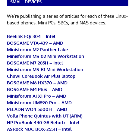
SMALL DEVICES
We’re publishing a series of articles for each of these Linux-
based phones, Mini PCs, SBCs, and NAS devices.
Beelink EQi 304 – Intel
BOSGAME VTA-439 – AMD
Minisforum M2 Panther Lake
Minisforum MS-02 Mini Workstation
BOSGAME M7 285H – Intel
Minisforum MS-R1 Mini Workstation
Chuwi CoreBook Air Plus laptop
BOSGAME M6 HX370 – AMD
BOSGAME M4 Plus – AMD
Minisforum AI X1 Pro – AMD
Minisforum UM890 Pro – AMD
PELADN WO4 5600H – AMD
Volla Phone Quintus with UT (ARM)
HP ProBook 440 G8 Refurb – Intel
ASRock NUC BOX-255H – Intel