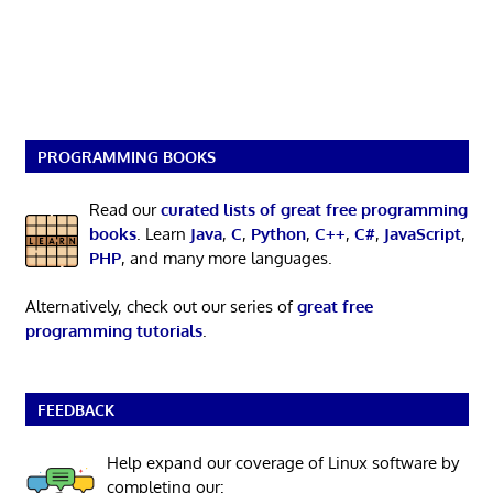
PROGRAMMING BOOKS
Read our
curated lists of great free programming
books
. Learn
Java
,
C
,
Python
,
C++
,
C#
,
JavaScript
,
PHP
, and many more languages.
Alternatively, check out our series of
great free
programming tutorials
.
FEEDBACK
Help expand our coverage of Linux software by
completing our: