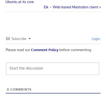
Post:
Ubuntu at its core
navigation
Next
Elk – Web-based Mastodon client
Post:
Subscribe
Login
Please read our
Comment Policy
before commenting.
0
COMMENTS