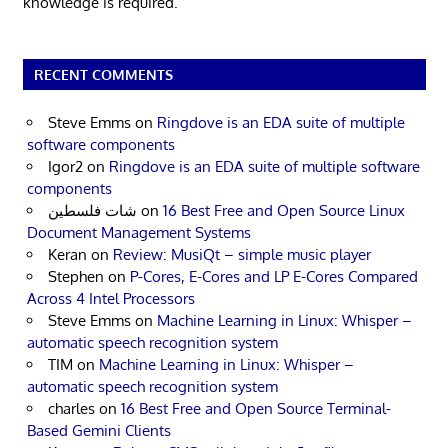
knowledge is required.
RECENT COMMENTS
Steve Emms
on
Ringdove is an EDA suite of multiple
software components
Igor2
on
Ringdove is an EDA suite of multiple software
components
شات فلسطين
on
16 Best Free and Open Source Linux
Document Management Systems
Keran
on
Review: MusiQt – simple music player
Stephen
on
P-Cores, E-Cores and LP E-Cores Compared
Across 4 Intel Processors
Steve Emms
on
Machine Learning in Linux: Whisper –
automatic speech recognition system
TIM
on
Machine Learning in Linux: Whisper –
automatic speech recognition system
charles
on
16 Best Free and Open Source Terminal-
Based Gemini Clients