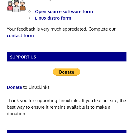
Open-source software form
Linux distro form
Your feedback is very much appreciated. Complete our
contact form
.
SUPPORT US
Donate
to LinuxLinks
Thank you for supporting LinuxLinks. If you like our site, the
best way to ensure it remains available is to make a
donation.