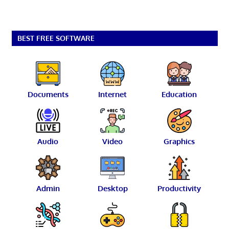
BEST FREE SOFTWARE
Documents
Internet
Education
Audio
Video
Graphics
Admin
Desktop
Productivity