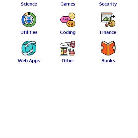
Science
Games
Security
Utilities
Coding
Finance
Web Apps
Other
Books