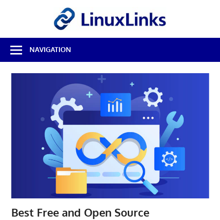
Skip
LinuxL
to
content
Best
NAVIGATION
Free
Linux
Software
&
Open
Source
Reviews
Best Free and Open Source