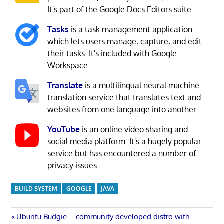
It's part of the Google Docs Editors suite.
Tasks
is a task management application
which lets users manage, capture, and edit
their tasks. It's included with Google
Workspace.
Translate
is a multilingual neural machine
translation service that translates text and
websites from one language into another.
YouTube
is an online video sharing and
social media platform. It's a hugely popular
service but has encountered a number of
privacy issues.
BUILD SYSTEM
GOOGLE
JAVA
Post
Previous
Ubuntu Budgie – community developed distro with