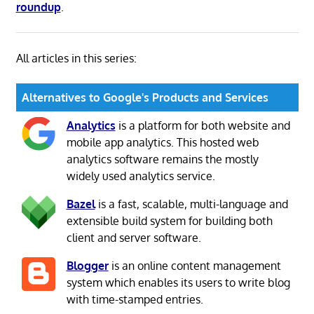
roundup
.
All articles in this series:
Alternatives to Google's Products and Services
Analytics
is a platform for both website and
mobile app analytics. This hosted web
analytics software remains the mostly
widely used analytics service.
Bazel
is a fast, scalable, multi-language and
extensible build system for building both
client and server software.
Blogger
is an online content management
system which enables its users to write blog
with time-stamped entries.