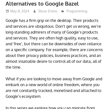
Alternatives to Google Bazel
May 8, 2024
Steve Emms
Programming
Google has a firm grip on the desktop. Their products
and services are ubiquitous. Don’t get us wrong, we’re
long-standing admirers of many of Google’s products
and services. They are often high quality, easy to use,
and ‘free’, but there can be downsides of over-reliance
on a specific company. For example, there are concerns
about their privacy policies, business practices, and an
almost insatiable desire to control all of our data, all of
the time.
What if you are looking to move away from Google and
embark on a new world of online freedom, where you
are not constantly tracked, monetised and attached to
Google’s ecosystem.
In this series we explore how you can migrate from