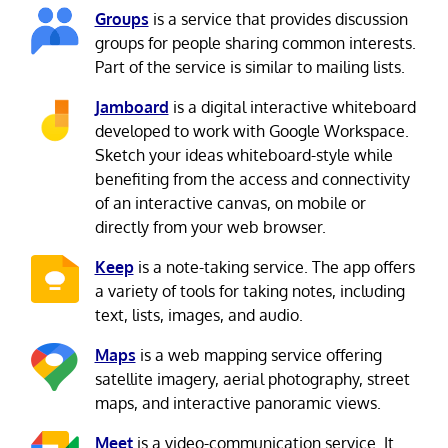
Groups
is a service that provides discussion
groups for people sharing common interests.
Part of the service is similar to mailing lists.
Jamboard
is a digital interactive whiteboard
developed to work with Google Workspace.
Sketch your ideas whiteboard-style while
benefiting from the access and connectivity
of an interactive canvas, on mobile or
directly from your web browser.
Keep
is a note-taking service. The app offers
a variety of tools for taking notes, including
text, lists, images, and audio.
Maps
is a web mapping service offering
satellite imagery, aerial photography, street
maps, and interactive panoramic views.
Meet
is a video-communication service. It