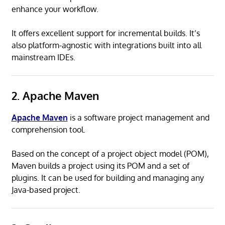
enhance your workflow.
It offers excellent support for incremental builds. It’s
also platform-agnostic with integrations built into all
mainstream IDEs.
2. Apache Maven
Apache Maven
is a software project management and
comprehension tool.
Based on the concept of a project object model (POM),
Maven builds a project using its POM and a set of
plugins. It can be used for building and managing any
Java-based project.