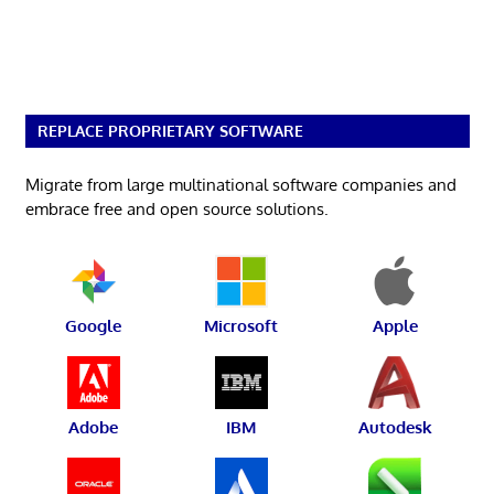
REPLACE PROPRIETARY SOFTWARE
Migrate from large multinational software companies and
embrace free and open source solutions.
Google
Microsoft
Apple
Adobe
IBM
Autodesk