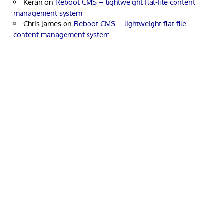
Keran
on
Reboot CMS – lightweight flat-file content
management system
Chris James
on
Reboot CMS – lightweight flat-file
content management system