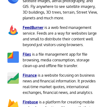
satellite images, aerial photography, and
GIS. Fly anywhere to see satellite imagery,
3D buildings, 3D trees, terrain, Street View,
planets and much more.
FeedBurner
is a web feed management
service. Feeds are a way for websites large
and small to distribute their content well
beyond just visitors using browsers.
Files
is a file management app for file
browsing, media consumption, storage
clean-up and offline file transfer.
Finance
is a website focusing on business
news and financial information. It provides
real-time market quotes, international
exchanges, financial news, and analytics.
Firebase
is a platform for creating mobile