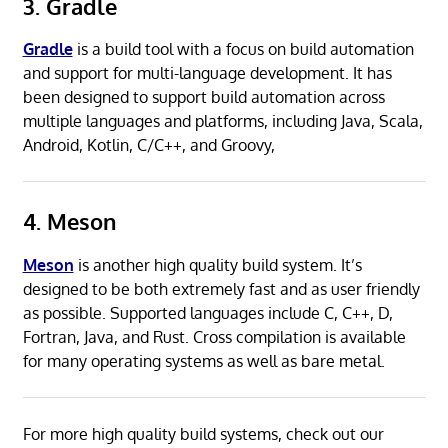
3. Gradle
Gradle
is a build tool with a focus on build automation
and support for multi-language development. It has
been designed to support build automation across
multiple languages and platforms, including Java, Scala,
Android, Kotlin, C/C++, and Groovy,
4. Meson
Meson
is another high quality build system. It’s
designed to be both extremely fast and as user friendly
as possible. Supported languages include C, C++, D,
Fortran, Java, and Rust. Cross compilation is available
for many operating systems as well as bare metal.
For more high quality build systems, check out our