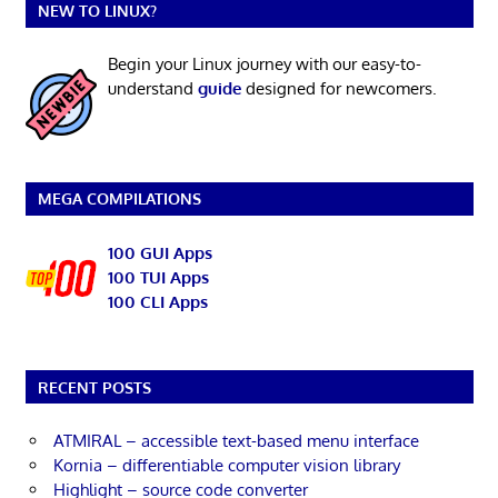
NEW TO LINUX?
Begin your Linux journey with our easy-to-
understand
guide
designed for newcomers.
MEGA COMPILATIONS
100 GUI Apps
100 TUI Apps
100 CLI Apps
RECENT POSTS
ATMIRAL – accessible text-based menu interface
Kornia – differentiable computer vision library
Highlight – source code converter