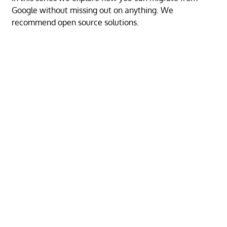
Google without missing out on anything. We
recommend open source solutions.