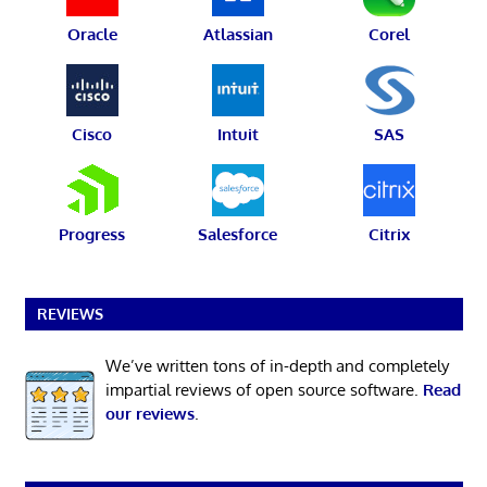
Oracle
Atlassian
Corel
Cisco
Intuit
SAS
Progress
Salesforce
Citrix
REVIEWS
We’ve written tons of in-depth and completely
impartial reviews of open source software.
Read
our reviews
.