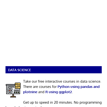
DATA SCIENCE
Take our free interactive courses in data science.
There are courses for
Python using pandas and
plotnine
and
R using ggplot2
.
Get up to speed in 20 minutes. No programming