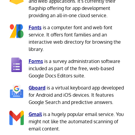
and web applications. It's currently their
flagship offering for app development
providing an all-in-one cloud service.
Fonts
is a computer font and web font
service. It offers font families and an
interactive web directory for browsing the
library.
Forms
is a survey administration software
included as part of the free, web-based
Google Docs Editors suite.
Gboard
is a virtual keyboard app developed
for Android and iOS devices. It features
Google Search and predictive answers.
Gmail
is a hugely popular email service. You
might not like the automated scanning of
email content.