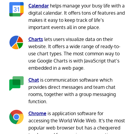
Calendar
helps manage your busy life with a
digital calendar. It offers tons of features and
makes it easy to keep track of life’s
important events all in one place.
Charts
lets users visualize data on their
website. It offers a wide range of ready-to-
use chart types. The most common way to
use Google Charts is with JavaScript that’s
embedded in a web page.
Chat
is communication software which
provides direct messages and team chat
rooms, together with a group messaging
function.
Chrome
is application software for
accessing the World Wide Web. It's the most
popular web browser but has a chequered