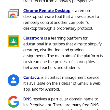
track record from a privacy perspective.
Chrome Remote Desktop
is a remote
desktop software tool that allows a user to
remotely control another computer’s
desktop through a proprietary protocol.
Classroom
is a learning platform for
educational institutions that aims to simplify
creating, distributing, and grading
assignments. The main aim of the platform is
to streamline the process of sharing files
between teachers and students.
Contacts
is a contact management service.
It's available on the sidebar of Gmail, a web
app, and for Android.
DNS
resolves a particular domain name to
its IP equivalent. There are many free DNS