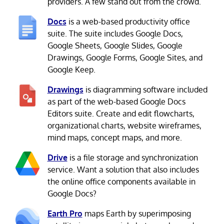
providers. A few stand out from the crowd.
Docs
is a web-based productivity office
suite. The suite includes Google Docs,
Google Sheets, Google Slides, Google
Drawings, Google Forms, Google Sites, and
Google Keep.
Drawings
is diagramming software included
as part of the web-based Google Docs
Editors suite. Create and edit flowcharts,
organizational charts, website wireframes,
mind maps, concept maps, and more.
Drive
is a file storage and synchronization
service. Want a solution that also includes
the online office components available in
Google Docs?
Earth Pro
maps Earth by superimposing