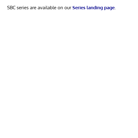
SBC series are available on our
Series landing page
.