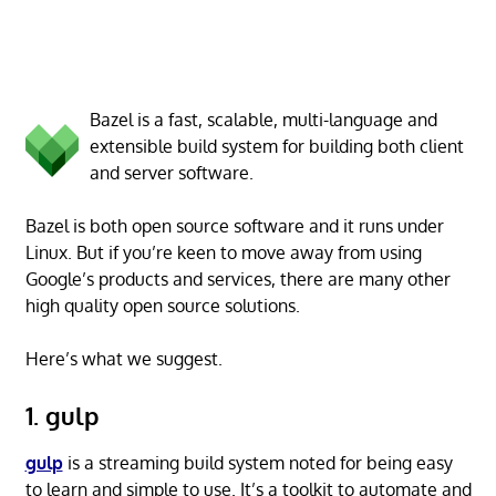
Bazel is a fast, scalable, multi-language and
extensible build system for building both client
and server software.
Bazel is both open source software and it runs under
Linux. But if you’re keen to move away from using
Google’s products and services, there are many other
high quality open source solutions.
Here’s what we suggest.
1. gulp
gulp
is a streaming build system noted for being easy
to learn and simple to use. It’s a toolkit to automate and