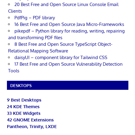
20 Best Free and Open Source Linux Console Email
Clients
PdfPig – PDF library
16 Best Free and Open Source Java Micro-Frameworks
pikepdf – Python library for reading, writing, repairing
and transforming PDF files
8 Best Free and Open Source TypeScript Object-
Relational Mapping Software
daisyUI – component library for Tailwind CSS
17 Best Free and Open Source Vulnerability Detection
Tools
DESKTOPS
9 Best Desktops
24 KDE Themes
33 KDE Widgets
42 GNOME Extensions
Pantheon, Trinity, LXDE