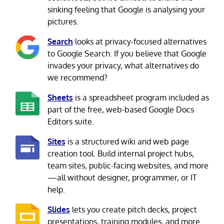
sinking feeling that Google is analysing your
pictures.
Search
looks at privacy-focused alternatives
to Google Search. If you believe that Google
invades your privacy, what alternatives do
we recommend?
Sheets
is a spreadsheet program included as
part of the free, web-based Google Docs
Editors suite.
Sites
is a structured wiki and web page
creation tool. Build internal project hubs,
team sites, public-facing websites, and more
—all without designer, programmer, or IT
help.
Slides
lets you create pitch decks, project
presentations, training modules, and more.