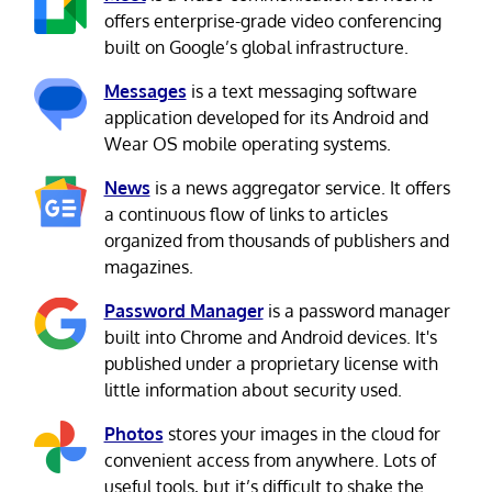
offers enterprise-grade video conferencing
built on Google’s global infrastructure.
Messages
is a text messaging software
application developed for its Android and
Wear OS mobile operating systems.
News
is a news aggregator service. It offers
a continuous flow of links to articles
organized from thousands of publishers and
magazines.
Password Manager
is a password manager
built into Chrome and Android devices. It's
published under a proprietary license with
little information about security used.
Photos
stores your images in the cloud for
convenient access from anywhere. Lots of
useful tools, but it’s difficult to shake the