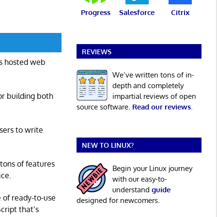
Progress
Salesforce
Citrix
REVIEWS
is hosted web
We’ve written tons of in-
depth and completely
or building both
impartial reviews of open
source software.
Read our reviews
.
ers to write
NEW TO LINUX?
 tons of features
Begin your Linux journey
ace.
with our easy-to-
understand
guide
e of ready-to-use
designed for newcomers.
ript that’s