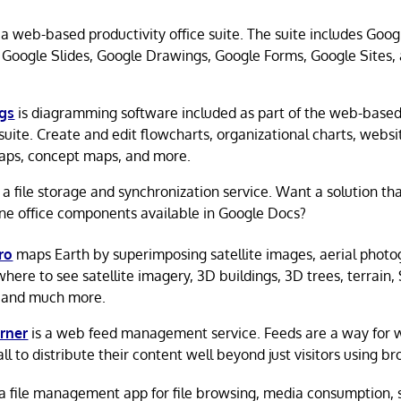
 a web-based productivity office suite. The suite includes Goo
 Google Slides, Google Drawings, Google Forms, Google Sites,
gs
is diagramming software included as part of the web-base
 suite. Create and edit flowcharts, organizational charts, webs
ps, concept maps, and more.
 a file storage and synchronization service. Want a solution tha
ine office components available in Google Docs?
ro
maps Earth by superimposing satellite images, aerial photo
where to see satellite imagery, 3D buildings, 3D trees, terrain,
 and much more.
rner
is a web feed management service. Feeds are a way for 
ll to distribute their content well beyond just visitors using b
 a file management app for file browsing, media consumption, 