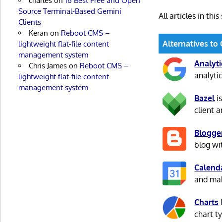
charles
on
16 Best Free and Open
Source Terminal-Based Gemini
All articles in this
Clients
Keran
on
Reboot CMS –
Alternatives to
lightweight flat-file content
management system
Analyti
Chris James
on
Reboot CMS –
analyti
lightweight flat-file content
management system
Bazel
is
client 
Blogge
blog wi
Calend
and make
Charts
chart t