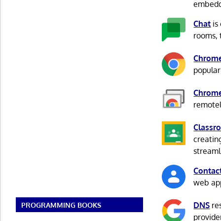
embedd
Chat
is
rooms, 
Chrom
popular
Chrome
remotel
Classr
creatin
streaml
Contac
web app
DNS
res
PROGRAMMING BOOKS
provide