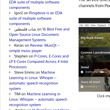
EDA suite of multiple software
channels from Pee
components
Igor2
on
Ringdove is an EDA
suite of multiple software
components
شات فلسطين
on
16 Best Free and
Open Source Linux Document
Management Systems
Keran
on
Review: MusiQt –
simple music player
Stephen
on
P-Cores, E-Cores and
LP E-Cores Compared Across 4 Intel
Processors
Steve Emms
on
Machine
Learning in Linux: Whisper –
automatic speech recognition
system
TIM
on
Machine Learning in
Click im
Linux: Whisper – automatic speech
recognition system