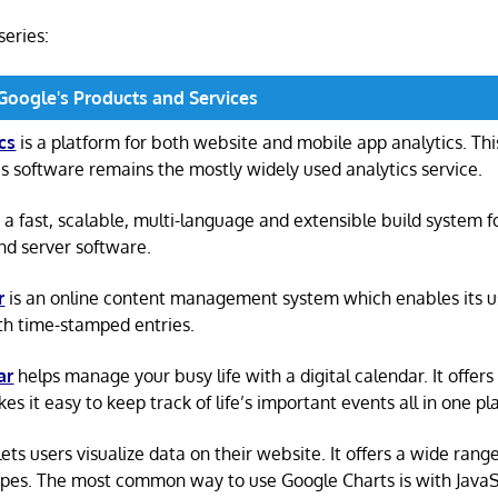
 series:
 Google's Products and Services
cs
is a platform for both website and mobile app analytics. Th
cs software remains the mostly widely used analytics service.
 a fast, scalable, multi-language and extensible build system f
and server software.
r
is an online content management system which enables its us
th time-stamped entries.
ar
helps manage your busy life with a digital calendar. It offers
s it easy to keep track of life’s important events all in one pl
lets users visualize data on their website. It offers a wide rang
ypes. The most common way to use Google Charts is with JavaSc