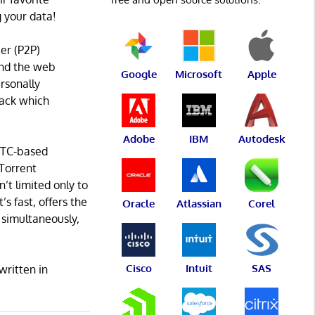
 your data!
eer (P2P)
 and the web
Google
Microsoft
Apple
rsonally
track which
Adobe
IBM
Autodesk
RTC-based
Torrent
’t limited only to
’s fast, offers the
Oracle
Atlassian
Corel
 simultaneously,
Cisco
Intuit
SAS
written in