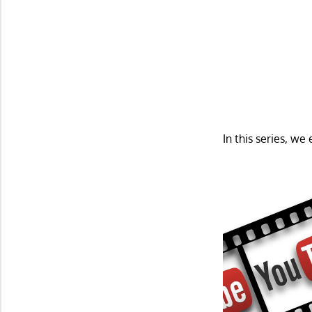
In this series, w