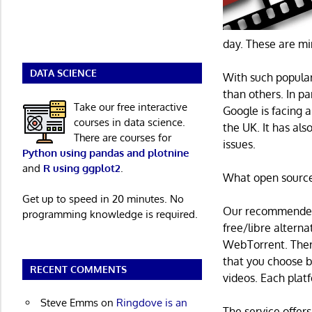
day. These are m
DATA SCIENCE
With such popular
than others. In p
Take our free interactive
Google is facing a
courses in data science.
the UK. It has al
There are courses for
issues.
Python using pandas and plotnine
and
R using ggplot2
.
What open source 
Get up to speed in 20 minutes. No
Our recommended 
programming knowledge is required.
free/libre altern
WebTorrent. There
that you choose b
RECENT COMMENTS
videos. Each plat
Steve Emms
on
Ringdove is an
The service offers