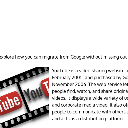
e explore how you can migrate from Google without missing out
YouTube is a video-sharing website, 
February 2005, and purchased by Go
November 2006. The web service lets
people find, watch, and share origina
videos. It displays a wide variety of
and corporate media video. It also of
people to communicate with others 
and acts as a distribution platform.