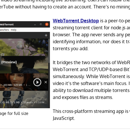
rTube without having to create an account. There’s no mining
WebTorrent Desktop
is a peer-to-p
streaming torrent client for node.js
browser. The app never sends any pe
identifying information, nor does it 
torrents you add.
It bridges the two networks of Web
WebTorrent and TCP/UDP-based Bit
simultaneously. While WebTorrent isn
video it’s the software’s main focus. It
ability to download multiple torrents
and exposes files as streams.
This cross-platform streaming app is 
age for full size
JavaScript.