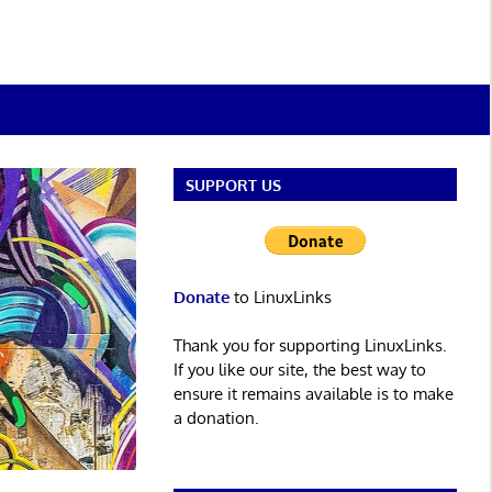
SUPPORT US
Donate
to LinuxLinks
Thank you for supporting LinuxLinks.
If you like our site, the best way to
ensure it remains available is to make
a donation.