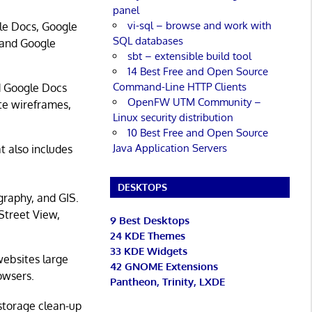
panel
vi-sql – browse and work with
gle Docs, Google
SQL databases
 and Google
sbt – extensible build tool
14 Best Free and Open Source
Command-Line HTTP Clients
d Google Docs
OpenFW UTM Community –
ite wireframes,
Linux security distribution
10 Best Free and Open Source
Java Application Servers
t also includes
DESKTOPS
graphy, and GIS.
 Street View,
9 Best Desktops
24 KDE Themes
33 KDE Widgets
websites large
42 GNOME Extensions
rowsers.
Pantheon, Trinity, LXDE
storage clean-up