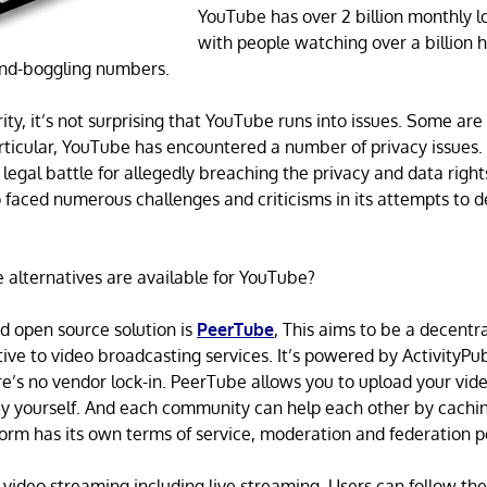
YouTube has over 2 billion monthly l
with people watching over a billion h
ind-boggling numbers.
ity, it’s not surprising that YouTube runs into issues. Some ar
articular, YouTube has encountered a number of privacy issues.
 legal battle for allegedly breaching the privacy and data right
so faced numerous challenges and criticisms in its attempts to d
alternatives are available for YouTube?
open source solution is
PeerTube
, This aims to be a decentr
ative to video broadcasting services. It’s powered by ActivityPu
’s no vendor lock-in. PeerTube allows you to upload your vide
y yourself. And each community can help each other by cachi
form has its own terms of service, moderation and federation po
 video streaming including live streaming. Users can follow thei