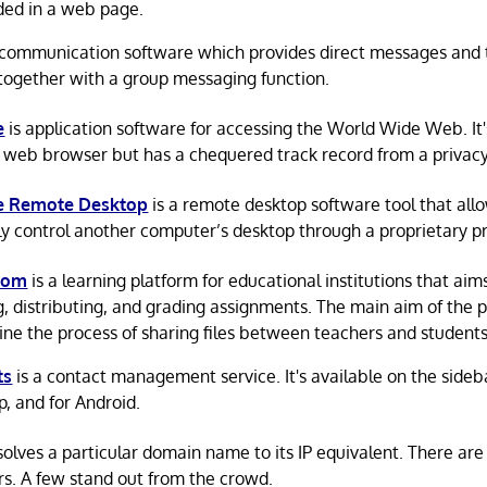
ed in a web page.
 communication software which provides direct messages and
together with a group messaging function.
e
is application software for accessing the World Wide Web. It
 web browser but has a chequered track record from a privacy
 Remote Desktop
is a remote desktop software tool that allo
y control another computer’s desktop through a proprietary pr
oom
is a learning platform for educational institutions that aims
g, distributing, and grading assignments. The main aim of the p
ine the process of sharing files between teachers and students
ts
is a contact management service. It's available on the sideb
, and for Android.
olves a particular domain name to its IP equivalent. There a
rs. A few stand out from the crowd.