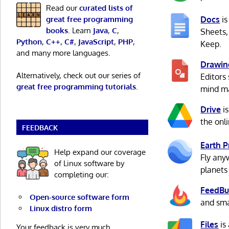
Read our
curated lists of
great free programming
Docs
is
books
. Learn
Java
,
C
,
Sheets,
Python
,
C++
,
C#
,
JavaScript
,
PHP
,
Keep.
and many more languages.
Drawin
Alternatively, check out our series of
Editors
great free programming tutorials
.
mind ma
Drive
is
the onl
FEEDBACK
Earth P
Help expand our coverage
Fly any
of Linux software by
planets
completing our:
FeedBu
Open-source software form
and sma
Linux distro form
Files
is
Your feedback is very much