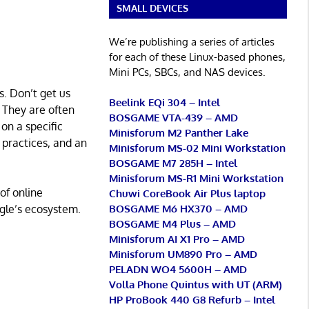
SMALL DEVICES
We’re publishing a series of articles
for each of these Linux-based phones,
Mini PCs, SBCs, and NAS devices.
s. Don’t get us
Beelink EQi 304 – Intel
 They are often
BOSGAME VTA-439 – AMD
 on a specific
Minisforum M2 Panther Lake
 practices, and an
Minisforum MS-02 Mini Workstation
BOSGAME M7 285H – Intel
Minisforum MS-R1 Mini Workstation
of online
Chuwi CoreBook Air Plus laptop
BOSGAME M6 HX370 – AMD
gle’s ecosystem.
BOSGAME M4 Plus – AMD
Minisforum AI X1 Pro – AMD
Minisforum UM890 Pro – AMD
PELADN WO4 5600H – AMD
Volla Phone Quintus with UT (ARM)
HP ProBook 440 G8 Refurb – Intel