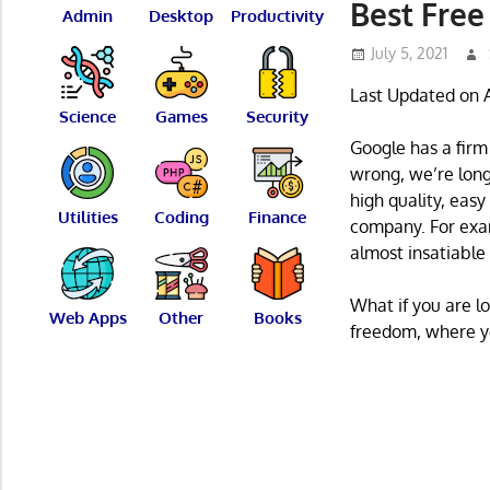
Best Free
Admin
Desktop
Productivity
July 5, 2021
Last Updated on A
Science
Games
Security
Google has a firm
wrong, we’re long
high quality, easy
Utilities
Coding
Finance
company. For exam
almost insatiable d
What if you are 
Web Apps
Other
Books
freedom, where y