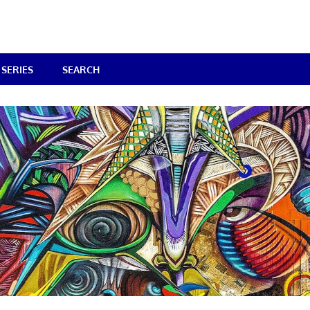
SERIES
SEARCH