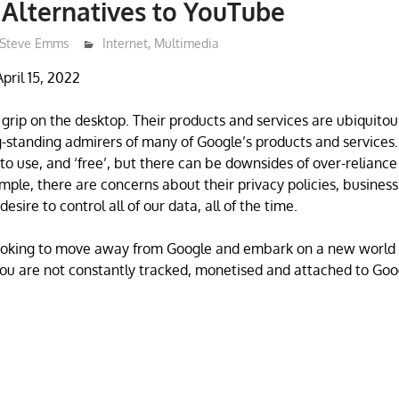
 Alternatives to YouTube
Steve Emms
Internet
,
Multimedia
pril 15, 2022
 grip on the desktop. Their products and services are ubiquitou
-standing admirers of many of Google’s products and services.
 to use, and ‘free’, but there can be downsides of over-reliance
ple, there are concerns about their privacy policies, business
esire to control all of our data, all of the time.
looking to move away from Google and embark on a new world 
ou are not constantly tracked, monetised and attached to Goo