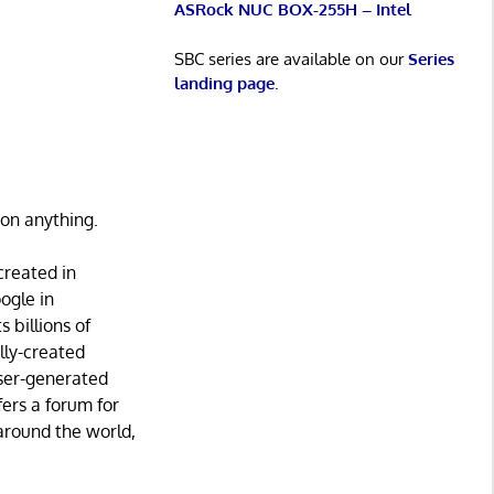
ASRock NUC BOX-255H – Intel
SBC series are available on our
Series
landing page
.
 on anything.
created in
ogle in
 billions of
lly-created
 user-generated
fers a forum for
around the world,