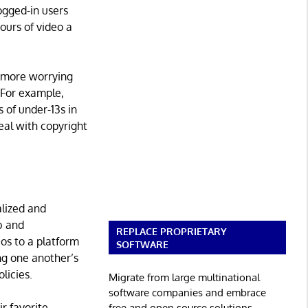
ogged-in users
ours of video a
e more worrying
 For example,
s of under-13s in
eal with copyright
alized and
b and
REPLACE PROPRIETARY
os to a platform
SOFTWARE
ng one another’s
licies.
Migrate from large multinational
software companies and embrace
r favorite
free and open source solutions.