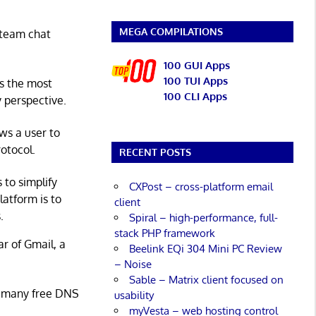
MEGA COMPILATIONS
 team chat
100 GUI Apps
100 TUI Apps
's the most
100 CLI Apps
 perspective.
ws a user to
otocol.
RECENT POSTS
 to simplify
CXPost – cross-platform email
latform is to
client
.
Spiral – high-performance, full-
stack PHP framework
ar of Gmail, a
Beelink EQi 304 Mini PC Review
– Noise
Sable – Matrix client focused on
re many free DNS
usability
myVesta – web hosting control