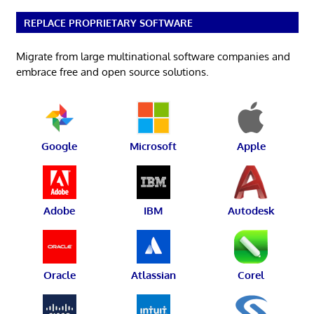
REPLACE PROPRIETARY SOFTWARE
Migrate from large multinational software companies and
embrace free and open source solutions.
Google
Microsoft
Apple
Adobe
IBM
Autodesk
Oracle
Atlassian
Corel