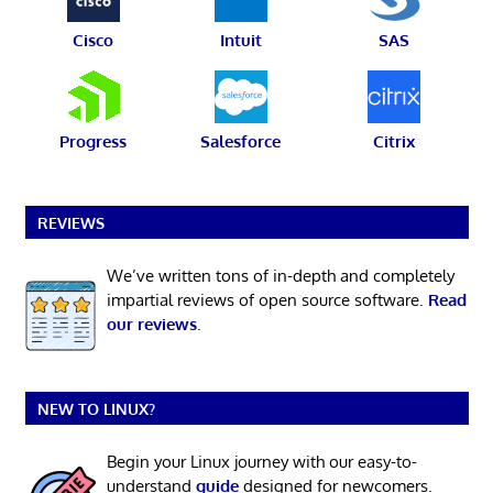
Cisco
Intuit
SAS
Progress
Salesforce
Citrix
REVIEWS
We’ve written tons of in-depth and completely
impartial reviews of open source software.
Read
our reviews
.
NEW TO LINUX?
Begin your Linux journey with our easy-to-
understand
guide
designed for newcomers.