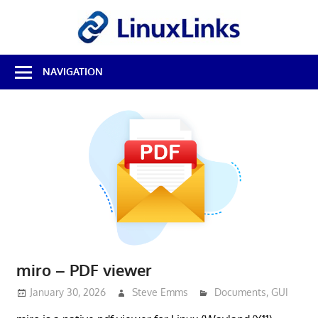
Skip
LinuxL
to
content
Best
NAVIGATION
Free
Linux
Software
&
Open
Source
Reviews
miro – PDF viewer
January 30, 2026
Steve Emms
Documents
,
GUI