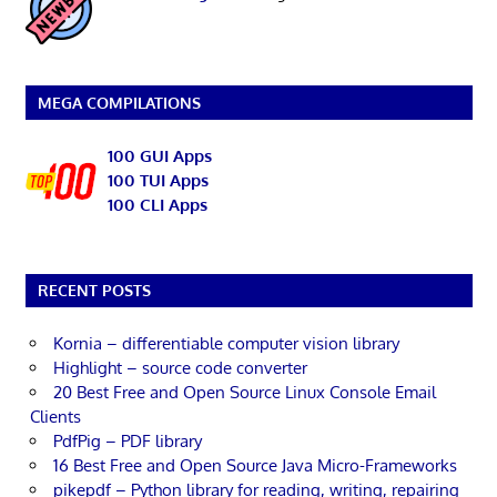
MEGA COMPILATIONS
100 GUI Apps
100 TUI Apps
100 CLI Apps
RECENT POSTS
Kornia – differentiable computer vision library
Highlight – source code converter
20 Best Free and Open Source Linux Console Email
Clients
PdfPig – PDF library
16 Best Free and Open Source Java Micro-Frameworks
pikepdf – Python library for reading, writing, repairing