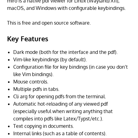
miro is a native pdf viewer for Linux (Wayland/X11),
macOS, and Windows with configurable keybindings.
This is free and open source software.
Key Features
Dark mode (both for the interface and the pdf).
Vim-like keybindings (by default).
Configuration file for key bindings (in case you don’t
like Vim bindings).
Mouse controls.
Multiple pdfs in tabs.
Cli arg for opening pdfs from the terminal.
Automatic hot-reloading of any viewed pdf
(especially useful when writing anything that
compiles into pdfs like Latex/Typst/etc.).
Text copying in documents.
Internal links (such as a table of contents).