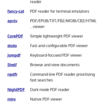
reader
fancy-cat
PDF reader for terminal emulators
apvlv
PDF/EPUB/TXT/FB2/MOBI/CBZ/HTML
…viewer
CorePDF
Simple lightweight PDF viewer
dodo
Fast and configurable PDF viewer
Jumpdf
Keyboard-focused PDF viewer
Shelf
Browse and view documents
npdfr
Command-line PDF reader prioritizing
fast searches
NightPDF
Dark mode PDF reader
miro
Native PDF viewer