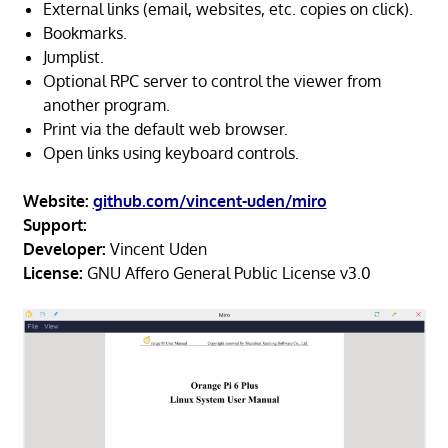
External links (email, websites, etc. copies on click).
Bookmarks.
Jumplist.
Optional RPC server to control the viewer from
another program.
Print via the default web browser.
Open links using keyboard controls.
Website:
github.com/vincent-uden/miro
Support:
Developer:
Vincent Uden
License:
GNU Affero General Public License v3.0