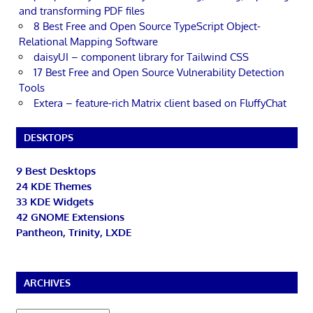
and transforming PDF files
8 Best Free and Open Source TypeScript Object-
Relational Mapping Software
daisyUI – component library for Tailwind CSS
17 Best Free and Open Source Vulnerability Detection
Tools
Extera – feature-rich Matrix client based on FluffyChat
DESKTOPS
9 Best Desktops
24 KDE Themes
33 KDE Widgets
42 GNOME Extensions
Pantheon, Trinity, LXDE
ARCHIVES