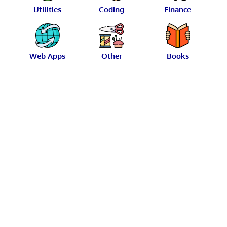
Utilities
Coding
Finance
Web Apps
Other
Books