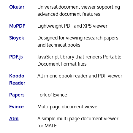
Okular
Universal document viewer supporting
advanced document features
MuPDF
Lightweight PDF and XPS viewer
Sioyek
Designed for viewing research papers
and technical books
PDF.js
JavaScript library that renders Portable
Document Format files
Koodo
All-in-one ebook reader and PDF viewer
Reader
Papers
Fork of Evince
Evince
Multi-page document viewer
Atril
A simple multi-page document viewer
for MATE