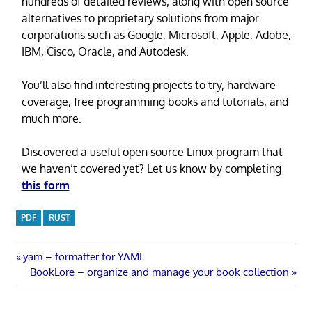
hundreds of detailed reviews, along with open source
alternatives to proprietary solutions from major
corporations such as Google, Microsoft, Apple, Adobe,
IBM, Cisco, Oracle, and Autodesk.
You’ll also find interesting projects to try, hardware
coverage, free programming books and tutorials, and
much more.
Discovered a useful open source Linux program that
we haven’t covered yet? Let us know by completing
this form
.
PDF
RUST
Post
Previous
yam – formatter for YAML
Post:
Next
BookLore – organize and manage your book collection
navigation
Post: