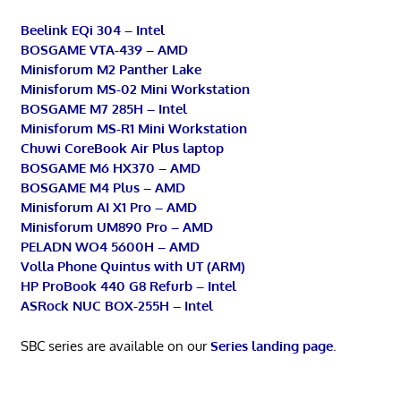
Beelink EQi 304 – Intel
BOSGAME VTA-439 – AMD
Minisforum M2 Panther Lake
Minisforum MS-02 Mini Workstation
BOSGAME M7 285H – Intel
Minisforum MS-R1 Mini Workstation
Chuwi CoreBook Air Plus laptop
BOSGAME M6 HX370 – AMD
BOSGAME M4 Plus – AMD
Minisforum AI X1 Pro – AMD
Minisforum UM890 Pro – AMD
PELADN WO4 5600H – AMD
Volla Phone Quintus with UT (ARM)
HP ProBook 440 G8 Refurb – Intel
ASRock NUC BOX-255H – Intel
SBC series are available on our
Series landing page
.