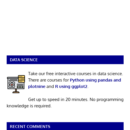
DATA SCIENCE
Take our free interactive courses in data science.
There are courses for
Python using pandas and
plotnine
and
R using ggplot2
.
Get up to speed in 20 minutes. No programming
knowledge is required.
RECENT COMMENTS