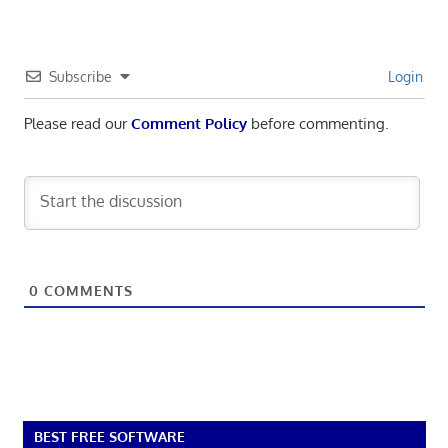
Subscribe
Login
Please read our
Comment Policy
before commenting.
0
COMMENTS
BEST FREE SOFTWARE