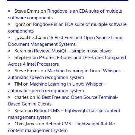
Steve Emms
on
Ringdove is an EDA suite of multiple
software components
Igor2
on
Ringdove is an EDA suite of multiple software
components
شات فلسطين
on
16 Best Free and Open Source Linux
Document Management Systems
Keran
on
Review: MusiQt – simple music player
Stephen
on
P-Cores, E-Cores and LP E-Cores Compared
Across 4 Intel Processors
Steve Emms
on
Machine Learning in Linux: Whisper –
automatic speech recognition system
TIM
on
Machine Learning in Linux: Whisper –
automatic speech recognition system
charles
on
16 Best Free and Open Source Terminal-
Based Gemini Clients
Keran
on
Reboot CMS – lightweight flat-file content
management system
Chris James
on
Reboot CMS – lightweight flat-file
content management system