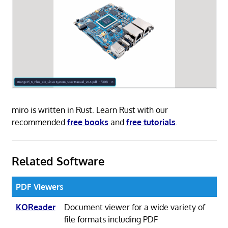
miro is written in Rust. Learn Rust with our
recommended
free books
and
free tutorials
.
Related Software
PDF Viewers
KOReader
Document viewer for a wide variety of
file formats including PDF