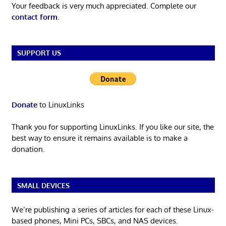
Your feedback is very much appreciated. Complete our
contact form
.
SUPPORT US
Donate
to LinuxLinks
Thank you for supporting LinuxLinks. If you like our site, the
best way to ensure it remains available is to make a
donation.
SMALL DEVICES
We’re publishing a series of articles for each of these Linux-
based phones, Mini PCs, SBCs, and NAS devices.