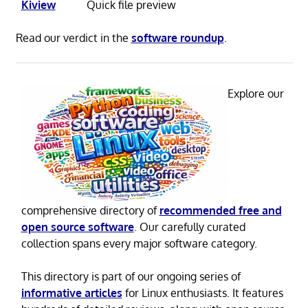
Kiview
Quick file preview
Read our verdict in the
software roundup
.
Explore our
comprehensive directory of
recommended free and
open source software
. Our carefully curated
collection spans every major software category.
This directory is part of our ongoing series of
informative articles
for Linux enthusiasts. It features