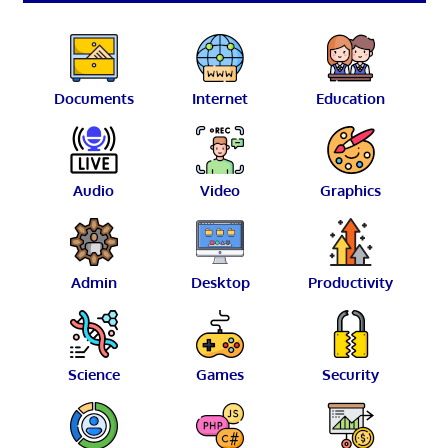
Documents
Internet
Education
Audio
Video
Graphics
Admin
Desktop
Productivity
Science
Games
Security