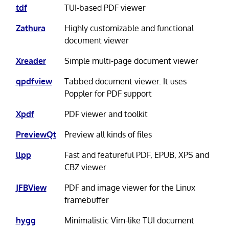
tdf
TUI-based PDF viewer
Zathura
Highly customizable and functional
document viewer
Xreader
Simple multi-page document viewer
qpdfview
Tabbed document viewer. It uses
Poppler for PDF support
Xpdf
PDF viewer and toolkit
PreviewQt
Preview all kinds of files
llpp
Fast and featureful PDF, EPUB, XPS and
CBZ viewer
JFBView
PDF and image viewer for the Linux
framebuffer
hygg
Minimalistic Vim-like TUI document