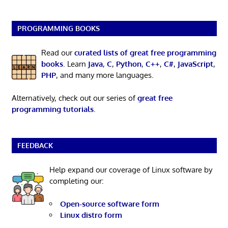
PROGRAMMING BOOKS
Read our
curated lists of great free programming
books
. Learn
Java
,
C
,
Python
,
C++
,
C#
,
JavaScript
,
PHP
, and many more languages.
Alternatively, check out our series of
great free
programming tutorials
.
FEEDBACK
Help expand our coverage of Linux software by
completing our:
Open-source software form
Linux distro form