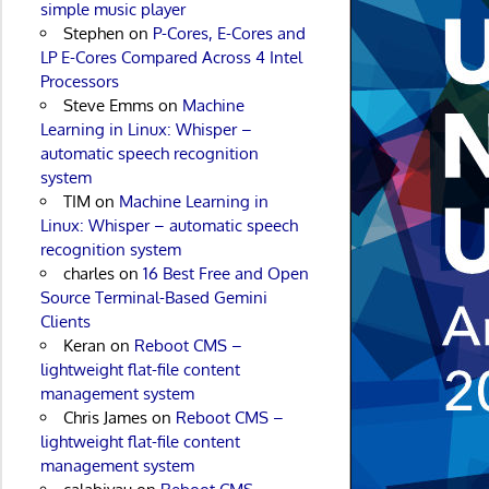
simple music player
Stephen
on
P-Cores, E-Cores and
LP E-Cores Compared Across 4 Intel
Processors
Steve Emms
on
Machine
Learning in Linux: Whisper –
automatic speech recognition
system
TIM
on
Machine Learning in
Linux: Whisper – automatic speech
recognition system
charles
on
16 Best Free and Open
Source Terminal-Based Gemini
Clients
Keran
on
Reboot CMS –
lightweight flat-file content
management system
Chris James
on
Reboot CMS –
lightweight flat-file content
management system