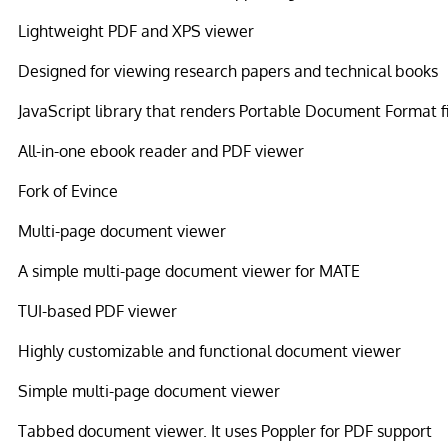
Lightweight PDF and XPS viewer
Designed for viewing research papers and technical books
JavaScript library that renders Portable Document Format f
All-in-one ebook reader and PDF viewer
Fork of Evince
Multi-page document viewer
A simple multi-page document viewer for MATE
TUI-based PDF viewer
Highly customizable and functional document viewer
Simple multi-page document viewer
Tabbed document viewer. It uses Poppler for PDF support