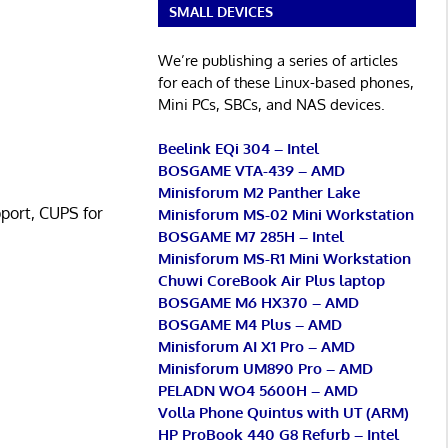
SMALL DEVICES
We’re publishing a series of articles
for each of these Linux-based phones,
Mini PCs, SBCs, and NAS devices.
Beelink EQi 304 – Intel
BOSGAME VTA-439 – AMD
Minisforum M2 Panther Lake
pport, CUPS for
Minisforum MS-02 Mini Workstation
BOSGAME M7 285H – Intel
Minisforum MS-R1 Mini Workstation
Chuwi CoreBook Air Plus laptop
BOSGAME M6 HX370 – AMD
BOSGAME M4 Plus – AMD
Minisforum AI X1 Pro – AMD
Minisforum UM890 Pro – AMD
PELADN WO4 5600H – AMD
Volla Phone Quintus with UT (ARM)
HP ProBook 440 G8 Refurb – Intel