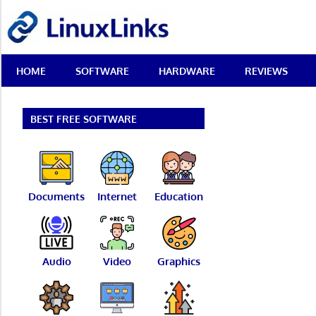
Skip
LinuxLinks
to
content
Best
HOME
SOFTWARE
HARDWARE
REVIEWS
Free
Linux
Software
&
BEST FREE SOFTWARE
Open
Source
Reviews
Documents
Internet
Education
Audio
Video
Graphics