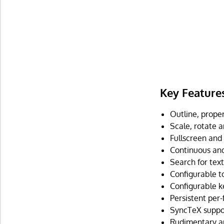
Key Feature
Outline, prope
Scale, rotate an
Fullscreen and
Continuous and
Search for text
Configurable to
Configurable k
Persistent per-f
SyncTeX suppo
Rudimentary a