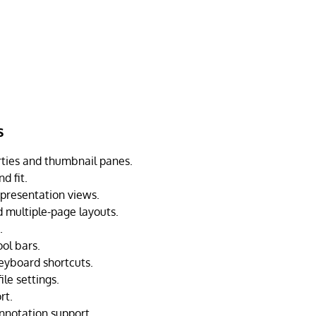
s
rties and thumbnail panes.
d fit.
 presentation views.
 multiple-page layouts.
.
ol bars.
eyboard shortcuts.
ile settings.
rt.
nnotation support.