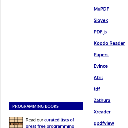
MuPDF
Sioyek
PDF.js
Koodo Reader
Papers
Evince
Atril
tdf
Zathura
PROGRAMMING BOOKS
Xreader
Read our
curated lists of
qpdfview
great free programming