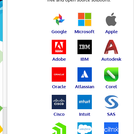
Google
Microsoft
Apple
Adobe
IBM
Autodesk
Oracle
Atlassian
Corel
Cisco
Intuit
SAS