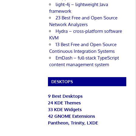
light-4j – lightweight Java
framework
23 Best Free and Open Source
Network Analyzers
Hydra – cross-platform software
KVM
13 Best Free and Open Source
Continuous Integration Systems
EmDash – full-stack TypeScript
content management system
DESKTOPS
9 Best Desktops
24 KDE Themes
33 KDE Widgets
42 GNOME Extensions
Pantheon, Trinity, LXDE