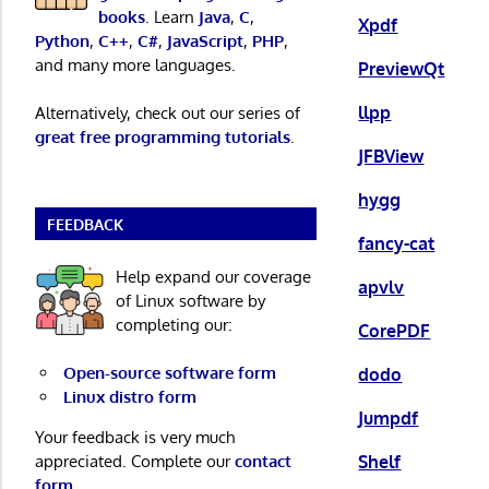
books
. Learn
Java
,
C
,
Xpdf
Python
,
C++
,
C#
,
JavaScript
,
PHP
,
and many more languages.
PreviewQt
llpp
Alternatively, check out our series of
great free programming tutorials
.
JFBView
hygg
FEEDBACK
fancy-cat
Help expand our coverage
apvlv
of Linux software by
completing our:
CorePDF
Open-source software form
dodo
Linux distro form
Jumpdf
Your feedback is very much
Shelf
appreciated. Complete our
contact
form
.