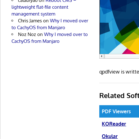
calabiyau
on
Reboot CMS –
lightweight flat-file content
management system
Chris James
on
Why I moved over
to CachyOS from Manjaro
Noz Noz
on
Why I moved over to
CachyOS from Manjaro
qpdfview is writ
Related Sof
PDF Viewers
KOReader
Okular