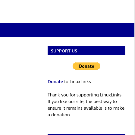
SUPPORT US
Donate
to LinuxLinks
Thank you for supporting LinuxLinks.
If you like our site, the best way to
ensure it remains available is to make
a donation.