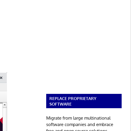
REPLACE PROPRIETARY
SOFTWARE
Migrate from large multinational
software companies and embrace
free and open source solutions.