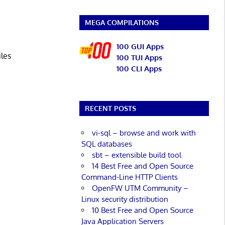
MEGA COMPILATIONS
100 GUI Apps
iles
100 TUI Apps
100 CLI Apps
RECENT POSTS
vi-sql – browse and work with
SQL databases
sbt – extensible build tool
14 Best Free and Open Source
Command-Line HTTP Clients
OpenFW UTM Community –
Linux security distribution
10 Best Free and Open Source
Java Application Servers