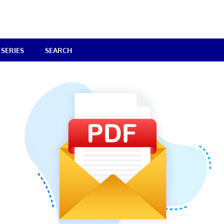
SERIES
SEARCH