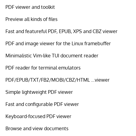
PDF viewer and toolkit
Preview all kinds of files
Fast and featureful PDF, EPUB, XPS and CBZ viewer
PDF and image viewer for the Linux framebuffer
Minimalistic Vim-like TUI document reader
PDF reader for terminal emulators
PDF/EPUB/TXT/FB2/MOBI/CBZ/HTML …viewer
Simple lightweight PDF viewer
Fast and configurable PDF viewer
Keyboard-focused PDF viewer
Browse and view documents