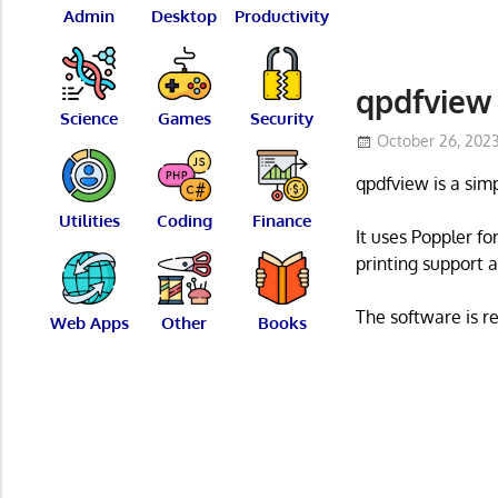
Admin
Desktop
Productivity
qpdfview
Science
Games
Security
October 26, 202
qpdfview is a si
Utilities
Coding
Finance
It uses Poppler fo
printing support a
The software is r
Web Apps
Other
Books