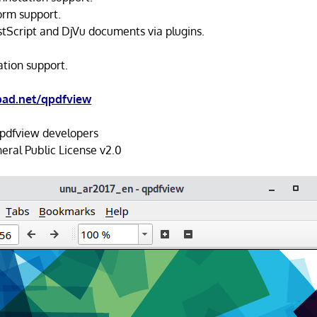
orm support.
stScript and DjVu documents via plugins.
ation support.
pad.net/qpdfview
pdfview developers
ral Public License v2.0