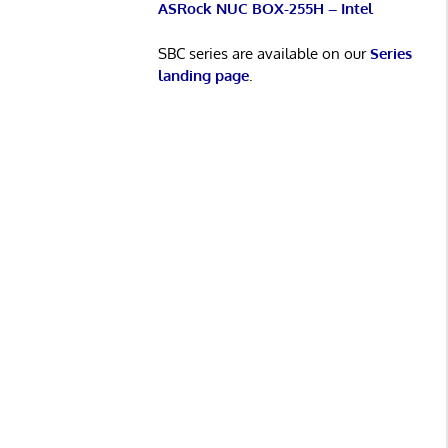
ASRock NUC BOX-255H – Intel
SBC series are available on our
Series
landing page
.