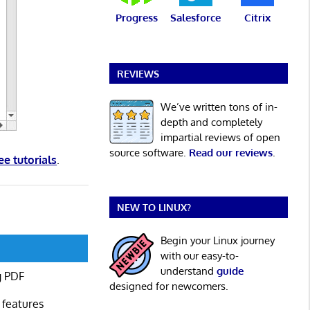
Progress
Salesforce
Citrix
REVIEWS
We’ve written tons of in-
depth and completely
impartial reviews of open
source software.
Read our reviews
.
ee tutorials
.
NEW TO LINUX?
Begin your Linux journey
with our easy-to-
understand
guide
g PDF
designed for newcomers.
 features