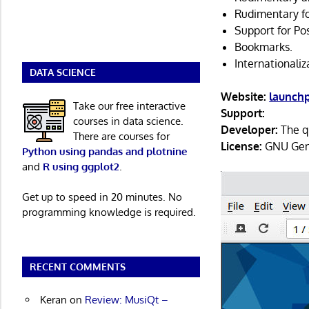
Rudimentary f
Support for Po
Bookmarks.
Internationaliz
DATA SCIENCE
Website:
launch
Take our free interactive
Support:
courses in data science.
Developer:
The q
There are courses for
License:
GNU Gene
Python using pandas and plotnine
and
R using ggplot2
.
Get up to speed in 20 minutes. No
programming knowledge is required.
RECENT COMMENTS
Keran
on
Review: MusiQt –