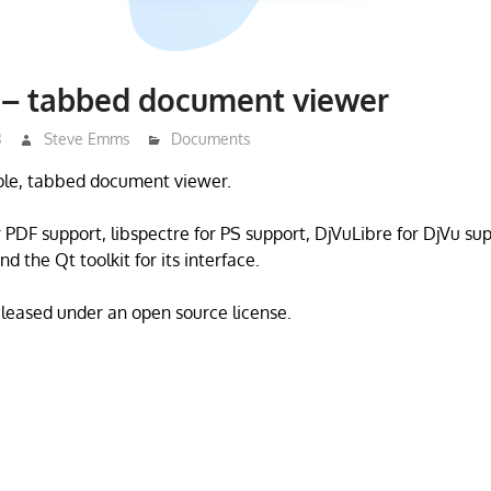
 – tabbed document viewer
3
Steve Emms
Documents
mple, tabbed document viewer.
r PDF support, libspectre for PS support, DjVuLibre for DjVu su
nd the Qt toolkit for its interface.
eleased under an open source license.