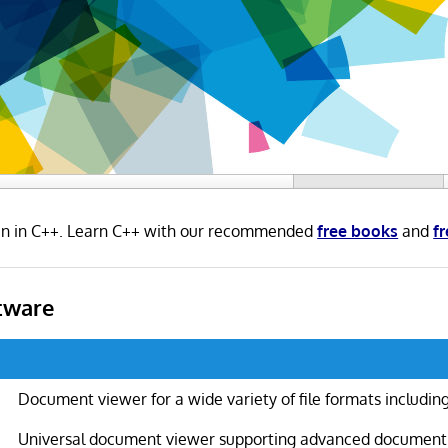
ten in C++. Learn C++ with our recommended
free books
and
fr
tware
Document viewer for a wide variety of file formats includin
Universal document viewer supporting advanced document