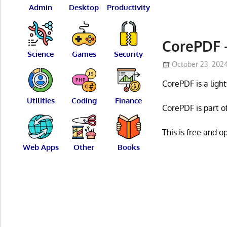
Admin
Desktop
Productivity
CorePDF –
Science
Games
Security
October 23, 202
CorePDF is a ligh
Utilities
Coding
Finance
CorePDF is part o
This is free and 
Web Apps
Other
Books