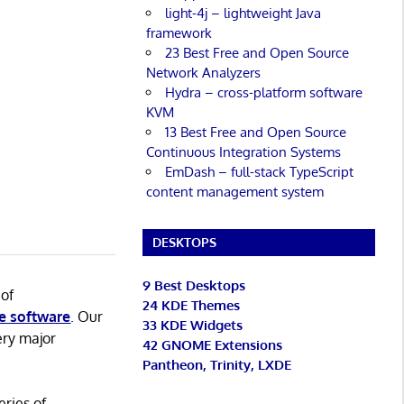
light-4j – lightweight Java
framework
23 Best Free and Open Source
Network Analyzers
Hydra – cross-platform software
KVM
13 Best Free and Open Source
Continuous Integration Systems
EmDash – full-stack TypeScript
content management system
DESKTOPS
9 Best Desktops
 of
24 KDE Themes
e software
. Our
33 KDE Widgets
ery major
42 GNOME Extensions
Pantheon, Trinity, LXDE
eries of