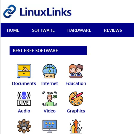
Skip
LinuxLinks
to
content
Best
HOME
SOFTWARE
HARDWARE
REVIEWS
Free
Linux
Software
&
BEST FREE SOFTWARE
Open
Source
Reviews
Documents
Internet
Education
Audio
Video
Graphics