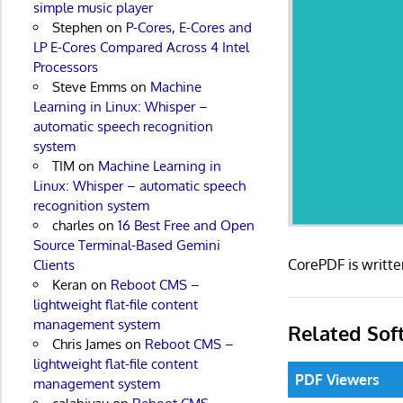
simple music player
Stephen
on
P-Cores, E-Cores and
LP E-Cores Compared Across 4 Intel
Processors
Steve Emms
on
Machine
Learning in Linux: Whisper –
automatic speech recognition
system
TIM
on
Machine Learning in
Linux: Whisper – automatic speech
recognition system
charles
on
16 Best Free and Open
Source Terminal-Based Gemini
CorePDF is writt
Clients
Keran
on
Reboot CMS –
lightweight flat-file content
management system
Related Sof
Chris James
on
Reboot CMS –
lightweight flat-file content
PDF Viewers
management system