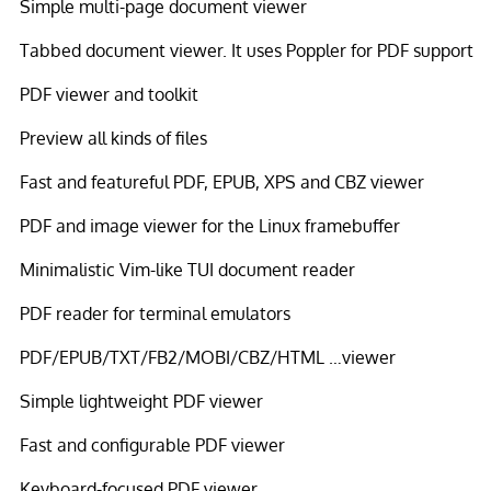
Simple multi-page document viewer
Tabbed document viewer. It uses Poppler for PDF support
PDF viewer and toolkit
Preview all kinds of files
Fast and featureful PDF, EPUB, XPS and CBZ viewer
PDF and image viewer for the Linux framebuffer
Minimalistic Vim-like TUI document reader
PDF reader for terminal emulators
PDF/EPUB/TXT/FB2/MOBI/CBZ/HTML …viewer
Simple lightweight PDF viewer
Fast and configurable PDF viewer
Keyboard-focused PDF viewer