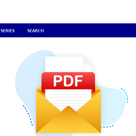
SERIES
SEARCH