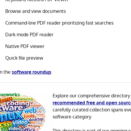
Browse and view documents
Command-line PDF reader prioritizing fast searches
Dark mode PDF reader
Native PDF viewer
Quick file preview
in the
software roundup
.
Explore our comprehensive directory
recommended free and open sourc
carefully curated collection spans ev
software category.
This directory is part of our ongoing s