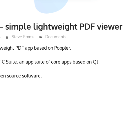
 simple lightweight PDF viewer
4
Steve Emms
Documents
tweight PDF app based on Poppler.
f C Suite, an app suite of core apps based on Qt.
open source software.