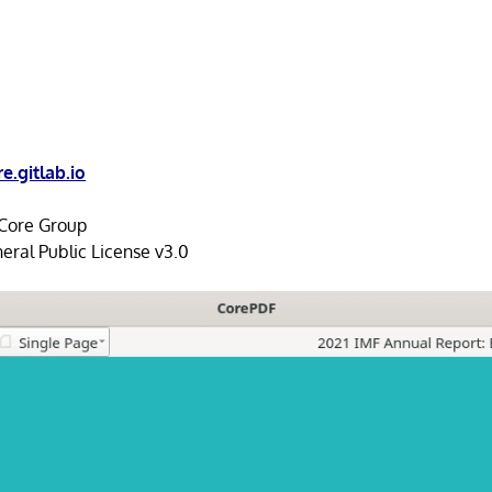
e.gitlab.io
ore Group
ral Public License v3.0