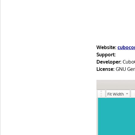
Website:
cubocor
Support:
Developer:
CuboC
License:
GNU Gene