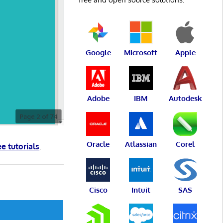
Google
Microsoft
Apple
Adobe
IBM
Autodesk
Oracle
Atlassian
Corel
ee tutorials
.
Cisco
Intuit
SAS