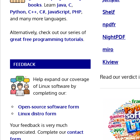
books
. Learn
Java
,
C
,
Shelf
Python
,
C++
,
C#
,
JavaScript
,
PHP
,
and many more languages.
npdfr
Alternatively, check out our series of
NightPDF
great free programming tutorials
.
miro
Kiview
FEEDBACK
Read our verdict 
Help expand our coverage
of Linux software by
completing our:
Open-source software form
Linux distro form
Your feedback is very much
appreciated. Complete our
contact
form
.