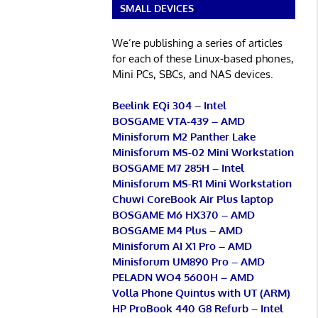
SMALL DEVICES
We’re publishing a series of articles
for each of these Linux-based phones,
Mini PCs, SBCs, and NAS devices.
Beelink EQi 304 – Intel
BOSGAME VTA-439 – AMD
Minisforum M2 Panther Lake
Minisforum MS-02 Mini Workstation
BOSGAME M7 285H – Intel
Minisforum MS-R1 Mini Workstation
Chuwi CoreBook Air Plus laptop
BOSGAME M6 HX370 – AMD
BOSGAME M4 Plus – AMD
Minisforum AI X1 Pro – AMD
Minisforum UM890 Pro – AMD
PELADN WO4 5600H – AMD
Volla Phone Quintus with UT (ARM)
HP ProBook 440 G8 Refurb – Intel