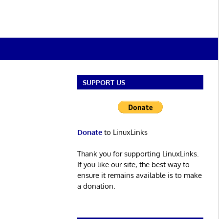
SUPPORT US
Donate
to LinuxLinks
Thank you for supporting LinuxLinks.
If you like our site, the best way to
ensure it remains available is to make
a donation.