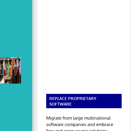
REPLACE PROPRIETARY
SOFTWARE
Migrate from large multinational
software companies and embrace
free and open source solutions.