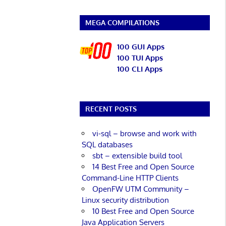
MEGA COMPILATIONS
100 GUI Apps
100 TUI Apps
100 CLI Apps
RECENT POSTS
vi-sql – browse and work with
SQL databases
sbt – extensible build tool
14 Best Free and Open Source
Command-Line HTTP Clients
OpenFW UTM Community –
Linux security distribution
10 Best Free and Open Source
Java Application Servers