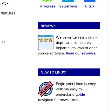
g PDF
Progress
Salesforce
Citrix
 features
REVIEWS
We’ve written tons of in-
iles
depth and completely
impartial reviews of open
source software.
Read our reviews
.
NEW TO LINUX?
Begin your Linux journey
with our easy-to-
understand
guide
designed for newcomers.