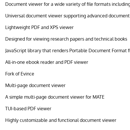
Document viewer for a wide variety of file formats includin
Universal document viewer supporting advanced document
Lightweight PDF and XPS viewer
Designed for viewing research papers and technical books
JavaScript library that renders Portable Document Format f
All-in-one ebook reader and PDF viewer
Fork of Evince
Multi-page document viewer
A simple multi-page document viewer for MATE
TUI-based PDF viewer
Highly customizable and functional document viewer