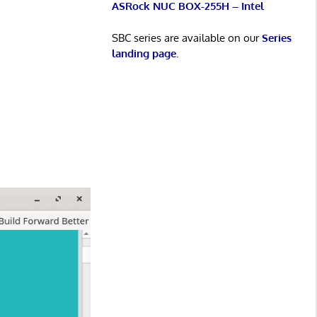
ASRock NUC BOX-255H – Intel
SBC series are available on our
Series
landing page
.