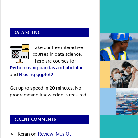
DATA SCIENCE
Take our free interactive
courses in data science.
There are courses for
Python using pandas and plotnine
and
R using ggplot2
.
Get up to speed in 20 minutes. No
programming knowledge is required.
RECENT COMMENTS
Keran
on
Review: MusiQt –