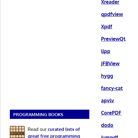
Xreader
qpdfview
Xpdf
PreviewQt
llpp
JFBView
hygg
fancy-cat
apvlv
CorePDF
PROGRAMMING BOOKS
dodo
Read our
curated lists of
great free programming
Jumpdf