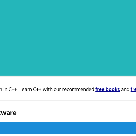
en in C++. Learn C++ with our recommended
free books
and
fr
tware