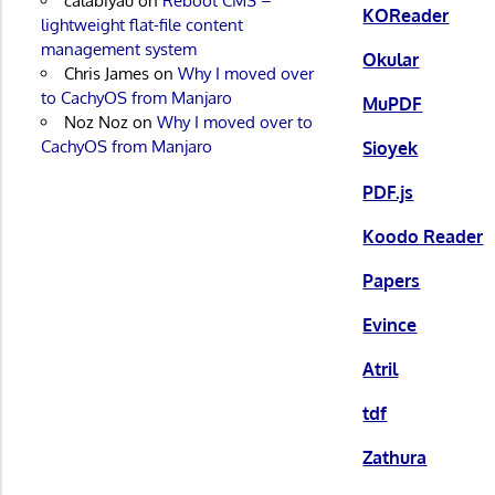
calabiyau
on
Reboot CMS –
KOReader
lightweight flat-file content
management system
Okular
Chris James
on
Why I moved over
to CachyOS from Manjaro
MuPDF
Noz Noz
on
Why I moved over to
CachyOS from Manjaro
Sioyek
PDF.js
Koodo Reader
Papers
Evince
Atril
tdf
Zathura