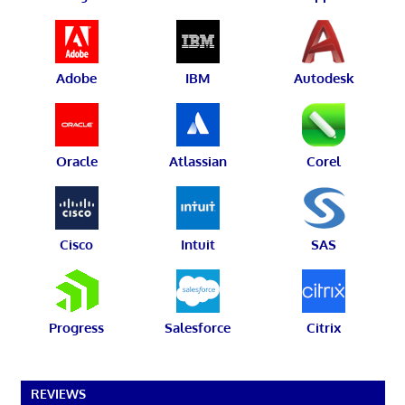
Adobe
IBM
Autodesk
Oracle
Atlassian
Corel
Cisco
Intuit
SAS
Progress
Salesforce
Citrix
REVIEWS