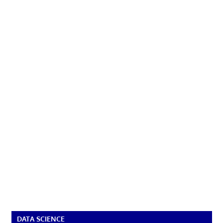
DATA SCIENCE