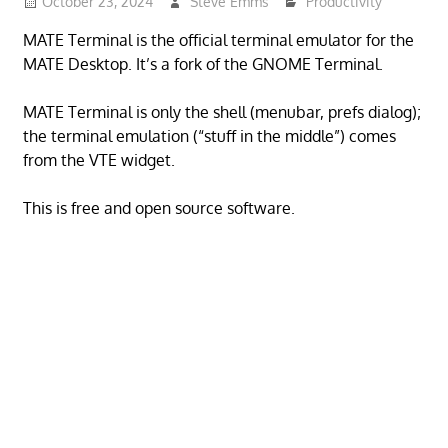
October 23, 2024
Steve Emms
Productivity
MATE Terminal is the official terminal emulator for the
MATE Desktop. It’s a fork of the GNOME Terminal.
MATE Terminal is only the shell (menubar, prefs dialog);
the terminal emulation (“stuff in the middle”) comes
from the VTE widget.
This is free and open source software.