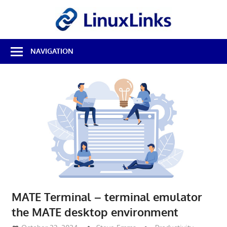
Skip
LinuxL
to
content
Best
NAVIGATION
Free
Linux
Software
&
Open
Source
Reviews
MATE Terminal – terminal emulator
the MATE desktop environment