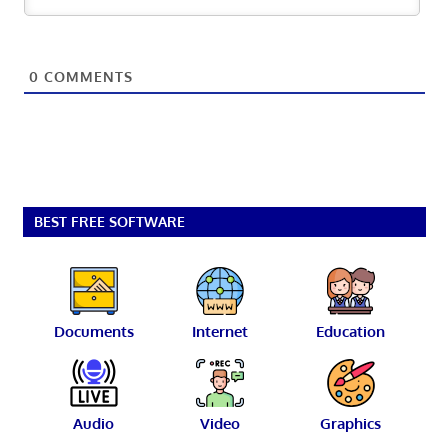
0
COMMENTS
BEST FREE SOFTWARE
Documents
Internet
Education
Audio
Video
Graphics