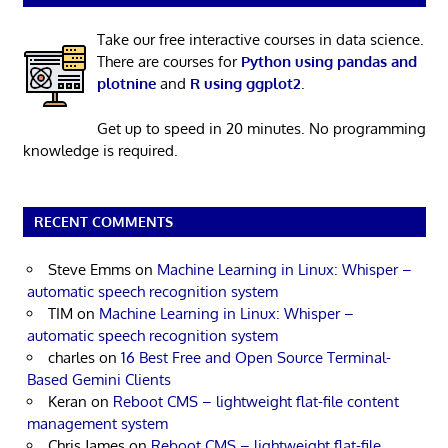
Take our free interactive courses in data science.
There are courses for
Python using pandas and
plotnine
and
R using ggplot2
.
Get up to speed in 20 minutes. No programming
knowledge is required.
RECENT COMMENTS
Steve Emms
on
Machine Learning in Linux: Whisper –
automatic speech recognition system
TIM
on
Machine Learning in Linux: Whisper –
automatic speech recognition system
charles
on
16 Best Free and Open Source Terminal-
Based Gemini Clients
Keran
on
Reboot CMS – lightweight flat-file content
management system
Chris James
on
Reboot CMS – lightweight flat-file