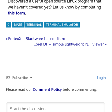
Discovered a useful open source Linux program that
we haven’t covered yet? Let us know by completing
this form
.
C
MATE
TERMINAL
TERMINAL EMULATOR
Post
Previous
PorteuX – Slackware-based distro
Post:
Next
CorePDF – simple lightweight PDF viewer
navigation
Post:
Subscribe
Login
Please read our
Comment Policy
before commenting.