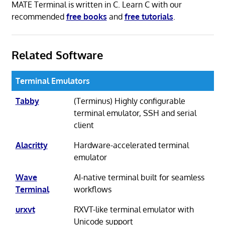
MATE Terminal is written in C. Learn C with our
recommended
free books
and
free tutorials
.
Related Software
Terminal Emulators
Tabby
(Terminus) Highly configurable
terminal emulator, SSH and serial
client
Alacritty
Hardware-accelerated terminal
emulator
Wave
AI-native terminal built for seamless
Terminal
workflows
urxvt
RXVT-like terminal emulator with
Unicode support