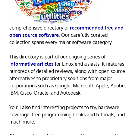
comprehensive directory of
recommended free and
open source software
. Our carefully curated
collection spans every major software category.
This directory is part of our ongoing series of
informative articles
for Linux enthusiasts. It features
hundreds of detailed reviews, along with open source
alternatives to proprietary solutions from major
corporations such as Google, Microsoft, Apple, Adobe,
IBM, Cisco, Oracle, and Autodesk.
You’ll also find interesting projects to try, hardware
coverage, free programming books and tutorials, and
much more.