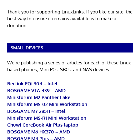
Thank you for supporting LinuxLinks. If you like our site, the
best way to ensure it remains available is to make a
donation.
SMALL DEVICES
We’re publishing a series of articles for each of these Linux-
based phones, Mini PCs, SBCs, and NAS devices.
Beelink EQi 304 – Intel
BOSGAME VTA-439 – AMD
Minisforum M2 Panther Lake
Minisforum MS-02 Mini Workstation
BOSGAME M7 285H – Intel
Minisforum MS-R1 Mini Workstation
Chuwi CoreBook Air Plus laptop
BOSGAME M6 HX370 – AMD
BOSGAME M4 Plus – AMD