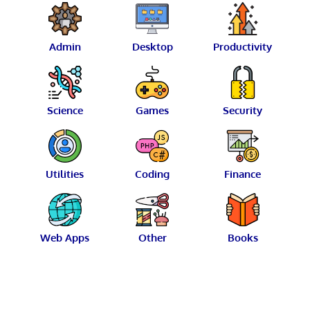
Admin
Desktop
Productivity
Science
Games
Security
Utilities
Coding
Finance
Web Apps
Other
Books