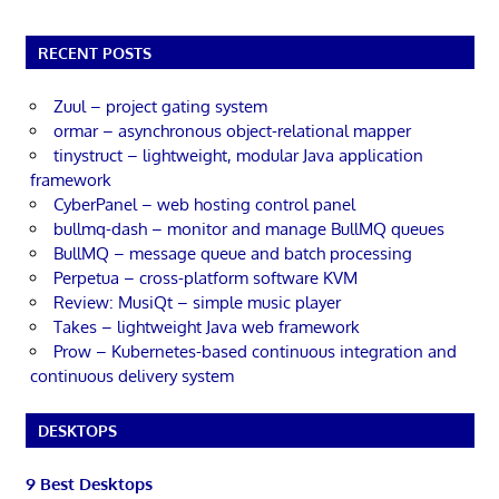
RECENT POSTS
Zuul – project gating system
ormar – asynchronous object-relational mapper
tinystruct – lightweight, modular Java application
framework
CyberPanel – web hosting control panel
bullmq-dash – monitor and manage BullMQ queues
BullMQ – message queue and batch processing
Perpetua – cross-platform software KVM
Review: MusiQt – simple music player
Takes – lightweight Java web framework
Prow – Kubernetes-based continuous integration and
continuous delivery system
DESKTOPS
9 Best Desktops