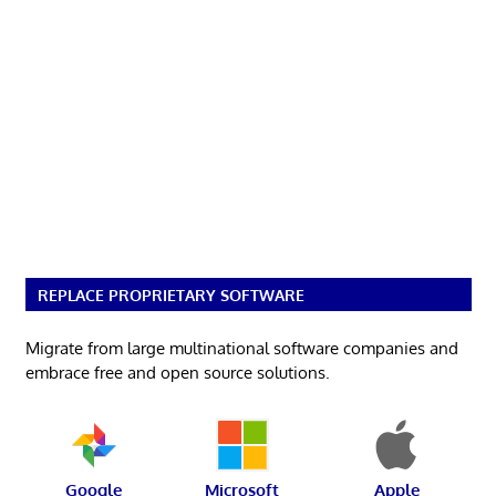
REPLACE PROPRIETARY SOFTWARE
Migrate from large multinational software companies and
embrace free and open source solutions.
Google
Microsoft
Apple