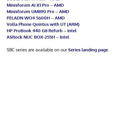
Minisforum AI X1 Pro – AMD
Minisforum UM890 Pro – AMD
PELADN WO4 5600H – AMD
Volla Phone Quintus with UT (ARM)
HP ProBook 440 G8 Refurb – Intel
ASRock NUC BOX-255H – Intel
SBC series are available on our
Series landing page
.