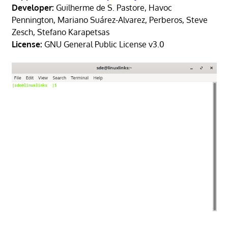
Developer:
Guilherme de S. Pastore, Havoc
Pennington, Mariano Suárez-Alvarez, Perberos, Steve
Zesch, Stefano Karapetsas
License:
GNU General Public License v3.0