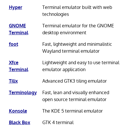
Hyper
Terminal emulator built with web
technologies
GNOME
Terminal emulator for the GNOME
Terminal
desktop environment
foot
Fast, lightweight and minimalistic
Wayland terminal emulator
Xfce
Lightweight and easy to use terminal
Terminal
emulator application
Tilix
Advanced GTK3 tiling emulator
Terminology
Fast, lean and visually enhanced
open source terminal emulator
Konsole
The KDE 5 terminal emulator
Black Box
GTK 4 terminal