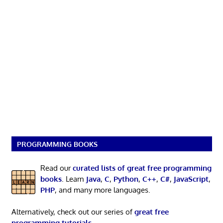
PROGRAMMING BOOKS
Read our
curated lists of great free programming
books
. Learn
Java
,
C
,
Python
,
C++
,
C#
,
JavaScript
,
PHP
, and many more languages.
Alternatively, check out our series of
great free
programming tutorials
.