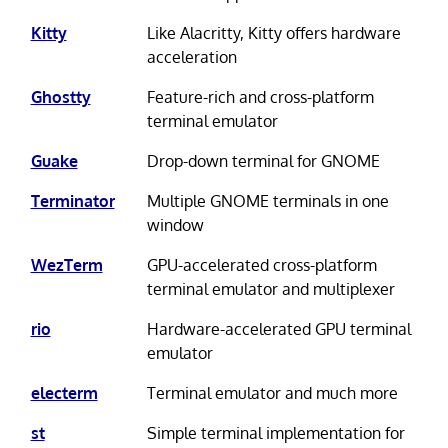
Kitty
Like Alacritty, Kitty offers hardware
acceleration
Ghostty
Feature-rich and cross-platform
terminal emulator
Guake
Drop-down terminal for GNOME
Terminator
Multiple GNOME terminals in one
window
WezTerm
GPU-accelerated cross-platform
terminal emulator and multiplexer
rio
Hardware-accelerated GPU terminal
emulator
electerm
Terminal emulator and much more
st
Simple terminal implementation for