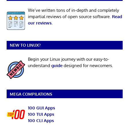
We’ve written tons of in-depth and completely
impartial reviews of open source software.
Read
our reviews
.
NEW TO LINUX?
Begin your Linux journey with our easy-to-
understand
guide
designed for newcomers.
MEGA COMPILATIONS
100 GUI Apps
100 TUI Apps
100 CLI Apps