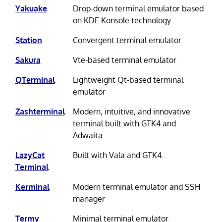
Yakuake
Drop-down terminal emulator based
on KDE Konsole technology
Station
Convergent terminal emulator
Sakura
Vte-based terminal emulator
QTerminal
Lightweight Qt-based terminal
emulator
Zashterminal
Modern, intuitive, and innovative
terminal built with GTK4 and
Adwaita
LazyCat
Built with Vala and GTK4.
Terminal
Kerminal
Modern terminal emulator and SSH
manager
Termy
Minimal terminal emulator