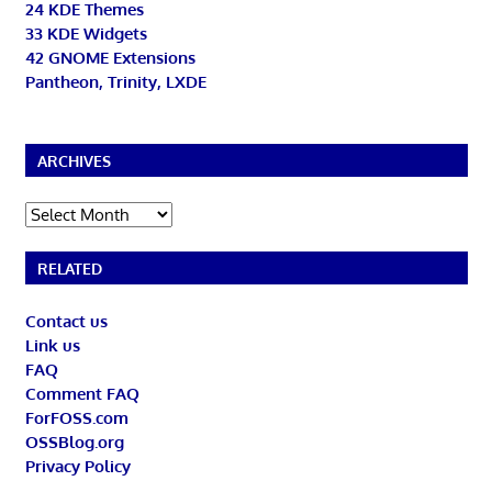
24 KDE Themes
33 KDE Widgets
42 GNOME Extensions
Pantheon, Trinity, LXDE
ARCHIVES
Archives
RELATED
Contact us
Link us
FAQ
Comment FAQ
ForFOSS.com
OSSBlog.org
Privacy Policy