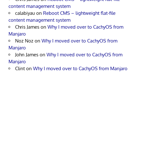
content management system
calabiyau
on
Reboot CMS – lightweight flat-file
content management system
Chris James
on
Why I moved over to CachyOS from
Manjaro
Noz Noz
on
Why I moved over to CachyOS from
Manjaro
John James
on
Why I moved over to CachyOS from
Manjaro
Clint
on
Why I moved over to CachyOS from Manjaro