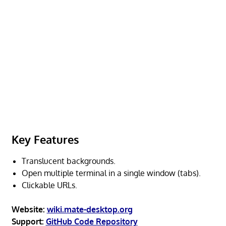
Key Features
Translucent backgrounds.
Open multiple terminal in a single window (tabs).
Clickable URLs.
Website:
wiki.mate-desktop.org
Support:
GitHub Code Repository