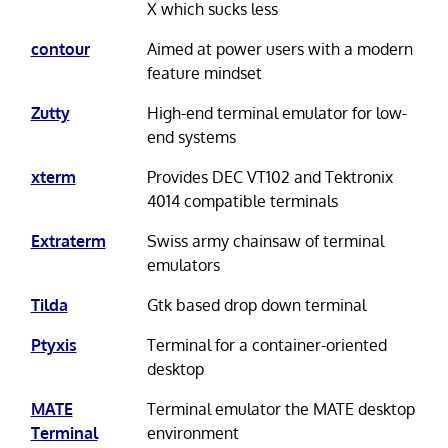
X which sucks less
contour
Aimed at power users with a modern
feature mindset
Zutty
High-end terminal emulator for low-
end systems
xterm
Provides DEC VT102 and Tektronix
4014 compatible terminals
Extraterm
Swiss army chainsaw of terminal
emulators
Tilda
Gtk based drop down terminal
Ptyxis
Terminal for a container-oriented
desktop
MATE
Terminal emulator the MATE desktop
Terminal
environment