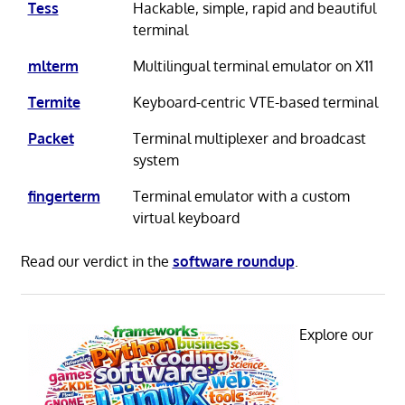
Tess
Hackable, simple, rapid and beautiful
terminal
mlterm
Multilingual terminal emulator on X11
Termite
Keyboard-centric VTE-based terminal
Packet
Terminal multiplexer and broadcast
system
fingerterm
Terminal emulator with a custom
virtual keyboard
Read our verdict in the
software roundup
.
Explore our