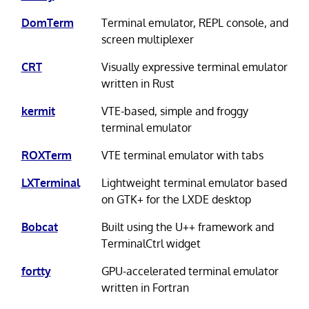
DomTerm
Terminal emulator, REPL console, and
screen multiplexer
CRT
Visually expressive terminal emulator
written in Rust
kermit
VTE-based, simple and froggy
terminal emulator
ROXTerm
VTE terminal emulator with tabs
LXTerminal
Lightweight terminal emulator based
on GTK+ for the LXDE desktop
Bobcat
Built using the U++ framework and
TerminalCtrl widget
fortty
GPU-accelerated terminal emulator
written in Fortran