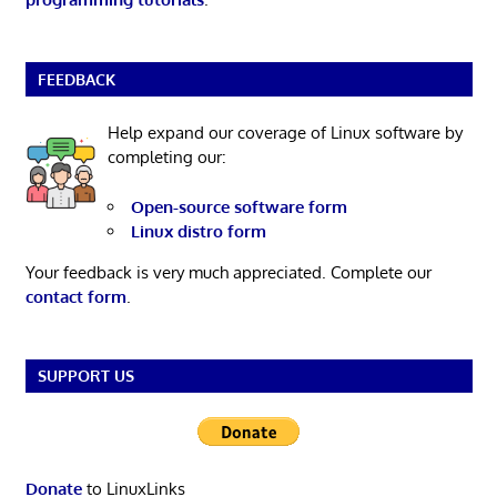
FEEDBACK
Help expand our coverage of Linux software by
completing our:
Open-source software form
Linux distro form
Your feedback is very much appreciated. Complete our
contact form
.
SUPPORT US
Donate
to LinuxLinks