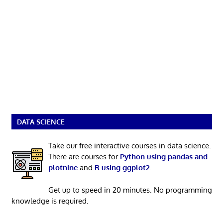
DATA SCIENCE
Take our free interactive courses in data science.
There are courses for
Python using pandas and
plotnine
and
R using ggplot2
.
Get up to speed in 20 minutes. No programming
knowledge is required.