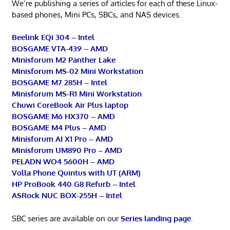
We’re publishing a series of articles for each of these Linux-
based phones, Mini PCs, SBCs, and NAS devices.
Beelink EQi 304 – Intel
BOSGAME VTA-439 – AMD
Minisforum M2 Panther Lake
Minisforum MS-02 Mini Workstation
BOSGAME M7 285H – Intel
Minisforum MS-R1 Mini Workstation
Chuwi CoreBook Air Plus laptop
BOSGAME M6 HX370 – AMD
BOSGAME M4 Plus – AMD
Minisforum AI X1 Pro – AMD
Minisforum UM890 Pro – AMD
PELADN WO4 5600H – AMD
Volla Phone Quintus with UT (ARM)
HP ProBook 440 G8 Refurb – Intel
ASRock NUC BOX-255H – Intel
SBC series are available on our
Series landing page
.