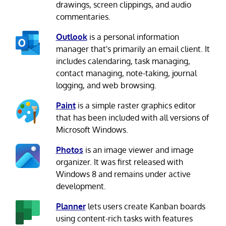
drawings, screen clippings, and audio
commentaries.
Outlook
is a personal information
manager that's primarily an email client. It
includes calendaring, task managing,
contact managing, note-taking, journal
logging, and web browsing.
Paint
is a simple raster graphics editor
that has been included with all versions of
Microsoft Windows.
Photos
is an image viewer and image
organizer. It was first released with
Windows 8 and remains under active
development.
Planner
lets users create Kanban boards
using content-rich tasks with features