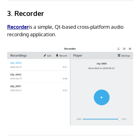
3. Recorder
Recorder
is a simple, Qt-based cross-platform audio
recording application.