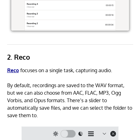
2. Reco
Reco
focuses on a single task, capturing audio.
By default, recordings are saved to the WAV format,
but we can also choose from AAC, FLAC, MP3, Ogg
Vorbis, and Opus formats. There’s a slider to
automatically save files, and we can select the folder to
save them to.