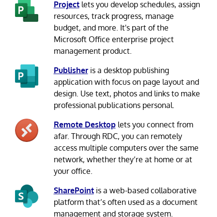
Project
lets you develop schedules, assign
resources, track progress, manage
budget, and more. It's part of the
Microsoft Office enterprise project
management product.
Publisher
is a desktop publishing
application with focus on page layout and
design. Use text, photos and links to make
professional publications personal.
Remote Desktop
lets you connect from
afar. Through RDC, you can remotely
access multiple computers over the same
network, whether they’re at home or at
your office.
SharePoint
is a web-based collaborative
platform that’s often used as a document
management and storage system.