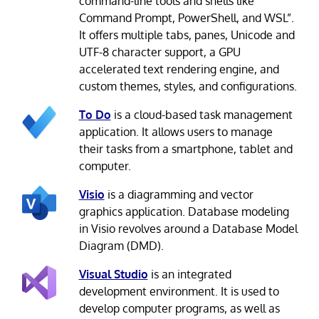
command-line tools and shells like
Command Prompt, PowerShell, and WSL”.
It offers multiple tabs, panes, Unicode and
UTF-8 character support, a GPU
accelerated text rendering engine, and
custom themes, styles, and configurations.
To Do
is a cloud-based task management
application. It allows users to manage
their tasks from a smartphone, tablet and
computer.
Visio
is a diagramming and vector
graphics application. Database modeling
in Visio revolves around a Database Model
Diagram (DMD).
Visual Studio
is an integrated
development environment. It is used to
develop computer programs, as well as