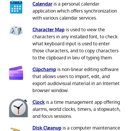
Calendar
is a personal calendar
application which offers synchronization
with various calendar services.
Character Map
is used to view the
characters in any installed font, to check
what keyboard input is used to enter
those characters, and to copy characters
to the clipboard in lieu of typing them.
Clipchamp
is non-linear editing software
that allows users to import, edit, and
export audiovisual material in an Internet
browser window.
Clock
is a time management app offering
alarms, world clocks, timers, a stopwatch,
and focus sessions.
Disk Cleanup
is a computer maintenance