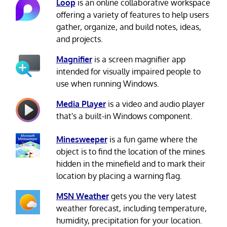
Loop
is an online collaborative workspace
offering a variety of features to help users
gather, organize, and build notes, ideas,
and projects.
Magnifier
is a screen magnifier app
intended for visually impaired people to
use when running Windows.
Media Player
is a video and audio player
that's a built-in Windows component.
Minesweeper
is a fun game where the
object is to find the location of the mines
hidden in the minefield and to mark their
location by placing a warning flag.
MSN Weather
gets you the very latest
weather forecast, including temperature,
humidity, precipitation for your location.