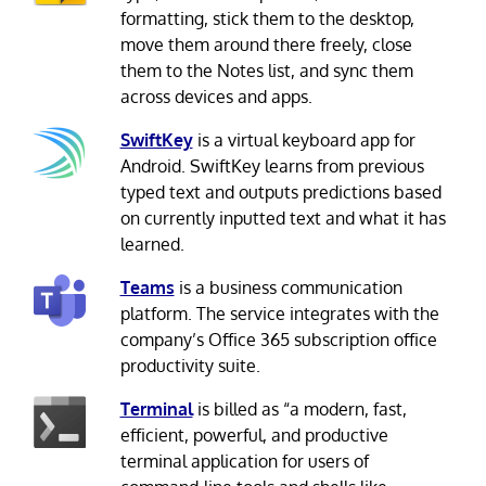
formatting, stick them to the desktop,
move them around there freely, close
them to the Notes list, and sync them
across devices and apps.
SwiftKey
is a virtual keyboard app for
Android. SwiftKey learns from previous
typed text and outputs predictions based
on currently inputted text and what it has
learned.
Teams
is a business communication
platform. The service integrates with the
company’s Office 365 subscription office
productivity suite.
Terminal
is billed as “a modern, fast,
efficient, powerful, and productive
terminal application for users of