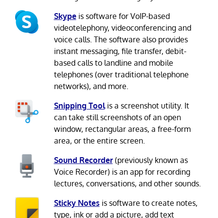
Skype
is software for VoIP-based
videotelephony, videoconferencing and
voice calls. The software also provides
instant messaging, file transfer, debit-
based calls to landline and mobile
telephones (over traditional telephone
networks), and more.
Snipping Tool
is a screenshot utility. It
can take still screenshots of an open
window, rectangular areas, a free-form
area, or the entire screen.
Sound Recorder
(previously known as
Voice Recorder) is an app for recording
lectures, conversations, and other sounds.
Sticky Notes
is software to create notes,
type, ink or add a picture, add text