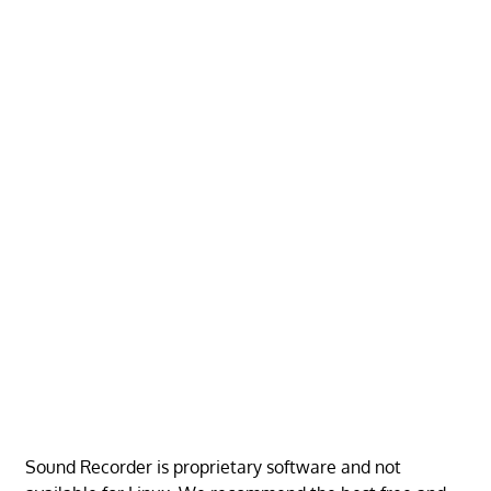
Sound Recorder is proprietary software and not