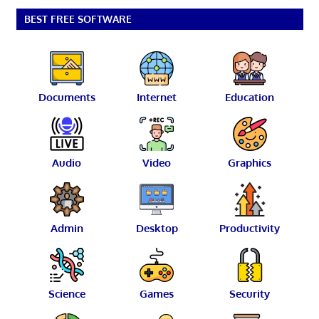
BEST FREE SOFTWARE
Documents
Internet
Education
Audio
Video
Graphics
Admin
Desktop
Productivity
Science
Games
Security