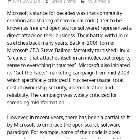
June 29, 2024
Steve Emms
Multimedia
Microsoft’s stance for decades was that community
creation and sharing of communal code (later to be
known as free and open source software) represented a
direct attack on their business. Their battle with Linux
stretches back many years. Back in 2001, former
Microsoft CEO Steve Ballmer famously tarnished Linux
“a cancer that attaches itself in an intellectual property
sense to everything it touches”. Microsoft also initiated
its “Get the Facts” marketing campaign from mid-2003,
which specifically criticized Linux server usage, total
cost of ownership, security, indemnification and
reliability. The campaign was widely criticized for
spreading misinformation.
However, in recent years, there has been a partial shift
by Microsoft to embrace the open source software
paradigm. For example, some of their code is open