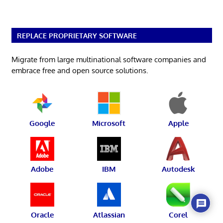
REPLACE PROPRIETARY SOFTWARE
Migrate from large multinational software companies and
embrace free and open source solutions.
Google
Microsoft
Apple
Adobe
IBM
Autodesk
Oracle
Atlassian
Corel