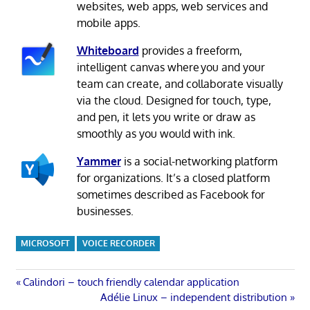
websites, web apps, web services and
mobile apps.
Whiteboard
provides a freeform,
intelligent canvas where you and your
team can create, and collaborate visually
via the cloud. Designed for touch, type,
and pen, it lets you write or draw as
smoothly as you would with ink.
Yammer
is a social-networking platform
for organizations. It’s a closed platform
sometimes described as Facebook for
businesses.
MICROSOFT
VOICE RECORDER
Post
Previous
Calindori – touch friendly calendar application
Post:
Next
Adélie Linux – independent distribution