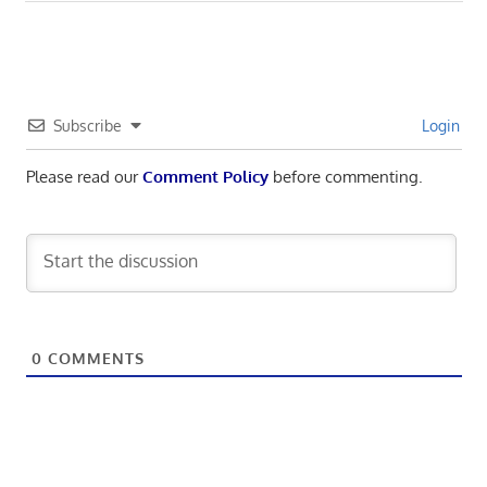
navigation
Post:
Subscribe
Login
Please read our
Comment Policy
before commenting.
0
COMMENTS