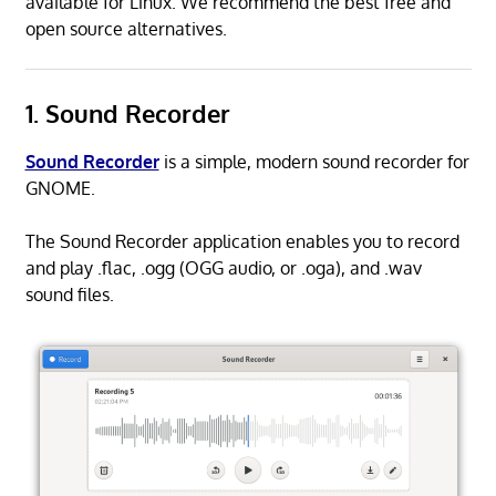
available for Linux. We recommend the best free and
open source alternatives.
1. Sound Recorder
Sound Recorder
is a simple, modern sound recorder for
GNOME.
The Sound Recorder application enables you to record
and play .flac, .ogg (OGG audio, or .oga), and .wav
sound files.