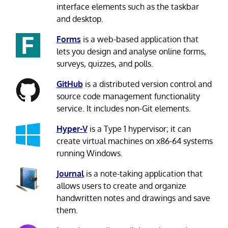
interface elements such as the taskbar
and desktop.
Forms
is a web-based application that
lets you design and analyse online forms,
surveys, quizzes, and polls.
GitHub
is a distributed version control and
source code management functionality
service. It includes non-Git elements.
Hyper-V
is a Type 1 hypervisor; it can
create virtual machines on x86-64 systems
running Windows.
Journal
is a note-taking application that
allows users to create and organize
handwritten notes and drawings and save
them.