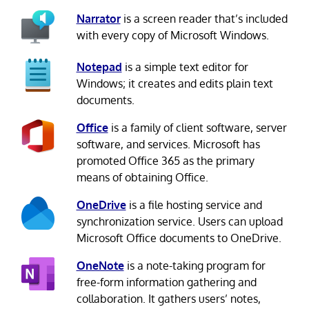
Narrator
is a screen reader that’s included
with every copy of Microsoft Windows.
Notepad
is a simple text editor for
Windows; it creates and edits plain text
documents.
Office
is a family of client software, server
software, and services. Microsoft has
promoted Office 365 as the primary
means of obtaining Office.
OneDrive
is a file hosting service and
synchronization service. Users can upload
Microsoft Office documents to OneDrive.
OneNote
is a note-taking program for
free-form information gathering and
collaboration. It gathers users’ notes,