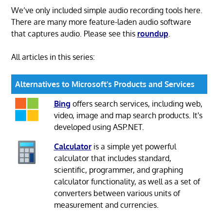
We’ve only included simple audio recording tools here.
There are many more feature-laden audio software
that captures audio. Please see this
roundup
.
All articles in this series:
Alternatives to Microsoft's Products and Services
Bing
offers search services, including web,
video, image and map search products. It's
developed using ASP.NET.
Calculator
is a simple yet powerful
calculator that includes standard,
scientific, programmer, and graphing
calculator functionality, as well as a set of
converters between various units of
measurement and currencies.