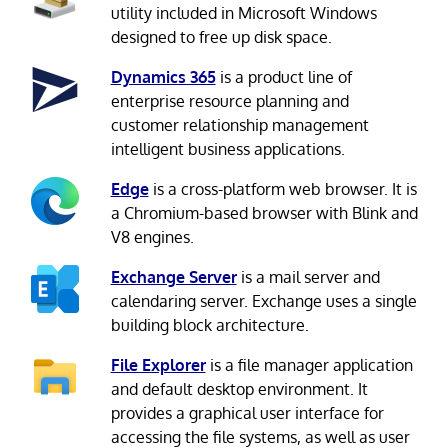
utility included in Microsoft Windows
designed to free up disk space.
Dynamics 365
is a product line of
enterprise resource planning and
customer relationship management
intelligent business applications.
Edge
is a cross-platform web browser. It is
a Chromium-based browser with Blink and
V8 engines.
Exchange Server
is a mail server and
calendaring server. Exchange uses a single
building block architecture.
File Explorer
is a file manager application
and default desktop environment. It
provides a graphical user interface for
accessing the file systems, as well as user