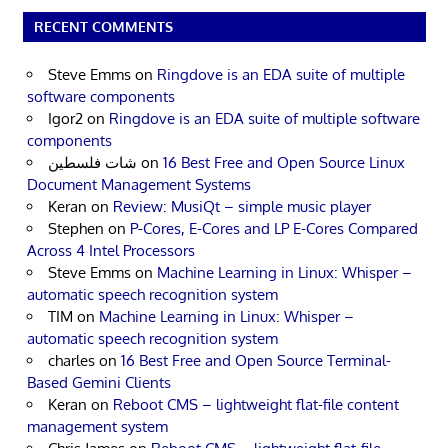
RECENT COMMENTS
Steve Emms
on
Ringdove is an EDA suite of multiple
software components
Igor2
on
Ringdove is an EDA suite of multiple software
components
شات فلسطين
on
16 Best Free and Open Source Linux
Document Management Systems
Keran
on
Review: MusiQt – simple music player
Stephen
on
P-Cores, E-Cores and LP E-Cores Compared
Across 4 Intel Processors
Steve Emms
on
Machine Learning in Linux: Whisper –
automatic speech recognition system
TIM
on
Machine Learning in Linux: Whisper –
automatic speech recognition system
charles
on
16 Best Free and Open Source Terminal-
Based Gemini Clients
Keran
on
Reboot CMS – lightweight flat-file content
management system