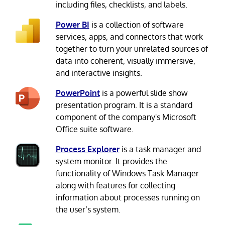
including files, checklists, and labels.
Power BI
is a collection of software
services, apps, and connectors that work
together to turn your unrelated sources of
data into coherent, visually immersive,
and interactive insights.
PowerPoint
is a powerful slide show
presentation program. It is a standard
component of the company's Microsoft
Office suite software.
Process Explorer
is a task manager and
system monitor. It provides the
functionality of Windows Task Manager
along with features for collecting
information about processes running on
the user’s system.