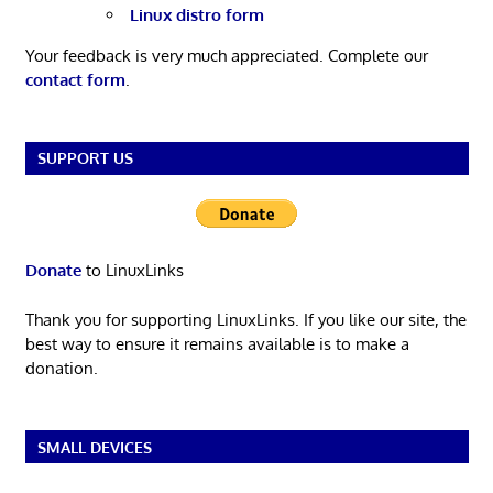
Linux distro form
Your feedback is very much appreciated. Complete our
contact form
.
SUPPORT US
Donate
to LinuxLinks
Thank you for supporting LinuxLinks. If you like our site, the
best way to ensure it remains available is to make a
donation.
SMALL DEVICES