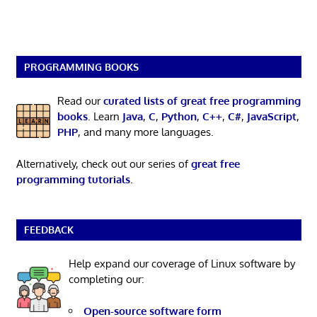
PROGRAMMING BOOKS
Read our
curated lists of great free programming
books
. Learn
Java
,
C
,
Python
,
C++
,
C#
,
JavaScript
,
PHP
, and many more languages.
Alternatively, check out our series of
great free
programming tutorials
.
FEEDBACK
Help expand our coverage of Linux software by
completing our:
Open-source software form