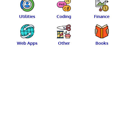
Utilities
Coding
Finance
Web Apps
Other
Books