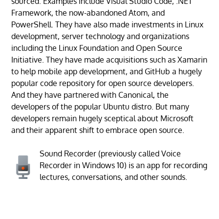
sourced. Examples include Visual Studio Code, .NET
Framework, the now-abandoned Atom, and
PowerShell. They have also made investments in Linux
development, server technology and organizations
including the Linux Foundation and Open Source
Initiative. They have made acquisitions such as Xamarin
to help mobile app development, and GitHub a hugely
popular code repository for open source developers.
And they have partnered with Canonical, the
developers of the popular Ubuntu distro. But many
developers remain hugely sceptical about Microsoft
and their apparent shift to embrace open source.
Sound Recorder (previously called Voice
Recorder in Windows 10) is an app for recording
lectures, conversations, and other sounds.