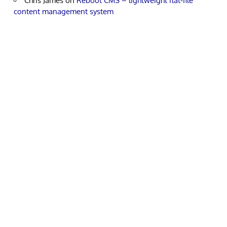
Chris James
on
Reboot CMS – lightweight flat-file
content management system