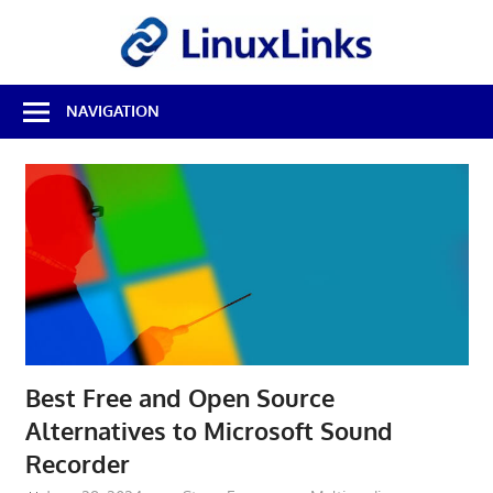
Skip
LinuxL
to
content
Best
NAVIGATION
Free
Linux
Software
&
Open
Source
Reviews
Best Free and Open Source
Alternatives to Microsoft Sound
Recorder