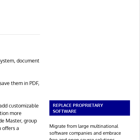
M system, document
save them in PDF,
REPLACE PROPRIETARY
 add customizable
SOFTWARE
ation more
ide Master, group
Migrate from large multinational
 offers a
software companies and embrace
free and open source solutions.