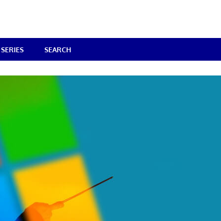
SERIES
SEARCH