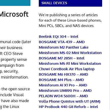
SMALL DEVICES
Microsoft
We’re publishing a series of articles
for each of these Linux-based phones,
Mini PCs, SBCs, and NAS devices.
Beelink EQi 304 – Intel
mmunal code (later
BOSGAME VTA-439 – AMD
Minisforum M2 Panther Lake
eir business.
Minisforum MS-02 Mini Workstation
oft CEO Steve
BOSGAME M7 285H – Intel
l property sense
Minisforum MS-R1 Mini Workstation
 campaign from
Chuwi CoreBook Air Plus laptop
, security,
BOSGAME M6 HX370 – AMD
g misinformation.
BOSGAME M4 Plus – AMD
Minisforum AI X1 Pro – AMD
e the open source
Minisforum UM890 Pro – AMD
include Visual
PELADN WO4 5600H – AMD
 have also made
Volla Phone Quintus with UT (ARM)
g the Linux
HP ProBook 440 G8 Refurb – Intel