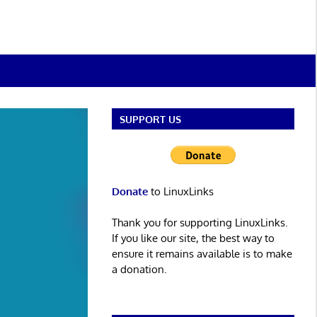
SUPPORT US
Donate
to LinuxLinks
Thank you for supporting LinuxLinks.
If you like our site, the best way to
ensure it remains available is to make
a donation.