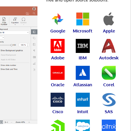
Google
Microsoft
Apple
Adobe
IBM
Autodesk
Oracle
Atlassian
Corel
Cisco
Intuit
SAS