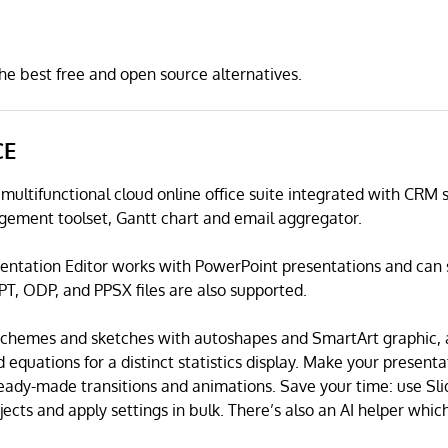
 best free and open source alternatives.
CE
 multifunctional cloud online office suite integrated with CR
gement toolset, Gantt chart and email aggregator.
ntation Editor works with PowerPoint presentations and can 
PT, ODP, and PPSX files are also supported.
 schemes and sketches with autoshapes and SmartArt graphic,
d equations for a distinct statistics display. Make your present
ready-made transitions and animations. Save your time: use Sl
cts and apply settings in bulk. There’s also an AI helper which