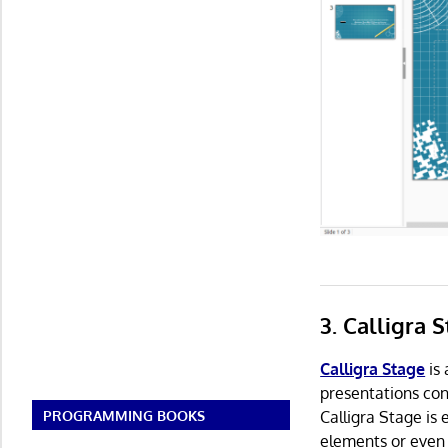
3. Calligra 
Calligra Stage
is 
presentations cont
Calligra Stage is 
PROGRAMMING BOOKS
elements or even