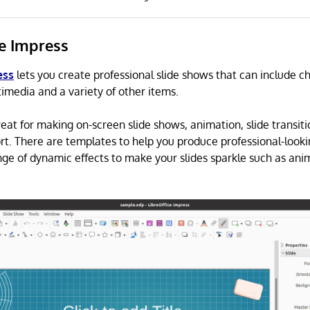
ce Impress
ess
lets you create professional slide shows that can include c
timedia and a variety of other items.
reat for making on-screen slide shows, animation, slide transit
t. There are templates to help you produce professional-looki
nge of dynamic effects to make your slides sparkle such as an