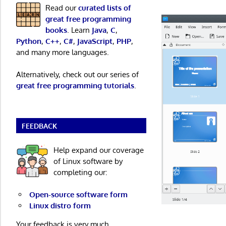
Read our
curated lists of
great free programming
books
. Learn
Java
,
C
,
Python
,
C++
,
C#
,
JavaScript
,
PHP
,
and many more languages.
Alternatively, check out our series of
great free programming tutorials
.
FEEDBACK
Help expand our coverage
of Linux software by
completing our:
Open-source software form
Linux distro form
Your feedback is very much