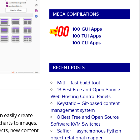
MEGA COMPILATIONS
100 GUI Apps
100 TUI Apps
100 CLI Apps
RECENT POSTS
Mill – fast build tool
13 Best Free and Open Source
Web Hosting Control Panels
Keystatic – Git-based content
management system
an easily create
8 Best Free and Open Source
charts to images.
Software KVM Switches
fects, new content
Saffier – asynchronous Python
object-relational mapper