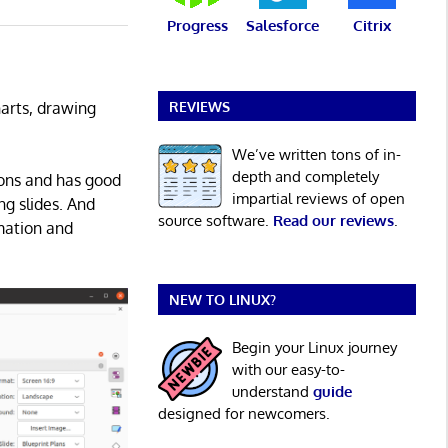
Progress
Salesforce
Citrix
REVIEWS
harts, drawing
We’ve written tons of in-
depth and completely
ions and has good
impartial reviews of open
ng slides. And
source software.
Read our reviews
.
imation and
NEW TO LINUX?
Begin your Linux journey
with our easy-to-
understand
guide
designed for newcomers.