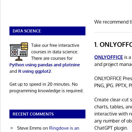
We recommend the
DATA SCIENCE
1. ONLYOFF
Take our free interactive
courses in data science.
ONLYOFFICE
is a
There are courses for
and project mana
Python using pandas and plotnine
and
R using ggplot2
.
ONLYOFFICE Prese
Get up to speed in 20 minutes. No
PNG, JPG. PPTX, P
programming knowledge is required.
Create clear-cut
charts, tables, an
interactive with 
RECENT COMMENTS
any number of obje
ChatGPT plugin.
Steve Emms
on
Ringdove is an