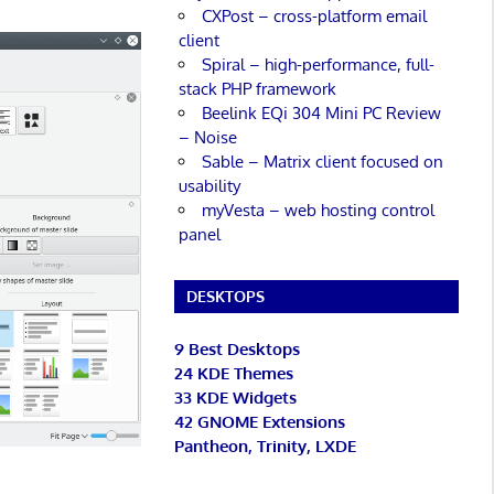
CXPost – cross-platform email
client
Spiral – high-performance, full-
stack PHP framework
Beelink EQi 304 Mini PC Review
– Noise
Sable – Matrix client focused on
usability
myVesta – web hosting control
panel
DESKTOPS
9 Best Desktops
24 KDE Themes
33 KDE Widgets
42 GNOME Extensions
Pantheon, Trinity, LXDE