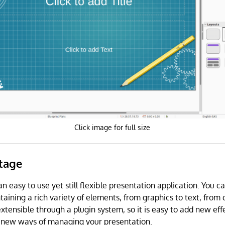
Click image for full size
Stage
an easy to use yet still flexible presentation application. You c
aining a rich variety of elements, from graphics to text, from 
extensible through a plugin system, so it is easy to add new ef
 new ways of managing your presentation.