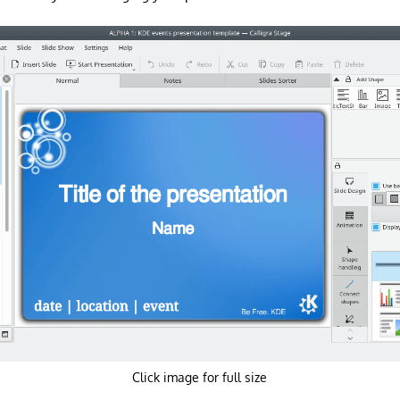
Click image for full size