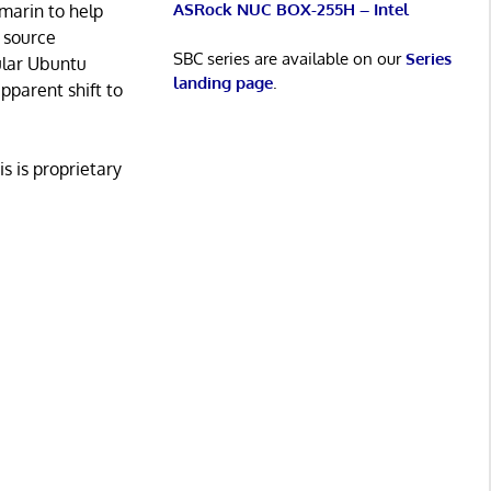
ASRock NUC BOX-255H – Intel
marin to help
 source
SBC series are available on our
Series
ular Ubuntu
landing page
.
pparent shift to
s is proprietary