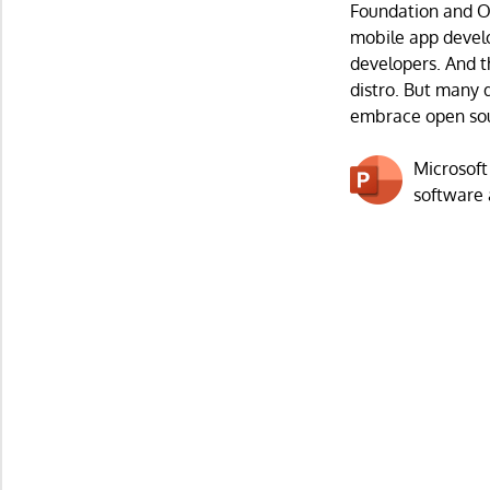
Foundation and Op
mobile app devel
developers. And t
distro. But many 
embrace open so
Microsoft
software 