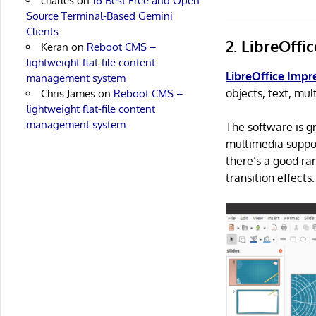
charles
on
16 Best Free and Open
Source Terminal-Based Gemini
Clients
2. LibreOffi
Keran
on
Reboot CMS –
lightweight flat-file content
LibreOffice Impr
management system
objects, text, mul
Chris James
on
Reboot CMS –
lightweight flat-file content
management system
The software is g
multimedia suppor
there’s a good ra
transition effects.