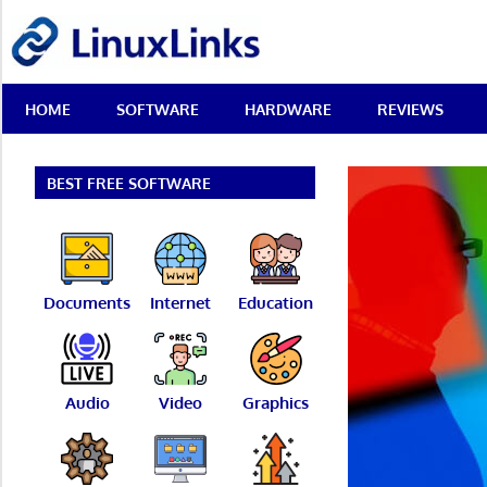
Skip
LinuxLinks
to
content
Best
HOME
SOFTWARE
HARDWARE
REVIEWS
Free
Linux
Software
&
BEST FREE SOFTWARE
Open
Source
Reviews
Documents
Internet
Education
Audio
Video
Graphics