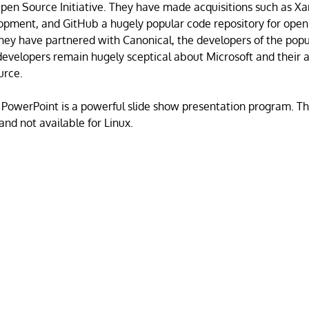
en Source Initiative. They have made acquisitions such as Xa
opment, and GitHub a hugely popular code repository for open
hey have partnered with Canonical, the developers of the pop
developers remain hugely sceptical about Microsoft and their a
urce.
 PowerPoint is a powerful slide show presentation program. Thi
and not available for Linux.