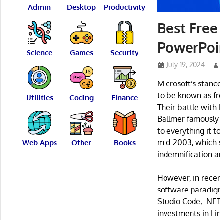
Admin
Desktop
Productivity
Best Free
PowerPoi
Science
Games
Security
July 19, 2024
Microsoft’s stanc
to be known as fr
Utilities
Coding
Finance
Their battle with
Ballmer famously t
to everything it t
mid-2003, which sp
Web Apps
Other
Books
indemnification a
However, in recen
software paradigm
Studio Code, .NE
investments in Li