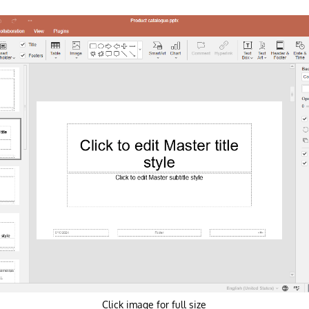
Click image for full size