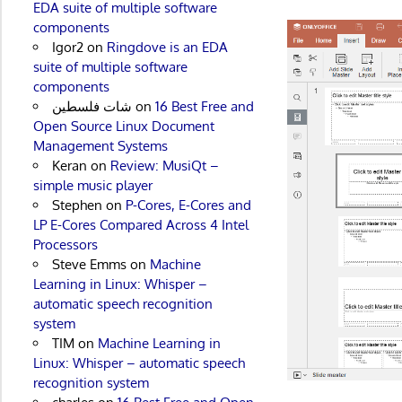
EDA suite of multiple software
components
Igor2
on
Ringdove is an EDA
suite of multiple software
components
شات فلسطين
on
16 Best Free and
Open Source Linux Document
Management Systems
Keran
on
Review: MusiQt –
simple music player
Stephen
on
P-Cores, E-Cores and
LP E-Cores Compared Across 4 Intel
Processors
Steve Emms
on
Machine
Learning in Linux: Whisper –
automatic speech recognition
system
TIM
on
Machine Learning in
Linux: Whisper – automatic speech
recognition system