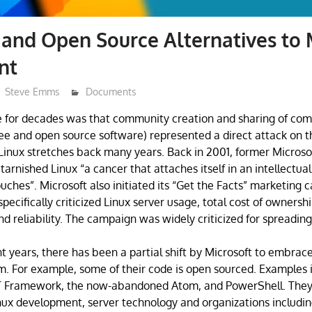
 and Open Source Alternatives to 
nt
Steve Emms
Documents
e for decades was that community creation and sharing of co
ee and open source software) represented a direct attack on th
 Linux stretches back many years. Back in 2001, former Micros
arnished Linux “a cancer that attaches itself in an intellectua
ouches”. Microsoft also initiated its “Get the Facts” marketing
ecifically criticized Linux server usage, total cost of ownership
nd reliability. The campaign was widely criticized for spreadin
t years, there has been a partial shift by Microsoft to embrac
. For example, some of their code is open sourced. Examples 
T Framework, the now-abandoned Atom, and PowerShell. They
nux development, server technology and organizations includin