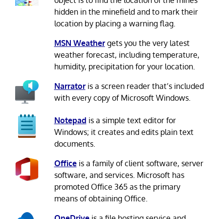
object is to find the location of the mines
hidden in the minefield and to mark their
location by placing a warning flag.
MSN Weather
gets you the very latest
weather forecast, including temperature,
humidity, precipitation for your location.
Narrator
is a screen reader that’s included
with every copy of Microsoft Windows.
Notepad
is a simple text editor for
Windows; it creates and edits plain text
documents.
Office
is a family of client software, server
software, and services. Microsoft has
promoted Office 365 as the primary
means of obtaining Office.
OneDrive
is a file hosting service and