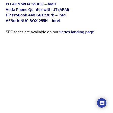
PELADN WO4 5600H – AMD
Volla Phone Quintus with UT (ARM)
HP ProBook 440 G8 Refurb – Intel
ASRock NUC BOX-255H – Intel
SBC series are available on our
Series landing page
.