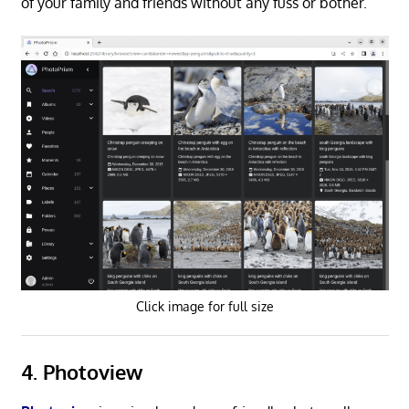
of your family and friends without any fuss or bother.
Click image for full size
4. Photoview