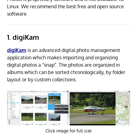
Linux. We recommend the best free and open source
software.
1. digiKam
digiKam
is an advanced digital photo management
application which makes importing and organizing
digital photos a “snap”. The photos are organized in
albums which can be sorted chronologically, by folder
layout or by custom collections.
Click image for full size