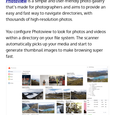
Photoview
is a simple and user-friendly photo gallery
that’s made for photographers and aims to provide an
easy and fast way to navigate directories, with
thousands of high-resolution photos.
You configure Photoview to look for photos and videos
within a directory on your file system. The scanner
automatically picks up your media and start to
generate thumbnail images to make browsing super
fast.