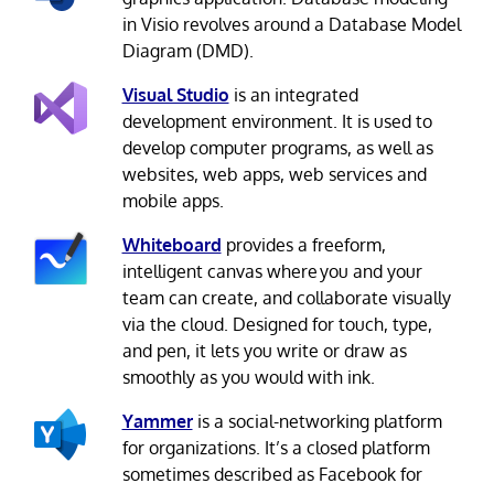
in Visio revolves around a Database Model
Diagram (DMD).
Visual Studio
is an integrated
development environment. It is used to
develop computer programs, as well as
websites, web apps, web services and
mobile apps.
Whiteboard
provides a freeform,
intelligent canvas where you and your
team can create, and collaborate visually
via the cloud. Designed for touch, type,
and pen, it lets you write or draw as
smoothly as you would with ink.
Yammer
is a social-networking platform
for organizations. It’s a closed platform
sometimes described as Facebook for