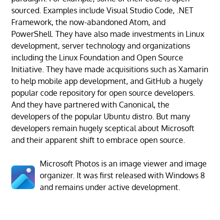
sourced. Examples include Visual Studio Code, .NET
Framework, the now-abandoned Atom, and
PowerShell. They have also made investments in Linux
development, server technology and organizations
including the Linux Foundation and Open Source
Initiative. They have made acquisitions such as Xamarin
to help mobile app development, and GitHub a hugely
popular code repository for open source developers.
And they have partnered with Canonical, the
developers of the popular Ubuntu distro. But many
developers remain hugely sceptical about Microsoft
and their apparent shift to embrace open source.
Microsoft Photos is an image viewer and image
organizer. It was first released with Windows 8
and remains under active development.