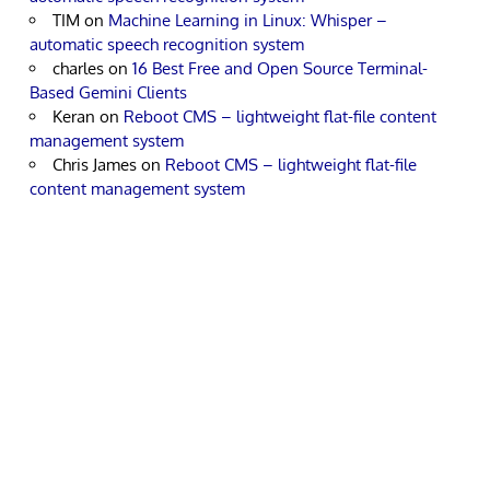
TIM
on
Machine Learning in Linux: Whisper –
automatic speech recognition system
charles
on
16 Best Free and Open Source Terminal-
Based Gemini Clients
Keran
on
Reboot CMS – lightweight flat-file content
management system
Chris James
on
Reboot CMS – lightweight flat-file
content management system