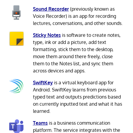
Sound Recorder
(previously known as
Voice Recorder) is an app for recording
lectures, conversations, and other sounds.
Sticky Notes
is software to create notes,
type, ink or add a picture, add text
formatting, stick them to the desktop,
move them around there freely, close
them to the Notes list, and sync them
across devices and apps.
SwiftKey
is a virtual keyboard app for
Android. SwiftKey learns from previous
typed text and outputs predictions based
on currently inputted text and what it has
learned.
Teams
is a business communication
platform. The service integrates with the