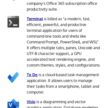
company’s Office 365 subscription office
productivity suite.
Terminal
is billed as “a modern, fast,
efficient, powerful, and productive
terminal application for users of
command-line tools and shells like
Command Prompt, PowerShell, and WSL”.
It offers multiple tabs, panes, Unicode and
UTF-8 character support, a GPU
accelerated text rendering engine, and
custom themes, styles, and configurations.
To Do
is a cloud-based task management
application. It allows users to manage
their tasks from a smartphone, tablet and
computer.
Visio
is a diagramming and vector
graphics application. Database modeling