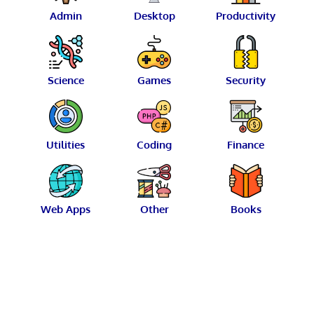
Admin
Desktop
Productivity
Science
Games
Security
Utilities
Coding
Finance
Web Apps
Other
Books