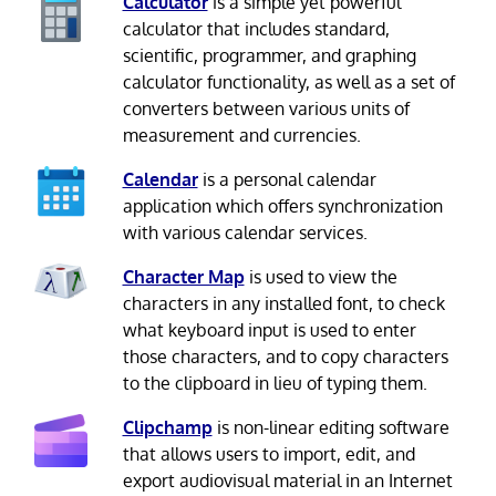
Calculator
is a simple yet powerful
calculator that includes standard,
scientific, programmer, and graphing
calculator functionality, as well as a set of
converters between various units of
measurement and currencies.
Calendar
is a personal calendar
application which offers synchronization
with various calendar services.
Character Map
is used to view the
characters in any installed font, to check
what keyboard input is used to enter
those characters, and to copy characters
to the clipboard in lieu of typing them.
Clipchamp
is non-linear editing software
that allows users to import, edit, and
export audiovisual material in an Internet