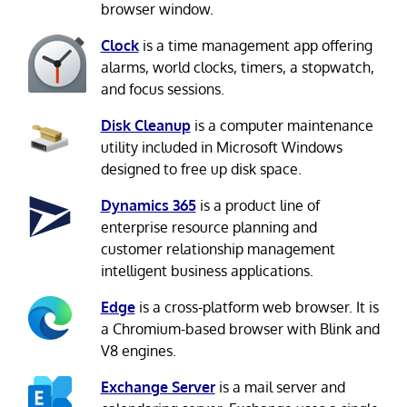
browser window.
Clock
is a time management app offering
alarms, world clocks, timers, a stopwatch,
and focus sessions.
Disk Cleanup
is a computer maintenance
utility included in Microsoft Windows
designed to free up disk space.
Dynamics 365
is a product line of
enterprise resource planning and
customer relationship management
intelligent business applications.
Edge
is a cross-platform web browser. It is
a Chromium-based browser with Blink and
V8 engines.
Exchange Server
is a mail server and