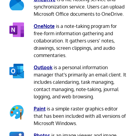
synchronization service. Users can upload
Microsoft Office documents to OneDrive.
OneNote
is a note-taking program for
free-form information gathering and
collaboration. It gathers users’ notes,
drawings, screen clippings, and audio
commentaries.
Outlook
is a personal information
manager that's primarily an email client. It
includes calendaring, task managing,
contact managing, note-taking, journal
logging, and web browsing.
Paint
is a simple raster graphics editor
that has been included with all versions of
Microsoft Windows.
Photos
is an image viewer and image