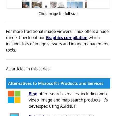
Click image for full size
For more traditional image viewers, Linux offers a huge
range. Check out our
Graphics compilation
which
includes lots of image viewers and image management
tools.
All articles in this series:
Alternatives to Microsoft's Products and Services
Bing
offers search services, including web,
video, image and map search products. It's
developed using ASP.NET.