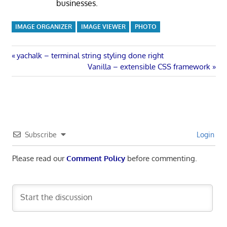
businesses.
IMAGE ORGANIZER
IMAGE VIEWER
PHOTO
Post
Previous
yachalk – terminal string styling done right
Post:
Next
Vanilla – extensible CSS framework
navigation
Post:
Subscribe
Login
Please read our
Comment Policy
before commenting.