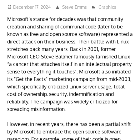
December 17, 2024
Steve Emms
Graphics
Microsoft’s stance for decades was that community
creation and sharing of communal code (later to be
known as free and open source software) represented a
direct attack on their business. Their battle with Linux
stretches back many years. Back in 2001, former
Microsoft CEO Steve Ballmer famously tarnished Linux
“a cancer that attaches itself in an intellectual property
sense to everything it touches”. Microsoft also initiated
its “Get the Facts” marketing campaign from mid-2003,
which specifically criticized Linux server usage, total
cost of ownership, security, indemnification and
reliability. The campaign was widely criticized for
spreading misinformation.
However, in recent years, there has been a partial shift
by Microsoft to embrace the open source software
paradigm. For example, some of their code is open