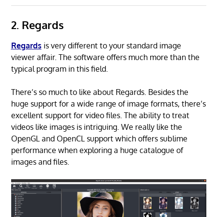
2. Regards
Regards
is very different to your standard image
viewer affair. The software offers much more than the
typical program in this field.
There’s so much to like about Regards. Besides the
huge support for a wide range of image formats, there’s
excellent support for video files. The ability to treat
videos like images is intriguing. We really like the
OpenGL and OpenCL support which offers sublime
performance when exploring a huge catalogue of
images and files.