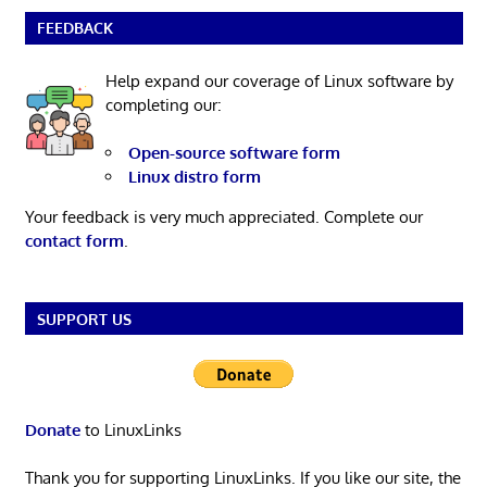
FEEDBACK
Help expand our coverage of Linux software by
completing our:
Open-source software form
Linux distro form
Your feedback is very much appreciated. Complete our
contact form
.
SUPPORT US
Donate
to LinuxLinks
Thank you for supporting LinuxLinks. If you like our site, the