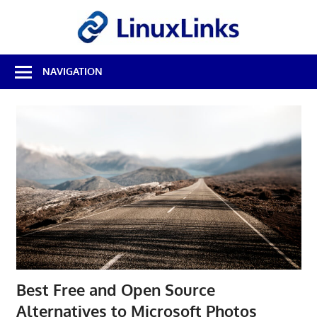
Skip
LinuxL
to
content
Best
NAVIGATION
Free
Linux
Software
&
Open
Source
Reviews
Best Free and Open Source
Alternatives to Microsoft Photos