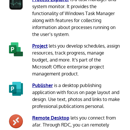
system monitor. It provides the
functionality of Windows Task Manager
along with features for collecting
information about processes running on
the user’s system.
Project
lets you develop schedules, assign
resources, track progress, manage
budget, and more. It's part of the
Microsoft Office enterprise project
management product.
Publisher
is a desktop publishing
application with focus on page layout and
design. Use text, photos and links to make
professional publications personal.
Remote Desktop
lets you connect from
afar. Through RDC, you can remotely