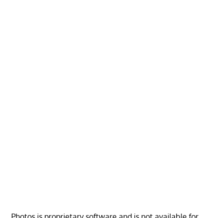
Photos is proprietary software and is not available for