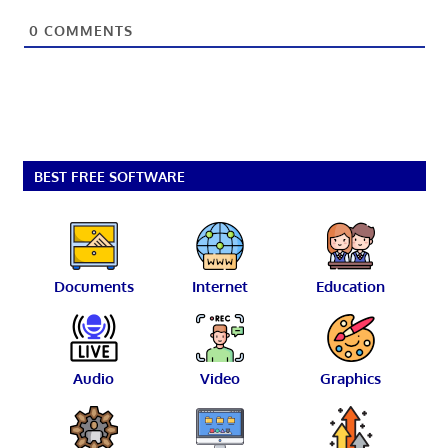
0
COMMENTS
BEST FREE SOFTWARE
Documents
Internet
Education
Audio
Video
Graphics