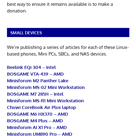
best way to ensure it remains available is to make a
donation.
SMALL DEVICES
We’re publishing a series of articles for each of these Linux-
based phones, Mini PCs, SBCs, and NAS devices.
Beelink EQi 304 – Intel
BOSGAME VTA-439 – AMD
Minisforum M2 Panther Lake
Minisforum MS-02 Mini Workstation
BOSGAME M7 285H – Intel
Minisforum MS-R1 Mini Workstation
Chuwi CoreBook Air Plus laptop
BOSGAME M6 HX370 – AMD
BOSGAME M4 Plus – AMD
Minisforum AI X1 Pro – AMD
Minisforum UM890 Pro – AMD