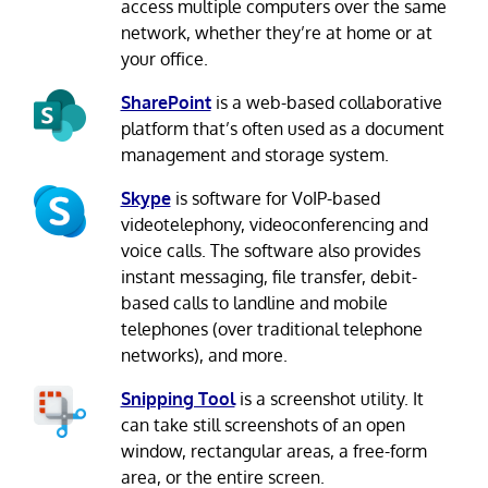
access multiple computers over the same
network, whether they’re at home or at
your office.
SharePoint
is a web-based collaborative
platform that’s often used as a document
management and storage system.
Skype
is software for VoIP-based
videotelephony, videoconferencing and
voice calls. The software also provides
instant messaging, file transfer, debit-
based calls to landline and mobile
telephones (over traditional telephone
networks), and more.
Snipping Tool
is a screenshot utility. It
can take still screenshots of an open
window, rectangular areas, a free-form
area, or the entire screen.