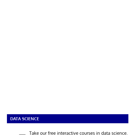
DATA SCIENCE
Take our free interactive courses in data science.