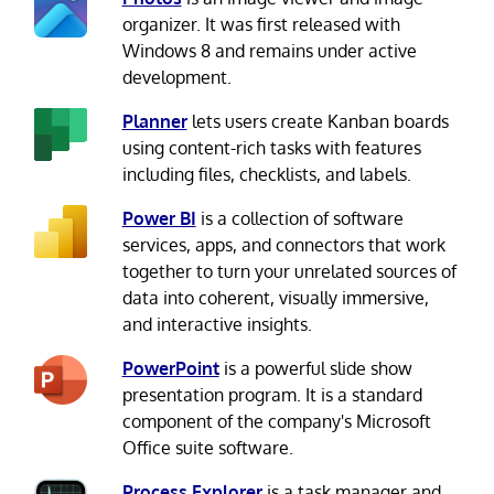
organizer. It was first released with
Windows 8 and remains under active
development.
Planner
lets users create Kanban boards
using content-rich tasks with features
including files, checklists, and labels.
Power BI
is a collection of software
services, apps, and connectors that work
together to turn your unrelated sources of
data into coherent, visually immersive,
and interactive insights.
PowerPoint
is a powerful slide show
presentation program. It is a standard
component of the company's Microsoft
Office suite software.
Process Explorer
is a task manager and