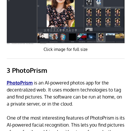
Click image for full size
3 PhotoPrism
PhotoPrism
is an AI-powered photos app for the
decentralized web. It uses modern technologies to tag
and find pictures. The software can be run at home, on
a private server, or in the cloud.
One of the most interesting features of PhotoPrism is its
AI-powered facial recognition. This lets you find pictures