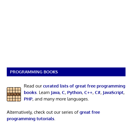
PROGRAMMING BOOKS
Read our
curated lists of great free programming
books
. Learn
Java
,
C
,
Python
,
C++
,
C#
,
JavaScript
,
PHP
, and many more languages.
Alternatively, check out our series of
great free
programming tutorials
.