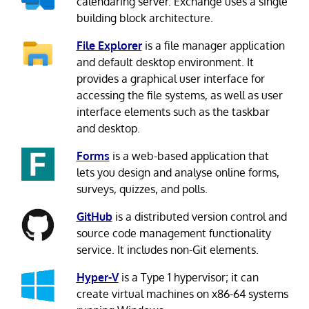
calendaring server. Exchange uses a single
building block architecture.
File Explorer
is a file manager application
and default desktop environment. It
provides a graphical user interface for
accessing the file systems, as well as user
interface elements such as the taskbar
and desktop.
Forms
is a web-based application that
lets you design and analyse online forms,
surveys, quizzes, and polls.
GitHub
is a distributed version control and
source code management functionality
service. It includes non-Git elements.
Hyper-V
is a Type 1 hypervisor; it can
create virtual machines on x86-64 systems