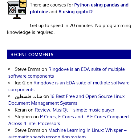
There are courses for
Python using pandas and
plotnine
and
R using ggplot2
.
Get up to speed in 20 minutes. No programming
knowledge is required.
RECENT COMMENTS
Steve Emms
on
Ringdove is an EDA suite of multiple
software components
Igor2
on
Ringdove is an EDA suite of multiple software
components
شات فلسطين
on
16 Best Free and Open Source Linux
Document Management Systems
Keran
on
Review: MusiQt – simple music player
Stephen
on
P-Cores, E-Cores and LP E-Cores Compared
Across 4 Intel Processors
Steve Emms
on
Machine Learning in Linux: Whisper –
automatic speech recognition system