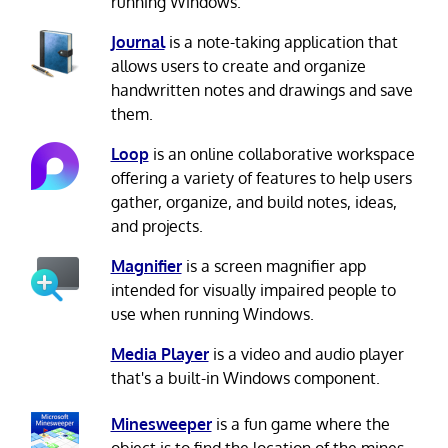
running Windows.
Journal
is a note-taking application that
allows users to create and organize
handwritten notes and drawings and save
them.
Loop
is an online collaborative workspace
offering a variety of features to help users
gather, organize, and build notes, ideas,
and projects.
Magnifier
is a screen magnifier app
intended for visually impaired people to
use when running Windows.
Media Player
is a video and audio player
that's a built-in Windows component.
Minesweeper
is a fun game where the