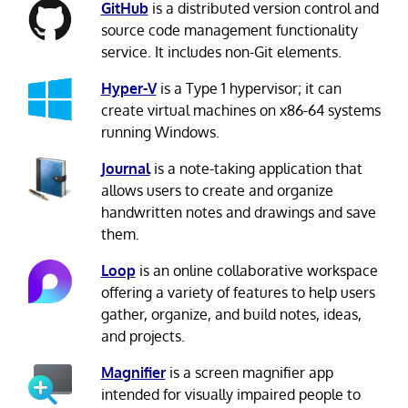
GitHub
is a distributed version control and
source code management functionality
service. It includes non-Git elements.
Hyper-V
is a Type 1 hypervisor; it can
create virtual machines on x86-64 systems
running Windows.
Journal
is a note-taking application that
allows users to create and organize
handwritten notes and drawings and save
them.
Loop
is an online collaborative workspace
offering a variety of features to help users
gather, organize, and build notes, ideas,
and projects.
Magnifier
is a screen magnifier app
intended for visually impaired people to