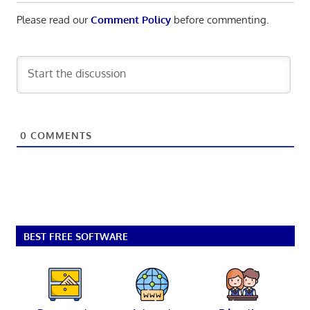
Please read our
Comment Policy
before commenting.
0
COMMENTS
BEST FREE SOFTWARE