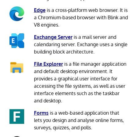
Edge
is a cross-platform web browser. It is
a Chromium-based browser with Blink and
V8 engines.
Exchange Server
is a mail server and
calendaring server. Exchange uses a single
building block architecture.
File Explorer
is a file manager application
and default desktop environment. It
provides a graphical user interface for
accessing the file systems, as well as user
interface elements such as the taskbar
and desktop.
Forms
is a web-based application that
lets you design and analyse online forms,
surveys, quizzes, and polls.