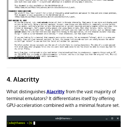
4. Alacritty
What distinguishes
Alacritty
from the vast majority of
terminal emulators? It differentiates itself by offering
GPU-acceleration combined with a minimal feature set.