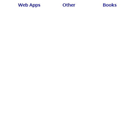
Web Apps
Other
Books