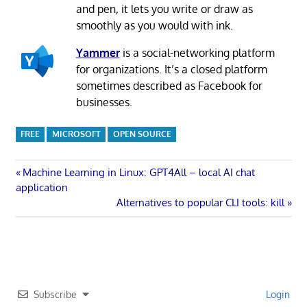
and pen, it lets you write or draw as
smoothly as you would with ink.
Yammer
is a social-networking platform
for organizations. It’s a closed platform
sometimes described as Facebook for
businesses.
FREE
MICROSOFT
OPEN SOURCE
Post
Previous
Machine Learning in Linux: GPT4All – local AI chat
Post:
application
navigation
Next
Alternatives to popular CLI tools: kill
Post:
Subscribe
Login