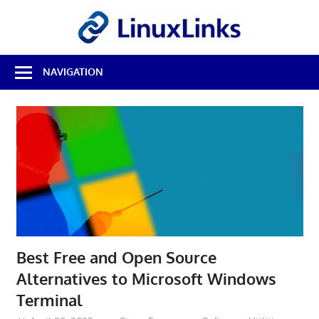
Skip
LinuxL
to
content
Best
NAVIGATION
Free
Linux
Software
&
Open
Source
Reviews
Best Free and Open Source
Alternatives to Microsoft Windows
Terminal