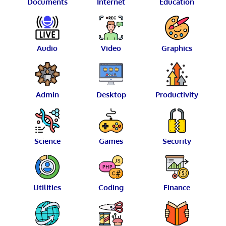
Documents
Internet
Education
Audio
Video
Graphics
Admin
Desktop
Productivity
Science
Games
Security
Utilities
Coding
Finance