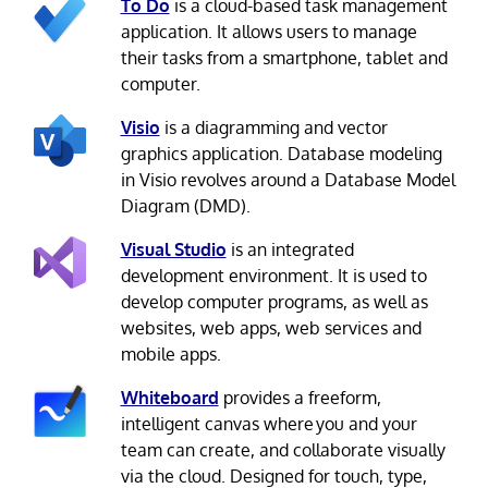
To Do
is a cloud-based task management
application. It allows users to manage
their tasks from a smartphone, tablet and
computer.
Visio
is a diagramming and vector
graphics application. Database modeling
in Visio revolves around a Database Model
Diagram (DMD).
Visual Studio
is an integrated
development environment. It is used to
develop computer programs, as well as
websites, web apps, web services and
mobile apps.
Whiteboard
provides a freeform,
intelligent canvas where you and your
team can create, and collaborate visually
via the cloud. Designed for touch, type,