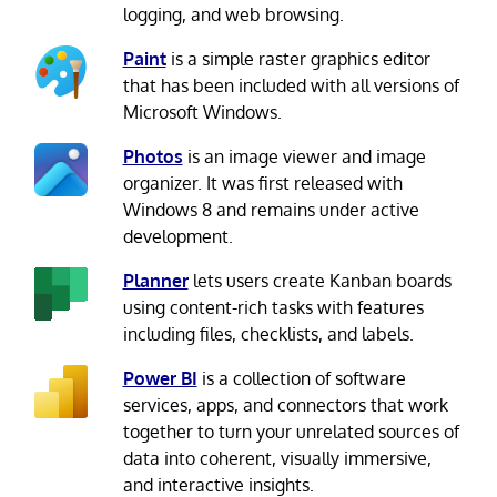
logging, and web browsing.
Paint
is a simple raster graphics editor
that has been included with all versions of
Microsoft Windows.
Photos
is an image viewer and image
organizer. It was first released with
Windows 8 and remains under active
development.
Planner
lets users create Kanban boards
using content-rich tasks with features
including files, checklists, and labels.
Power BI
is a collection of software
services, apps, and connectors that work
together to turn your unrelated sources of
data into coherent, visually immersive,
and interactive insights.