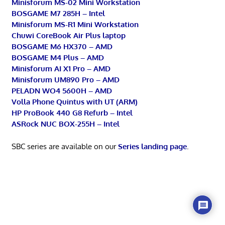
Minisforum MS-02 Mini Workstation
BOSGAME M7 285H – Intel
Minisforum MS-R1 Mini Workstation
Chuwi CoreBook Air Plus laptop
BOSGAME M6 HX370 – AMD
BOSGAME M4 Plus – AMD
Minisforum AI X1 Pro – AMD
Minisforum UM890 Pro – AMD
PELADN WO4 5600H – AMD
Volla Phone Quintus with UT (ARM)
HP ProBook 440 G8 Refurb – Intel
ASRock NUC BOX-255H – Intel
SBC series are available on our
Series landing page
.