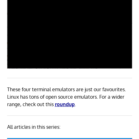
These four terminal emulators are just our favourites.
Linux has tons of open source emulators. For a wider
range, check out this
roundup
.
All articles in this series: