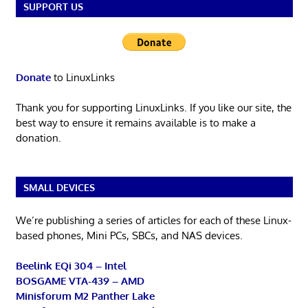
SUPPORT US
Donate
to LinuxLinks
Thank you for supporting LinuxLinks. If you like our site, the
best way to ensure it remains available is to make a
donation.
SMALL DEVICES
We’re publishing a series of articles for each of these Linux-
based phones, Mini PCs, SBCs, and NAS devices.
Beelink EQi 304 – Intel
BOSGAME VTA-439 – AMD
Minisforum M2 Panther Lake