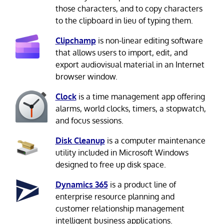
those characters, and to copy characters
to the clipboard in lieu of typing them.
Clipchamp
is non-linear editing software
that allows users to import, edit, and
export audiovisual material in an Internet
browser window.
Clock
is a time management app offering
alarms, world clocks, timers, a stopwatch,
and focus sessions.
Disk Cleanup
is a computer maintenance
utility included in Microsoft Windows
designed to free up disk space.
Dynamics 365
is a product line of
enterprise resource planning and
customer relationship management
intelligent business applications.