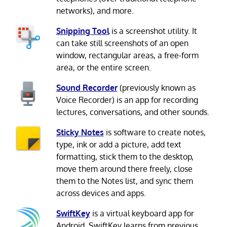
networks), and more.
Snipping Tool
is a screenshot utility. It
can take still screenshots of an open
window, rectangular areas, a free-form
area, or the entire screen.
Sound Recorder
(previously known as
Voice Recorder) is an app for recording
lectures, conversations, and other sounds.
Sticky Notes
is software to create notes,
type, ink or add a picture, add text
formatting, stick them to the desktop,
move them around there freely, close
them to the Notes list, and sync them
across devices and apps.
SwiftKey
is a virtual keyboard app for
Android. SwiftKey learns from previous