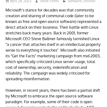
April 28, 2023
Steve Emms
Software
,
Utilities
Microsoft’s stance for decades was that community
creation and sharing of communal code (later to be
known as free and open source software) represented a
direct attack on their business. Their battle with Linux
stretches back many years. Back in 2001, former
Microsoft CEO Steve Ballmer famously tarnished Linux
“a cancer that attaches itself in an intellectual property
sense to everything it touches”. Microsoft also initiated
its “Get the Facts” marketing campaign from mid-2003,
which specifically criticized Linux server usage, total
cost of ownership, security, indemnification and
reliability. The campaign was widely criticized for
spreading misinformation.
However, in recent years, there has been a partial shift
by Microsoft to embrace the open source software
paradigm. For example, some of their code is open