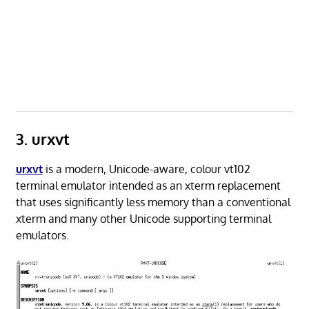
3. urxvt
urxvt
is a modern, Unicode-aware, colour vt102
terminal emulator intended as an xterm replacement
that uses significantly less memory than a conventional
xterm and many other Unicode supporting terminal
emulators.