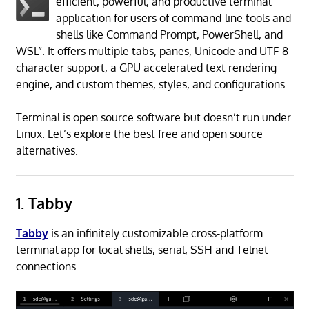
efficient, powerful, and productive terminal
application for users of command-line tools and
shells like Command Prompt, PowerShell, and
WSL”. It offers multiple tabs, panes, Unicode and UTF-8
character support, a GPU accelerated text rendering
engine, and custom themes, styles, and configurations.
Terminal is open source software but doesn’t run under
Linux. Let’s explore the best free and open source
alternatives.
1. Tabby
Tabby
is an infinitely customizable cross-platform
terminal app for local shells, serial, SSH and Telnet
connections.