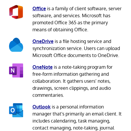
Office
is a family of client software, server
software, and services. Microsoft has
promoted Office 365 as the primary
means of obtaining Office.
OneDrive
is a file hosting service and
synchronization service. Users can upload
Microsoft Office documents to OneDrive.
OneNote
is a note-taking program for
free-form information gathering and
collaboration. It gathers users’ notes,
drawings, screen clippings, and audio
commentaries.
Outlook
is a personal information
manager that's primarily an email client. It
includes calendaring, task managing,
contact managing, note-taking, journal