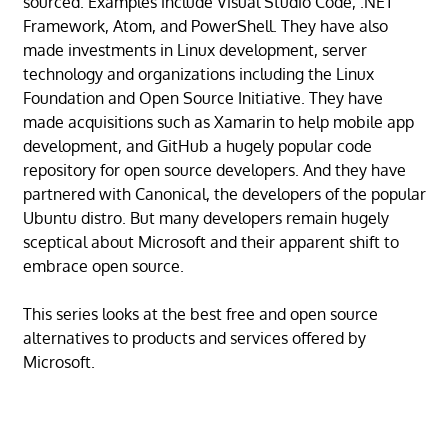
sourced. Examples include Visual Studio Code, .NET
Framework, Atom, and PowerShell. They have also
made investments in Linux development, server
technology and organizations including the Linux
Foundation and Open Source Initiative. They have
made acquisitions such as Xamarin to help mobile app
development, and GitHub a hugely popular code
repository for open source developers. And they have
partnered with Canonical, the developers of the popular
Ubuntu distro. But many developers remain hugely
sceptical about Microsoft and their apparent shift to
embrace open source.
This series looks at the best free and open source
alternatives to products and services offered by
Microsoft.