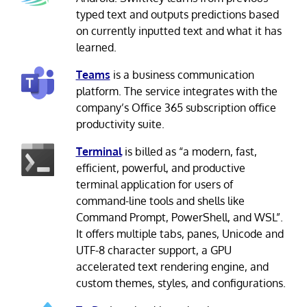
typed text and outputs predictions based
on currently inputted text and what it has
learned.
Teams
is a business communication
platform. The service integrates with the
company’s Office 365 subscription office
productivity suite.
Terminal
is billed as “a modern, fast,
efficient, powerful, and productive
terminal application for users of
command-line tools and shells like
Command Prompt, PowerShell, and WSL”.
It offers multiple tabs, panes, Unicode and
UTF-8 character support, a GPU
accelerated text rendering engine, and
custom themes, styles, and configurations.