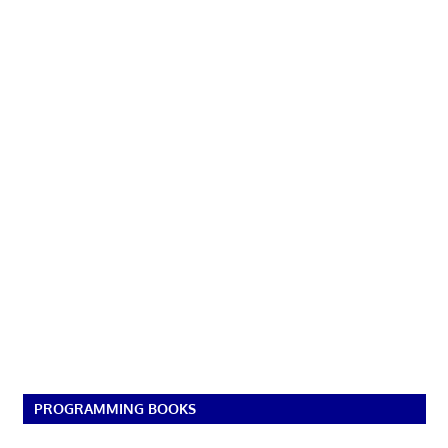
PROGRAMMING BOOKS