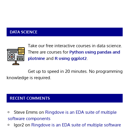
DATA SCIENCE
Take our free interactive courses in data science.
There are courses for
Python using pandas and
plotnine
and
R using ggplot2
.
Get up to speed in 20 minutes. No programming
knowledge is required.
RECENT COMMENTS
Steve Emms
on
Ringdove is an EDA suite of multiple
software components
Igor2
on
Ringdove is an EDA suite of multiple software