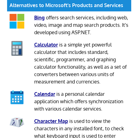
Alternatives to Microsoft's Products and Services
Bing
offers search services, including web,
video, image and map search products. It's
developed using ASP.NET.
Calculator
is a simple yet powerful
calculator that includes standard,
scientific, programmer, and graphing
calculator functionality, as well as a set of
converters between various units of
measurement and currencies.
Calendar
is a personal calendar
application which offers synchronization
with various calendar services.
Character Map
is used to view the
characters in any installed font, to check
what keyboard input is used to enter