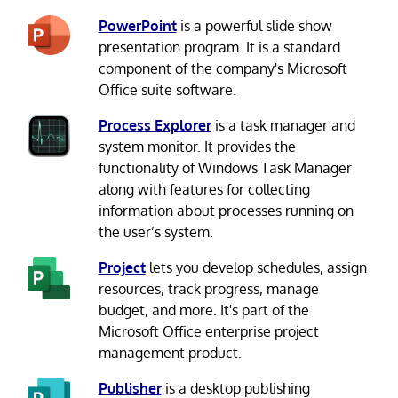
PowerPoint
is a powerful slide show
presentation program. It is a standard
component of the company's Microsoft
Office suite software.
Process Explorer
is a task manager and
system monitor. It provides the
functionality of Windows Task Manager
along with features for collecting
information about processes running on
the user’s system.
Project
lets you develop schedules, assign
resources, track progress, manage
budget, and more. It's part of the
Microsoft Office enterprise project
management product.
Publisher
is a desktop publishing