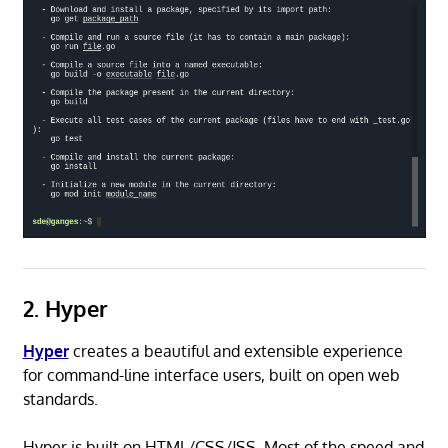
2. Hyper
Hyper
creates a beautiful and extensible experience
for command-line interface users, built on open web
standards.
Hyper is built on HTML/CSS/JSS. Most of the speed and