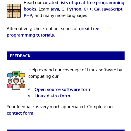
Read our
curated lists of great free programming
books
. Learn
Java
,
C
,
Python
,
C++
,
C#
,
JavaScript
,
PHP
, and many more languages.
Alternatively, check out our series of
great free
programming tutorials
.
FEEDBACK
Help expand our coverage of Linux software by
completing our:
Open-source software form
Linux distro form
Your feedback is very much appreciated. Complete our
contact form
.