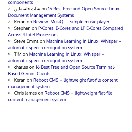
components
شات فلسطين
on
16 Best Free and Open Source Linux
Document Management Systems
Keran
on
Review: MusiQt – simple music player
Stephen
on
P-Cores, E-Cores and LP E-Cores Compared
Across 4 Intel Processors
Steve Emms
on
Machine Learning in Linux: Whisper –
automatic speech recognition system
TIM
on
Machine Learning in Linux: Whisper –
automatic speech recognition system
charles
on
16 Best Free and Open Source Terminal-
Based Gemini Clients
Keran
on
Reboot CMS – lightweight flat-file content
management system
Chris James
on
Reboot CMS – lightweight flat-file
content management system