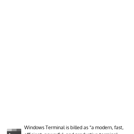
Windows Terminal is billed as “a modern, fast,