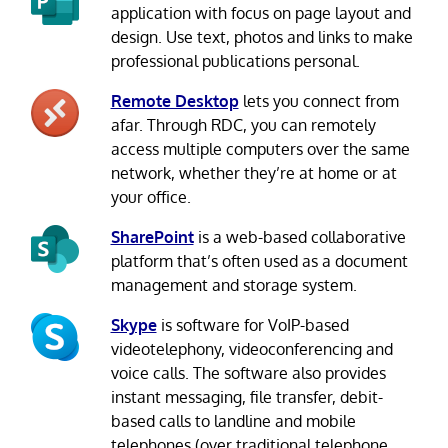
application with focus on page layout and
design. Use text, photos and links to make
professional publications personal.
Remote Desktop
lets you connect from
afar. Through RDC, you can remotely
access multiple computers over the same
network, whether they’re at home or at
your office.
SharePoint
is a web-based collaborative
platform that’s often used as a document
management and storage system.
Skype
is software for VoIP-based
videotelephony, videoconferencing and
voice calls. The software also provides
instant messaging, file transfer, debit-
based calls to landline and mobile
telephones (over traditional telephone