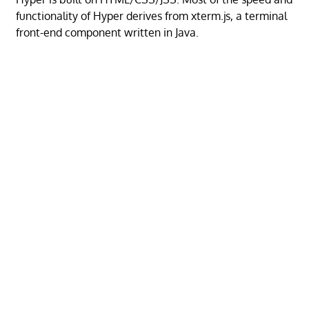
functionality of Hyper derives from xterm.js, a terminal
front-end component written in Java.