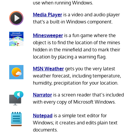
use when running Windows.
Media Player
is a video and audio player
that's a built-in Windows component.
Minesweeper
is a fun game where the
object is to find the location of the mines
hidden in the minefield and to mark their
location by placing a warning flag.
MSN Weather
gets you the very latest
weather forecast, including temperature,
humidity, precipitation for your location.
Narrator
is a screen reader that’s included
with every copy of Microsoft Windows.
Notepad
is a simple text editor for
Windows; it creates and edits plain text
documents.