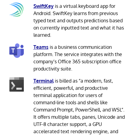
SwiftKey
is a virtual keyboard app for
Android. SwiftKey learns from previous
typed text and outputs predictions based
on currently inputted text and what it has
learned.
Teams
is a business communication
platform. The service integrates with the
company’s Office 365 subscription office
productivity suite.
Terminal
is billed as “a modern, fast,
efficient, powerful, and productive
terminal application for users of
command-line tools and shells like
Command Prompt, PowerShell, and WSL”.
It offers multiple tabs, panes, Unicode and
UTF-8 character support, a GPU
accelerated text rendering engine, and