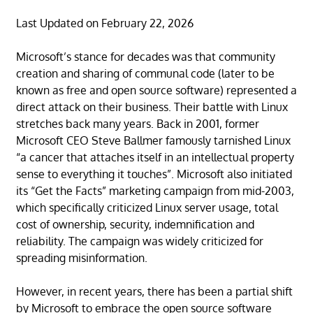
Last Updated on February 22, 2026
Microsoft’s stance for decades was that community
creation and sharing of communal code (later to be
known as free and open source software) represented a
direct attack on their business. Their battle with Linux
stretches back many years. Back in 2001, former
Microsoft CEO Steve Ballmer famously tarnished Linux
“a cancer that attaches itself in an intellectual property
sense to everything it touches”. Microsoft also initiated
its “Get the Facts” marketing campaign from mid-2003,
which specifically criticized Linux server usage, total
cost of ownership, security, indemnification and
reliability. The campaign was widely criticized for
spreading misinformation.
However, in recent years, there has been a partial shift
by Microsoft to embrace the open source software