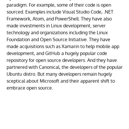
paradigm. For example, some of their code is open
sourced. Examples include Visual Studio Code, .NET
Framework, Atom, and PowerShell. They have also
made investments in Linux development, server
technology and organizations including the Linux
Foundation and Open Source Initiative. They have
made acquisitions such as Xamarin to help mobile app
development, and GitHub a hugely popular code
repository for open source developers. And they have
partnered with Canonical, the developers of the popular
Ubuntu distro. But many developers remain hugely
sceptical about Microsoft and their apparent shift to
embrace open source.