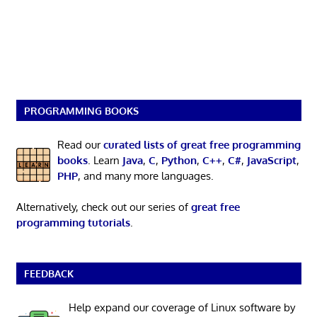
PROGRAMMING BOOKS
Read our
curated lists of great free programming
books
. Learn
Java
,
C
,
Python
,
C++
,
C#
,
JavaScript
,
PHP
, and many more languages.
Alternatively, check out our series of
great free
programming tutorials
.
FEEDBACK
Help expand our coverage of Linux software by