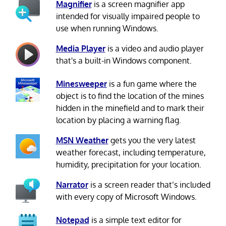
Magnifier
is a screen magnifier app
intended for visually impaired people to
use when running Windows.
Media Player
is a video and audio player
that's a built-in Windows component.
Minesweeper
is a fun game where the
object is to find the location of the mines
hidden in the minefield and to mark their
location by placing a warning flag.
MSN Weather
gets you the very latest
weather forecast, including temperature,
humidity, precipitation for your location.
Narrator
is a screen reader that’s included
with every copy of Microsoft Windows.
Notepad
is a simple text editor for