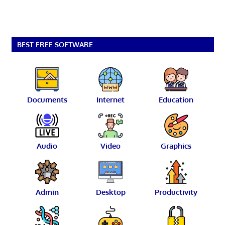
BEST FREE SOFTWARE
Documents
Internet
Education
Audio
Video
Graphics
Admin
Desktop
Productivity