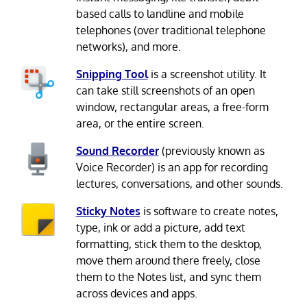
based calls to landline and mobile
telephones (over traditional telephone
networks), and more.
Snipping Tool
is a screenshot utility. It
can take still screenshots of an open
window, rectangular areas, a free-form
area, or the entire screen.
Sound Recorder
(previously known as
Voice Recorder) is an app for recording
lectures, conversations, and other sounds.
Sticky Notes
is software to create notes,
type, ink or add a picture, add text
formatting, stick them to the desktop,
move them around there freely, close
them to the Notes list, and sync them
across devices and apps.