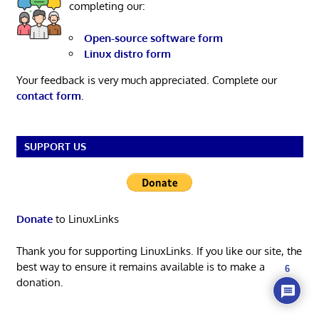
completing our:
Open-source software form
Linux distro form
Your feedback is very much appreciated. Complete our
contact form
.
SUPPORT US
Donate
to LinuxLinks
Thank you for supporting LinuxLinks. If you like our site, the
best way to ensure it remains available is to make a
6
donation.