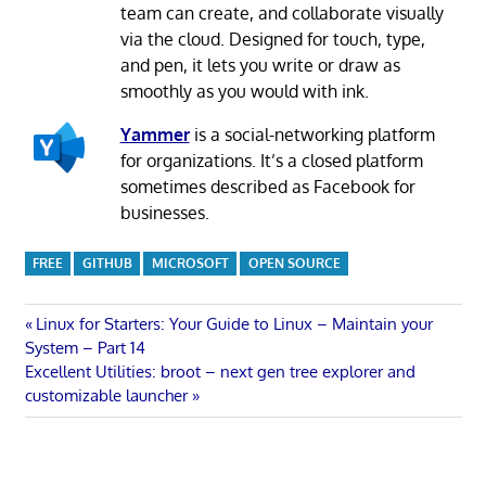
team can create, and collaborate visually
via the cloud. Designed for touch, type,
and pen, it lets you write or draw as
smoothly as you would with ink.
Yammer
is a social-networking platform
for organizations. It’s a closed platform
sometimes described as Facebook for
businesses.
FREE
GITHUB
MICROSOFT
OPEN SOURCE
Post
Previous
Linux for Starters: Your Guide to Linux – Maintain your
Post:
System – Part 14
navigation
Next
Excellent Utilities: broot – next gen tree explorer and
Post:
customizable launcher