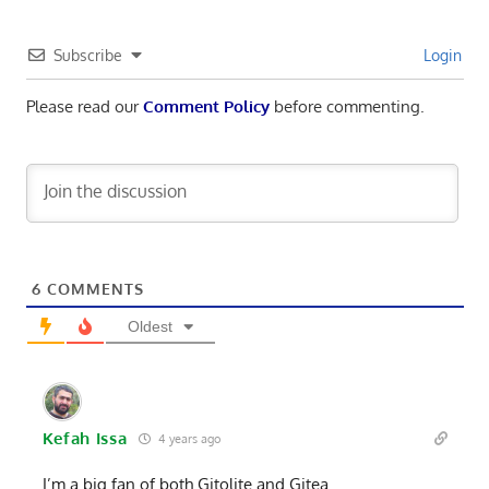
Subscribe
Login
Please read our
Comment Policy
before commenting.
6
COMMENTS
Oldest
Kefah Issa
4 years ago
I’m a big fan of both Gitolite and Gitea.