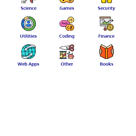
Science
Games
Security
Utilities
Coding
Finance
Web Apps
Other
Books