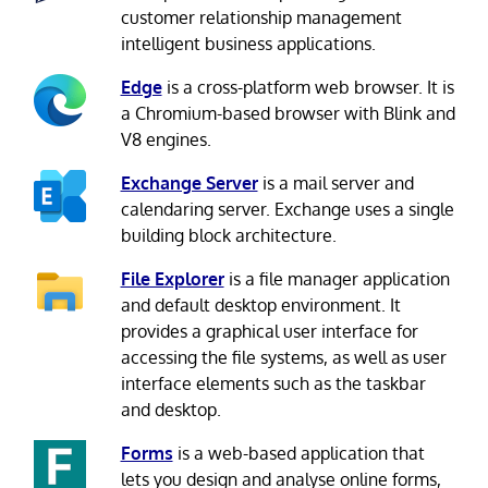
customer relationship management
intelligent business applications.
Edge
is a cross-platform web browser. It is
a Chromium-based browser with Blink and
V8 engines.
Exchange Server
is a mail server and
calendaring server. Exchange uses a single
building block architecture.
File Explorer
is a file manager application
and default desktop environment. It
provides a graphical user interface for
accessing the file systems, as well as user
interface elements such as the taskbar
and desktop.
Forms
is a web-based application that
lets you design and analyse online forms,