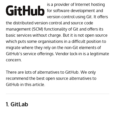
is a provider of Internet hosting
for software development and
version control using Git. It offers
the distributed version control and source code
management (SCM) functionality of Git and offers its
basic services without charge. But it is not open source
which puts some organisations in a difficult position to
migrate where they rely on the non-Git elements of
GitHub’s service offerings. Vendor lock-in is a legitimate
concern.
There are lots of alternatives to GitHub. We only
recommend the best open source alternatives to
GitHub in this article.
1. GitLab