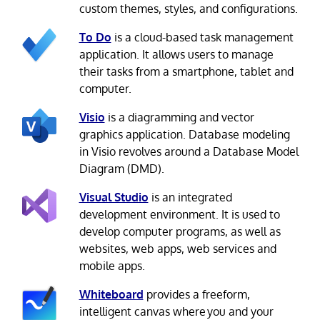
custom themes, styles, and configurations.
To Do
is a cloud-based task management
application. It allows users to manage
their tasks from a smartphone, tablet and
computer.
Visio
is a diagramming and vector
graphics application. Database modeling
in Visio revolves around a Database Model
Diagram (DMD).
Visual Studio
is an integrated
development environment. It is used to
develop computer programs, as well as
websites, web apps, web services and
mobile apps.
Whiteboard
provides a freeform,
intelligent canvas where you and your