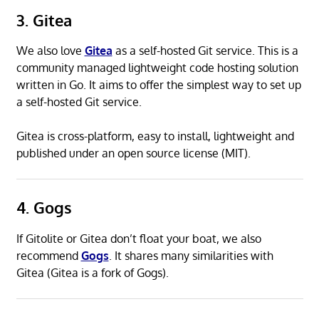
3. Gitea
We also love
Gitea
as a self-hosted Git service. This is a
community managed lightweight code hosting solution
written in Go. It aims to offer the simplest way to set up
a self-hosted Git service.
Gitea is cross-platform, easy to install, lightweight and
published under an open source license (MIT).
4. Gogs
If Gitolite or Gitea don’t float your boat, we also
recommend
Gogs
. It shares many similarities with
Gitea (Gitea is a fork of Gogs).