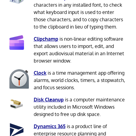
characters in any installed font, to check
what keyboard input is used to enter
those characters, and to copy characters
to the clipboard in lieu of typing them.
Clipchamp
is non-linear editing software
that allows users to import, edit, and
export audiovisual material in an Internet
browser window.
Clock
is a time management app offering
alarms, world clocks, timers, a stopwatch,
and focus sessions.
Disk Cleanup
is a computer maintenance
utility included in Microsoft Windows
designed to free up disk space.
Dynamics 365
is a product line of
enterprise resource planning and