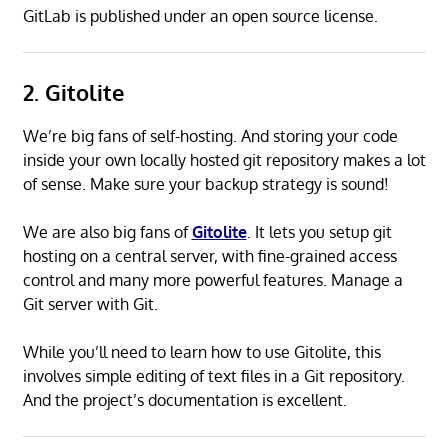
GitLab is published under an open source license.
2. Gitolite
We’re big fans of self-hosting. And storing your code
inside your own locally hosted git repository makes a lot
of sense. Make sure your backup strategy is sound!
We are also big fans of
Gitolite
. It lets you setup git
hosting on a central server, with fine-grained access
control and many more powerful features. Manage a
Git server with Git.
While you’ll need to learn how to use Gitolite, this
involves simple editing of text files in a Git repository.
And the project’s documentation is excellent.