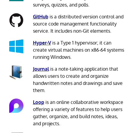
surveys, quizzes, and polls.
GitHub
is a distributed version control and
source code management functionality
service. It includes non-Git elements.
Hyper-V
is a Type 1 hypervisor; it can
create virtual machines on x86-64 systems
running Windows.
Journal
is a note-taking application that
allows users to create and organize
handwritten notes and drawings and save
them.
Loop
is an online collaborative workspace
offering a variety of features to help users
gather, organize, and build notes, ideas,
and projects.