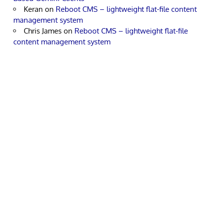
Keran
on
Reboot CMS – lightweight flat-file content
management system
Chris James
on
Reboot CMS – lightweight flat-file
content management system