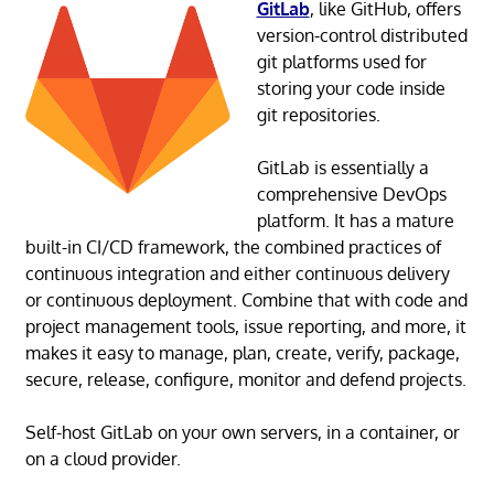
GitLab
, like GitHub, offers
version-control distributed
git platforms used for
storing your code inside
git repositories.
GitLab is essentially a
comprehensive DevOps
platform. It has a mature
built-in CI/CD framework, the combined practices of
continuous integration and either continuous delivery
or continuous deployment. Combine that with code and
project management tools, issue reporting, and more, it
makes it easy to manage, plan, create, verify, package,
secure, release, configure, monitor and defend projects.
Self-host GitLab on your own servers, in a container, or
on a cloud provider.