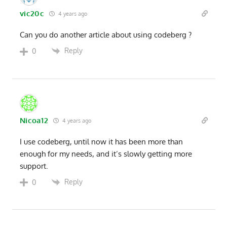
vic20c
4 years ago
Can you do another article about using codeberg ?
Reply
0
Nicoa12
4 years ago
I use codeberg, until now it has been more than
enough for my needs, and it’s slowly getting more
support.
Reply
0