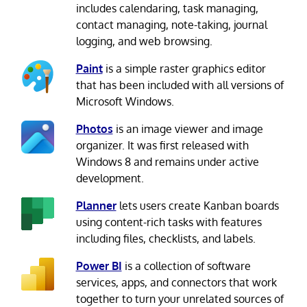
includes calendaring, task managing,
contact managing, note-taking, journal
logging, and web browsing.
Paint
is a simple raster graphics editor
that has been included with all versions of
Microsoft Windows.
Photos
is an image viewer and image
organizer. It was first released with
Windows 8 and remains under active
development.
Planner
lets users create Kanban boards
using content-rich tasks with features
including files, checklists, and labels.
Power BI
is a collection of software
services, apps, and connectors that work
together to turn your unrelated sources of