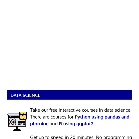
DATA SCIENCE
Take our free interactive courses in data science.
There are courses for
Python using pandas and
plotnine
and
R using ggplot2
.
Get up to speed in 20 minutes. No programming