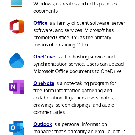
Windows; it creates and edits plain text
documents.
Office
is a family of client software, server
software, and services. Microsoft has
promoted Office 365 as the primary
means of obtaining Office.
OneDrive
is a file hosting service and
synchronization service. Users can upload
Microsoft Office documents to OneDrive.
OneNote
is a note-taking program for
free-form information gathering and
collaboration. It gathers users’ notes,
drawings, screen clippings, and audio
commentaries.
Outlook
is a personal information
manager that's primarily an email client. It