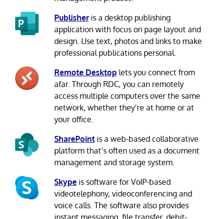
Publisher
is a desktop publishing
application with focus on page layout and
design. Use text, photos and links to make
professional publications personal.
Remote Desktop
lets you connect from
afar. Through RDC, you can remotely
access multiple computers over the same
network, whether they’re at home or at
your office.
SharePoint
is a web-based collaborative
platform that’s often used as a document
management and storage system.
Skype
is software for VoIP-based
videotelephony, videoconferencing and
voice calls. The software also provides
instant messaging, file transfer, debit-