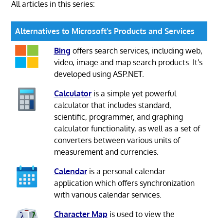
All articles in this series:
Alternatives to Microsoft's Products and Services
Bing
offers search services, including web,
video, image and map search products. It's
developed using ASP.NET.
Calculator
is a simple yet powerful
calculator that includes standard,
scientific, programmer, and graphing
calculator functionality, as well as a set of
converters between various units of
measurement and currencies.
Calendar
is a personal calendar
application which offers synchronization
with various calendar services.
Character Map
is used to view the