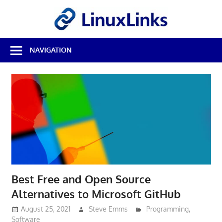
Skip
LinuxL
to
content
Best
NAVIGATION
Free
Linux
Software
&
Open
Source
Reviews
Best Free and Open Source
Alternatives to Microsoft GitHub
August 25, 2021
Steve Emms
Programming
,
Software