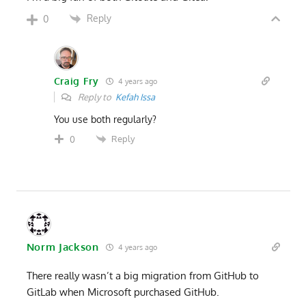
Reply
0
Craig Fry
4 years ago
Reply to
Kefah Issa
You use both regularly?
Reply
0
Norm Jackson
4 years ago
There really wasn’t a big migration from GitHub to
GitLab when Microsoft purchased GitHub.