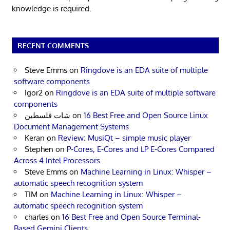
knowledge is required.
RECENT COMMENTS
Steve Emms
on
Ringdove is an EDA suite of multiple
software components
Igor2
on
Ringdove is an EDA suite of multiple software
components
شات فلسطين
on
16 Best Free and Open Source Linux
Document Management Systems
Keran
on
Review: MusiQt – simple music player
Stephen
on
P-Cores, E-Cores and LP E-Cores Compared
Across 4 Intel Processors
Steve Emms
on
Machine Learning in Linux: Whisper –
automatic speech recognition system
TIM
on
Machine Learning in Linux: Whisper –
automatic speech recognition system
charles
on
16 Best Free and Open Source Terminal-
Based Gemini Clients