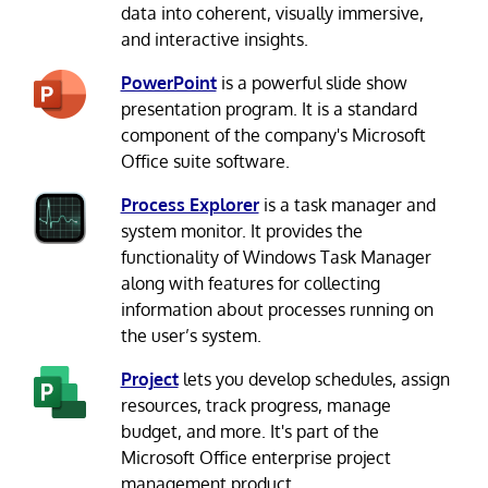
data into coherent, visually immersive,
and interactive insights.
PowerPoint
is a powerful slide show
presentation program. It is a standard
component of the company's Microsoft
Office suite software.
Process Explorer
is a task manager and
system monitor. It provides the
functionality of Windows Task Manager
along with features for collecting
information about processes running on
the user’s system.
Project
lets you develop schedules, assign
resources, track progress, manage
budget, and more. It's part of the
Microsoft Office enterprise project
management product.