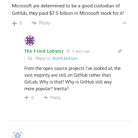
Microsoft are determined to be a good custodian of
GitHub, they paid $7.5 billion in Microsoft stock for it!
Reply
0
The Fried Lobster
4 years ago
Reply to
Norm Jackson
From the open source projects I’ve looked at, the
vast majority are still on GitHub rather than
GitLab. Why is that? Why is GitHub still way
more popular? Inertia?
Reply
0