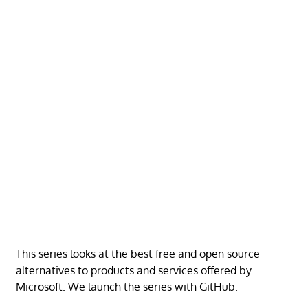
This series looks at the best free and open source
alternatives to products and services offered by
Microsoft. We launch the series with GitHub.