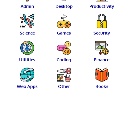
Admin
Desktop
Productivity
Science
Games
Security
Utilities
Coding
Finance
Web Apps
Other
Books