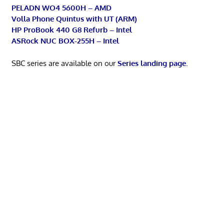
PELADN WO4 5600H – AMD
Volla Phone Quintus with UT (ARM)
HP ProBook 440 G8 Refurb – Intel
ASRock NUC BOX-255H – Intel
SBC series are available on our
Series landing page
.