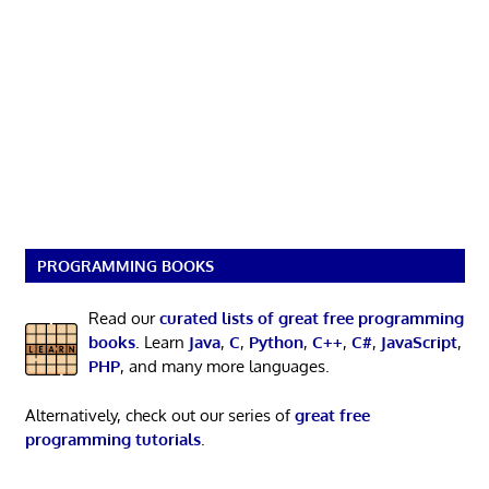
PROGRAMMING BOOKS
Read our
curated lists of great free programming
books
. Learn
Java
,
C
,
Python
,
C++
,
C#
,
JavaScript
,
PHP
, and many more languages.
Alternatively, check out our series of
great free
programming tutorials
.