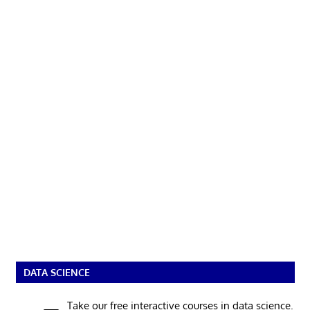
DATA SCIENCE
Take our free interactive courses in data science.