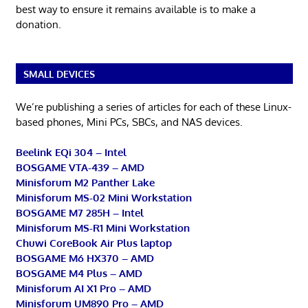
best way to ensure it remains available is to make a
donation.
SMALL DEVICES
We’re publishing a series of articles for each of these Linux-
based phones, Mini PCs, SBCs, and NAS devices.
Beelink EQi 304 – Intel
BOSGAME VTA-439 – AMD
Minisforum M2 Panther Lake
Minisforum MS-02 Mini Workstation
BOSGAME M7 285H – Intel
Minisforum MS-R1 Mini Workstation
Chuwi CoreBook Air Plus laptop
BOSGAME M6 HX370 – AMD
BOSGAME M4 Plus – AMD
Minisforum AI X1 Pro – AMD
Minisforum UM890 Pro – AMD