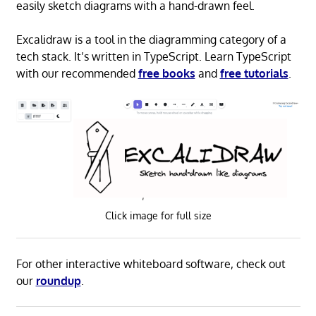
easily sketch diagrams with a hand-drawn feel.
Excalidraw is a tool in the diagramming category of a
tech stack. It’s written in TypeScript. Learn TypeScript
with our recommended
free books
and
free tutorials
.
Click image for full size
For other interactive whiteboard software, check out
our
roundup
.