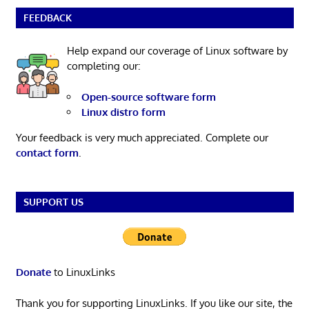
FEEDBACK
Help expand our coverage of Linux software by
completing our:
Open-source software form
Linux distro form
Your feedback is very much appreciated. Complete our
contact form
.
SUPPORT US
Donate
to LinuxLinks
Thank you for supporting LinuxLinks. If you like our site, the