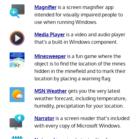
Magnifier
is a screen magnifier app
intended for visually impaired people to
use when running Windows.
Media Player
is a video and audio player
that's a built-in Windows component.
Minesweeper
is a fun game where the
object is to find the location of the mines
hidden in the minefield and to mark their
location by placing a warning flag.
MSN Weather
gets you the very latest
weather forecast, including temperature,
humidity, precipitation for your location.
Narrator
is a screen reader that’s included
with every copy of Microsoft Windows.