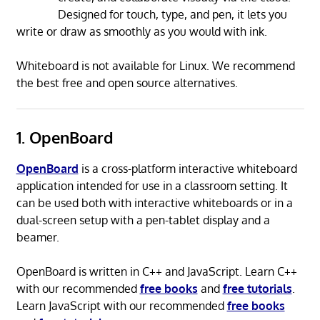
Designed for touch, type, and pen, it lets you
write or draw as smoothly as you would with ink.
Whiteboard is not available for Linux. We recommend
the best free and open source alternatives.
1. OpenBoard
OpenBoard
is a cross-platform interactive whiteboard
application intended for use in a classroom setting. It
can be used both with interactive whiteboards or in a
dual-screen setup with a pen-tablet display and a
beamer.
OpenBoard is written in C++ and JavaScript. Learn C++
with our recommended
free books
and
free tutorials
.
Learn JavaScript with our recommended
free books