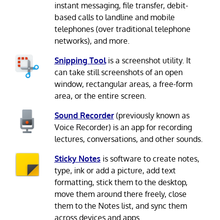
instant messaging, file transfer, debit-
based calls to landline and mobile
telephones (over traditional telephone
networks), and more.
Snipping Tool
is a screenshot utility. It
can take still screenshots of an open
window, rectangular areas, a free-form
area, or the entire screen.
Sound Recorder
(previously known as
Voice Recorder) is an app for recording
lectures, conversations, and other sounds.
Sticky Notes
is software to create notes,
type, ink or add a picture, add text
formatting, stick them to the desktop,
move them around there freely, close
them to the Notes list, and sync them
across devices and apps.