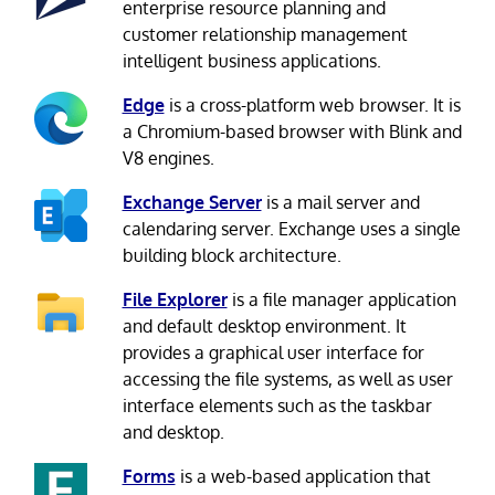
enterprise resource planning and
customer relationship management
intelligent business applications.
Edge
is a cross-platform web browser. It is
a Chromium-based browser with Blink and
V8 engines.
Exchange Server
is a mail server and
calendaring server. Exchange uses a single
building block architecture.
File Explorer
is a file manager application
and default desktop environment. It
provides a graphical user interface for
accessing the file systems, as well as user
interface elements such as the taskbar
and desktop.
Forms
is a web-based application that