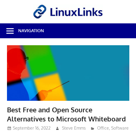
Skip
LinuxL
to
content
Best
NAVIGATION
Free
Linux
Software
&
Open
Source
Reviews
Best Free and Open Source
Alternatives to Microsoft Whiteboard
September 16, 2022
Steve Emms
Office
,
Software