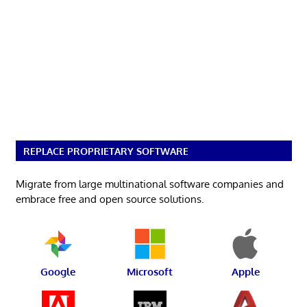
REPLACE PROPRIETARY SOFTWARE
Migrate from large multinational software companies and
embrace free and open source solutions.
Google
Microsoft
Apple