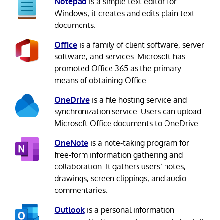
Notepad
is a simple text editor for
Windows; it creates and edits plain text
documents.
Office
is a family of client software, server
software, and services. Microsoft has
promoted Office 365 as the primary
means of obtaining Office.
OneDrive
is a file hosting service and
synchronization service. Users can upload
Microsoft Office documents to OneDrive.
OneNote
is a note-taking program for
free-form information gathering and
collaboration. It gathers users’ notes,
drawings, screen clippings, and audio
commentaries.
Outlook
is a personal information