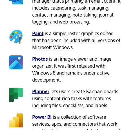
manager that's primarily an email client. It
includes calendaring, task managing,
contact managing, note-taking, journal
logging, and web browsing.
Paint
is a simple raster graphics editor
that has been included with all versions of
Microsoft Windows.
Photos
is an image viewer and image
organizer. It was first released with
Windows 8 and remains under active
development.
Planner
lets users create Kanban boards
using content-rich tasks with features
including files, checklists, and labels.
Power BI
is a collection of software
services, apps, and connectors that work