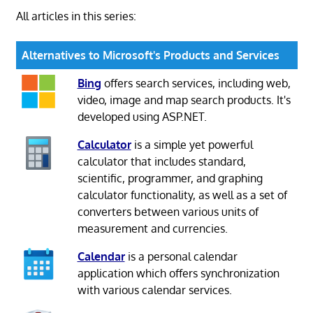
All articles in this series:
Alternatives to Microsoft's Products and Services
Bing
offers search services, including web,
video, image and map search products. It's
developed using ASP.NET.
Calculator
is a simple yet powerful
calculator that includes standard,
scientific, programmer, and graphing
calculator functionality, as well as a set of
converters between various units of
measurement and currencies.
Calendar
is a personal calendar
application which offers synchronization
with various calendar services.