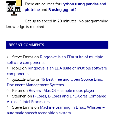
There are courses for
Python using pandas and
plotnine
and
R using ggplot2
.
Get up to speed in 20 minutes. No programming
knowledge is required.
RECENT COMMENTS
Steve Emms
on
Ringdove is an EDA suite of multiple
software components
Igor2
on
Ringdove is an EDA suite of multiple software
components
شات فلسطين
on
16 Best Free and Open Source Linux
Document Management Systems
Keran
on
Review: MusiQt – simple music player
Stephen
on
P-Cores, E-Cores and LP E-Cores Compared
Across 4 Intel Processors
Steve Emms
on
Machine Learning in Linux: Whisper –
automatic speech recognition system