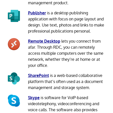
management product.
Publisher
is a desktop publishing
application with focus on page layout and
design. Use text, photos and links to make
professional publications personal.
Remote Desktop
lets you connect from
afar. Through RDC, you can remotely
access multiple computers over the same
network, whether they’re at home or at
your office.
SharePoint
is a web-based collaborative
platform that’s often used as a document
management and storage system.
Skype
is software for VoIP-based
videotelephony, videoconferencing and
voice calls. The software also provides