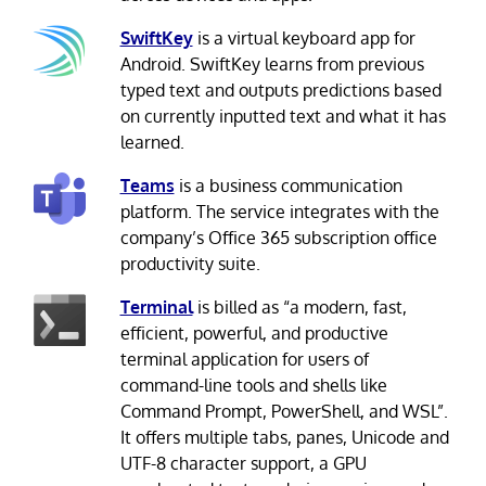
SwiftKey
is a virtual keyboard app for
Android. SwiftKey learns from previous
typed text and outputs predictions based
on currently inputted text and what it has
learned.
Teams
is a business communication
platform. The service integrates with the
company’s Office 365 subscription office
productivity suite.
Terminal
is billed as “a modern, fast,
efficient, powerful, and productive
terminal application for users of
command-line tools and shells like
Command Prompt, PowerShell, and WSL”.
It offers multiple tabs, panes, Unicode and
UTF-8 character support, a GPU