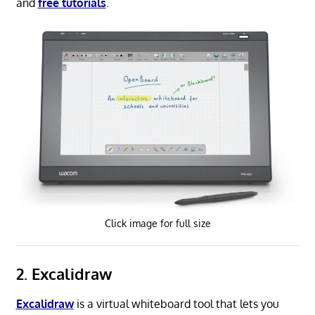
and
free tutorials
.
Click image for full size
2. Excalidraw
Excalidraw
is a virtual whiteboard tool that lets you