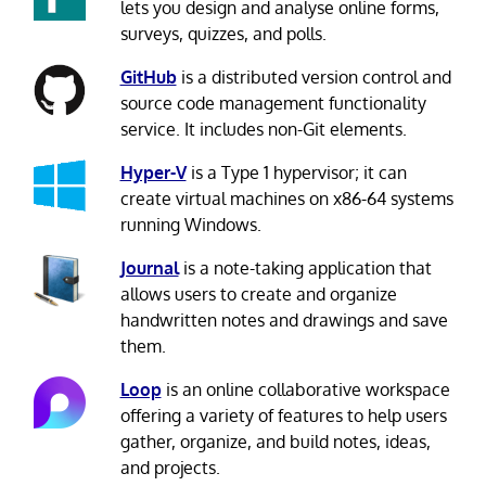
lets you design and analyse online forms,
surveys, quizzes, and polls.
GitHub
is a distributed version control and
source code management functionality
service. It includes non-Git elements.
Hyper-V
is a Type 1 hypervisor; it can
create virtual machines on x86-64 systems
running Windows.
Journal
is a note-taking application that
allows users to create and organize
handwritten notes and drawings and save
them.
Loop
is an online collaborative workspace
offering a variety of features to help users
gather, organize, and build notes, ideas,
and projects.