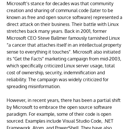
Microsoft’s stance for decades was that community
creation and sharing of communal code (later to be
known as free and open source software) represented a
direct attack on their business. Their battle with Linux
stretches back many years. Back in 2001, former
Microsoft CEO Steve Ballmer famously tarnished Linux
“a cancer that attaches itself in an intellectual property
sense to everything it touches”. Microsoft also initiated
its “Get the Facts” marketing campaign from mid-2003,
which specifically criticized Linux server usage, total
cost of ownership, security, indemnification and
reliability. The campaign was widely criticized for
spreading misinformation.
However, in recent years, there has been a partial shift
by Microsoft to embrace the open source software
paradigm. For example, some of their code is open
sourced. Examples include Visual Studio Code, .NET
Framework, Atom, and PowerShell. They have also