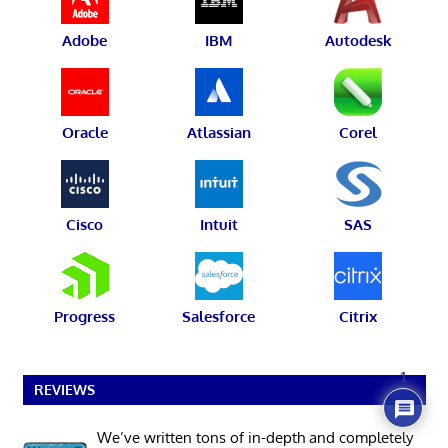
Adobe
IBM
Autodesk
Oracle
Atlassian
Corel
Cisco
Intuit
SAS
Progress
Salesforce
Citrix
1
REVIEWS
We’ve written tons of in-depth and completely