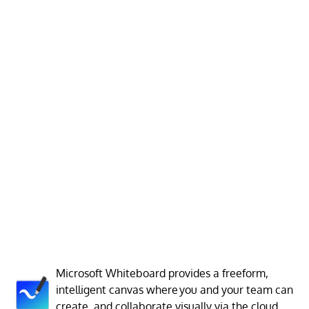
Microsoft Whiteboard provides a freeform,
intelligent canvas where you and your team can
create, and collaborate visually via the cloud.