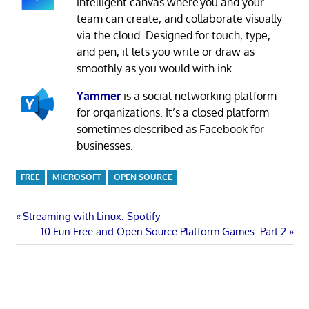
intelligent canvas where you and your
team can create, and collaborate visually
via the cloud. Designed for touch, type,
and pen, it lets you write or draw as
smoothly as you would with ink.
Yammer
is a social-networking platform
for organizations. It’s a closed platform
sometimes described as Facebook for
businesses.
FREE
MICROSOFT
OPEN SOURCE
Post
Previous
Streaming with Linux: Spotify
Post:
Next
10 Fun Free and Open Source Platform Games: Part 2
navigation
Post: