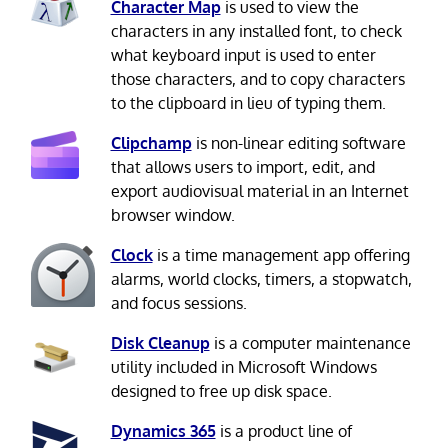
Character Map
is used to view the
characters in any installed font, to check
what keyboard input is used to enter
those characters, and to copy characters
to the clipboard in lieu of typing them.
Clipchamp
is non-linear editing software
that allows users to import, edit, and
export audiovisual material in an Internet
browser window.
Clock
is a time management app offering
alarms, world clocks, timers, a stopwatch,
and focus sessions.
Disk Cleanup
is a computer maintenance
utility included in Microsoft Windows
designed to free up disk space.
Dynamics 365
is a product line of