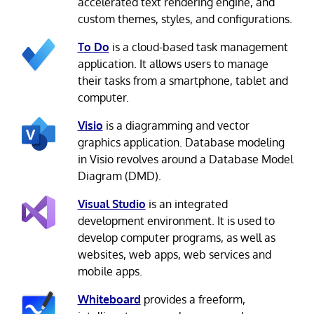
accelerated text rendering engine, and
custom themes, styles, and configurations.
To Do
is a cloud-based task management
application. It allows users to manage
their tasks from a smartphone, tablet and
computer.
Visio
is a diagramming and vector
graphics application. Database modeling
in Visio revolves around a Database Model
Diagram (DMD).
Visual Studio
is an integrated
development environment. It is used to
develop computer programs, as well as
websites, web apps, web services and
mobile apps.
Whiteboard
provides a freeform,