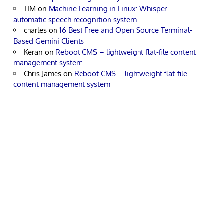
TIM
on
Machine Learning in Linux: Whisper –
automatic speech recognition system
charles
on
16 Best Free and Open Source Terminal-
Based Gemini Clients
Keran
on
Reboot CMS – lightweight flat-file content
management system
Chris James
on
Reboot CMS – lightweight flat-file
content management system