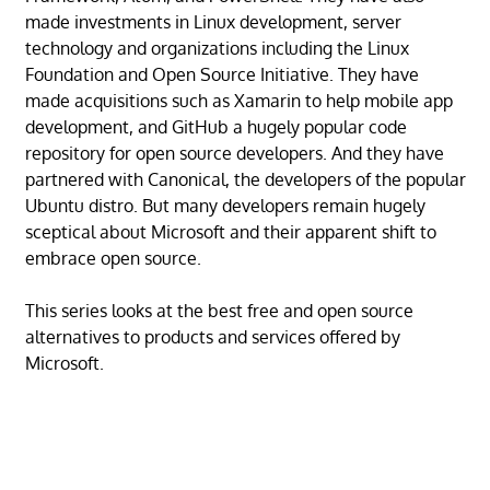
made investments in Linux development, server
technology and organizations including the Linux
Foundation and Open Source Initiative. They have
made acquisitions such as Xamarin to help mobile app
development, and GitHub a hugely popular code
repository for open source developers. And they have
partnered with Canonical, the developers of the popular
Ubuntu distro. But many developers remain hugely
sceptical about Microsoft and their apparent shift to
embrace open source.
This series looks at the best free and open source
alternatives to products and services offered by
Microsoft.