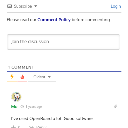
Subscribe
Login
Please read our
Comment Policy
before commenting.
1
COMMENT
Oldest
Mo
3 years ago
I’ve used OpenBoard a lot. Good software
Reply
0