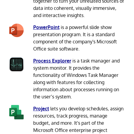
together to turn your unrelated sources of
data into coherent, visually immersive,
and interactive insights.
PowerPoint
is a powerful slide show
presentation program. It is a standard
component of the company's Microsoft
Office suite software.
Process Explorer
is a task manager and
system monitor. It provides the
functionality of Windows Task Manager
along with features for collecting
information about processes running on
the user’s system.
Project
lets you develop schedules, assign
resources, track progress, manage
budget, and more. It's part of the
Microsoft Office enterprise project