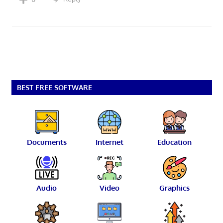
BEST FREE SOFTWARE
Documents
Internet
Education
Audio
Video
Graphics