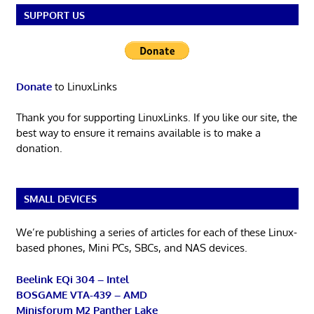
SUPPORT US
Donate
to LinuxLinks
Thank you for supporting LinuxLinks. If you like our site, the
best way to ensure it remains available is to make a
donation.
SMALL DEVICES
We’re publishing a series of articles for each of these Linux-
based phones, Mini PCs, SBCs, and NAS devices.
Beelink EQi 304 – Intel
BOSGAME VTA-439 – AMD
Minisforum M2 Panther Lake