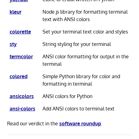
kleur
Node.js library for formatting terminal
text with ANSI colors
colorette
Set your terminal text color and styles
sty
String styling for your terminal
termcolor
ANSI color formatting for output in the
terminal
colored
Simple Python library for color and
formatting in terminal
ansicolors
ANSI colors for Python
ansi-colors
Add ANSI colors to terminal text
Read our verdict in the
software roundup
.