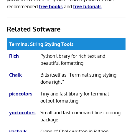
recommended
free books
and
free tutorials
.
Related Software
Terminal String Styling Tools
Rich
Python library for rich text and
beautiful formatting
Chalk
Bills itself as “Terminal string styling
done right”
picocolors
Tiny and fast library for terminal
output formatting
yoctocolors
Small and fast command-line coloring
package
yachalk
Clone of Chalk written in Python