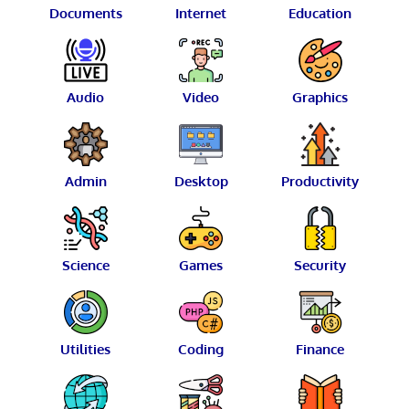
Documents
Internet
Education
Audio
Video
Graphics
Admin
Desktop
Productivity
Science
Games
Security
Utilities
Coding
Finance