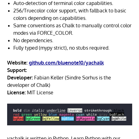
Auto-detection of terminal color capabilities.
256/Truecolor color support, with fallback to basic
colors depending on capabilities.
Same conventions as Chalk to manually control color
modes via FORCE_COLOR.
No dependencies.
Fully typed (mypy strict), no stubs required.
Website:
github.com/bluenote10/yachalk
Support:
Developer:
Fabian Keller (Sindre Sorhus is the
developer of Chalk)
License:
MIT License
yachalk is written in Python. Learn Python with our