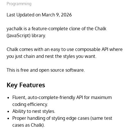
Programming
Last Updated on March 9, 2026
yachalk is a feature-complete clone of the Chalk
(JavaScript) library.
Chalk comes with an easy to use composable API where
you just chain and nest the styles you want.
This is free and open source software.
Key Features
Fluent, auto-complete-friendly API for maximum
coding efficiency.
Ability to nest styles.
Proper handling of styling edge cases (same test
cases as Chalk).