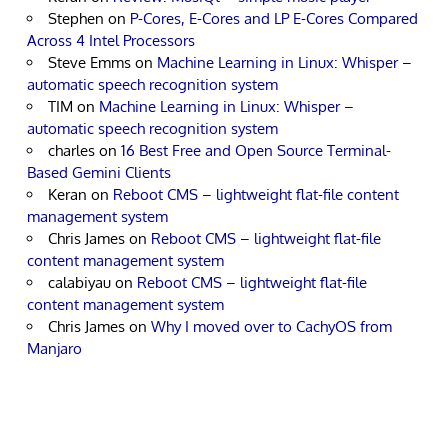
Stephen
on
P-Cores, E-Cores and LP E-Cores Compared
Across 4 Intel Processors
Steve Emms
on
Machine Learning in Linux: Whisper –
automatic speech recognition system
TIM
on
Machine Learning in Linux: Whisper –
automatic speech recognition system
charles
on
16 Best Free and Open Source Terminal-
Based Gemini Clients
Keran
on
Reboot CMS – lightweight flat-file content
management system
Chris James
on
Reboot CMS – lightweight flat-file
content management system
calabiyau
on
Reboot CMS – lightweight flat-file
content management system
Chris James
on
Why I moved over to CachyOS from
Manjaro