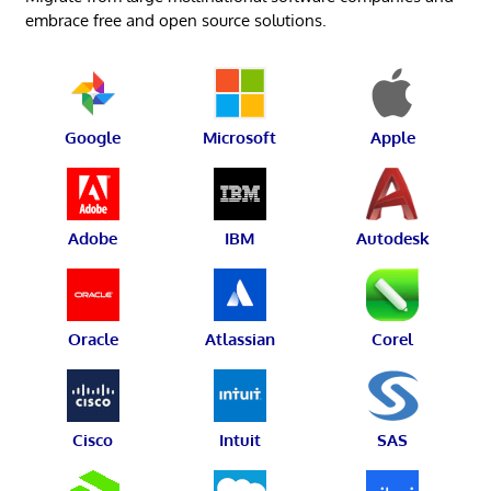
embrace free and open source solutions.
Google
Microsoft
Apple
Adobe
IBM
Autodesk
Oracle
Atlassian
Corel
Cisco
Intuit
SAS