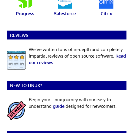
Progress
Salesforce
Citrix
REVIEWS
We’ve written tons of in-depth and completely
impartial reviews of open source software.
Read
our reviews
.
NEW TO LINUX?
Begin your Linux journey with our easy-to-
understand
guide
designed for newcomers.