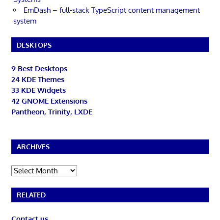
EmDash – full-stack TypeScript content management
system
DESKTOPS
9 Best Desktops
24 KDE Themes
33 KDE Widgets
42 GNOME Extensions
Pantheon, Trinity, LXDE
ARCHIVES
Archives
RELATED
Contact us