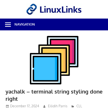
Skip
LinuxL
to
content
Best
NAVIGATION
Free
Linux
Software
&
Open
Source
Reviews
yachalk – terminal string styling done
right
December 17, 2024
Eilidih Parris
CLI
,