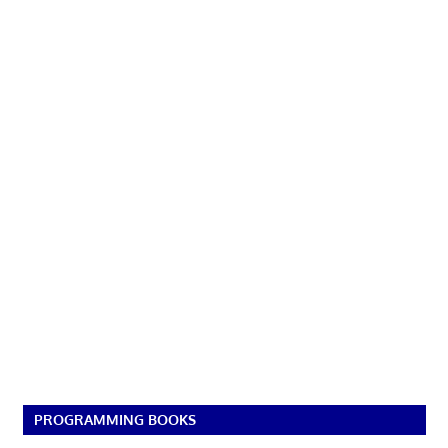
PROGRAMMING BOOKS