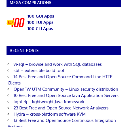
MEGA COMPILATIONS
100 GUI Apps
100 TUI Apps
100 CLI Apps
RECENT POSTS
vi-sql – browse and work with SQL databases
sbt – extensible build tool
14 Best Free and Open Source Command-Line HTTP
Clients
OpenFW UTM Community – Linux security distribution
10 Best Free and Open Source Java Application Servers
light-4j – lightweight Java framework
23 Best Free and Open Source Network Analyzers
Hydra – cross-platform software KVM
13 Best Free and Open Source Continuous Integration
Systems