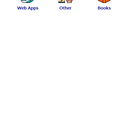
Web Apps
Other
Books