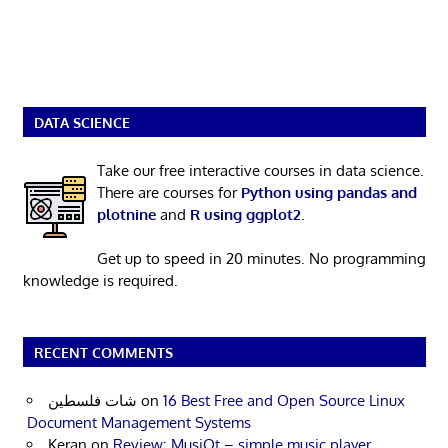
DATA SCIENCE
Take our free interactive courses in data science.
There are courses for
Python using pandas and
plotnine
and
R using ggplot2
.
Get up to speed in 20 minutes. No programming
knowledge is required.
RECENT COMMENTS
شات فلسطين
on
16 Best Free and Open Source Linux
Document Management Systems
Keran
on
Review: MusiQt – simple music player