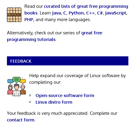
Read our
curated lists of great free programming
books
. Learn
Java
,
C
,
Python
,
C++
,
C#
,
JavaScript
,
PHP
, and many more languages.
Alternatively, check out our series of
great free
programming tutorials
.
FEEDBACK
Help expand our coverage of Linux software by
completing our:
Open-source software form
Linux distro form
Your feedback is very much appreciated. Complete our
contact form
.