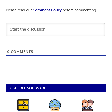
Please read our
Comment Policy
before commenting.
0
COMMENTS
BEST FREE SOFTWARE