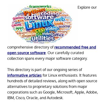
Explore our
comprehensive directory of
recommended free and
open source software
. Our carefully curated
collection spans every major software category.
This directory is part of our ongoing series of
informative articles
for Linux enthusiasts. It features
hundreds of detailed reviews, along with open source
alternatives to proprietary solutions from major
corporations such as Google, Microsoft, Apple, Adobe,
IBM, Cisco, Oracle, and Autodesk.