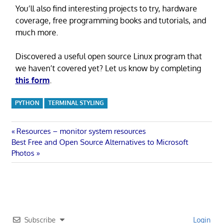
You’ll also find interesting projects to try, hardware
coverage, free programming books and tutorials, and
much more.
Discovered a useful open source Linux program that
we haven’t covered yet? Let us know by completing
this form
.
PYTHON
TERMINAL STYLING
Post
Previous
Resources – monitor system resources
Next
Post:
Best Free and Open Source Alternatives to Microsoft
navigation
Post:
Photos
Subscribe
Login