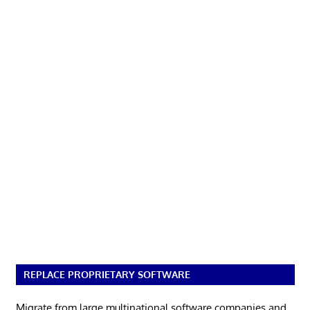
REPLACE PROPRIETARY SOFTWARE
Migrate from large multinational software companies and