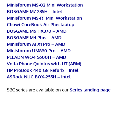
Minisforum MS-02 Mini Workstation
BOSGAME M7 285H – Intel
Minisforum MS-R1 Mini Workstation
Chuwi CoreBook Air Plus laptop
BOSGAME M6 HX370 – AMD
BOSGAME M4 Plus – AMD
Minisforum AI X1 Pro – AMD
Minisforum UM890 Pro – AMD
PELADN WO4 5600H – AMD
Volla Phone Quintus with UT (ARM)
HP ProBook 440 G8 Refurb – Intel
ASRock NUC BOX-255H – Intel
SBC series are available on our
Series landing page
.