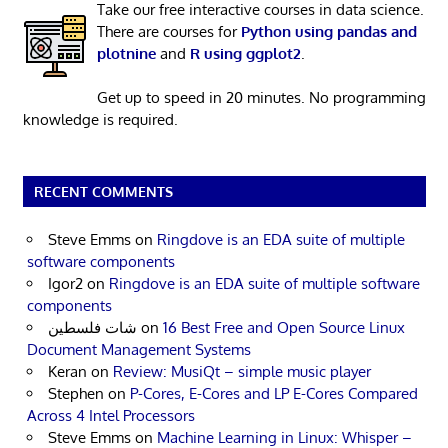
Take our free interactive courses in data science.
There are courses for
Python using pandas and
plotnine
and
R using ggplot2
.
Get up to speed in 20 minutes. No programming
knowledge is required.
RECENT COMMENTS
Steve Emms
on
Ringdove is an EDA suite of multiple
software components
Igor2
on
Ringdove is an EDA suite of multiple software
components
شات فلسطين
on
16 Best Free and Open Source Linux
Document Management Systems
Keran
on
Review: MusiQt – simple music player
Stephen
on
P-Cores, E-Cores and LP E-Cores Compared
Across 4 Intel Processors
Steve Emms
on
Machine Learning in Linux: Whisper –