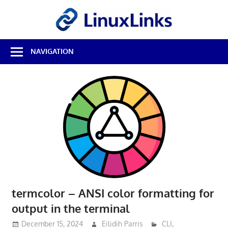
Skip
LinuxL
to
content
Best
NAVIGATION
Free
Linux
Software
&
Open
Source
Reviews
termcolor – ANSI color formatting for
output in the terminal
December 15, 2024
Eilidih Parris
CLI
,