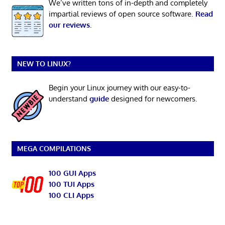
We’ve written tons of in-depth and completely
impartial reviews of open source software.
Read
our reviews
.
NEW TO LINUX?
Begin your Linux journey with our easy-to-
understand
guide
designed for newcomers.
MEGA COMPILATIONS
100 GUI Apps
100 TUI Apps
100 CLI Apps