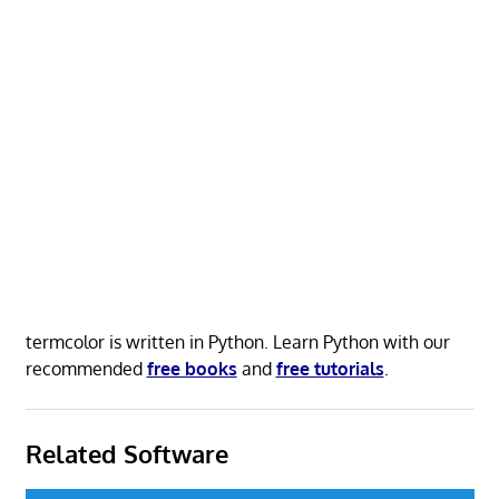
termcolor is written in Python. Learn Python with our
recommended
free books
and
free tutorials
.
Related Software