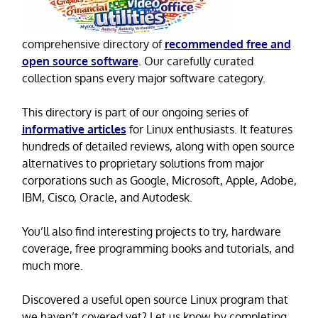
comprehensive directory of
recommended free and
open source software
. Our carefully curated
collection spans every major software category.
This directory is part of our ongoing series of
informative articles
for Linux enthusiasts. It features
hundreds of detailed reviews, along with open source
alternatives to proprietary solutions from major
corporations such as Google, Microsoft, Apple, Adobe,
IBM, Cisco, Oracle, and Autodesk.
You’ll also find interesting projects to try, hardware
coverage, free programming books and tutorials, and
much more.
Discovered a useful open source Linux program that
we haven’t covered yet? Let us know by completing