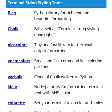
Terminal String Styling Tools
Rich
Python library for rich text and
beautiful formatting
Chalk
Bills itself as “Terminal string styling
done right”
picocolors
Tiny and fast library for terminal
output formatting
yoctocolors
Small and fast command-line coloring
package
yachalk
Clone of Chalk written in Python
kleur
Node.js library for formatting terminal
text with ANSI colors
colorette
Set your terminal text color and styles