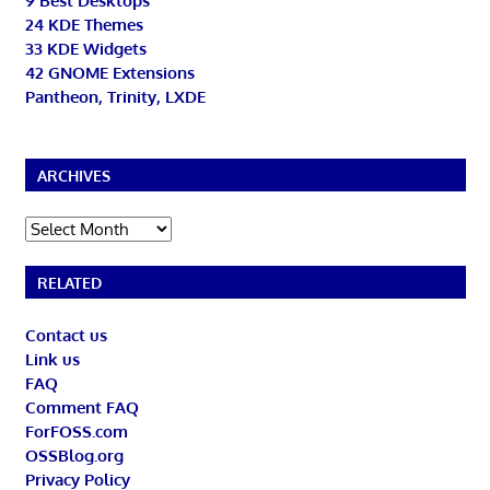
9 Best Desktops
24 KDE Themes
33 KDE Widgets
42 GNOME Extensions
Pantheon, Trinity, LXDE
ARCHIVES
Archives
RELATED
Contact us
Link us
FAQ
Comment FAQ
ForFOSS.com
OSSBlog.org
Privacy Policy