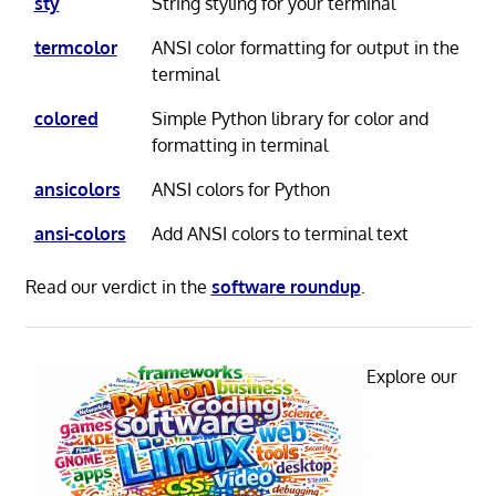
sty
String styling for your terminal
termcolor
ANSI color formatting for output in the
terminal
colored
Simple Python library for color and
formatting in terminal
ansicolors
ANSI colors for Python
ansi-colors
Add ANSI colors to terminal text
Read our verdict in the
software roundup
.
Explore our