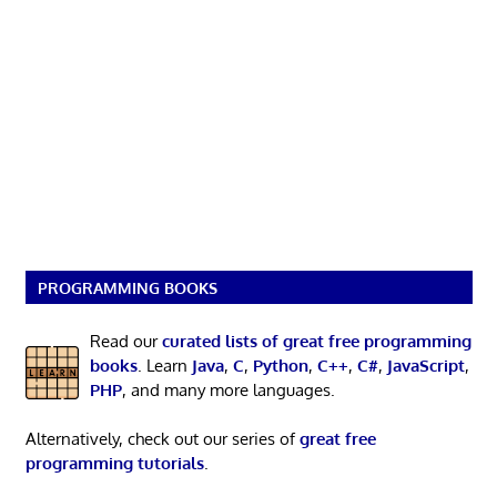
PROGRAMMING BOOKS
Read our
curated lists of great free programming
books
. Learn
Java
,
C
,
Python
,
C++
,
C#
,
JavaScript
,
PHP
, and many more languages.
Alternatively, check out our series of
great free
programming tutorials
.