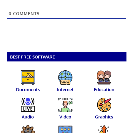
0
COMMENTS
BEST FREE SOFTWARE
Documents
Internet
Education
Audio
Video
Graphics