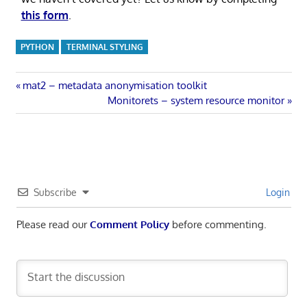
this form
.
PYTHON
TERMINAL STYLING
Post
Previous
mat2 – metadata anonymisation toolkit
Post:
Next
Monitorets – system resource monitor
navigation
Post:
Subscribe
Login
Please read our
Comment Policy
before commenting.