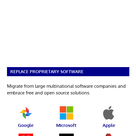
REPLACE PROPRIETARY SOFTWARE
Migrate from large multinational software companies and
embrace free and open source solutions.
Google
Microsoft
Apple