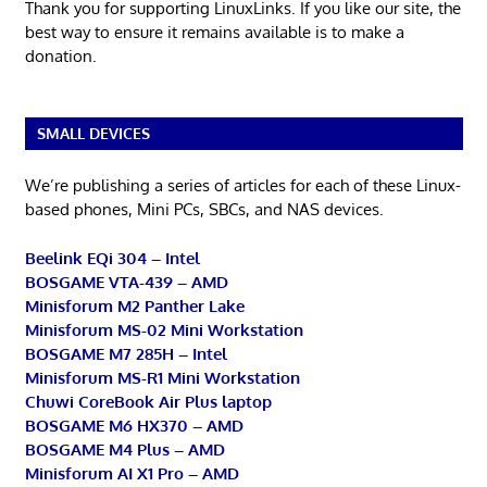
Thank you for supporting LinuxLinks. If you like our site, the
best way to ensure it remains available is to make a
donation.
SMALL DEVICES
We’re publishing a series of articles for each of these Linux-
based phones, Mini PCs, SBCs, and NAS devices.
Beelink EQi 304 – Intel
BOSGAME VTA-439 – AMD
Minisforum M2 Panther Lake
Minisforum MS-02 Mini Workstation
BOSGAME M7 285H – Intel
Minisforum MS-R1 Mini Workstation
Chuwi CoreBook Air Plus laptop
BOSGAME M6 HX370 – AMD
BOSGAME M4 Plus – AMD
Minisforum AI X1 Pro – AMD