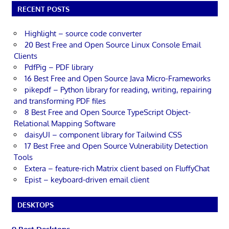
RECENT POSTS
Highlight – source code converter
20 Best Free and Open Source Linux Console Email
Clients
PdfPig – PDF library
16 Best Free and Open Source Java Micro-Frameworks
pikepdf – Python library for reading, writing, repairing
and transforming PDF files
8 Best Free and Open Source TypeScript Object-
Relational Mapping Software
daisyUI – component library for Tailwind CSS
17 Best Free and Open Source Vulnerability Detection
Tools
Extera – feature-rich Matrix client based on FluffyChat
Epist – keyboard-driven email client
DESKTOPS