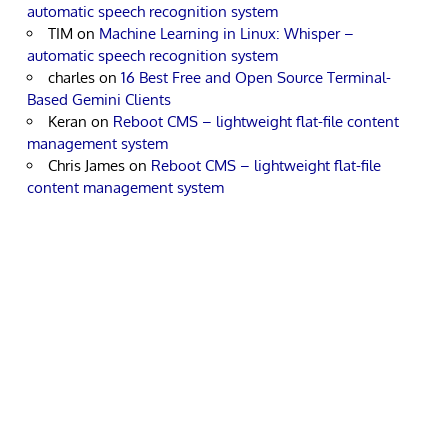
automatic speech recognition system
TIM
on
Machine Learning in Linux: Whisper –
automatic speech recognition system
charles
on
16 Best Free and Open Source Terminal-
Based Gemini Clients
Keran
on
Reboot CMS – lightweight flat-file content
management system
Chris James
on
Reboot CMS – lightweight flat-file
content management system