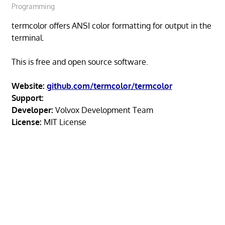
Programming
termcolor offers ANSI color formatting for output in the
terminal.
This is free and open source software.
Website:
github.com/termcolor/termcolor
Support:
Developer:
Volvox Development Team
License:
MIT License