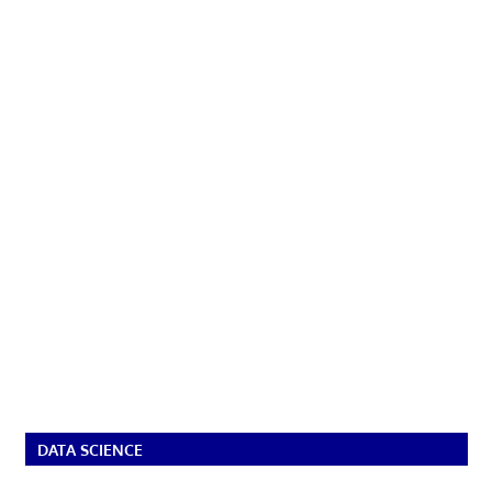
DATA SCIENCE