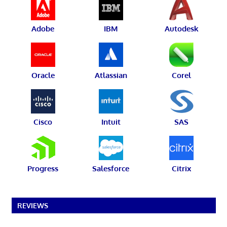
Adobe
IBM
Autodesk
Oracle
Atlassian
Corel
Cisco
Intuit
SAS
Progress
Salesforce
Citrix
REVIEWS