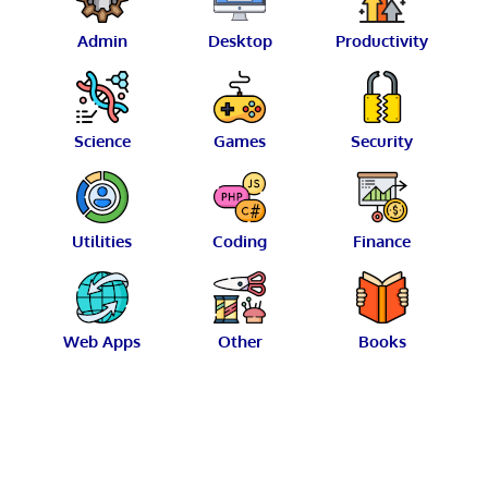
Admin
Desktop
Productivity
Science
Games
Security
Utilities
Coding
Finance
Web Apps
Other
Books