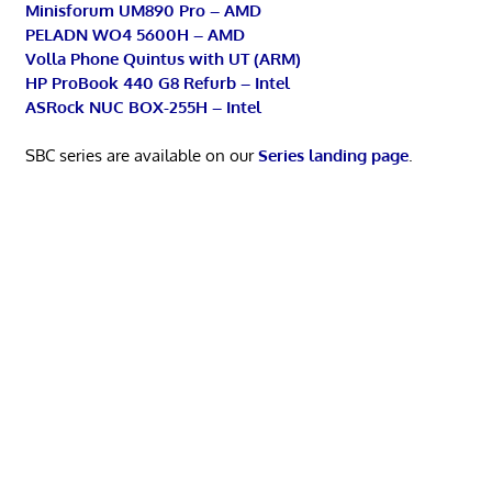
Minisforum UM890 Pro – AMD
PELADN WO4 5600H – AMD
Volla Phone Quintus with UT (ARM)
HP ProBook 440 G8 Refurb – Intel
ASRock NUC BOX-255H – Intel
SBC series are available on our
Series landing page
.