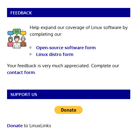
FEEDBACK
Help expand our coverage of Linux software by
completing our:
Open-source software form
Linux distro form
Your feedback is very much appreciated. Complete our
contact form
.
SUPPORT US
Donate
to LinuxLinks