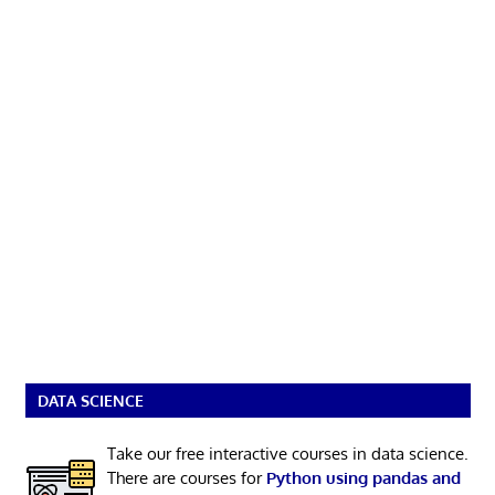
DATA SCIENCE
Take our free interactive courses in data science.
There are courses for
Python using pandas and