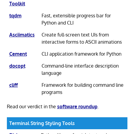
Toolkit
tqdm
Fast, extensible progress bar for
Python and CLI
Asciimatics
Create full-screen text UIs from
interactive forms to ASCII animations
Cement
CLI application framework for Python
docopt
Command-line interface description
language
cliff
Framework for building command line
programs
Read our verdict in the
software roundup
.
Terminal String Styling Tools