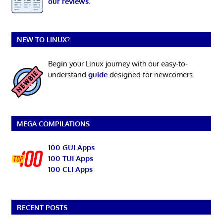
our reviews
.
NEW TO LINUX?
Begin your Linux journey with our easy-to-
understand
guide
designed for newcomers.
MEGA COMPILATIONS
100 GUI Apps
100 TUI Apps
100 CLI Apps
RECENT POSTS