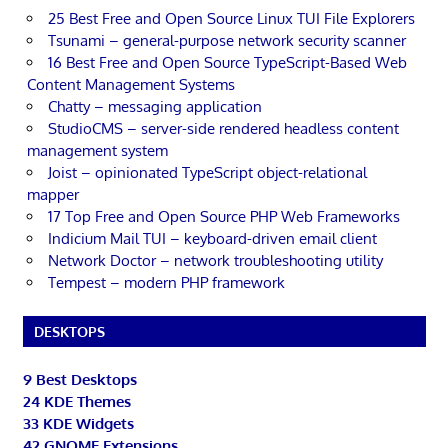
25 Best Free and Open Source Linux TUI File Explorers
Tsunami – general-purpose network security scanner
16 Best Free and Open Source TypeScript-Based Web
Content Management Systems
Chatty – messaging application
StudioCMS – server-side rendered headless content
management system
Joist – opinionated TypeScript object-relational
mapper
17 Top Free and Open Source PHP Web Frameworks
Indicium Mail TUI – keyboard-driven email client
Network Doctor – network troubleshooting utility
Tempest – modern PHP framework
DESKTOPS
9 Best Desktops
24 KDE Themes
33 KDE Widgets
42 GNOME Extensions