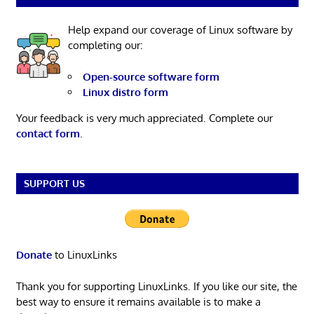
Help expand our coverage of Linux software by
completing our:
Open-source software form
Linux distro form
Your feedback is very much appreciated. Complete our
contact form
.
SUPPORT US
Donate
to LinuxLinks
Thank you for supporting LinuxLinks. If you like our site, the
best way to ensure it remains available is to make a