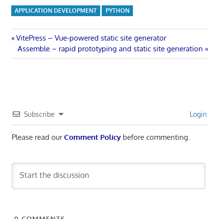
APPLICATION DEVELOPMENT
PYTHON
Post
Previous
VitePress – Vue-powered static site generator
Post:
Next
Assemble – rapid prototyping and static site generation
navigation
Post:
Subscribe
Login
Please read our
Comment Policy
before commenting.
0
COMMENTS