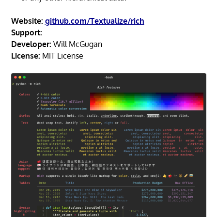
Website:
github.com/Textualize/rich
Support:
Developer:
Will McGugan
License:
MIT License