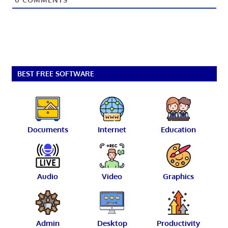
BEST FREE SOFTWARE
Documents
Internet
Education
Audio
Video
Graphics
Admin
Desktop
Productivity