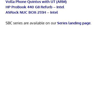
Volla Phone Quintus with UT (ARM)
HP ProBook 440 G8 Refurb – Intel
ASRock NUC BOX-255H – Intel
SBC series are available on our
Series landing page
.