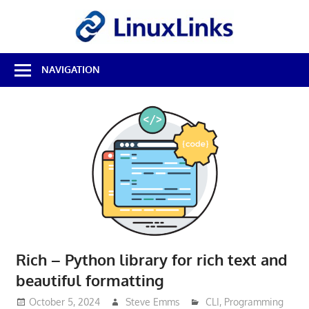
Skip
LinuxL
to
content
Best
NAVIGATION
Free
Linux
Software
&
Open
Source
Reviews
Rich – Python library for rich text and
beautiful formatting
October 5, 2024
Steve Emms
CLI
,
Programming