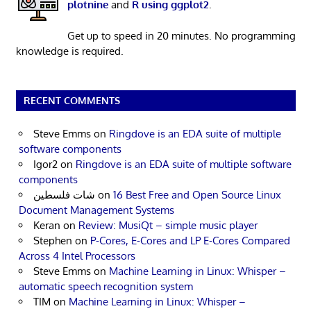
plotnine
and
R using ggplot2
.
Get up to speed in 20 minutes. No programming
knowledge is required.
RECENT COMMENTS
Steve Emms
on
Ringdove is an EDA suite of multiple
software components
Igor2
on
Ringdove is an EDA suite of multiple software
components
شات فلسطين
on
16 Best Free and Open Source Linux
Document Management Systems
Keran
on
Review: MusiQt – simple music player
Stephen
on
P-Cores, E-Cores and LP E-Cores Compared
Across 4 Intel Processors
Steve Emms
on
Machine Learning in Linux: Whisper –
automatic speech recognition system
TIM
on
Machine Learning in Linux: Whisper –