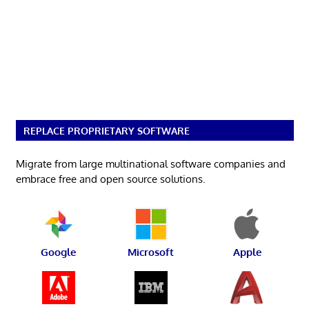
REPLACE PROPRIETARY SOFTWARE
Migrate from large multinational software companies and
embrace free and open source solutions.
Google
Microsoft
Apple