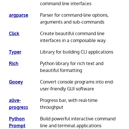
command line interfaces
argparse
Parser for command-line options,
arguments and sub-commands
Click
Create beautiful command line
interfaces in a composable way
Typer
Library for building CLI applications
Rich
Python library for rich text and
beautiful formatting
Gooey
Convert console programs into end-
user-friendly GUI software
alive-
Progress bar, with real-time
progress
throughput
Python
Build powerful interactive command
Prompt
line and terminal applications