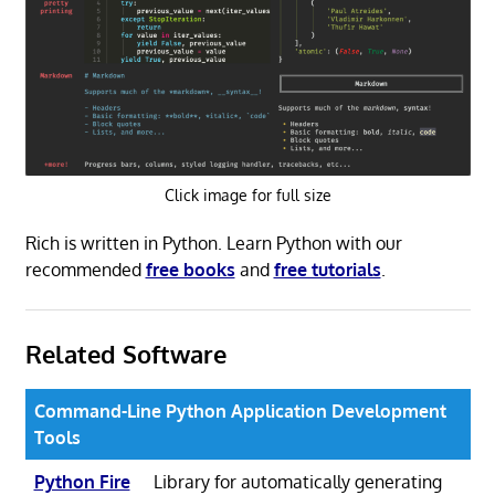
Click image for full size
Rich is written in Python. Learn Python with our
recommended
free books
and
free tutorials
.
Related Software
Command-Line Python Application Development
Tools
Python Fire
Library for automatically generating