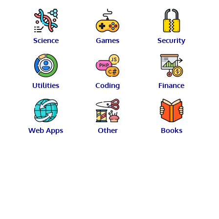
Science
Games
Security
Utilities
Coding
Finance
Web Apps
Other
Books