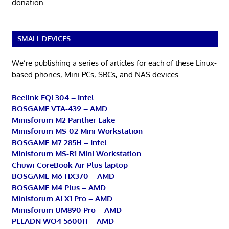
donation.
SMALL DEVICES
We’re publishing a series of articles for each of these Linux-
based phones, Mini PCs, SBCs, and NAS devices.
Beelink EQi 304 – Intel
BOSGAME VTA-439 – AMD
Minisforum M2 Panther Lake
Minisforum MS-02 Mini Workstation
BOSGAME M7 285H – Intel
Minisforum MS-R1 Mini Workstation
Chuwi CoreBook Air Plus laptop
BOSGAME M6 HX370 – AMD
BOSGAME M4 Plus – AMD
Minisforum AI X1 Pro – AMD
Minisforum UM890 Pro – AMD
PELADN WO4 5600H – AMD