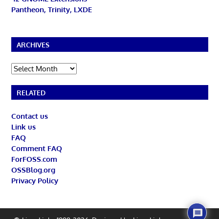
Pantheon, Trinity, LXDE
ARCHIVES
Archives
RELATED
Contact us
Link us
FAQ
Comment FAQ
ForFOSS.com
OSSBlog.org
Privacy Policy