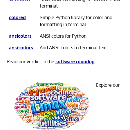
terminal
colored
Simple Python library for color and
formatting in terminal
ansicolors
ANSI colors for Python
ansi-colors
Add ANSI colors to terminal text
Read our verdict in the
software roundup
.
Explore our