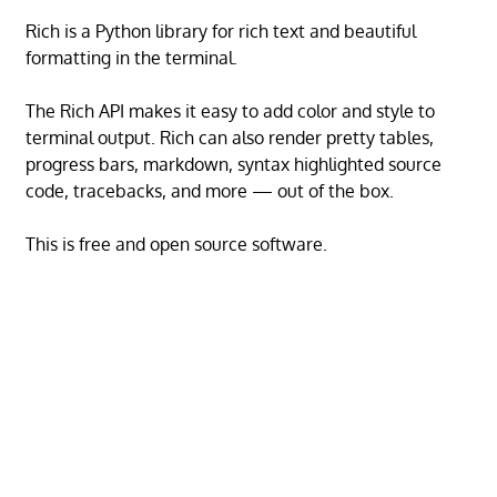
Rich is a Python library for rich text and beautiful
formatting in the terminal.
The Rich API makes it easy to add color and style to
terminal output. Rich can also render pretty tables,
progress bars, markdown, syntax highlighted source
code, tracebacks, and more — out of the box.
This is free and open source software.