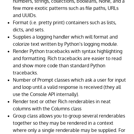
numbers, strings, collections, booleans, None, and a
few more exotic patterns such as file paths, URLs
and UUIDs.
Format (i.e. pretty print) containers such as lists,
dicts, and sets.
Supplies a logging handler which will format and
colorize text written by Python’s logging module.
Render Python tracebacks with syntax highlighting
and formatting. Rich tracebacks are easier to read
and show more code than standard Python
tracebacks.
Number of Prompt classes which ask a user for input
and loop until a valid response is received (they all
use the Console API internally).
Render text or other Rich renderables in neat
columns with the Columns class
Group class allows you to group several renderables
together so they may be rendered in a context
where only a single renderable may be supplied. For