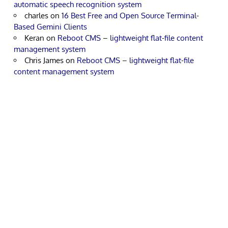
automatic speech recognition system
charles
on
16 Best Free and Open Source Terminal-
Based Gemini Clients
Keran
on
Reboot CMS – lightweight flat-file content
management system
Chris James
on
Reboot CMS – lightweight flat-file
content management system