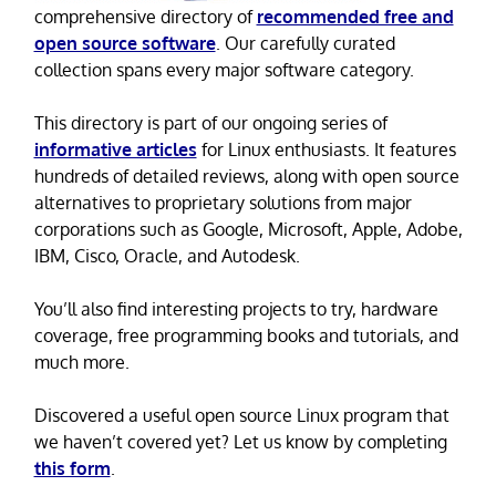
comprehensive directory of
recommended free and
open source software
. Our carefully curated
collection spans every major software category.
This directory is part of our ongoing series of
informative articles
for Linux enthusiasts. It features
hundreds of detailed reviews, along with open source
alternatives to proprietary solutions from major
corporations such as Google, Microsoft, Apple, Adobe,
IBM, Cisco, Oracle, and Autodesk.
You’ll also find interesting projects to try, hardware
coverage, free programming books and tutorials, and
much more.
Discovered a useful open source Linux program that
we haven’t covered yet? Let us know by completing
this form
.