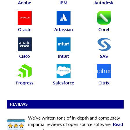
Adobe
IBM
Autodesk
Oracle
Atlassian
Corel
Cisco
Intuit
SAS
Progress
Salesforce
Citrix
REVIEWS
We’ve written tons of in-depth and completely
impartial reviews of open source software.
Read