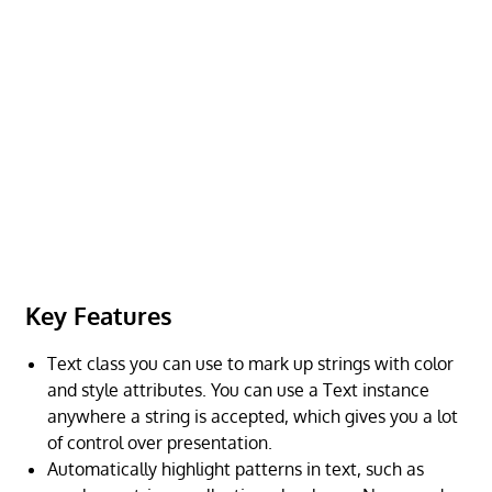
Key Features
Text class you can use to mark up strings with color
and style attributes. You can use a Text instance
anywhere a string is accepted, which gives you a lot
of control over presentation.
Automatically highlight patterns in text, such as