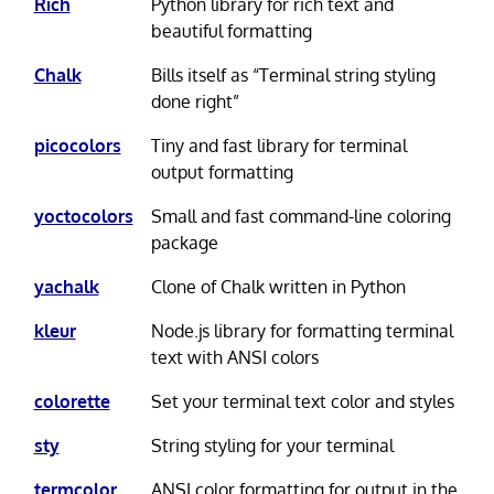
Rich
Python library for rich text and
beautiful formatting
Chalk
Bills itself as “Terminal string styling
done right”
picocolors
Tiny and fast library for terminal
output formatting
yoctocolors
Small and fast command-line coloring
package
yachalk
Clone of Chalk written in Python
kleur
Node.js library for formatting terminal
text with ANSI colors
colorette
Set your terminal text color and styles
sty
String styling for your terminal
termcolor
ANSI color formatting for output in the