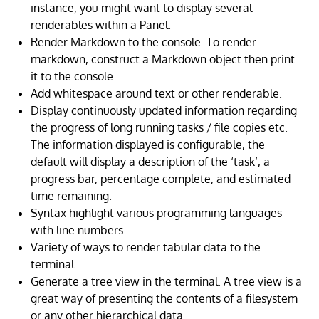
instance, you might want to display several
renderables within a Panel.
Render Markdown to the console. To render
markdown, construct a Markdown object then print
it to the console.
Add whitespace around text or other renderable.
Display continuously updated information regarding
the progress of long running tasks / file copies etc.
The information displayed is configurable, the
default will display a description of the ‘task’, a
progress bar, percentage complete, and estimated
time remaining.
Syntax highlight various programming languages
with line numbers.
Variety of ways to render tabular data to the
terminal.
Generate a tree view in the terminal. A tree view is a
great way of presenting the contents of a filesystem
or any other hierarchical data.