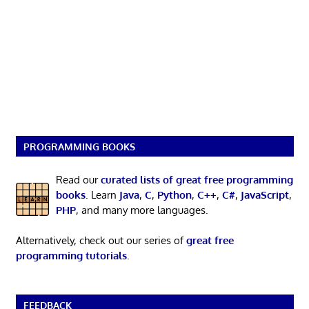
PROGRAMMING BOOKS
Read our
curated lists of great free programming
books
. Learn
Java
,
C
,
Python
,
C++
,
C#
,
JavaScript
,
PHP
, and many more languages.
Alternatively, check out our series of
great free
programming tutorials
.
FEEDBACK