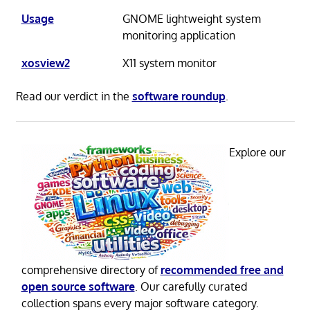
Usage
GNOME lightweight system
monitoring application
xosview2
X11 system monitor
Read our verdict in the
software roundup
.
Explore our
comprehensive directory of
recommended free and
open source software
. Our carefully curated
collection spans every major software category.