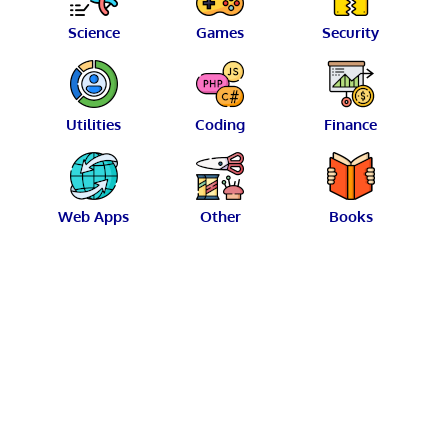
Science
Games
Security
Utilities
Coding
Finance
Web Apps
Other
Books