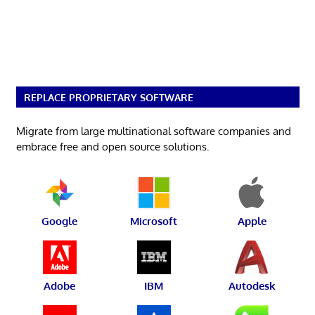
REPLACE PROPRIETARY SOFTWARE
Migrate from large multinational software companies and
embrace free and open source solutions.
Google
Microsoft
Apple
Adobe
IBM
Autodesk