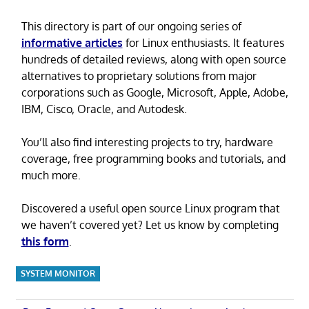
This directory is part of our ongoing series of
informative articles
for Linux enthusiasts. It features
hundreds of detailed reviews, along with open source
alternatives to proprietary solutions from major
corporations such as Google, Microsoft, Apple, Adobe,
IBM, Cisco, Oracle, and Autodesk.
You’ll also find interesting projects to try, hardware
coverage, free programming books and tutorials, and
much more.
Discovered a useful open source Linux program that
we haven’t covered yet? Let us know by completing
this form
.
SYSTEM MONITOR