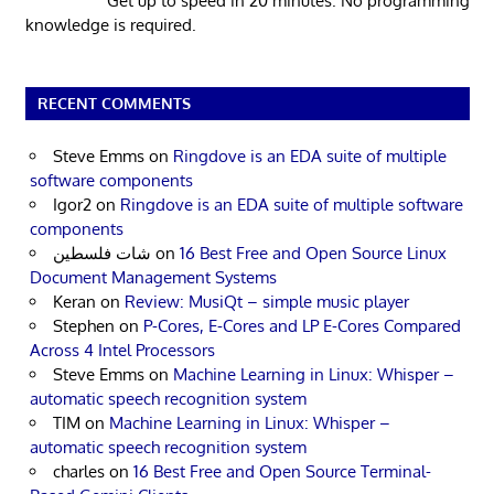
Get up to speed in 20 minutes. No programming
knowledge is required.
RECENT COMMENTS
Steve Emms
on
Ringdove is an EDA suite of multiple
software components
Igor2
on
Ringdove is an EDA suite of multiple software
components
شات فلسطين
on
16 Best Free and Open Source Linux
Document Management Systems
Keran
on
Review: MusiQt – simple music player
Stephen
on
P-Cores, E-Cores and LP E-Cores Compared
Across 4 Intel Processors
Steve Emms
on
Machine Learning in Linux: Whisper –
automatic speech recognition system
TIM
on
Machine Learning in Linux: Whisper –
automatic speech recognition system
charles
on
16 Best Free and Open Source Terminal-