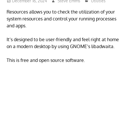
December 16, 2024
Steve Emms
Utilities
Resources allows you to check the utilization of your
system resources and control your running processes
and apps.
It’s designed to be user-friendly and feel right at home
on a modern desktop by using GNOME’s libadwaita.
This is free and open source software.