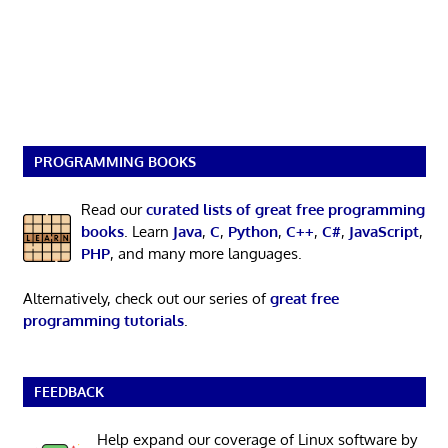
PROGRAMMING BOOKS
Read our
curated lists of great free programming
books
. Learn
Java
,
C
,
Python
,
C++
,
C#
,
JavaScript
,
PHP
, and many more languages.
Alternatively, check out our series of
great free
programming tutorials
.
FEEDBACK
Help expand our coverage of Linux software by