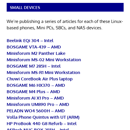
SMALL DEVICES
We’re publishing a series of articles for each of these Linux-
based phones, Mini PCs, SBCs, and NAS devices.
Beelink EQi 304 – Intel
BOSGAME VTA-439 – AMD
Minisforum M2 Panther Lake
Minisforum MS-02 Mini Workstation
BOSGAME M7 285H – Intel
Minisforum MS-R1 Mini Workstation
Chuwi CoreBook Air Plus laptop
BOSGAME M6 HX370 – AMD
BOSGAME M4 Plus – AMD
Minisforum AI X1 Pro – AMD
Minisforum UM890 Pro – AMD
PELADN WO4 5600H – AMD
Volla Phone Quintus with UT (ARM)
HP ProBook 440 G8 Refurb – Intel
ASRock NUC BOX-255H – Intel