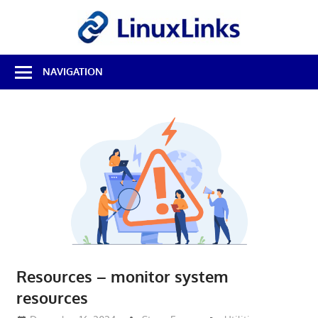
Skip
LinuxL
to
content
Best
NAVIGATION
Free
Linux
Software
&
Open
Source
Reviews
Resources – monitor system
resources