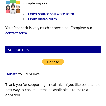
completing our:
Open-source software form
Linux distro form
Your feedback is very much appreciated. Complete our
contact form
.
SUPPORT US
Donate
to LinuxLinks
Thank you for supporting LinuxLinks. If you like our site, the
best way to ensure it remains available is to make a
donation.