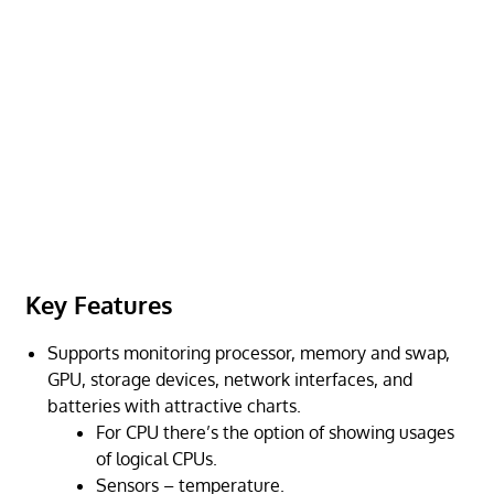
Key Features
Supports monitoring processor, memory and swap,
GPU, storage devices, network interfaces, and
batteries with attractive charts.
For CPU there’s the option of showing usages
of logical CPUs.
Sensors – temperature.