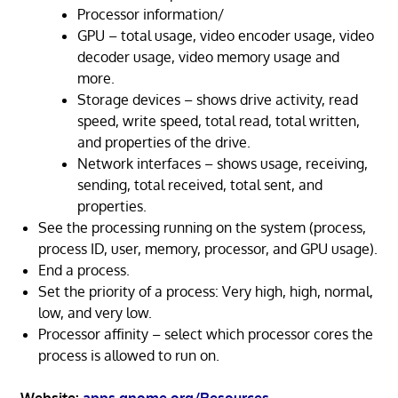
Processor information/
GPU – total usage, video encoder usage, video
decoder usage, video memory usage and
more.
Storage devices – shows drive activity, read
speed, write speed, total read, total written,
and properties of the drive.
Network interfaces – shows usage, receiving,
sending, total received, total sent, and
properties.
See the processing running on the system (process,
process ID, user, memory, processor, and GPU usage).
End a process.
Set the priority of a process: Very high, high, normal,
low, and very low.
Processor affinity – select which processor cores the
process is allowed to run on.
Website:
apps.gnome.org/Resources