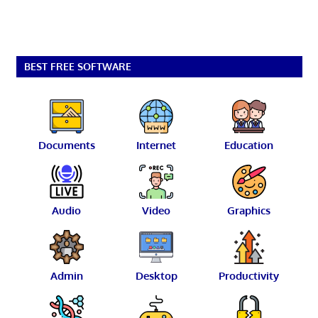
BEST FREE SOFTWARE
Documents
Internet
Education
Audio
Video
Graphics
Admin
Desktop
Productivity