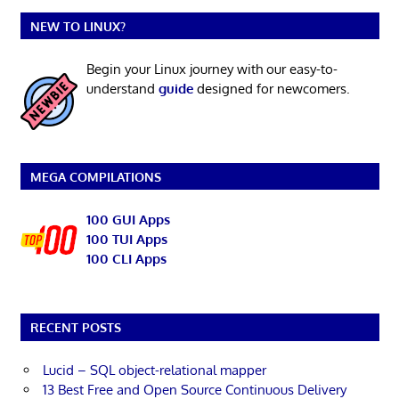
NEW TO LINUX?
Begin your Linux journey with our easy-to-
understand
guide
designed for newcomers.
MEGA COMPILATIONS
100 GUI Apps
100 TUI Apps
100 CLI Apps
RECENT POSTS
Lucid – SQL object-relational mapper
13 Best Free and Open Source Continuous Delivery