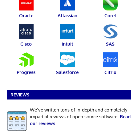
Oracle
Atlassian
Corel
Cisco
Intuit
SAS
Progress
Salesforce
Citrix
REVIEWS
We’ve written tons of in-depth and completely
impartial reviews of open source software.
Read
our reviews
.