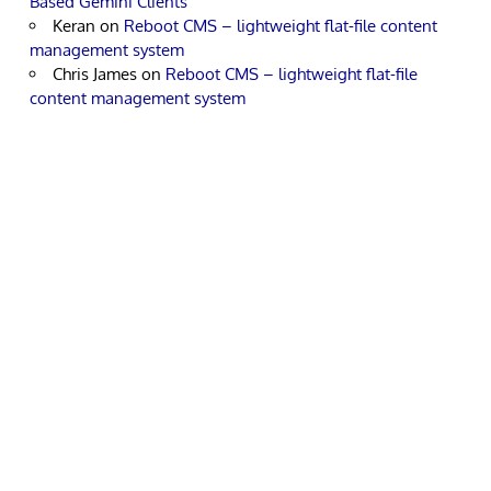
Based Gemini Clients
Keran
on
Reboot CMS – lightweight flat-file content
management system
Chris James
on
Reboot CMS – lightweight flat-file
content management system