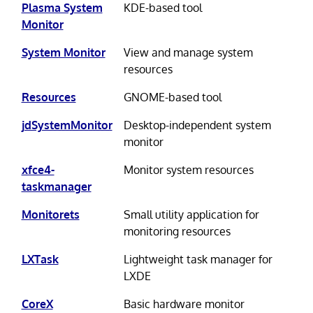
Plasma System
KDE-based tool
Monitor
System Monitor
View and manage system
resources
Resources
GNOME-based tool
jdSystemMonitor
Desktop-independent system
monitor
xfce4-
Monitor system resources
taskmanager
Monitorets
Small utility application for
monitoring resources
LXTask
Lightweight task manager for
LXDE
CoreX
Basic hardware monitor