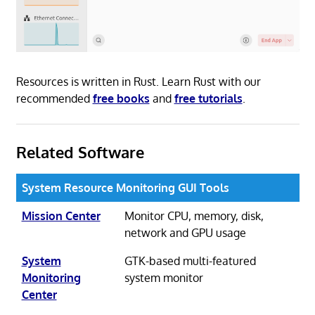
Resources is written in Rust. Learn Rust with our
recommended
free books
and
free tutorials
.
Related Software
System Resource Monitoring GUI Tools
Mission Center
Monitor CPU, memory, disk,
network and GPU usage
System
GTK-based multi-featured
Monitoring
system monitor
Center