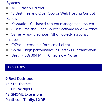
Systems
Mill – fast build tool
13 Best Free and Open Source Web Hosting Control
Panels
Keystatic – Git-based content management system
8 Best Free and Open Source Software KVM Switches
Saffier – asynchronous Python object-relational
mapper
CXPost – cross-platform email client
Spiral – high-performance, full-stack PHP framework
Beelink EQi 304 Mini PC Review – Noise
DESKTOPS
9 Best Desktops
24 KDE Themes
33 KDE Widgets
42 GNOME Extensions
Pantheon, Trinity, LXDE