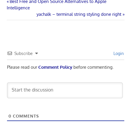
Post
Previous
Best Free and Open Source Alternatives to Apple
Post:
Intelligence
navigation
Next
yachalk – terminal string styling done right
Post:
Subscribe
Login
Please read our
Comment Policy
before commenting.
0
COMMENTS