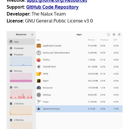
Support:
GitHub Code Repository
Developer:
The Nalux Team
License:
GNU General Public License v3.0