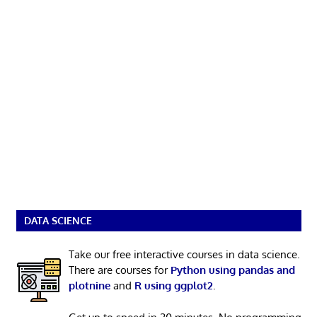
DATA SCIENCE
Take our free interactive courses in data science.
There are courses for
Python using pandas and
plotnine
and
R using ggplot2
.