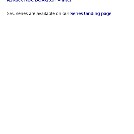
SBC series are available on our
Series landing page
.