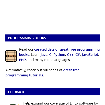
PROGRAMMING BOOKS
Read our
curated lists of great free programming
books
. Learn
Java
,
C
,
Python
,
C++
,
C#
,
JavaScript
,
PHP
, and many more languages.
Alternatively, check out our series of
great free
programming tutorials
.
FEEDBACK
Help expand our coverage of Linux software by