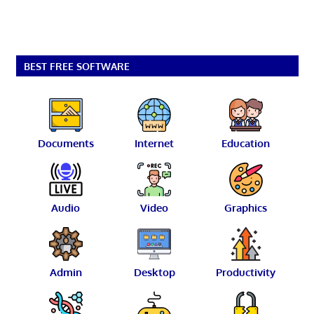
BEST FREE SOFTWARE
Documents
Internet
Education
Audio
Video
Graphics
Admin
Desktop
Productivity