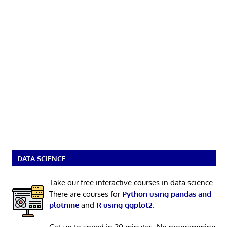
DATA SCIENCE
Take our free interactive courses in data science.
There are courses for
Python using pandas and
plotnine
and
R using ggplot2
.