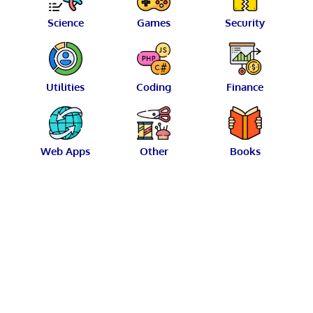
Science
Games
Security
Utilities
Coding
Finance
Web Apps
Other
Books