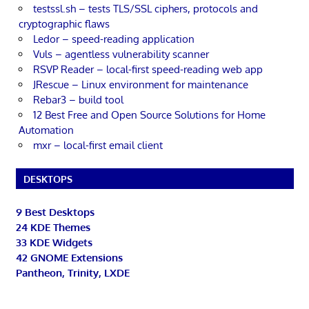
testssl.sh – tests TLS/SSL ciphers, protocols and
cryptographic flaws
Ledor – speed-reading application
Vuls – agentless vulnerability scanner
RSVP Reader – local-first speed-reading web app
JRescue – Linux environment for maintenance
Rebar3 – build tool
12 Best Free and Open Source Solutions for Home
Automation
mxr – local-first email client
DESKTOPS
9 Best Desktops
24 KDE Themes
33 KDE Widgets
42 GNOME Extensions
Pantheon, Trinity, LXDE