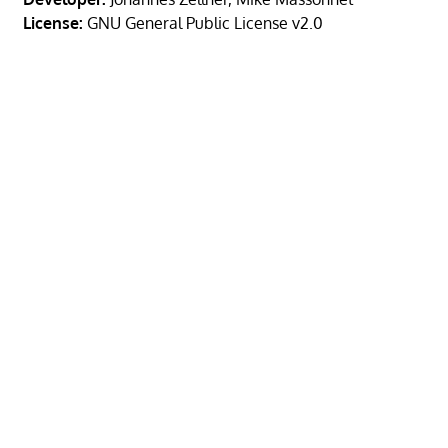
License:
GNU General Public License v2.0