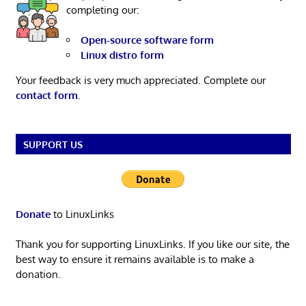
completing our:
Open-source software form
Linux distro form
Your feedback is very much appreciated. Complete our
contact form
.
SUPPORT US
Donate
to LinuxLinks
Thank you for supporting LinuxLinks. If you like our site, the
best way to ensure it remains available is to make a
donation.