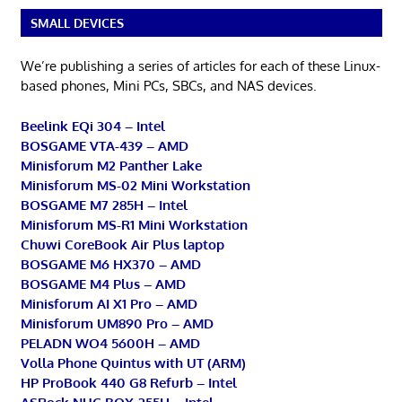
SMALL DEVICES
We’re publishing a series of articles for each of these Linux-
based phones, Mini PCs, SBCs, and NAS devices.
Beelink EQi 304 – Intel
BOSGAME VTA-439 – AMD
Minisforum M2 Panther Lake
Minisforum MS-02 Mini Workstation
BOSGAME M7 285H – Intel
Minisforum MS-R1 Mini Workstation
Chuwi CoreBook Air Plus laptop
BOSGAME M6 HX370 – AMD
BOSGAME M4 Plus – AMD
Minisforum AI X1 Pro – AMD
Minisforum UM890 Pro – AMD
PELADN WO4 5600H – AMD
Volla Phone Quintus with UT (ARM)
HP ProBook 440 G8 Refurb – Intel