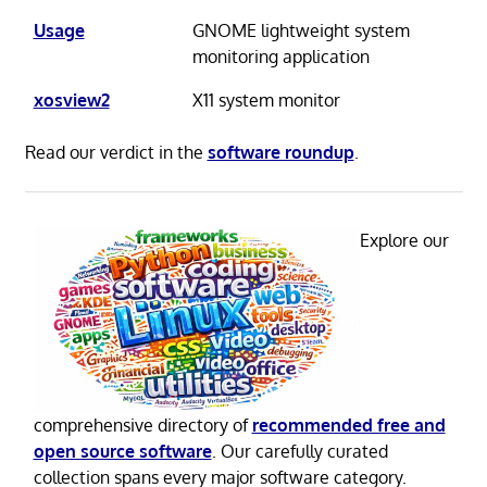
Usage
GNOME lightweight system
monitoring application
xosview2
X11 system monitor
Read our verdict in the
software roundup
.
Explore our
comprehensive directory of
recommended free and
open source software
. Our carefully curated
collection spans every major software category.