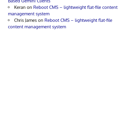
Based Gemini Clients
Keran
on
Reboot CMS – lightweight flat-file content
management system
Chris James
on
Reboot CMS – lightweight flat-file
content management system