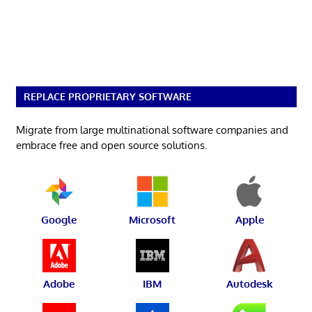
REPLACE PROPRIETARY SOFTWARE
Migrate from large multinational software companies and
embrace free and open source solutions.
Google
Microsoft
Apple
Adobe
IBM
Autodesk