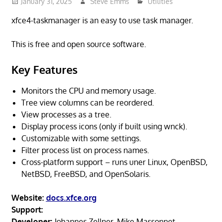
January 31, 2025
Steve Emms
Utilities
xfce4-taskmanager is an easy to use task manager.
This is free and open source software.
Key Features
Monitors the CPU and memory usage.
Tree view columns can be reordered.
View processes as a tree.
Display process icons (only if built using wnck).
Customizable with some settings.
Filter process list on process names.
Cross-platform support – runs uner Linux, OpenBSD,
NetBSD, FreeBSD, and OpenSolaris.
Website:
docs.xfce.org
Support:
Developer:
Johannes Zellner, Mike Massonnet