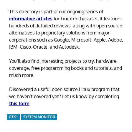
This directory is part of our ongoing series of
informative articles
for Linux enthusiasts. It features
hundreds of detailed reviews, along with open source
alternatives to proprietary solutions from major
corporations such as Google, Microsoft, Apple, Adobe,
IBM, Cisco, Oracle, and Autodesk.
You’ll also find interesting projects to try, hardware
coverage, free programming books and tutorials, and
much more.
Discovered a useful open source Linux program that
we haven’t covered yet? Let us know by completing
this form
.
GTK+
SYSTEM MONITOR