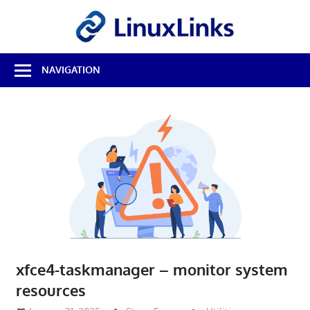
Skip
LinuxL
to
content
Best
NAVIGATION
Free
Linux
Software
&
Open
Source
Reviews
xfce4-taskmanager – monitor system
resources