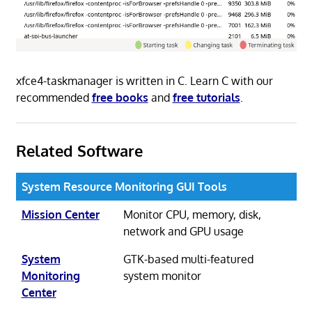
xfce4-taskmanager is written in C. Learn C with our
recommended
free books
and
free tutorials
.
Related Software
System Resource Monitoring GUI Tools
Mission Center
Monitor CPU, memory, disk,
network and GPU usage
System
GTK-based multi-featured
Monitoring
system monitor
Center