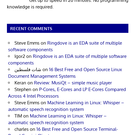
Get up to speed in 20 minutes. No programming
knowledge is required.
RECENT COMMENTS
Steve Emms
on
Ringdove is an EDA suite of multiple
software components
Igor2
on
Ringdove is an EDA suite of multiple software
components
شات فلسطين
on
16 Best Free and Open Source Linux
Document Management Systems
Keran
on
Review: MusiQt – simple music player
Stephen
on
P-Cores, E-Cores and LP E-Cores Compared
Across 4 Intel Processors
Steve Emms
on
Machine Learning in Linux: Whisper –
automatic speech recognition system
TIM
on
Machine Learning in Linux: Whisper –
automatic speech recognition system
charles
on
16 Best Free and Open Source Terminal-