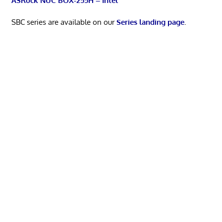
ASRock NUC BOX-255H – Intel
SBC series are available on our
Series landing page
.