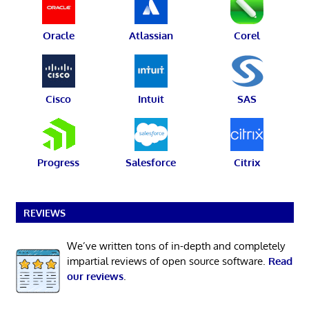
Oracle
Atlassian
Corel
Cisco
Intuit
SAS
Progress
Salesforce
Citrix
REVIEWS
We’ve written tons of in-depth and completely
impartial reviews of open source software.
Read
our reviews
.