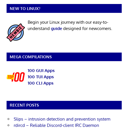
NEW TO LINUX?
Begin your Linux journey with our easy-to-
understand
guide
designed for newcomers.
MEGA COMPILATIONS
100 GUI Apps
100 TUI Apps
100 CLI Apps
RECENT POSTS
Slips – intrusion detection and prevention system
rdircd – Reliable Discord-client IRC Daemon