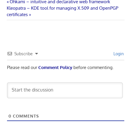
Post
Previous
Ohkami – intuitive and declarative web framework
Next
Post:
Kleopatra – KDE tool for managing X.509 and OpenPGP
navigation
Post:
certificates
Subscribe
Login
Please read our
Comment Policy
before commenting.
0
COMMENTS