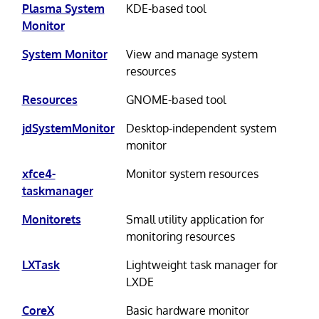
Plasma System
KDE-based tool
Monitor
System Monitor
View and manage system
resources
Resources
GNOME-based tool
jdSystemMonitor
Desktop-independent system
monitor
xfce4-
Monitor system resources
taskmanager
Monitorets
Small utility application for
monitoring resources
LXTask
Lightweight task manager for
LXDE
CoreX
Basic hardware monitor