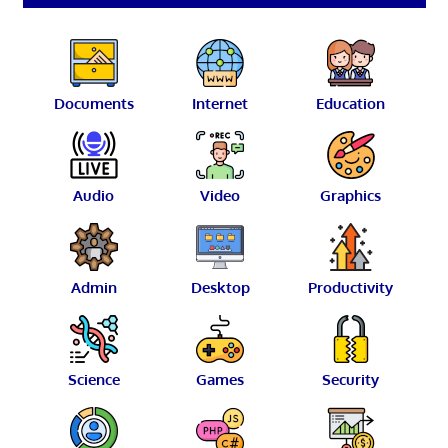
Documents
Internet
Education
Audio
Video
Graphics
Admin
Desktop
Productivity
Science
Games
Security