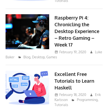
Tutorials
Raspberry Pi 4:
Chronicling the
Desktop Experience
– Retro Gaming –
Week 17
February 19, 2020
Luke
Baker
Blog
,
Desktop
,
Games
Excellent Free
Tutorials to Learn
Haskell
February 18, 2020
Erik
Karlsson
Programming
,
Tutorials