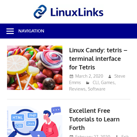
Skip
LinuxL
to
content
Best
NAVIGATION
Free
Linux
Software
Linux Candy: tetris –
&
terminal interface
Open
Source
for Tetris
Reviews
March 2, 2020
Steve
Emms
CLI
,
Games
,
Reviews
,
Software
Excellent Free
Tutorials to Learn
Forth
February 27, 2020
Erik