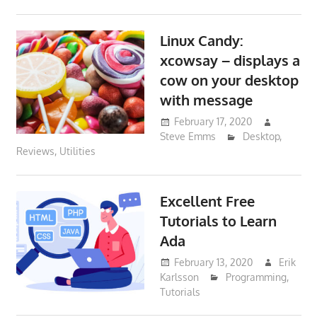
Linux Candy:
xcowsay – displays a
cow on your desktop
with message
February 17, 2020
Steve Emms
Desktop
,
Reviews
,
Utilities
Excellent Free
Tutorials to Learn
Ada
February 13, 2020
Erik
Karlsson
Programming
,
Tutorials