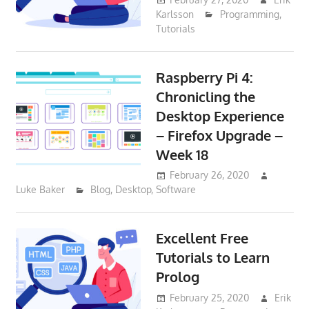
Karlsson
Programming
,
Tutorials
Raspberry Pi 4:
Chronicling the
Desktop Experience
– Firefox Upgrade –
Week 18
February 26, 2020
Luke Baker
Blog
,
Desktop
,
Software
Excellent Free
Tutorials to Learn
Prolog
February 25, 2020
Erik