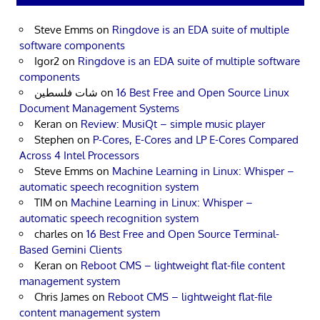
Steve Emms
on
Ringdove is an EDA suite of multiple
software components
Igor2
on
Ringdove is an EDA suite of multiple software
components
شات فلسطين
on
16 Best Free and Open Source Linux
Document Management Systems
Keran
on
Review: MusiQt – simple music player
Stephen
on
P-Cores, E-Cores and LP E-Cores Compared
Across 4 Intel Processors
Steve Emms
on
Machine Learning in Linux: Whisper –
automatic speech recognition system
TIM
on
Machine Learning in Linux: Whisper –
automatic speech recognition system
charles
on
16 Best Free and Open Source Terminal-
Based Gemini Clients
Keran
on
Reboot CMS – lightweight flat-file content
management system
Chris James
on
Reboot CMS – lightweight flat-file
content management system