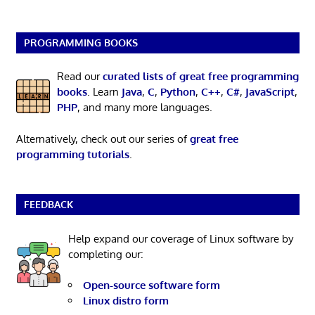
PROGRAMMING BOOKS
Read our
curated lists of great free programming
books
. Learn
Java
,
C
,
Python
,
C++
,
C#
,
JavaScript
,
PHP
, and many more languages.
Alternatively, check out our series of
great free
programming tutorials
.
FEEDBACK
Help expand our coverage of Linux software by
completing our:
Open-source software form
Linux distro form