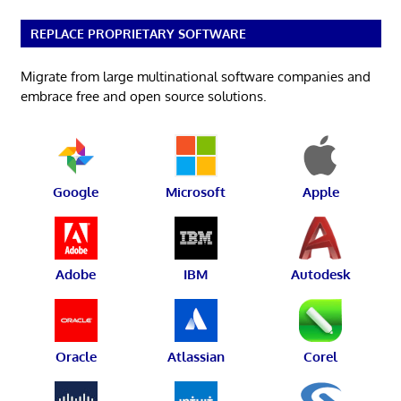
REPLACE PROPRIETARY SOFTWARE
Migrate from large multinational software companies and
embrace free and open source solutions.
Google
Microsoft
Apple
Adobe
IBM
Autodesk
Oracle
Atlassian
Corel