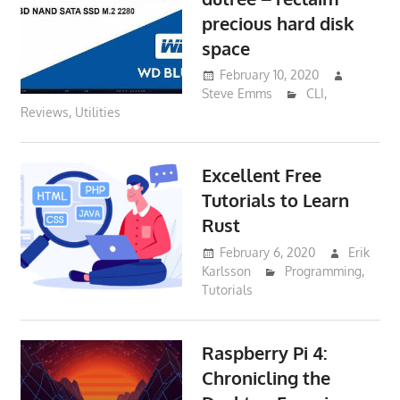
precious hard disk
space
February 10, 2020
Steve Emms
CLI
,
Reviews
,
Utilities
Excellent Free
Tutorials to Learn
Rust
February 6, 2020
Erik
Karlsson
Programming
,
Tutorials
Raspberry Pi 4:
Chronicling the