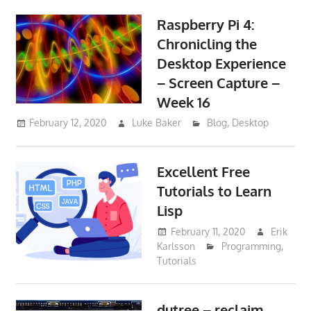
Raspberry Pi 4:
Chronicling the
Desktop Experience
– Screen Capture –
Week 16
February 12, 2020
Luke Baker
Blog
,
Desktop
Excellent Free
Tutorials to Learn
Lisp
February 11, 2020
Erik
Karlsson
Programming
,
Tutorials
dutree – reclaim