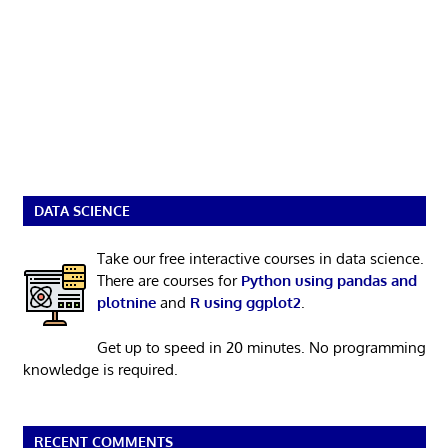
DATA SCIENCE
Take our free interactive courses in data science.
There are courses for
Python using pandas and
plotnine
and
R using ggplot2
.
Get up to speed in 20 minutes. No programming
knowledge is required.
RECENT COMMENTS