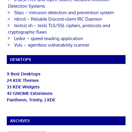
Detection Systems
Slips – intrusion detection and prevention system
rdircd – Reliable Discord-client IRC Daemon
testssl.sh – tests TLS/SSL ciphers, protocols and
cryptographic flaws
Ledor – speed-reading application
Vuls – agentless vulnerability scanner
DESKTOPS
9 Best Desktops
24 KDE Themes
33 KDE Widgets
42 GNOME Extensions
Pantheon, Trinity, LXDE
ARCHIVES