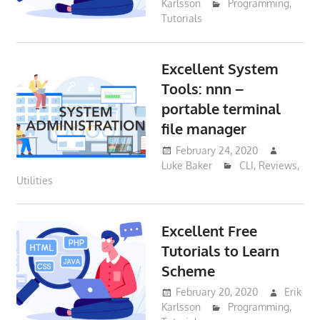
Karlsson
Programming
,
Tutorials
Excellent System
Tools: nnn –
portable terminal
file manager
February 24, 2020
Luke Baker
CLI
,
Reviews
,
Utilities
Excellent Free
Tutorials to Learn
Scheme
February 20, 2020
Erik
Karlsson
Programming
,