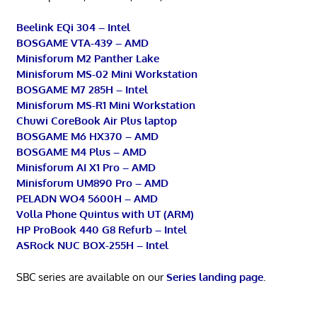
Beelink EQi 304 – Intel
BOSGAME VTA-439 – AMD
Minisforum M2 Panther Lake
Minisforum MS-02 Mini Workstation
BOSGAME M7 285H – Intel
Minisforum MS-R1 Mini Workstation
Chuwi CoreBook Air Plus laptop
BOSGAME M6 HX370 – AMD
BOSGAME M4 Plus – AMD
Minisforum AI X1 Pro – AMD
Minisforum UM890 Pro – AMD
PELADN WO4 5600H – AMD
Volla Phone Quintus with UT (ARM)
HP ProBook 440 G8 Refurb – Intel
ASRock NUC BOX-255H – Intel
SBC series are available on our
Series landing page
.