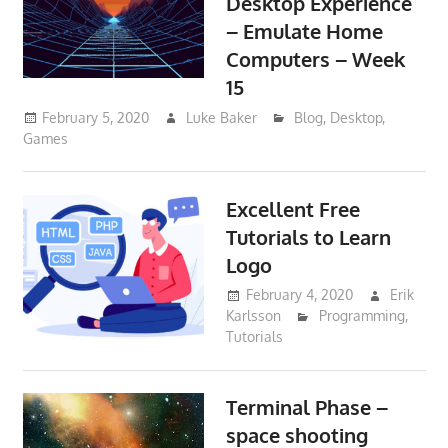
Desktop Experience
– Emulate Home
Computers – Week
15
February 5, 2020
Luke Baker
Blog
,
Desktop
,
Games
Excellent Free
Tutorials to Learn
Logo
February 4, 2020
Erik
Karlsson
Programming
,
Tutorials
Terminal Phase –
space shooting