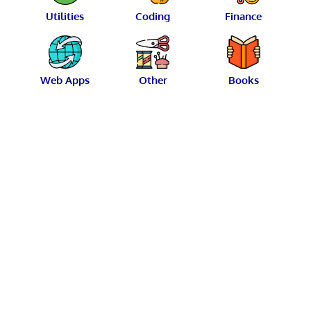
Utilities
Coding
Finance
Web Apps
Other
Books