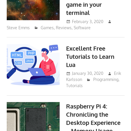
game in your
terminal
February 3, 2020
Steve Emms
Games
,
Reviews
,
Software
Excellent Free
Tutorials to Learn
Lua
January 30, 2020
Erik
Karlsson
Programming
,
Tutorials
Raspberry Pi 4:
Chronicling the
Desktop Experience
– Memory Usage –