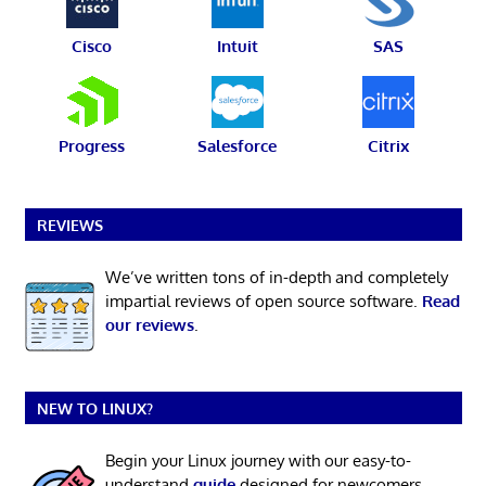
Cisco
Intuit
SAS
Progress
Salesforce
Citrix
REVIEWS
We’ve written tons of in-depth and completely
impartial reviews of open source software.
Read
our reviews
.
NEW TO LINUX?
Begin your Linux journey with our easy-to-
understand
guide
designed for newcomers.