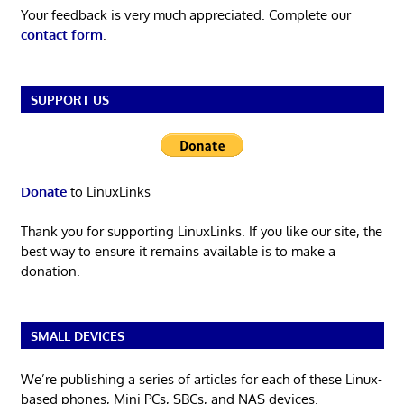
Your feedback is very much appreciated. Complete our
contact form
.
SUPPORT US
Donate
to LinuxLinks
Thank you for supporting LinuxLinks. If you like our site, the
best way to ensure it remains available is to make a
donation.
SMALL DEVICES
We’re publishing a series of articles for each of these Linux-
based phones, Mini PCs, SBCs, and NAS devices.