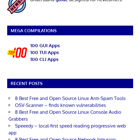
MEGA COMPILATIONS
100 GUI Apps
100 TUI Apps
100 CLI Apps
RECENT POSTS
8 Best Free and Open Source Linux Anti-Spam Tools
OSV-Scanner – finds known vulnerabilities
8 Best Free and Open Source Linux Console Audio
Grabbers
Speeedy – local-first speed reading progressive web
app
8 Best Free and Open Source Network Intrusion