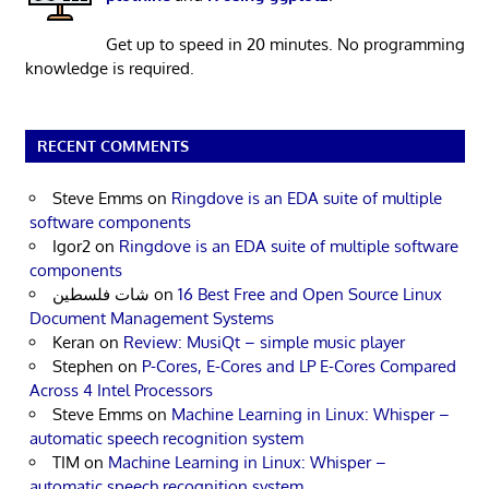
Get up to speed in 20 minutes. No programming
knowledge is required.
RECENT COMMENTS
Steve Emms
on
Ringdove is an EDA suite of multiple
software components
Igor2
on
Ringdove is an EDA suite of multiple software
components
شات فلسطين
on
16 Best Free and Open Source Linux
Document Management Systems
Keran
on
Review: MusiQt – simple music player
Stephen
on
P-Cores, E-Cores and LP E-Cores Compared
Across 4 Intel Processors
Steve Emms
on
Machine Learning in Linux: Whisper –
automatic speech recognition system
TIM
on
Machine Learning in Linux: Whisper –
automatic speech recognition system