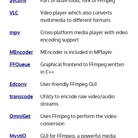
avconv
Part of libav-tools; fork of FFmpeg
VLC
Vdeo player which also converts
multimedia to different formats
mpv
Cross-platform media player with video
encoding support
MEncoder
MEncoder is included in MPlayer
FFQueue
Graphical frontend to FFmpeg written
in C++
Edconv
User-friendly FFmpeg GUI
transcode
Utility to encode raw video/audio
streams
OmniGet
Uses FFmpeg to perform the video
conversion
MystiQ
GUI for FFmpeg, a powerful media