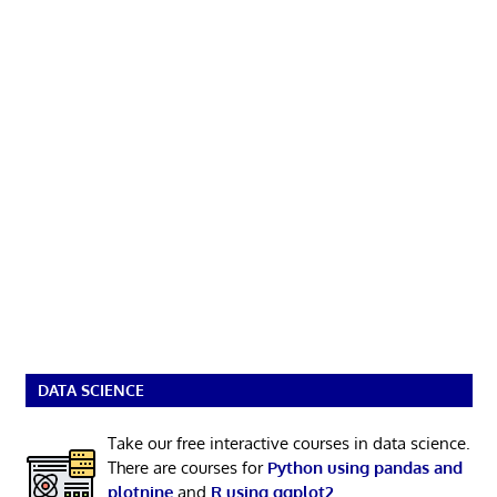
DATA SCIENCE
Take our free interactive courses in data science.
There are courses for
Python using pandas and
plotnine
and
R using ggplot2
.