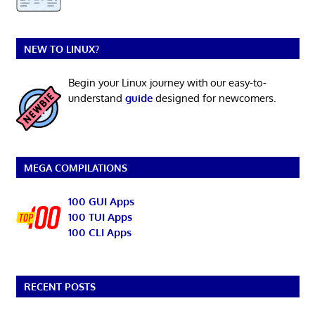
NEW TO LINUX?
Begin your Linux journey with our easy-to-
understand
guide
designed for newcomers.
MEGA COMPILATIONS
100 GUI Apps
100 TUI Apps
100 CLI Apps
RECENT POSTS