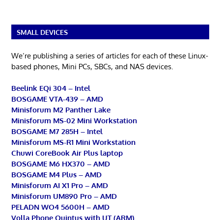
SMALL DEVICES
We’re publishing a series of articles for each of these Linux-
based phones, Mini PCs, SBCs, and NAS devices.
Beelink EQi 304 – Intel
BOSGAME VTA-439 – AMD
Minisforum M2 Panther Lake
Minisforum MS-02 Mini Workstation
BOSGAME M7 285H – Intel
Minisforum MS-R1 Mini Workstation
Chuwi CoreBook Air Plus laptop
BOSGAME M6 HX370 – AMD
BOSGAME M4 Plus – AMD
Minisforum AI X1 Pro – AMD
Minisforum UM890 Pro – AMD
PELADN WO4 5600H – AMD
Volla Phone Quintus with UT (ARM)