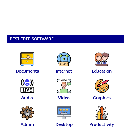
BEST FREE SOFTWARE
Documents
Internet
Education
Audio
Video
Graphics
Admin
Desktop
Productivity