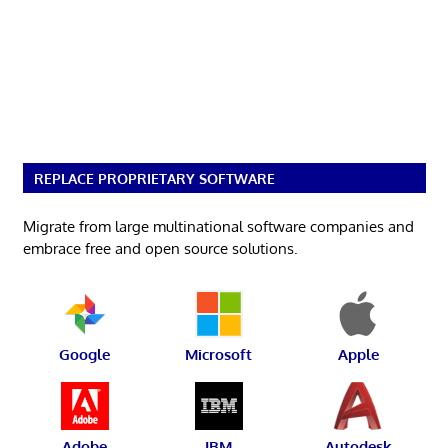
REPLACE PROPRIETARY SOFTWARE
Migrate from large multinational software companies and
embrace free and open source solutions.
Google
Microsoft
Apple
Adobe
IBM
Autodesk