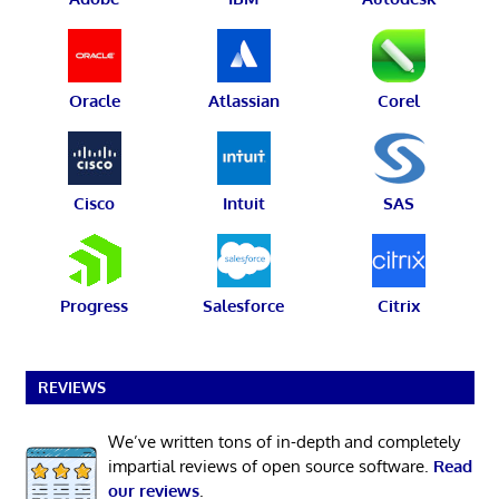
Oracle
Atlassian
Corel
Cisco
Intuit
SAS
Progress
Salesforce
Citrix
REVIEWS
We’ve written tons of in-depth and completely
impartial reviews of open source software.
Read
our reviews
.