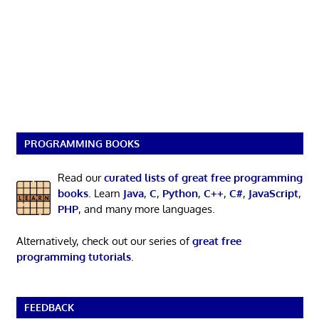
PROGRAMMING BOOKS
Read our
curated lists of great free programming
books
. Learn
Java
,
C
,
Python
,
C++
,
C#
,
JavaScript
,
PHP
, and many more languages.
Alternatively, check out our series of
great free
programming tutorials
.
FEEDBACK