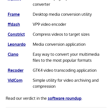
converter
Frame
Desktop media conversion utility
ffdash
VP9 video encoder
Constrict
Compress videos to target sizes
Leonardo
Media conversion application
Ciano
Easy way to convert your multimedia
files to the most popular formats
Recoder
GTK4 video transcoding application
VidCom
Simple utility for video archiving and
compression
Read our verdict in the
software roundup
.