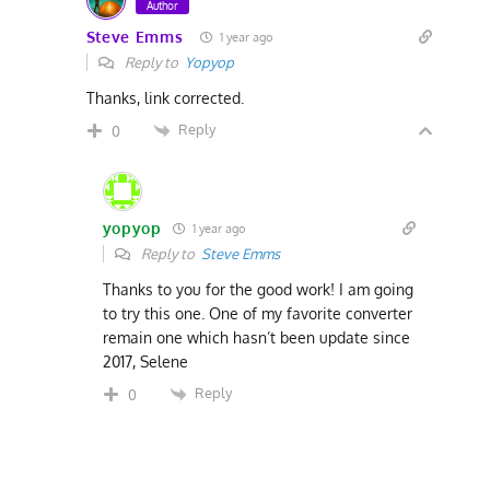
Author
Steve Emms
1 year ago
Reply to
Yopyop
Thanks, link corrected.
Reply
0
yopyop
1 year ago
Reply to
Steve Emms
Thanks to you for the good work! I am going
to try this one. One of my favorite converter
remain one which hasn’t been update since
2017, Selene
Reply
0