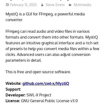
February 12, 2025
Steve Emms
Multimedia
MystiQ is a GUI for FFmpeg, a powerful media
converter.
FFmpeg can read audio and video files in various
formats and convert them into other formats. MystiQ
features an intuitive graphical interface and a rich set
of presets to help you convert media files within a few
clicks. Advanced users can also adjust conversion
parameters in detail.
This is free and open source software.
Website:
github.com/swl-x/MystiQ
Support:
Developer:
SWL-X Project
License:
GNU General Public License v3.0