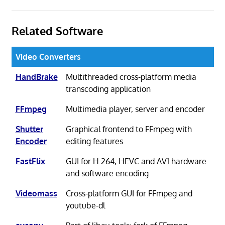
Related Software
Video Converters
HandBrake
Multithreaded cross-platform media
transcoding application
FFmpeg
Multimedia player, server and encoder
Shutter
Graphical frontend to FFmpeg with
Encoder
editing features
FastFlix
GUI for H.264, HEVC and AV1 hardware
and software encoding
Videomass
Cross-platform GUI for FFmpeg and
youtube-dl