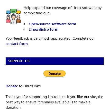
Help expand our coverage of Linux software by
completing our:
Open-source software form
Linux distro form
Your feedback is very much appreciated. Complete our
contact form
.
SUPPORT US
Donate
to LinuxLinks
Thank you for supporting LinuxLinks. If you like our site, the
best way to ensure it remains available is to make a
donation.