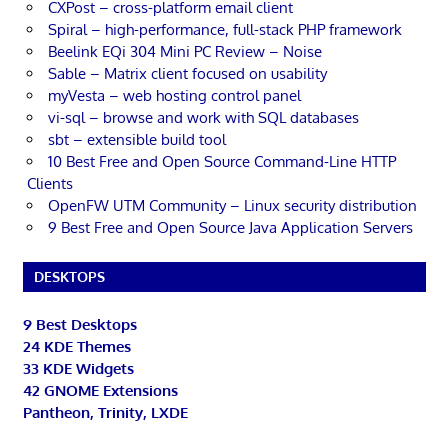
CXPost – cross-platform email client
Spiral – high-performance, full-stack PHP framework
Beelink EQi 304 Mini PC Review – Noise
Sable – Matrix client focused on usability
myVesta – web hosting control panel
vi-sql – browse and work with SQL databases
sbt – extensible build tool
10 Best Free and Open Source Command-Line HTTP
Clients
OpenFW UTM Community – Linux security distribution
9 Best Free and Open Source Java Application Servers
DESKTOPS
9 Best Desktops
24 KDE Themes
33 KDE Widgets
42 GNOME Extensions
Pantheon, Trinity, LXDE