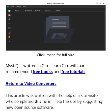
Click image for full size
MystiQ is written in C++. Learn C++ with our
recommended
free books
and
free tutorials
.
Return to Video Converters
This article was written with the help of a site visitor
who completed
this form
. Help the site by suggesting
new open source software.