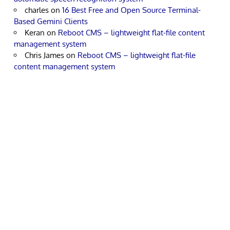
charles
on
16 Best Free and Open Source Terminal-
Based Gemini Clients
Keran
on
Reboot CMS – lightweight flat-file content
management system
Chris James
on
Reboot CMS – lightweight flat-file
content management system