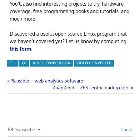
You’ll also find interesting projects to try, hardware
coverage, free programming books and tutorials, and
much more.
Discovered a useful open source Linux program that
we haven’t covered yet? Let us know by completing
this form
.
C++
QT
VIDEO CONVERSION
VIDEO CONVERTER
Post
Previous
Plausible – web analytics software
Post:
Next
ZnapZend – ZFS centric backup tool
navigation
Post:
Subscribe
Login