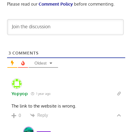
Please read our
Comment Policy
before commenting.
3
COMMENTS
Oldest
Yopyop
1 year ago
The link to the website is wrong.
Reply
0