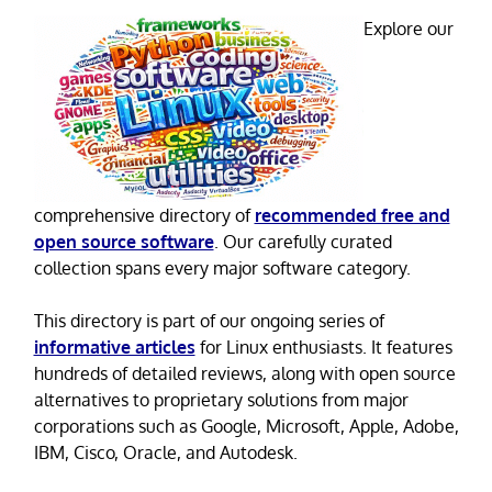
Explore our
comprehensive directory of
recommended free and
open source software
. Our carefully curated
collection spans every major software category.
This directory is part of our ongoing series of
informative articles
for Linux enthusiasts. It features
hundreds of detailed reviews, along with open source
alternatives to proprietary solutions from major
corporations such as Google, Microsoft, Apple, Adobe,
IBM, Cisco, Oracle, and Autodesk.