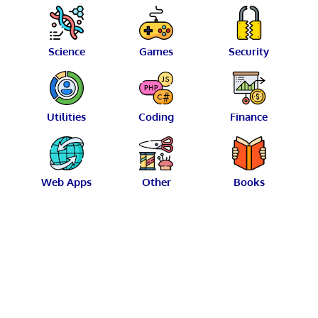
Science
Games
Security
Utilities
Coding
Finance
Web Apps
Other
Books