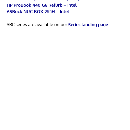
HP ProBook 440 G8 Refurb – Intel
ASRock NUC BOX-255H – Intel
SBC series are available on our
Series landing page
.