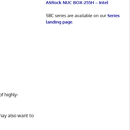
ASRock NUC BOX-255H – Intel
SBC series are available on our
Series
landing page
.
f highly-
may also want to