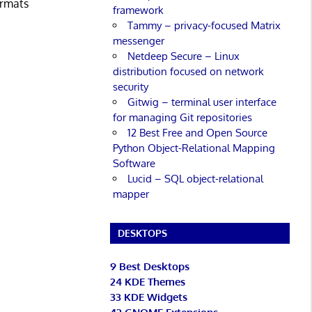
ormats
framework
Tammy – privacy-focused Matrix
messenger
Netdeep Secure – Linux
distribution focused on network
security
Gitwig – terminal user interface
for managing Git repositories
12 Best Free and Open Source
Python Object-Relational Mapping
Software
Lucid – SQL object-relational
mapper
DESKTOPS
9 Best Desktops
24 KDE Themes
33 KDE Widgets