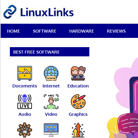
Skip
LinuxLinks
to
content
Best
HOME
SOFTWARE
HARDWARE
REVIEWS
Free
Linux
Software
&
BEST FREE SOFTWARE
Open
Source
Reviews
Documents
Internet
Education
Audio
Video
Graphics