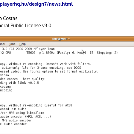
layerhq.hu/design7/news.html
o Costas
ral Public License v3.0