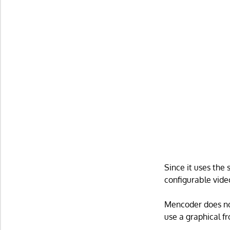
Since it uses the
configurable vide
Mencoder does no
use a graphical f