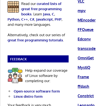
VLC
Read our
curated lists of
great free programming
mpv
books
. Learn
Java
,
C
,
Python
,
C++
,
C#
,
JavaScript
,
PHP
,
MEncoder
and many more languages.
FFQueue
Alternatively, check out our series of
Edconv
great free programming tutorials
.
transcode
OmniGet
FEEDBACK
MystiQ
Help expand our coverage
of Linux software by
Frame
completing our:
ffdash
Open-source software form
Constrict
Linux distro form
Leonardo
Your feedback is very much