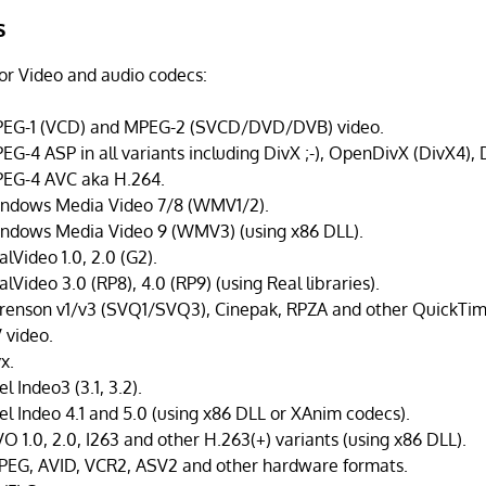
s
or Video and audio codecs:
EG-1 (VCD) and MPEG-2 (SVCD/DVD/DVB) video.
EG-4 ASP in all variants including DivX ;-), OpenDivX (DivX4), D
EG-4 AVC aka H.264.
ndows Media Video 7/8 (WMV1/2).
ndows Media Video 9 (WMV3) (using x86 DLL).
alVideo 1.0, 2.0 (G2).
alVideo 3.0 (RP8), 4.0 (RP9) (using Real libraries).
renson v1/v3 (SVQ1/SVQ3), Cinepak, RPZA and other QuickTim
 video.
x.
el Indeo3 (3.1, 3.2).
tel Indeo 4.1 and 5.0 (using x86 DLL or XAnim codecs).
VO 1.0, 2.0, I263 and other H.263(+) variants (using x86 DLL).
PEG, AVID, VCR2, ASV2 and other hardware formats.