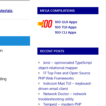
utorials
.
MEGA COMPILATIONS
100 GUI Apps
100 TUI Apps
100 CLI Apps
on
RECENT POSTS
Joist – opinionated TypeScript
object-relational mapper
17 Top Free and Open Source
PHP Web Frameworks
ding
Indicium Mail TUI – keyboard-
driven email client
Network Doctor – network
troubleshooting utility
Tempest – modern PHP