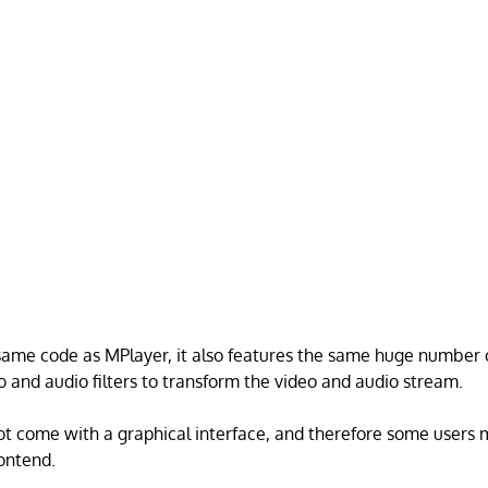
 same code as MPlayer, it also features the same huge number o
o and audio filters to transform the video and audio stream.
t come with a graphical interface, and therefore some users 
rontend.