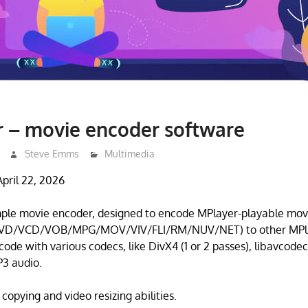
 – movie encoder software
Steve Emms
Multimedia
pril 22, 2026
mple movie encoder, designed to encode MPlayer-playable mov
VD/VCD/VOB/MPG/MOV/VIV/FLI/RM/NUV/NET) to other MPla
code with various codecs, like DivX4 (1 or 2 passes), libavcodec
 audio.
 copying and video resizing abilities.