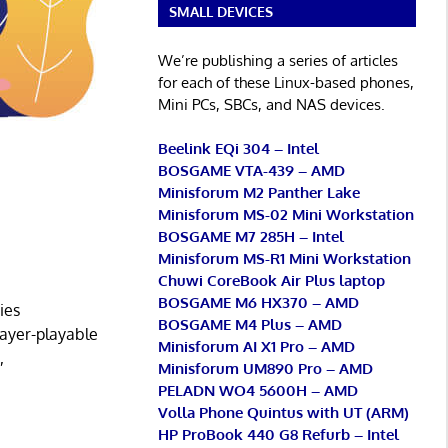
SMALL DEVICES
We’re publishing a series of articles
for each of these Linux-based phones,
Mini PCs, SBCs, and NAS devices.
Beelink EQi 304 – Intel
BOSGAME VTA-439 – AMD
Minisforum M2 Panther Lake
Minisforum MS-02 Mini Workstation
BOSGAME M7 285H – Intel
Minisforum MS-R1 Mini Workstation
Chuwi CoreBook Air Plus laptop
BOSGAME M6 HX370 – AMD
ies
BOSGAME M4 Plus – AMD
yer-playable
Minisforum AI X1 Pro – AMD
,
Minisforum UM890 Pro – AMD
PELADN WO4 5600H – AMD
Volla Phone Quintus with UT (ARM)
HP ProBook 440 G8 Refurb – Intel