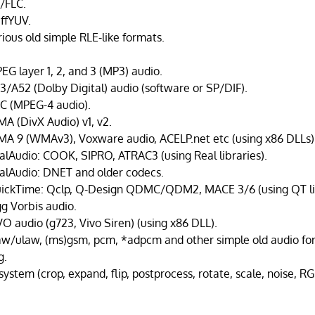
I/FLC.
ffYUV.
rious old simple RLE-like formats.
EG layer 1, 2, and 3 (MP3) audio.
3/A52 (Dolby Digital) audio (software or SP/DIF).
C (MPEG-4 audio).
A (DivX Audio) v1, v2.
A 9 (WMAv3), Voxware audio, ACELP.net etc (using x86 DLLs)
alAudio: COOK, SIPRO, ATRAC3 (using Real libraries).
alAudio: DNET and older codecs.
ickTime: Qclp, Q-Design QDMC/QDM2, MACE 3/6 (using QT lib
g Vorbis audio.
VO audio (g723, Vivo Siren) (using x86 DLL).
aw/ulaw, (ms)gsm, pcm, *adpcm and other simple old audio fo
g.
 system (crop, expand, flip, postprocess, rotate, scale, noise, 