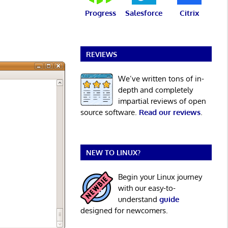
Progress
Salesforce
Citrix
REVIEWS
We’ve written tons of in-
depth and completely
impartial reviews of open
source software.
Read our reviews
.
NEW TO LINUX?
Begin your Linux journey
with our easy-to-
understand
guide
designed for newcomers.