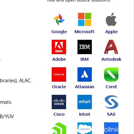
Google
Microsoft
Apple
.
Adobe
IBM
Autodesk
raries), ALAC.
Oracle
Atlassian
Corel
rmats.
Cisco
Intuit
SAS
RGB/YUV