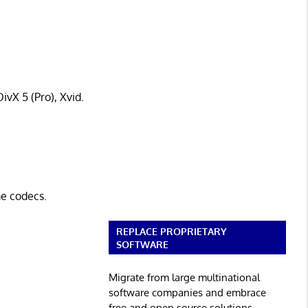
ivX 5 (Pro), Xvid.
e codecs.
REPLACE PROPRIETARY
SOFTWARE
Migrate from large multinational
software companies and embrace
free and open source solutions.