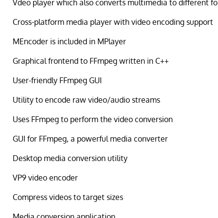
Vdeo player which also converts multimedia to different f
Cross-platform media player with video encoding support
MEncoder is included in MPlayer
Graphical frontend to FFmpeg written in C++
User-friendly FFmpeg GUI
Utility to encode raw video/audio streams
Uses FFmpeg to perform the video conversion
GUI for FFmpeg, a powerful media converter
Desktop media conversion utility
VP9 video encoder
Compress videos to target sizes
Media conversion application