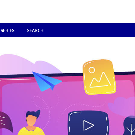
SERIES
SEARCH