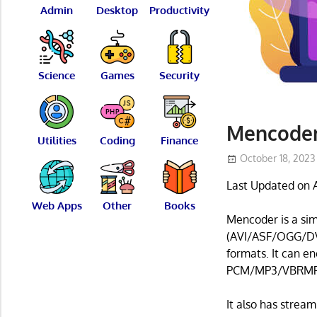
Admin
Desktop
Productivity
Science
Games
Security
Mencoder
Utilities
Coding
Finance
October 18, 2023
Last Updated on A
Web Apps
Other
Books
Mencoder is a si
(AVI/ASF/OGG/D
formats. It can en
PCM/MP3/VBRMP3
It also has stream