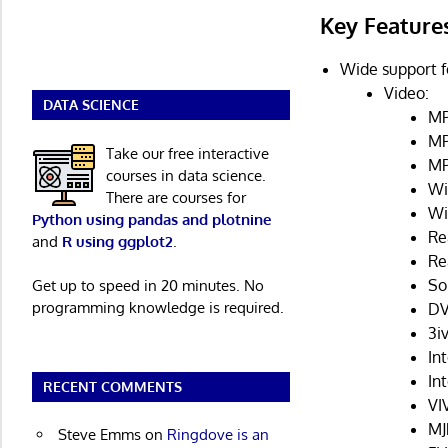
Key Feature
Wide support f
Video:
DATA SCIENCE
MP
MP
Take our free interactive
MP
courses in data science.
Wi
There are courses for
Wi
Python using pandas and plotnine
Re
and
R using ggplot2
.
Re
So
Get up to speed in 20 minutes. No
programming knowledge is required.
DV
3iv
Int
In
RECENT COMMENTS
VI
MJ
Steve Emms
on
Ringdove is an