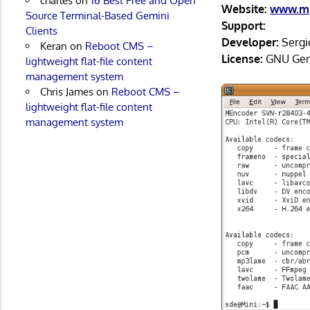
charles
on
16 Best Free and Open
Website:
www.mp
Source Terminal-Based Gemini
Support:
Clients
Developer:
Sergi
Keran
on
Reboot CMS –
License:
GNU Gene
lightweight flat-file content
management system
Chris James
on
Reboot CMS –
lightweight flat-file content
management system