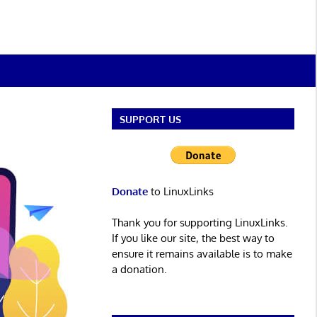
SUPPORT US
Donate
to LinuxLinks
Thank you for supporting LinuxLinks.
If you like our site, the best way to
ensure it remains available is to make
a donation.