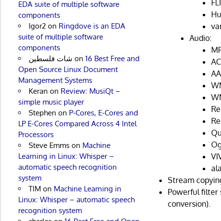
FL
EDA suite of multiple software
Hu
components
va
Igor2
on
Ringdove is an EDA
suite of multiple software
Audio:
components
MP
شات فلسطين
on
16 Best Free and
AC
Open Source Linux Document
AA
Management Systems
WM
Keran
on
Review: MusiQt –
WM
simple music player
Re
Stephen
on
P-Cores, E-Cores and
Re
LP E-Cores Compared Across 4 Intel
Qu
Processors
Og
Steve Emms
on
Machine
VI
Learning in Linux: Whisper –
automatic speech recognition
al
system
Stream copyin
TIM
on
Machine Learning in
Powerful filter
Linux: Whisper – automatic speech
conversion).
recognition system