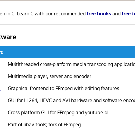
ten in C. Learn C with our recommended
free books
and
free t
tware
rs
Multithreaded cross-platform media transcoding applicati
Multimedia player, server and encoder
r
Graphical frontend to FFmpeg with editing features
GUI for H.264, HEVC and AV1 hardware and software enco
Cross-platform GUI for FFmpeg and youtube-dl
Part of libav-tools; fork of FFmpeg