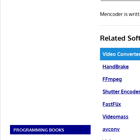
Mencoder is writ
Related Sof
Video Converte
HandBrake
FFmpeg
Shutter Encode
FastFlix
Videomass
avconv
PROGRAMMING BOOKS