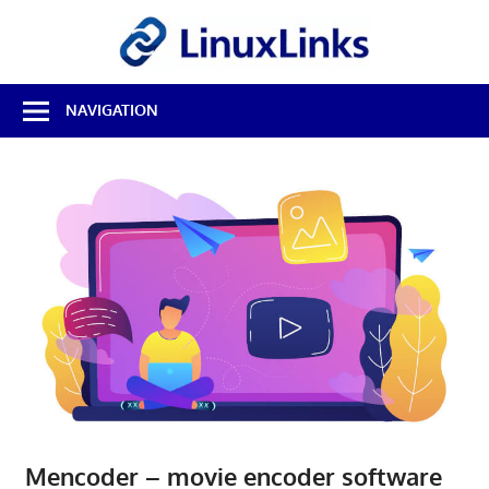
Skip
LinuxL
to
content
Best
NAVIGATION
Free
Linux
Software
&
Open
Source
Reviews
Mencoder – movie encoder software