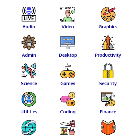
Audio
Video
Graphics
Admin
Desktop
Productivity
Science
Games
Security
Utilities
Coding
Finance