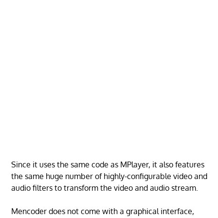
Since it uses the same code as MPlayer, it also features
the same huge number of highly-configurable video and
audio filters to transform the video and audio stream.
Mencoder does not come with a graphical interface,