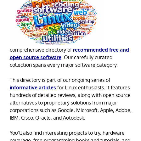
comprehensive directory of
recommended free and
open source software
. Our carefully curated
collection spans every major software category.
This directory is part of our ongoing series of
informative articles
for Linux enthusiasts. It features
hundreds of detailed reviews, along with open source
alternatives to proprietary solutions from major
corporations such as Google, Microsoft, Apple, Adobe,
IBM, Cisco, Oracle, and Autodesk.
You’ll also find interesting projects to try, hardware
coverage, free programming books and tutorials, and