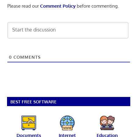
Please read our
Comment Policy
before commenting.
0
COMMENTS
BEST FREE SOFTWARE
Documents
Internet
Education