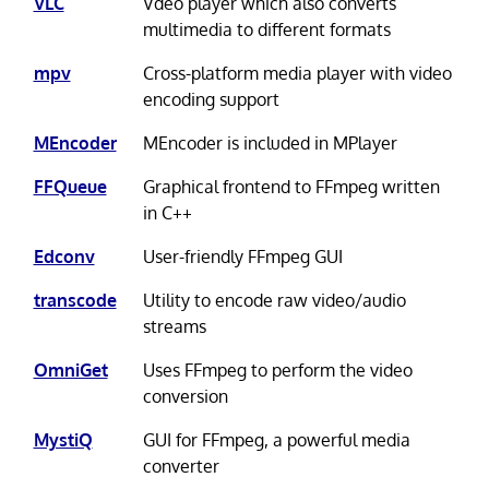
VLC
Vdeo player which also converts
multimedia to different formats
mpv
Cross-platform media player with video
encoding support
MEncoder
MEncoder is included in MPlayer
FFQueue
Graphical frontend to FFmpeg written
in C++
Edconv
User-friendly FFmpeg GUI
transcode
Utility to encode raw video/audio
streams
OmniGet
Uses FFmpeg to perform the video
conversion
MystiQ
GUI for FFmpeg, a powerful media
converter