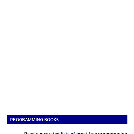
PROGRAMMING BOOKS
Read our
curated lists of great free programming