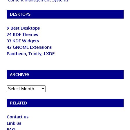
DESKTOPS
9 Best Desktops
24 KDE Themes
33 KDE Widgets
42 GNOME Extensions
Pantheon, Trinity, LXDE
ARCHIVES
Archives
RELATED
Contact us
Link us
FAQ