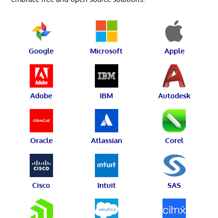
Google
Microsoft
Apple
Adobe
IBM
Autodesk
Oracle
Atlassian
Corel
Cisco
Intuit
SAS