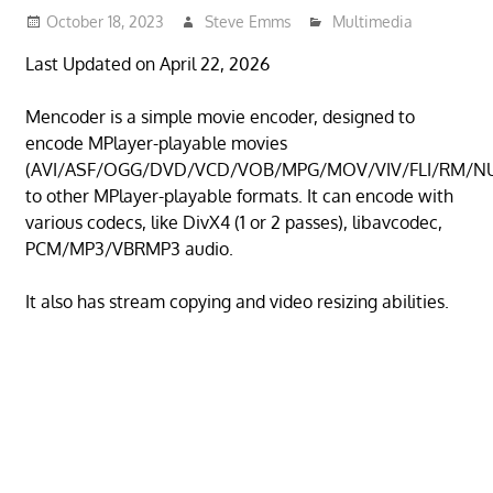
October 18, 2023
Steve Emms
Multimedia
Last Updated on April 22, 2026
Mencoder is a simple movie encoder, designed to
encode MPlayer-playable movies
(AVI/ASF/OGG/DVD/VCD/VOB/MPG/MOV/VIV/FLI/RM/N
to other MPlayer-playable formats. It can encode with
various codecs, like DivX4 (1 or 2 passes), libavcodec,
PCM/MP3/VBRMP3 audio.
It also has stream copying and video resizing abilities.