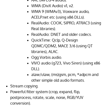
AAC (MPEG-4 audio).
WMA (DivX Audio) v1, v2.
WMA 9 (WMAv3), Voxware audio,
ACELP.net etc (using x86 DLLs).
RealAudio: COOK, SIPRO, ATRAC3 (using
Real libraries).
RealAudio: DNET and older codecs.
QuickTime: Qclp, Q-Design
QDMC/QDM2, MACE 3/6 (using QT
libraries), ALAC.
Ogg Vorbis audio.
VIVO audio (g723, Vivo Siren) (using x86
DLL).
alaw/ulaw, (ms)gsm, pcm, *adpcm and
other simple old audio formats.
Stream copying.
Powerful filter system (crop, expand, flip,
postprocess, rotate, scale, noise, RGB/YUV
conversion).