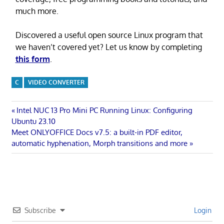
much more.
Discovered a useful open source Linux program that
we haven’t covered yet? Let us know by completing
this form
.
C
VIDEO CONVERTER
Post
Previous
Intel NUC 13 Pro Mini PC Running Linux: Configuring
Post:
Ubuntu 23.10
navigation
Next
Meet ONLYOFFICE Docs v7.5: a built-in PDF editor,
Post:
automatic hyphenation, Morph transitions and more
Subscribe
Login