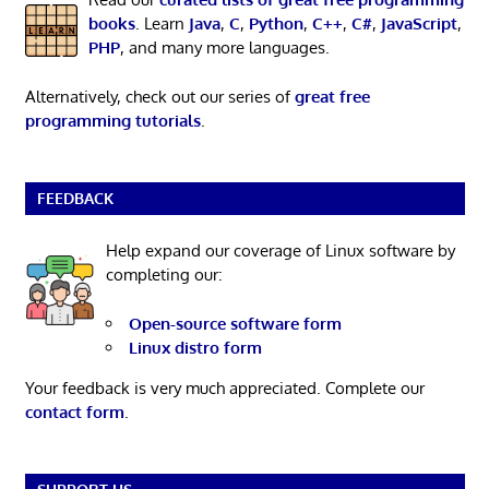
books
. Learn
Java
,
C
,
Python
,
C++
,
C#
,
JavaScript
,
PHP
, and many more languages.
Alternatively, check out our series of
great free
programming tutorials
.
FEEDBACK
Help expand our coverage of Linux software by
completing our:
Open-source software form
Linux distro form
Your feedback is very much appreciated. Complete our
contact form
.