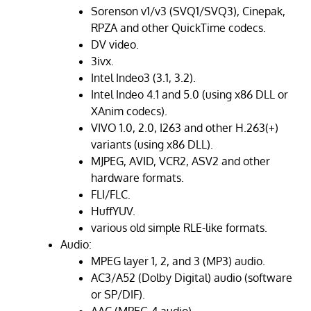
Sorenson v1/v3 (SVQ1/SVQ3), Cinepak,
RPZA and other QuickTime codecs.
DV video.
3ivx.
Intel Indeo3 (3.1, 3.2).
Intel Indeo 4.1 and 5.0 (using x86 DLL or
XAnim codecs).
VIVO 1.0, 2.0, I263 and other H.263(+)
variants (using x86 DLL).
MJPEG, AVID, VCR2, ASV2 and other
hardware formats.
FLI/FLC.
HuffYUV.
various old simple RLE-like formats.
Audio:
MPEG layer 1, 2, and 3 (MP3) audio.
AC3/A52 (Dolby Digital) audio (software
or SP/DIF).