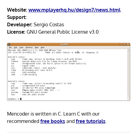
Website:
www.mplayerhq.hu/design7/news.html
Support:
Developer:
Sergio Costas
License:
GNU General Public License v3.0
Mencoder is written in C. Learn C with our
recommended
free books
and
free tutorials
.