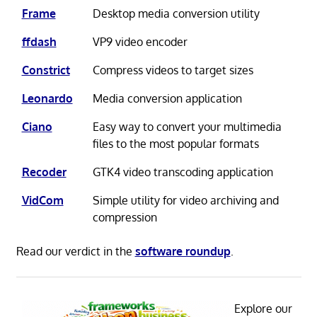
Frame
Desktop media conversion utility
ffdash
VP9 video encoder
Constrict
Compress videos to target sizes
Leonardo
Media conversion application
Ciano
Easy way to convert your multimedia
files to the most popular formats
Recoder
GTK4 video transcoding application
VidCom
Simple utility for video archiving and
compression
Read our verdict in the
software roundup
.
Explore our