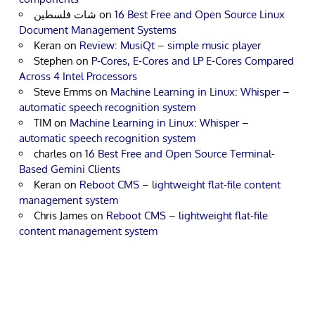
شات فلسطين
on
16 Best Free and Open Source Linux
Document Management Systems
Keran
on
Review: MusiQt – simple music player
Stephen
on
P-Cores, E-Cores and LP E-Cores Compared
Across 4 Intel Processors
Steve Emms
on
Machine Learning in Linux: Whisper –
automatic speech recognition system
TIM
on
Machine Learning in Linux: Whisper –
automatic speech recognition system
charles
on
16 Best Free and Open Source Terminal-
Based Gemini Clients
Keran
on
Reboot CMS – lightweight flat-file content
management system
Chris James
on
Reboot CMS – lightweight flat-file
content management system