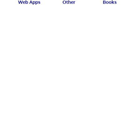
Web Apps
Other
Books