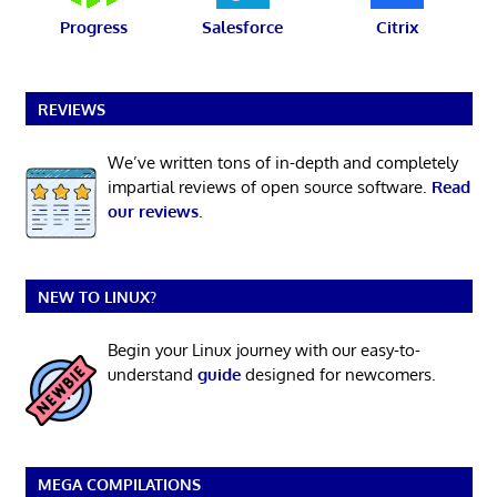
Progress
Salesforce
Citrix
REVIEWS
We’ve written tons of in-depth and completely
impartial reviews of open source software.
Read
our reviews
.
NEW TO LINUX?
Begin your Linux journey with our easy-to-
understand
guide
designed for newcomers.
MEGA COMPILATIONS