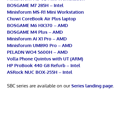
BOSGAME M7 285H – Intel
Minisforum MS-R1 Mini Workstation
Chuwi CoreBook Air Plus laptop
BOSGAME M6 HX370 – AMD
BOSGAME M4 Plus – AMD
Minisforum AI X1 Pro – AMD
Minisforum UM890 Pro – AMD
PELADN WO4 5600H – AMD
Volla Phone Quintus with UT (ARM)
HP ProBook 440 G8 Refurb – Intel
ASRock NUC BOX-255H – Intel
SBC series are available on our
Series landing page
.