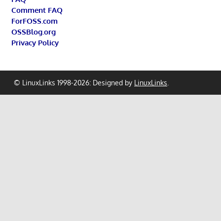
Comment FAQ
ForFOSS.com
OSSBlog.org
Privacy Policy
© LinuxLinks 1998-2026: Designed by
LinuxLinks
.