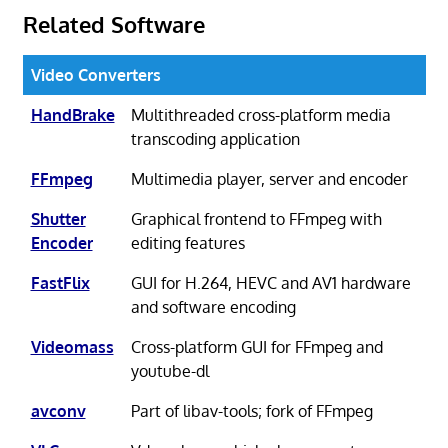
Related Software
Video Converters
HandBrake
Multithreaded cross-platform media
transcoding application
FFmpeg
Multimedia player, server and encoder
Shutter
Graphical frontend to FFmpeg with
Encoder
editing features
FastFlix
GUI for H.264, HEVC and AV1 hardware
and software encoding
Videomass
Cross-platform GUI for FFmpeg and
youtube-dl
avconv
Part of libav-tools; fork of FFmpeg