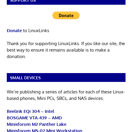
SUPPORT US
Donate
to LinuxLinks
Thank you for supporting LinuxLinks. If you like our site, the
best way to ensure it remains available is to make a
donation.
SMALL DEVICES
We’re publishing a series of articles for each of these Linux-
based phones, Mini PCs, SBCs, and NAS devices.
Beelink EQi 304 – Intel
BOSGAME VTA-439 – AMD
Minisforum M2 Panther Lake
Minisforum MS-02 Mini Workstation