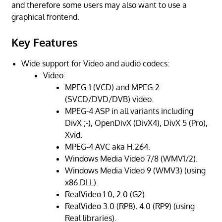
and therefore some users may also want to use a
graphical frontend.
Key Features
Wide support for Video and audio codecs:
Video:
MPEG-1 (VCD) and MPEG-2
(SVCD/DVD/DVB) video.
MPEG-4 ASP in all variants including
DivX ;-), OpenDivX (DivX4), DivX 5 (Pro),
Xvid.
MPEG-4 AVC aka H.264.
Windows Media Video 7/8 (WMV1/2).
Windows Media Video 9 (WMV3) (using
x86 DLL).
RealVideo 1.0, 2.0 (G2).
RealVideo 3.0 (RP8), 4.0 (RP9) (using
Real libraries).