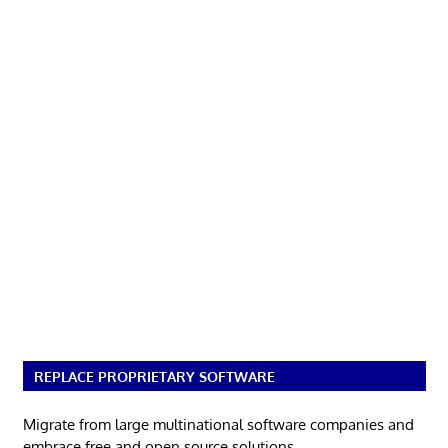
REPLACE PROPRIETARY SOFTWARE
Migrate from large multinational software companies and
embrace free and open source solutions.