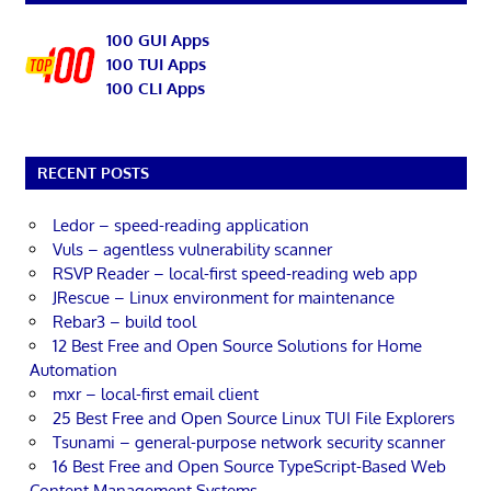
100 GUI Apps
100 TUI Apps
100 CLI Apps
RECENT POSTS
Ledor – speed-reading application
Vuls – agentless vulnerability scanner
RSVP Reader – local-first speed-reading web app
JRescue – Linux environment for maintenance
Rebar3 – build tool
12 Best Free and Open Source Solutions for Home
Automation
mxr – local-first email client
25 Best Free and Open Source Linux TUI File Explorers
Tsunami – general-purpose network security scanner
16 Best Free and Open Source TypeScript-Based Web
Content Management Systems