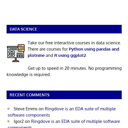
DATA SCIENCE
Take our free interactive courses in data science.
There are courses for
Python using pandas and
plotnine
and
R using ggplot2
.
Get up to speed in 20 minutes. No programming
knowledge is required.
RECENT COMMENTS
Steve Emms
on
Ringdove is an EDA suite of multiple
software components
Igor2
on
Ringdove is an EDA suite of multiple software
components