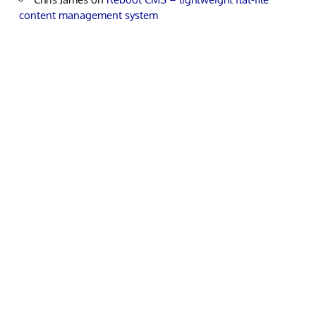
content management system