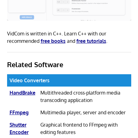
VidCom is written in C++. Learn C++ with our
recommended
free books
and
free tutorials
.
Related Software
Video Converters
HandBrake
Multithreaded cross-platform media
transcoding application
FFmpeg
Multimedia player, server and encoder
Shutter
Graphical frontend to FFmpeg with
Encoder
editing features