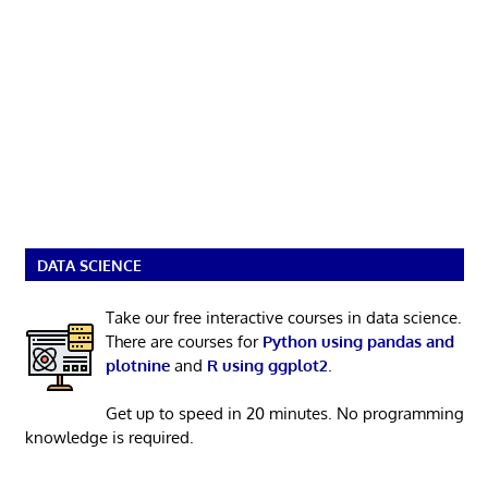
DATA SCIENCE
Take our free interactive courses in data science.
There are courses for
Python using pandas and
plotnine
and
R using ggplot2
.
Get up to speed in 20 minutes. No programming
knowledge is required.