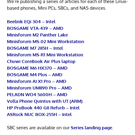
We’re publishing a series of articles for each of these Linux-
based phones, Mini PCs, SBCs, and NAS devices.
Beelink EQi 304 – Intel
BOSGAME VTA-439 – AMD
Minisforum M2 Panther Lake
Minisforum MS-02 Mini Workstation
BOSGAME M7 285H – Intel
Minisforum MS-R1 Mini Workstation
Chuwi CoreBook Air Plus laptop
BOSGAME M6 HX370 – AMD
BOSGAME M4 Plus – AMD
Minisforum AI X1 Pro – AMD
Minisforum UM890 Pro – AMD
PELADN WO4 5600H – AMD
Volla Phone Quintus with UT (ARM)
HP ProBook 440 G8 Refurb – Intel
ASRock NUC BOX-255H – Intel
SBC series are available on our
Series landing page
.