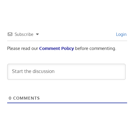
navigation
Post:
Subscribe
Login
Please read our
Comment Policy
before commenting.
0
COMMENTS