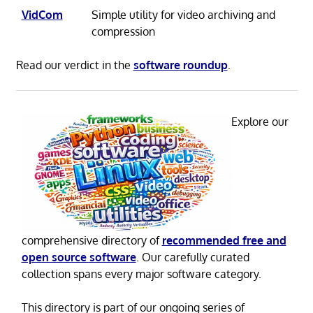
VidCom
Simple utility for video archiving and
compression
Read our verdict in the
software roundup
.
Explore our
comprehensive directory of
recommended free and
open source software
. Our carefully curated
collection spans every major software category.
This directory is part of our ongoing series of