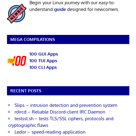
Begin your Linux journey with our easy-to-
understand
guide
designed for newcomers.
MEGA COMPILATIONS
100 GUI Apps
100 TUI Apps
100 CLI Apps
RECENT POSTS
Slips – intrusion detection and prevention system
rdircd – Reliable Discord-client IRC Daemon
testssl.sh – tests TLS/SSL ciphers, protocols and
cryptographic flaws
Ledor – speed-reading application