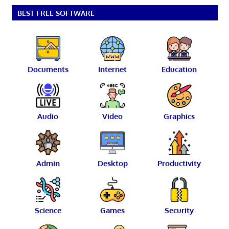
BEST FREE SOFTWARE
Documents
Internet
Education
Audio
Video
Graphics
Admin
Desktop
Productivity
Science
Games
Security