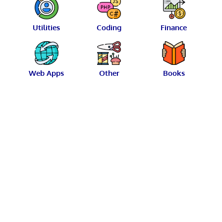
Utilities
Coding
Finance
Web Apps
Other
Books