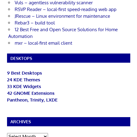
Vuls – agentless vulnerability scanner
RSVP Reader – local-first speed-reading web app
JRescue – Linux environment for maintenance
Rebar3 – build tool
12 Best Free and Open Source Solutions for Home
Automation
mxr – local-first email client
DESKTOPS
9 Best Desktops
24 KDE Themes
33 KDE Widgets
42 GNOME Extensions
Pantheon, Trinity, LXDE
ARCHIVES
Archives