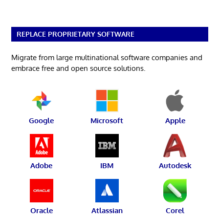
REPLACE PROPRIETARY SOFTWARE
Migrate from large multinational software companies and
embrace free and open source solutions.
Google
Microsoft
Apple
Adobe
IBM
Autodesk
Oracle
Atlassian
Corel