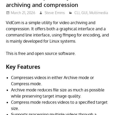
archiving and compression
March 21, 2026
Steve Emms
CLI
,
GUI
,
Multimedia
VidCom is a simple utility for video archiving and
compression. It offers both a graphical interface and a
command line interface, using ffmpeg for encoding, and
is mainly developed for Linux systems.
This is free and open source software.
Key Features
Compresses videos in either Archive mode or
Compress mode.
Archive mode reduces file size as much as possible
while preserving target image quality.
Compress mode reduces videos to a specified target
size.
Supports processing multiple videos through a