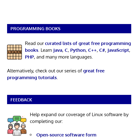
PROGRAMMING BOOKS
Read our
curated lists of great free programming
books
. Learn
Java
,
C
,
Python
,
C++
,
C#
,
JavaScript
,
PHP
, and many more languages.
Alternatively, check out our series of
great free
programming tutorials
.
FEEDBACK
Help expand our coverage of Linux software by
completing our:
Open-source software form