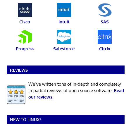
Cisco
Intuit
SAS
Progress
Salesforce
Citrix
REVIEWS
We’ve written tons of in-depth and completely
impartial reviews of open source software.
Read
our reviews
.
NEW TO LINUX?