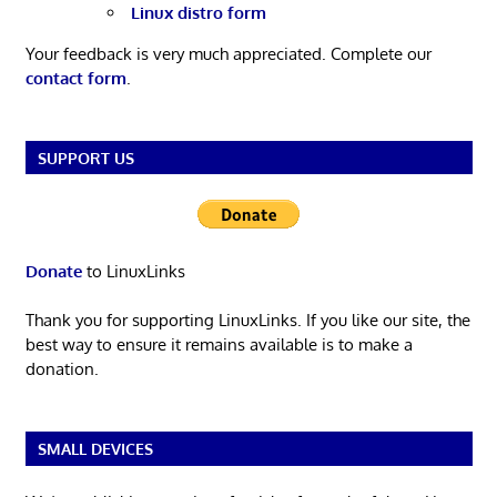
Linux distro form
Your feedback is very much appreciated. Complete our
contact form
.
SUPPORT US
Donate
to LinuxLinks
Thank you for supporting LinuxLinks. If you like our site, the
best way to ensure it remains available is to make a
donation.
SMALL DEVICES