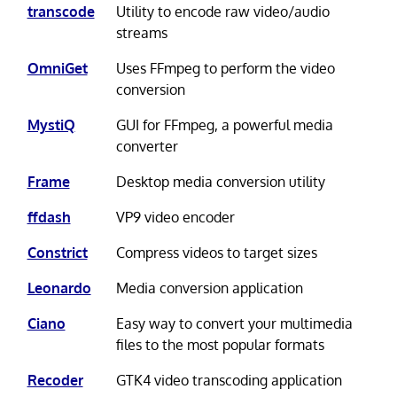
transcode
Utility to encode raw video/audio
streams
OmniGet
Uses FFmpeg to perform the video
conversion
MystiQ
GUI for FFmpeg, a powerful media
converter
Frame
Desktop media conversion utility
ffdash
VP9 video encoder
Constrict
Compress videos to target sizes
Leonardo
Media conversion application
Ciano
Easy way to convert your multimedia
files to the most popular formats
Recoder
GTK4 video transcoding application