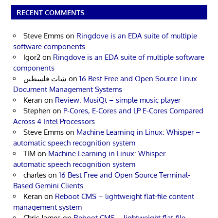
RECENT COMMENTS
Steve Emms
on
Ringdove is an EDA suite of multiple
software components
Igor2
on
Ringdove is an EDA suite of multiple software
components
شات فلسطين
on
16 Best Free and Open Source Linux
Document Management Systems
Keran
on
Review: MusiQt – simple music player
Stephen
on
P-Cores, E-Cores and LP E-Cores Compared
Across 4 Intel Processors
Steve Emms
on
Machine Learning in Linux: Whisper –
automatic speech recognition system
TIM
on
Machine Learning in Linux: Whisper –
automatic speech recognition system
charles
on
16 Best Free and Open Source Terminal-
Based Gemini Clients
Keran
on
Reboot CMS – lightweight flat-file content
management system
Chris James
on
Reboot CMS – lightweight flat-file