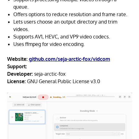
queue.
Offers options to reduce resolution and frame rate.
Lets users choose an output directory and trim
videos.
Supports AV1, HEVC, and VP9 video codecs.
Uses ffmpeg for video encoding.
Website:
github.com/seja-arctic-fox/vidcom
Support:
Developer:
seja-arctic-fox
License:
GNU General Public License v3.0