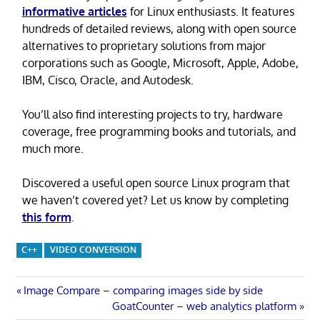
informative articles
for Linux enthusiasts. It features
hundreds of detailed reviews, along with open source
alternatives to proprietary solutions from major
corporations such as Google, Microsoft, Apple, Adobe,
IBM, Cisco, Oracle, and Autodesk.
You’ll also find interesting projects to try, hardware
coverage, free programming books and tutorials, and
much more.
Discovered a useful open source Linux program that
we haven’t covered yet? Let us know by completing
this form
.
C++
VIDEO CONVERSION
Post
Previous
Image Compare – comparing images side by side
Post:
Next
GoatCounter – web analytics platform