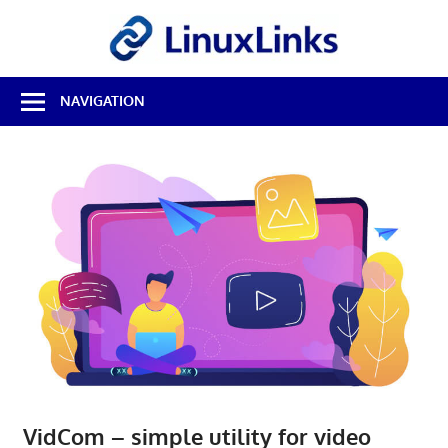
Skip
LinuxL
to
content
Best
NAVIGATION
Free
Linux
Software
&
Open
Source
Reviews
VidCom – simple utility for video