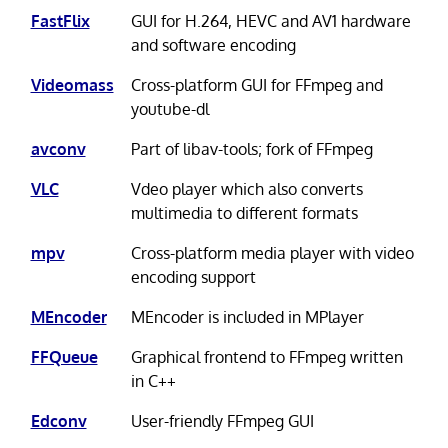
FastFlix
GUI for H.264, HEVC and AV1 hardware
and software encoding
Videomass
Cross-platform GUI for FFmpeg and
youtube-dl
avconv
Part of libav-tools; fork of FFmpeg
VLC
Vdeo player which also converts
multimedia to different formats
mpv
Cross-platform media player with video
encoding support
MEncoder
MEncoder is included in MPlayer
FFQueue
Graphical frontend to FFmpeg written
in C++
Edconv
User-friendly FFmpeg GUI