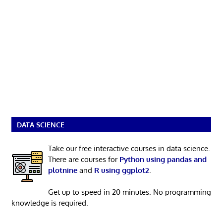
DATA SCIENCE
Take our free interactive courses in data science.
There are courses for
Python using pandas and
plotnine
and
R using ggplot2
.
Get up to speed in 20 minutes. No programming
knowledge is required.