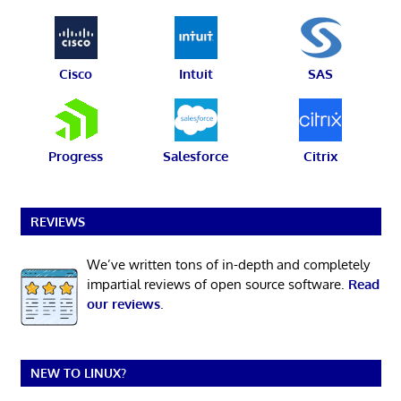
Cisco
Intuit
SAS
Progress
Salesforce
Citrix
REVIEWS
We’ve written tons of in-depth and completely
impartial reviews of open source software.
Read
our reviews
.
NEW TO LINUX?