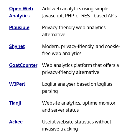
Open Web
Add web analytics using simple
Analytics
Javascript, PHP, or REST based APIs
Plausible
Privacy-friendly web analytics
alternative
Shynet
Modern, privacy-friendly, and cookie-
free web analytics
GoatCounter
Web analytics platform that offers a
privacy-friendly alternative
W3Perl
Logfile analyser based on logfiles
parsing
Tianji
Website analytics, uptime monitor
and server status
Ackee
Useful website statistics without
invasive tracking