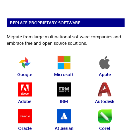
REPLACE PROPRIETARY SOFTWARE
Migrate from large multinational software companies and
embrace free and open source solutions.
Google
Microsoft
Apple
Adobe
IBM
Autodesk
Oracle
Atlassian
Corel