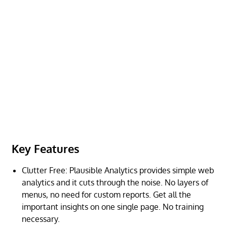
Key Features
Clutter Free: Plausible Analytics provides simple web
analytics and it cuts through the noise. No layers of
menus, no need for custom reports. Get all the
important insights on one single page. No training
necessary.