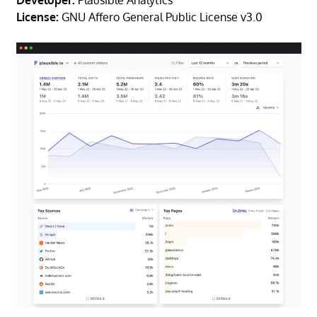
Developer:
Plausible Analytics
License:
GNU Affero General Public License v3.0