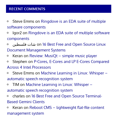
RECENT COMMENTS
Steve Emms
on
Ringdove is an EDA suite of multiple
software components
Igor2
on
Ringdove is an EDA suite of multiple software
components
شات فلسطين
on
16 Best Free and Open Source Linux
Document Management Systems
Keran
on
Review: MusiQt – simple music player
Stephen
on
P-Cores, E-Cores and LP E-Cores Compared
Across 4 Intel Processors
Steve Emms
on
Machine Learning in Linux: Whisper –
automatic speech recognition system
TIM
on
Machine Learning in Linux: Whisper –
automatic speech recognition system
charles
on
16 Best Free and Open Source Terminal-
Based Gemini Clients
Keran
on
Reboot CMS – lightweight flat-file content
management system