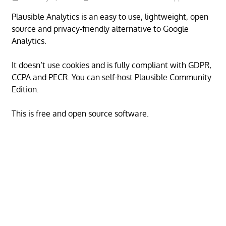
Plausible Analytics is an easy to use, lightweight, open
source and privacy-friendly alternative to Google
Analytics.
It doesn’t use cookies and is fully compliant with GDPR,
CCPA and PECR. You can self-host Plausible Community
Edition.
This is free and open source software.