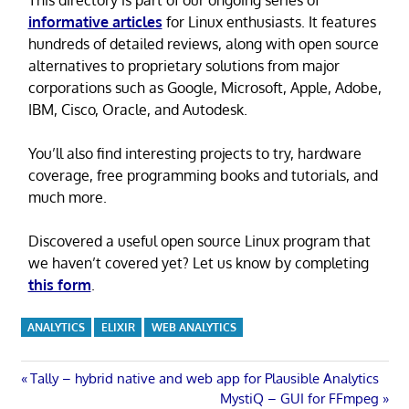
informative articles
for Linux enthusiasts. It features
hundreds of detailed reviews, along with open source
alternatives to proprietary solutions from major
corporations such as Google, Microsoft, Apple, Adobe,
IBM, Cisco, Oracle, and Autodesk.
You’ll also find interesting projects to try, hardware
coverage, free programming books and tutorials, and
much more.
Discovered a useful open source Linux program that
we haven’t covered yet? Let us know by completing
this form
.
ANALYTICS
ELIXIR
WEB ANALYTICS
Post
Previous
Tally – hybrid native and web app for Plausible Analytics
Post:
Next
MystiQ – GUI for FFmpeg