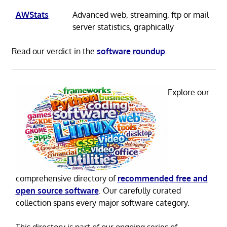
AWStats
Advanced web, streaming, ftp or mail
server statistics, graphically
Read our verdict in the
software roundup
.
Explore our
comprehensive directory of
recommended free and
open source software
. Our carefully curated
collection spans every major software category.
This directory is part of our ongoing series of