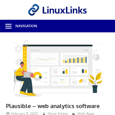
Skip
LinuxL
to
content
Best
NAVIGATION
Free
Linux
Software
&
Open
Source
Reviews
Plausible – web analytics software
February 11, 2025
Steve Emms
Web Apps