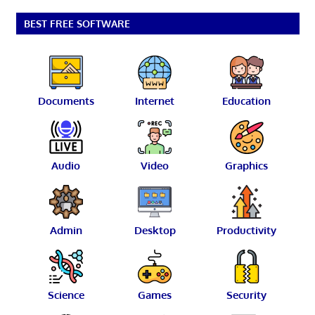
BEST FREE SOFTWARE
Documents
Internet
Education
Audio
Video
Graphics
Admin
Desktop
Productivity
Science
Games
Security