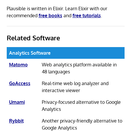
Plausible is written in Elixir. Learn Elixir with our
recommended
free books
and
free tutorials
.
Related Software
Analytics Software
Matomo
Web analytics platform available in
48 languages
GoAccess
Real-time web log analyzer and
interactive viewer
Umami
Privacy-focused alternative to Google
Analytics
Rybbit
Another privacy-friendly alternative to
Google Analytics