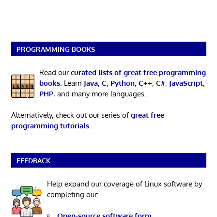
PROGRAMMING BOOKS
Read our
curated lists of great free programming
books
. Learn
Java
,
C
,
Python
,
C++
,
C#
,
JavaScript
,
PHP
, and many more languages.
Alternatively, check out our series of
great free
programming tutorials
.
FEEDBACK
Help expand our coverage of Linux software by
completing our:
Open-source software form