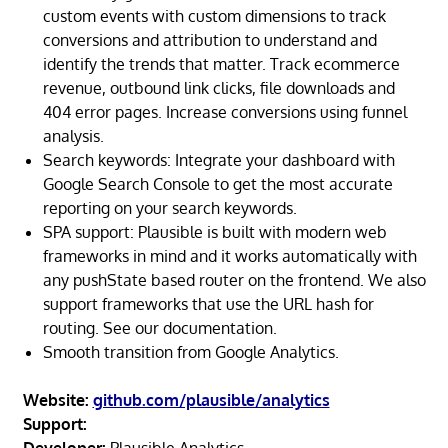
custom events with custom dimensions to track
conversions and attribution to understand and
identify the trends that matter. Track ecommerce
revenue, outbound link clicks, file downloads and
404 error pages. Increase conversions using funnel
analysis.
Search keywords: Integrate your dashboard with
Google Search Console to get the most accurate
reporting on your search keywords.
SPA support: Plausible is built with modern web
frameworks in mind and it works automatically with
any pushState based router on the frontend. We also
support frameworks that use the URL hash for
routing. See our documentation.
Smooth transition from Google Analytics.
Website:
github.com/plausible/analytics
Support: