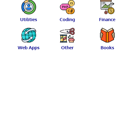
Utilities
Coding
Finance
Web Apps
Other
Books