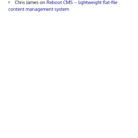
Chris James
on
Reboot CMS – lightweight flat-file
content management system