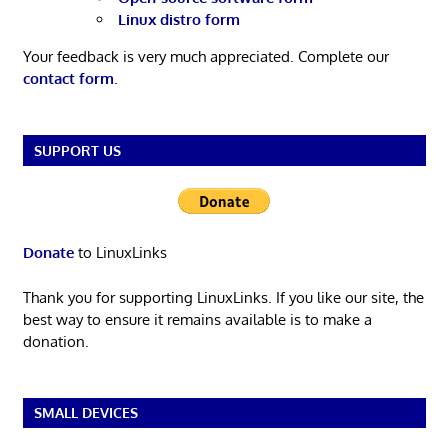
Linux distro form
Your feedback is very much appreciated. Complete our
contact form
.
SUPPORT US
Donate
to LinuxLinks
Thank you for supporting LinuxLinks. If you like our site, the
best way to ensure it remains available is to make a
donation.
SMALL DEVICES