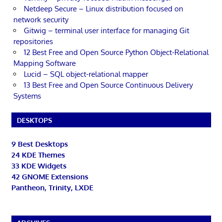
Netdeep Secure – Linux distribution focused on
network security
Gitwig – terminal user interface for managing Git
repositories
12 Best Free and Open Source Python Object-Relational
Mapping Software
Lucid – SQL object-relational mapper
13 Best Free and Open Source Continuous Delivery
Systems
DESKTOPS
9 Best Desktops
24 KDE Themes
33 KDE Widgets
42 GNOME Extensions
Pantheon, Trinity, LXDE