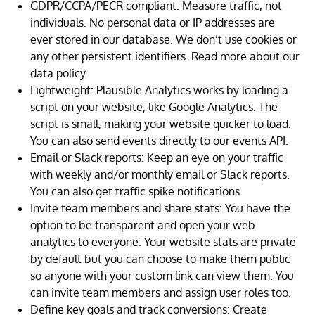
GDPR/CCPA/PECR compliant: Measure traffic, not
individuals. No personal data or IP addresses are
ever stored in our database. We don’t use cookies or
any other persistent identifiers. Read more about our
data policy
Lightweight: Plausible Analytics works by loading a
script on your website, like Google Analytics. The
script is small, making your website quicker to load.
You can also send events directly to our events API.
Email or Slack reports: Keep an eye on your traffic
with weekly and/or monthly email or Slack reports.
You can also get traffic spike notifications.
Invite team members and share stats: You have the
option to be transparent and open your web
analytics to everyone. Your website stats are private
by default but you can choose to make them public
so anyone with your custom link can view them. You
can invite team members and assign user roles too.
Define key goals and track conversions: Create