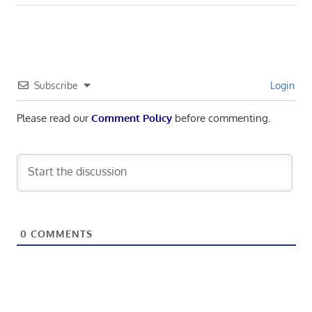
navigation
Post:
Subscribe
Login
Please read our
Comment Policy
before commenting.
0
COMMENTS