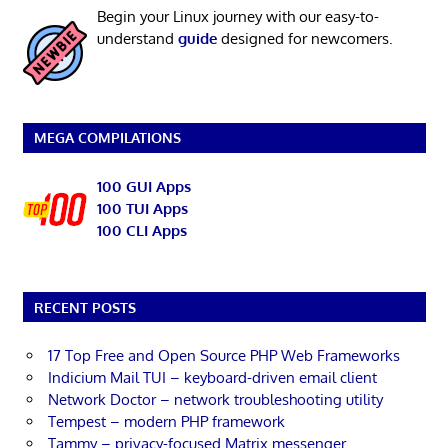
Begin your Linux journey with our easy-to-
understand
guide
designed for newcomers.
MEGA COMPILATIONS
100 GUI Apps
100 TUI Apps
100 CLI Apps
RECENT POSTS
17 Top Free and Open Source PHP Web Frameworks
Indicium Mail TUI – keyboard-driven email client
Network Doctor – network troubleshooting utility
Tempest – modern PHP framework
Tammy – privacy-focused Matrix messenger