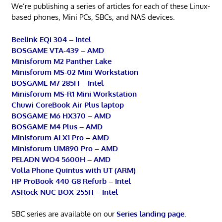
We’re publishing a series of articles for each of these Linux-
based phones, Mini PCs, SBCs, and NAS devices.
Beelink EQi 304 – Intel
BOSGAME VTA-439 – AMD
Minisforum M2 Panther Lake
Minisforum MS-02 Mini Workstation
BOSGAME M7 285H – Intel
Minisforum MS-R1 Mini Workstation
Chuwi CoreBook Air Plus laptop
BOSGAME M6 HX370 – AMD
BOSGAME M4 Plus – AMD
Minisforum AI X1 Pro – AMD
Minisforum UM890 Pro – AMD
PELADN WO4 5600H – AMD
Volla Phone Quintus with UT (ARM)
HP ProBook 440 G8 Refurb – Intel
ASRock NUC BOX-255H – Intel
SBC series are available on our
Series landing page
.