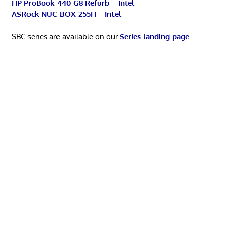
HP ProBook 440 G8 Refurb – Intel
ASRock NUC BOX-255H – Intel
SBC series are available on our
Series landing page
.