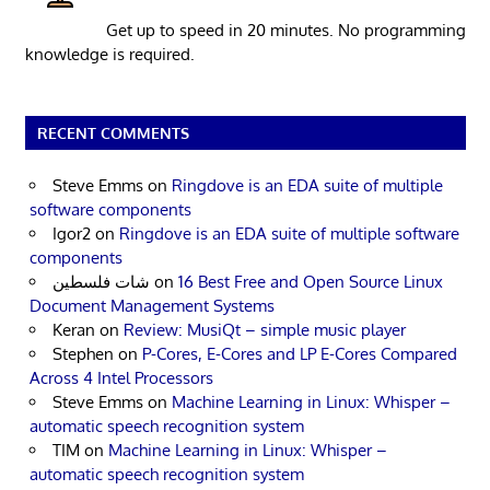
Get up to speed in 20 minutes. No programming
knowledge is required.
RECENT COMMENTS
Steve Emms
on
Ringdove is an EDA suite of multiple
software components
Igor2
on
Ringdove is an EDA suite of multiple software
components
شات فلسطين
on
16 Best Free and Open Source Linux
Document Management Systems
Keran
on
Review: MusiQt – simple music player
Stephen
on
P-Cores, E-Cores and LP E-Cores Compared
Across 4 Intel Processors
Steve Emms
on
Machine Learning in Linux: Whisper –
automatic speech recognition system
TIM
on
Machine Learning in Linux: Whisper –
automatic speech recognition system