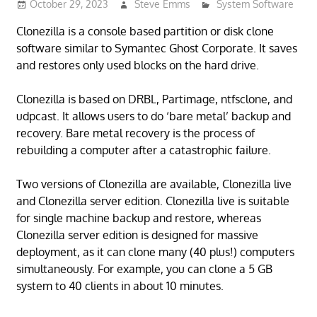
October 29, 2023
Steve Emms
System Software
Clonezilla is a console based partition or disk clone
software similar to Symantec Ghost Corporate. It saves
and restores only used blocks on the hard drive.
Clonezilla is based on DRBL, Partimage, ntfsclone, and
udpcast. It allows users to do ‘bare metal’ backup and
recovery. Bare metal recovery is the process of
rebuilding a computer after a catastrophic failure.
Two versions of Clonezilla are available, Clonezilla live
and Clonezilla server edition. Clonezilla live is suitable
for single machine backup and restore, whereas
Clonezilla server edition is designed for massive
deployment, as it can clone many (40 plus!) computers
simultaneously. For example, you can clone a 5 GB
system to 40 clients in about 10 minutes.