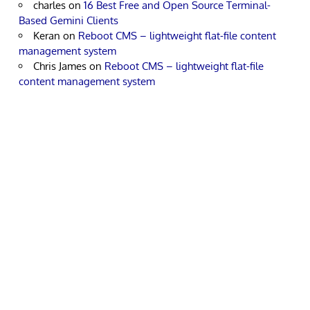
charles
on
16 Best Free and Open Source Terminal-
Based Gemini Clients
Keran
on
Reboot CMS – lightweight flat-file content
management system
Chris James
on
Reboot CMS – lightweight flat-file
content management system