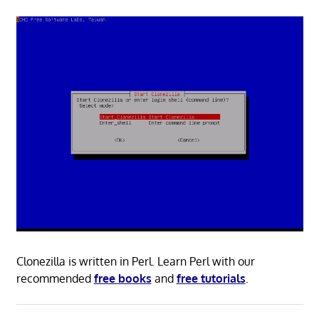
Clonezilla is written in Perl. Learn Perl with our
recommended
free books
and
free tutorials
.