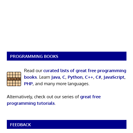
PROGRAMMING BOOKS
Read our
curated lists of great free programming
books
. Learn
Java
,
C
,
Python
,
C++
,
C#
,
JavaScript
,
PHP
, and many more languages.
Alternatively, check out our series of
great free
programming tutorials
.
FEEDBACK