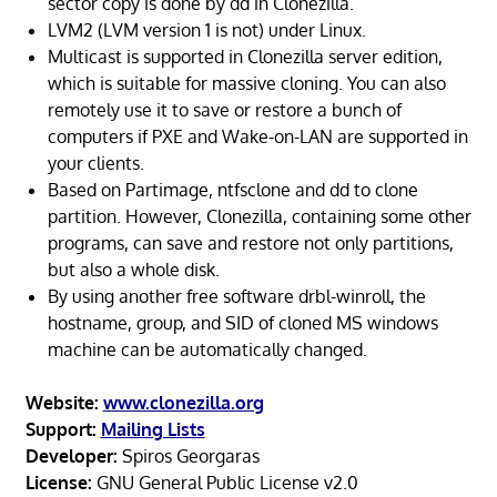
sector copy is done by dd in Clonezilla.
LVM2 (LVM version 1 is not) under Linux.
Multicast is supported in Clonezilla server edition,
which is suitable for massive cloning. You can also
remotely use it to save or restore a bunch of
computers if PXE and Wake-on-LAN are supported in
your clients.
Based on Partimage, ntfsclone and dd to clone
partition. However, Clonezilla, containing some other
programs, can save and restore not only partitions,
but also a whole disk.
By using another free software drbl-winroll, the
hostname, group, and SID of cloned MS windows
machine can be automatically changed.
Website:
www.clonezilla.org
Support:
Mailing Lists
Developer:
Spiros Georgaras
License:
GNU General Public License v2.0