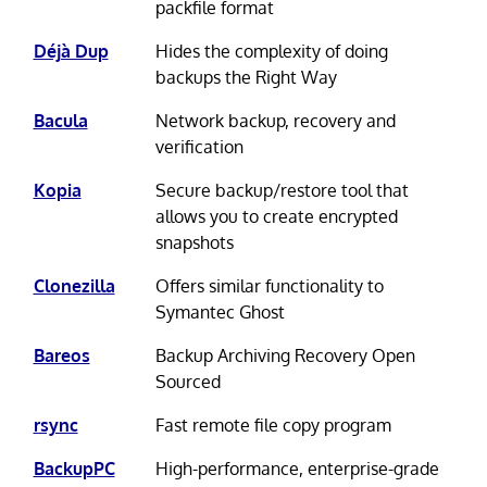
packfile format
Déjà Dup
Hides the complexity of doing
backups the Right Way
Bacula
Network backup, recovery and
verification
Kopia
Secure backup/restore tool that
allows you to create encrypted
snapshots
Clonezilla
Offers similar functionality to
Symantec Ghost
Bareos
Backup Archiving Recovery Open
Sourced
rsync
Fast remote file copy program
BackupPC
High-performance, enterprise-grade