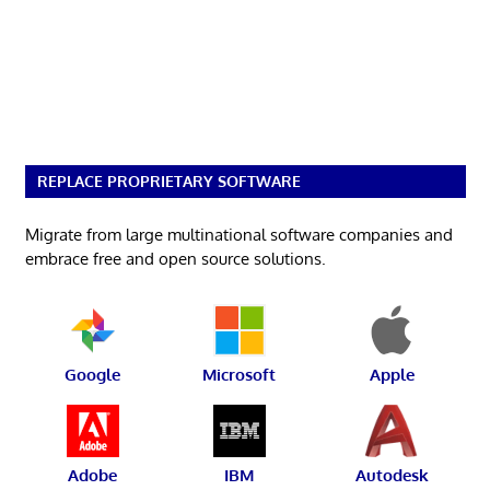
REPLACE PROPRIETARY SOFTWARE
Migrate from large multinational software companies and
embrace free and open source solutions.
Google
Microsoft
Apple
Adobe
IBM
Autodesk