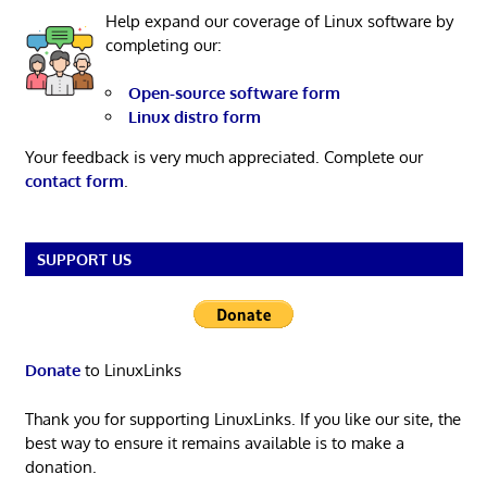
Help expand our coverage of Linux software by
completing our:
Open-source software form
Linux distro form
Your feedback is very much appreciated. Complete our
contact form
.
SUPPORT US
Donate
to LinuxLinks
Thank you for supporting LinuxLinks. If you like our site, the
best way to ensure it remains available is to make a
donation.