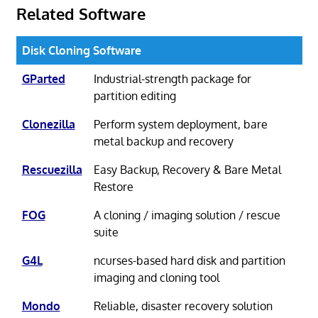
Related Software
Disk Cloning Software
GParted
Industrial-strength package for
partition editing
Clonezilla
Perform system deployment, bare
metal backup and recovery
Rescuezilla
Easy Backup, Recovery & Bare Metal
Restore
FOG
A cloning / imaging solution / rescue
suite
G4L
ncurses-based hard disk and partition
imaging and cloning tool
Mondo
Reliable, disaster recovery solution