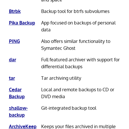
Btrbk
Backup tool for btrfs subvolumes
Pika Backup
App focused on backups of personal
data
PING
Also offers similar functionality to
Symantec Ghost
dar
Full featured archiver with support for
differential backups
tar
Tar archiving utility
Cedar
Local and remote backups to CD or
Backup
DVD media
shallow-
Git-integrated backup tool
backup
ArchiveKeep
Keeps your files archived in multiple