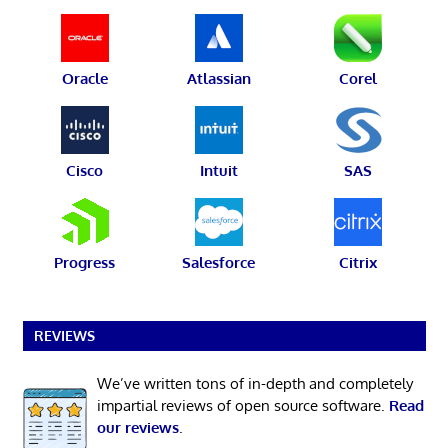
Oracle
Atlassian
Corel
Cisco
Intuit
SAS
Progress
Salesforce
Citrix
REVIEWS
We’ve written tons of in-depth and completely
impartial reviews of open source software.
Read
our reviews
.