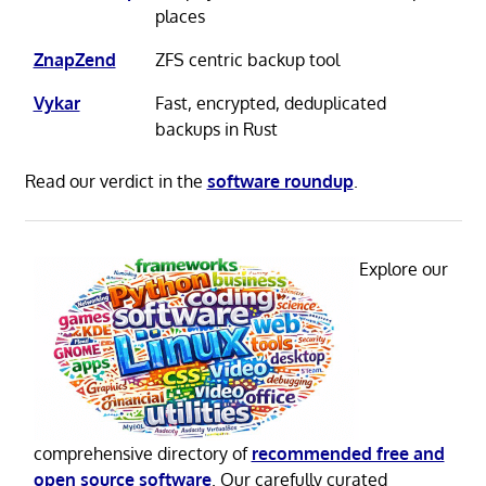
places
ZnapZend
ZFS centric backup tool
Vykar
Fast, encrypted, deduplicated
backups in Rust
Read our verdict in the
software roundup
.
Explore our
comprehensive directory of
recommended free and
open source software
. Our carefully curated