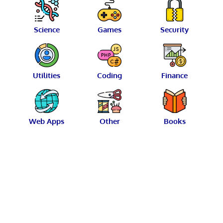
Science
Games
Security
Utilities
Coding
Finance
Web Apps
Other
Books