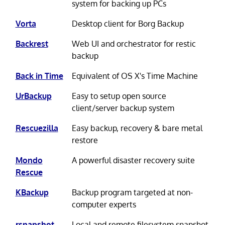
system for backing up PCs
Vorta
Desktop client for Borg Backup
Backrest
Web UI and orchestrator for restic
backup
Back in Time
Equivalent of OS X's Time Machine
UrBackup
Easy to setup open source
client/server backup system
Rescuezilla
Easy backup, recovery & bare metal
restore
Mondo
A powerful disaster recovery suite
Rescue
KBackup
Backup program targeted at non-
computer experts
rsnapshot
Local and remote filesystem snapshot