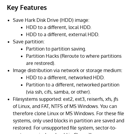
Key Features
Save Hark Disk Drive (HDD) image:
HDD to a different, local HDD.
HDD to a different, external HDD.
Save partition:
Partition to partition saving.
Partition Hacks (Reroute to where partitions
are restored).
Image distribution via network or storage medium:
HDD to a different, networked HDD.
Partition to a different, networked partition
(via ssh, cifs, samba, or other).
Filesystems supported: ext2, ext3, reiserfs, xfs, jfs
of Linux, and FAT, NTFS of MS Windows. You can
therefore clone Linux or MS Windows. For these file
systems, only used blocks in partition are saved and
restored. For unsupported file system, sector-to-