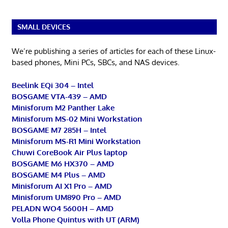
SMALL DEVICES
We’re publishing a series of articles for each of these Linux-
based phones, Mini PCs, SBCs, and NAS devices.
Beelink EQi 304 – Intel
BOSGAME VTA-439 – AMD
Minisforum M2 Panther Lake
Minisforum MS-02 Mini Workstation
BOSGAME M7 285H – Intel
Minisforum MS-R1 Mini Workstation
Chuwi CoreBook Air Plus laptop
BOSGAME M6 HX370 – AMD
BOSGAME M4 Plus – AMD
Minisforum AI X1 Pro – AMD
Minisforum UM890 Pro – AMD
PELADN WO4 5600H – AMD
Volla Phone Quintus with UT (ARM)