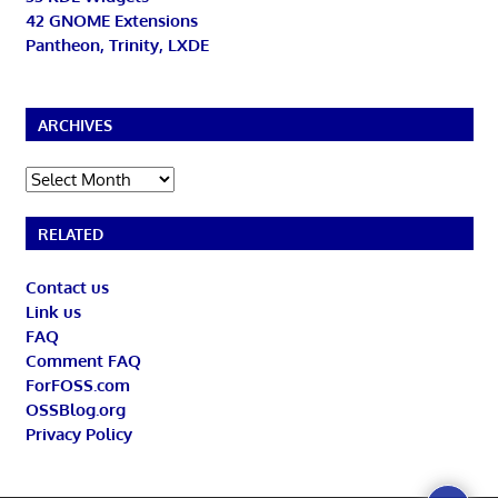
42 GNOME Extensions
Pantheon, Trinity, LXDE
ARCHIVES
Archives
RELATED
Contact us
Link us
FAQ
Comment FAQ
ForFOSS.com
OSSBlog.org
Privacy Policy