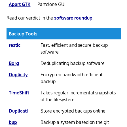
Apart GTK
Partclone GUI
Read our verdict in the
software roundup
.
Backup Tools
restic
Fast, efficient and secure backup
software
Borg
Deduplicating backup software
Duplicity
Encrypted bandwidth-efficient
backup
TimeShift
Takes regular incremental snapshots
of the filesystem
Duplicati
Store encrypted backups online
bup
Backup a system based on the git