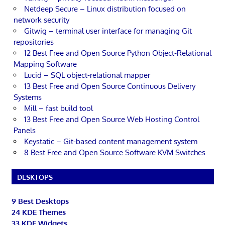
Netdeep Secure – Linux distribution focused on
network security
Gitwig – terminal user interface for managing Git
repositories
12 Best Free and Open Source Python Object-Relational
Mapping Software
Lucid – SQL object-relational mapper
13 Best Free and Open Source Continuous Delivery
Systems
Mill – fast build tool
13 Best Free and Open Source Web Hosting Control
Panels
Keystatic – Git-based content management system
8 Best Free and Open Source Software KVM Switches
DESKTOPS
9 Best Desktops
24 KDE Themes
33 KDE Widgets