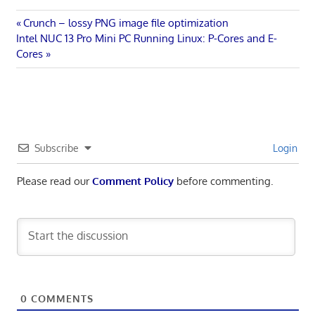
Post
Previous
Crunch – lossy PNG image file optimization
Next
Post:
Intel NUC 13 Pro Mini PC Running Linux: P-Cores and E-
navigation
Post:
Cores
Subscribe
Login
Please read our
Comment Policy
before commenting.
0
COMMENTS