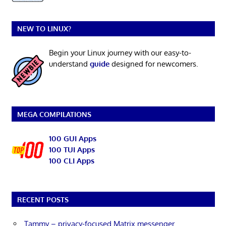
NEW TO LINUX?
Begin your Linux journey with our easy-to-
understand
guide
designed for newcomers.
MEGA COMPILATIONS
100 GUI Apps
100 TUI Apps
100 CLI Apps
RECENT POSTS
Tammy – privacy-focused Matrix messenger