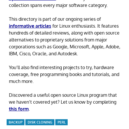
collection spans every major software category.
This directory is part of our ongoing series of
informative articles
for Linux enthusiasts. It features
hundreds of detailed reviews, along with open source
alternatives to proprietary solutions from major
corporations such as Google, Microsoft, Apple, Adobe,
IBM, Cisco, Oracle, and Autodesk.
You’ll also find interesting projects to try, hardware
coverage, free programming books and tutorials, and
much more.
Discovered a useful open source Linux program that
we haven’t covered yet? Let us know by completing
this form
.
BACKUP
DISK CLONING
PERL