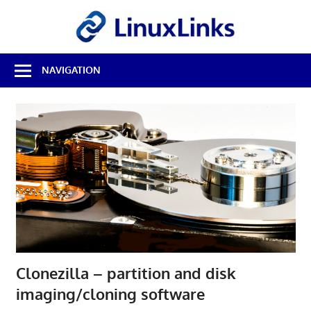
Skip
LinuxL
to
content
Best
NAVIGATION
Free
Linux
Software
&
Open
Source
Reviews
Clonezilla – partition and disk
imaging/cloning software