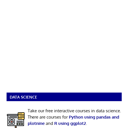
DATA SCIENCE
Take our free interactive courses in data science.
There are courses for
Python using pandas and
plotnine
and
R using ggplot2
.