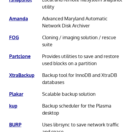
utility
Amanda
Advanced Maryland Automatic
Network Disk Archiver
FOG
Cloning / imaging solution / rescue
suite
Partclone
Provides utilities to save and restore
used blocks on a partition
XtraBackup
Backup tool for InnoDB and XtraDB
databases
Plakar
Scalable backup solution
kup
Backup scheduler for the Plasma
desktop
BURP
Uses librsync to save network traffic
and space