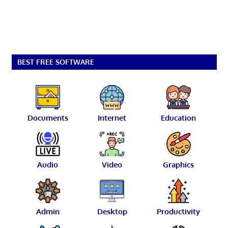
BEST FREE SOFTWARE
Documents
Internet
Education
Audio
Video
Graphics
Admin
Desktop
Productivity