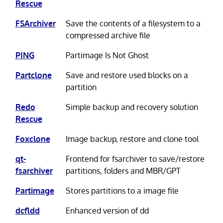
Rescue
FSArchiver
Save the contents of a filesystem to a
compressed archive file
PING
Partimage Is Not Ghost
Partclone
Save and restore used blocks on a
partition
Redo
Simple backup and recovery solution
Rescue
Foxclone
Image backup, restore and clone tool
qt-
Frontend for fsarchiver to save/restore
fsarchiver
partitions, folders and MBR/GPT
Partimage
Stores partitions to a image file
dcfldd
Enhanced version of dd