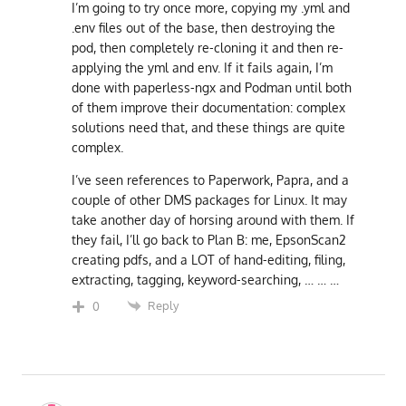
I’m going to try once more, copying my .yml and
.env files out of the base, then destroying the
pod, then completely re-cloning it and then re-
applying the yml and env. If it fails again, I’m
done with paperless-ngx and Podman until both
of them improve their documentation: complex
solutions need that, and these things are quite
complex.
I’ve seen references to Paperwork, Papra, and a
couple of other DMS packages for Linux. It may
take another day of horsing around with them. If
they fail, I’ll go back to Plan B: me, EpsonScan2
creating pdfs, and a LOT of hand-editing, filing,
extracting, tagging, keyword-searching, … … …
Reply
0