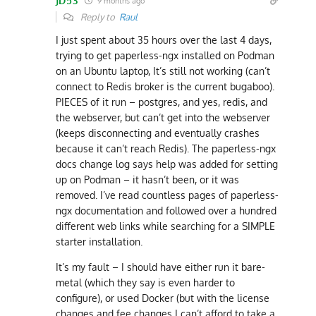
JD53
9 months ago
Reply to
Raul
I just spent about 35 hours over the last 4 days,
trying to get paperless-ngx installed on Podman
on an Ubuntu laptop, It’s still not working (can’t
connect to Redis broker is the current bugaboo).
PIECES of it run – postgres, and yes, redis, and
the webserver, but can’t get into the webserver
(keeps disconnecting and eventually crashes
because it can’t reach Redis). The paperless-ngx
docs change log says help was added for setting
up on Podman – it hasn’t been, or it was
removed. I’ve read countless pages of paperless-
ngx documentation and followed over a hundred
different web links while searching for a SIMPLE
starter installation.
It’s my fault – I should have either run it bare-
metal (which they say is even harder to
configure), or used Docker (but with the license
changes and fee changes I can’t afford to take a