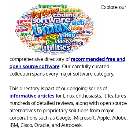
Explore our
comprehensive directory of
recommended free and
open source software
. Our carefully curated
collection spans every major software category.
This directory is part of our ongoing series of
informative articles
for Linux enthusiasts. It features
hundreds of detailed reviews, along with open source
alternatives to proprietary solutions from major
corporations such as Google, Microsoft, Apple, Adobe,
IBM, Cisco, Oracle, and Autodesk.