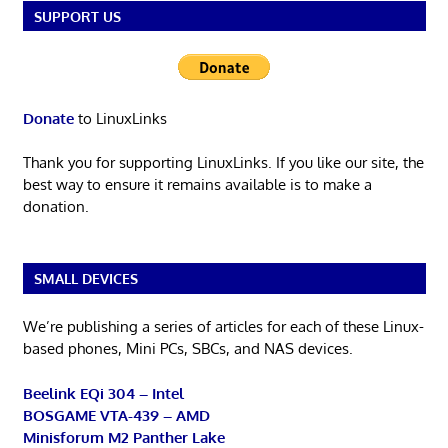
SUPPORT US
Donate
to LinuxLinks
Thank you for supporting LinuxLinks. If you like our site, the
best way to ensure it remains available is to make a
donation.
SMALL DEVICES
We’re publishing a series of articles for each of these Linux-
based phones, Mini PCs, SBCs, and NAS devices.
Beelink EQi 304 – Intel
BOSGAME VTA-439 – AMD
Minisforum M2 Panther Lake