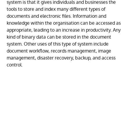
system is that it gives individuals and businesses the
tools to store and index many different types of
documents and electronic files. Information and
knowledge within the organisation can be accessed as
appropriate, leading to an increase in productivity. Any
kind of binary data can be stored in the document
system. Other uses of this type of system include
document workflow, records management, image
management, disaster recovery, backup, and access
control.