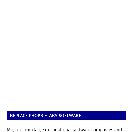
REPLACE PROPRIETARY SOFTWARE
Migrate from large multinational software companies and