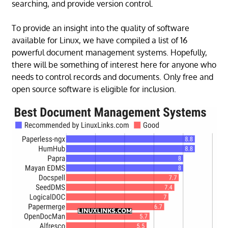
searching, and provide version control.
To provide an insight into the quality of software
available for Linux, we have compiled a list of 16
powerful document management systems. Hopefully,
there will be something of interest here for anyone who
needs to control records and documents. Only free and
open source software is eligible for inclusion.