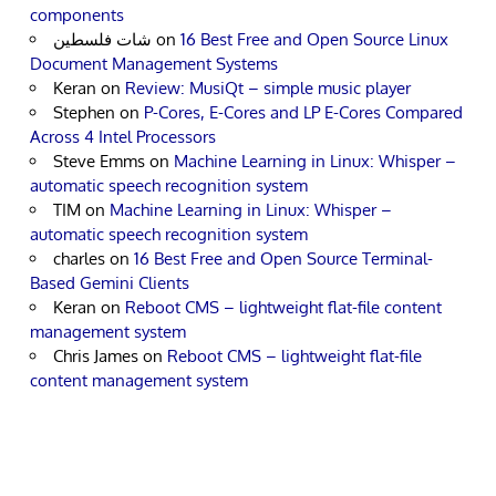
components
شات فلسطين
on
16 Best Free and Open Source Linux
Document Management Systems
Keran
on
Review: MusiQt – simple music player
Stephen
on
P-Cores, E-Cores and LP E-Cores Compared
Across 4 Intel Processors
Steve Emms
on
Machine Learning in Linux: Whisper –
automatic speech recognition system
TIM
on
Machine Learning in Linux: Whisper –
automatic speech recognition system
charles
on
16 Best Free and Open Source Terminal-
Based Gemini Clients
Keran
on
Reboot CMS – lightweight flat-file content
management system
Chris James
on
Reboot CMS – lightweight flat-file
content management system