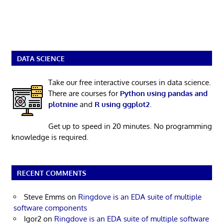
DATA SCIENCE
Take our free interactive courses in data science.
There are courses for
Python using pandas and
plotnine
and
R using ggplot2
.
Get up to speed in 20 minutes. No programming
knowledge is required.
RECENT COMMENTS
Steve Emms
on
Ringdove is an EDA suite of multiple
software components
Igor2
on
Ringdove is an EDA suite of multiple software