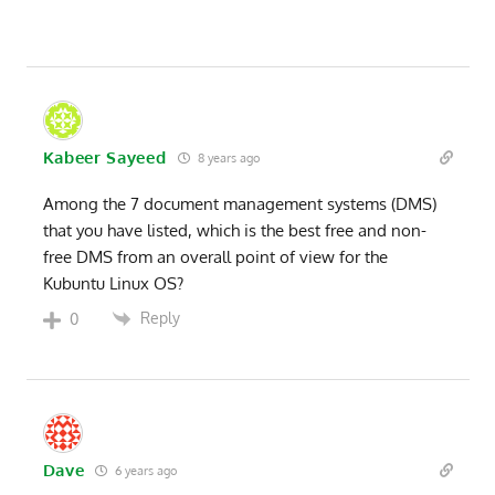
Kabeer Sayeed
8 years ago
Among the 7 document management systems (DMS)
that you have listed, which is the best free and non-
free DMS from an overall point of view for the
Kubuntu Linux OS?
Reply
0
Dave
6 years ago