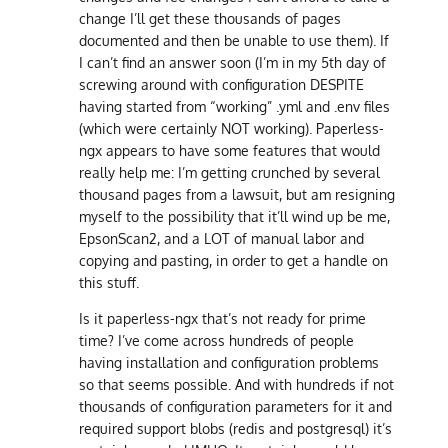
change I’ll get these thousands of pages
documented and then be unable to use them). If
I can’t find an answer soon (I’m in my 5th day of
screwing around with configuration DESPITE
having started from “working” .yml and .env files
(which were certainly NOT working). Paperless-
ngx appears to have some features that would
really help me: I’m getting crunched by several
thousand pages from a lawsuit, but am resigning
myself to the possibility that it’ll wind up be me,
EpsonScan2, and a LOT of manual labor and
copying and pasting, in order to get a handle on
this stuff.
Is it paperless-ngx that’s not ready for prime
time? I’ve come across hundreds of people
having installation and configuration problems
so that seems possible. And with hundreds if not
thousands of configuration parameters for it and
required support blobs (redis and postgresql) it’s