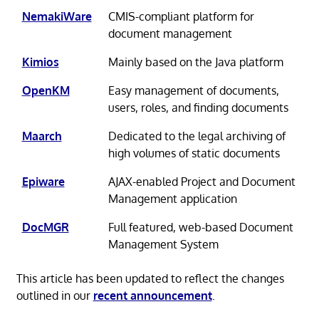
NemakiWare
CMIS-compliant platform for
document management
Kimios
Mainly based on the Java platform
OpenKM
Easy management of documents,
users, roles, and finding documents
Maarch
Dedicated to the legal archiving of
high volumes of static documents
Epiware
AJAX-enabled Project and Document
Management application
DocMGR
Full featured, web-based Document
Management System
This article has been updated to reflect the changes
outlined in our
recent announcement
.