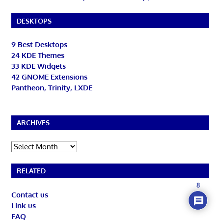
DESKTOPS
9 Best Desktops
24 KDE Themes
33 KDE Widgets
42 GNOME Extensions
Pantheon, Trinity, LXDE
ARCHIVES
Archives
RELATED
8
Contact us
Link us
FAQ