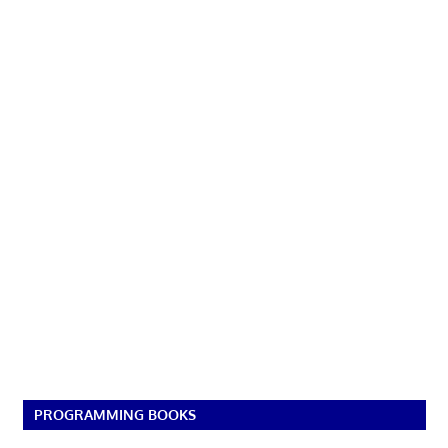
PROGRAMMING BOOKS