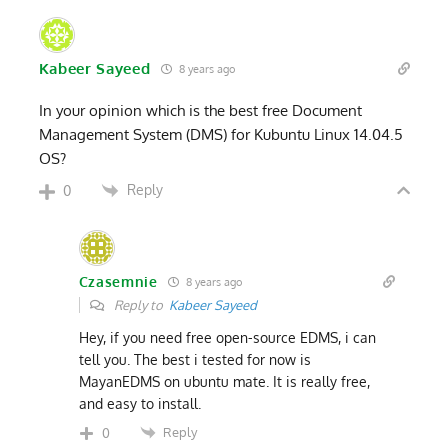
Kabeer Sayeed
8 years ago
In your opinion which is the best free Document
Management System (DMS) for Kubuntu Linux 14.04.5
OS?
Reply
0
Czasemnie
8 years ago
Reply to
Kabeer Sayeed
Hey, if you need free open-source EDMS, i can
tell you. The best i tested for now is
MayanEDMS on ubuntu mate. It is really free,
and easy to install.
Reply
0