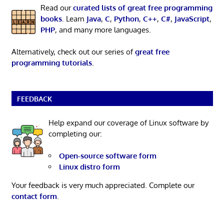
Read our
curated lists of great free programming
books
. Learn
Java
,
C
,
Python
,
C++
,
C#
,
JavaScript
,
PHP
, and many more languages.
Alternatively, check out our series of
great free
programming tutorials
.
FEEDBACK
Help expand our coverage of Linux software by
completing our:
Open-source software form
Linux distro form
Your feedback is very much appreciated. Complete our
contact form
.