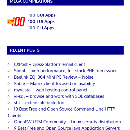
MEGA COMPILATIONS
100 GUI Apps
100 TUI Apps
100 CLI Apps
RECENT POSTS
CXPost – cross-platform email client
Spiral – high-performance, full-stack PHP framework
Beelink EQi 304 Mini PC Review – Noise
Sable – Matrix client focused on usability
myVesta – web hosting control panel
vi-sql – browse and work with SQL databases
sbt – extensible build tool
10 Best Free and Open Source Command-Line HTTP
Clients
OpenFW UTM Community – Linux security distribution
9 Best Free and Open Source Java Application Servers