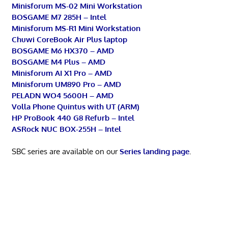
Minisforum MS-02 Mini Workstation
BOSGAME M7 285H – Intel
Minisforum MS-R1 Mini Workstation
Chuwi CoreBook Air Plus laptop
BOSGAME M6 HX370 – AMD
BOSGAME M4 Plus – AMD
Minisforum AI X1 Pro – AMD
Minisforum UM890 Pro – AMD
PELADN WO4 5600H – AMD
Volla Phone Quintus with UT (ARM)
HP ProBook 440 G8 Refurb – Intel
ASRock NUC BOX-255H – Intel
SBC series are available on our
Series landing page
.