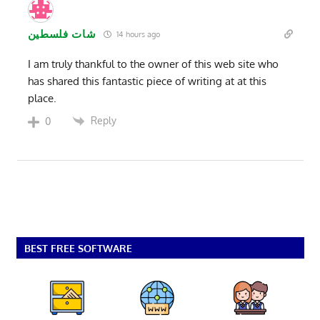
شات فلسطين
14 hours ago
I am truly thankful to the owner of this web site who
has shared this fantastic piece of writing at at this
place.
Reply
0
BEST FREE SOFTWARE