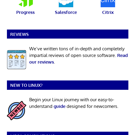
Progress
Salesforce
Citrix
REVIEWS
We’ve written tons of in-depth and completely
impartial reviews of open source software.
Read
our reviews
.
NEW TO LINUX?
Begin your Linux journey with our easy-to-
understand
guide
designed for newcomers.