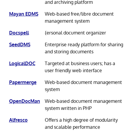
and archiving platform
Mayan EDMS
Web-based free/libre document
management system
Docspell
{ersonal document organizer
SeedDMS
Enterprise ready platform for sharing
and storing documents
LogicalDOC
Targeted at business users; has a
user friendly web interface
Papermerge
Web-based document management
system
OpenDocMan
Web-based document management
system written in PHP
Alfresco
Offers a high degree of modularity
and scalable performance