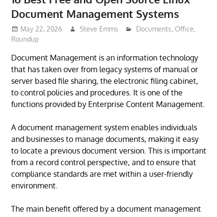
Document Management Systems
May 22, 2026
Steve Emms
Documents
,
Office
,
Roundup
Document Management is an information technology
that has taken over from legacy systems of manual or
server based file sharing, the electronic filing cabinet,
to control policies and procedures. It is one of the
functions provided by Enterprise Content Management.
A document management system enables individuals
and businesses to manage documents, making it easy
to locate a previous document version. This is important
from a record control perspective, and to ensure that
compliance standards are met within a user-friendly
environment.
The main benefit offered by a document management