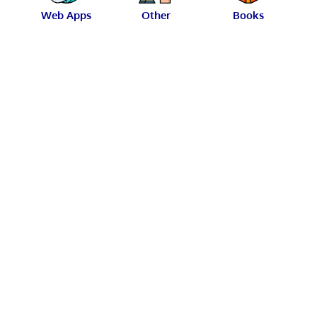
Web Apps
Other
Books