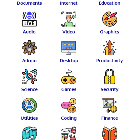
Documents
Internet
Education
Audio
Video
Graphics
Admin
Desktop
Productivity
Science
Games
Security
Utilities
Coding
Finance