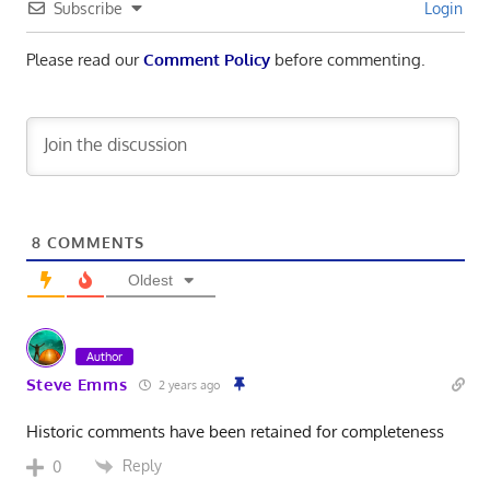
Subscribe
Login
Please read our
Comment Policy
before commenting.
8
COMMENTS
Oldest
Author
Steve Emms
2 years ago
Historic comments have been retained for completeness
Reply
0