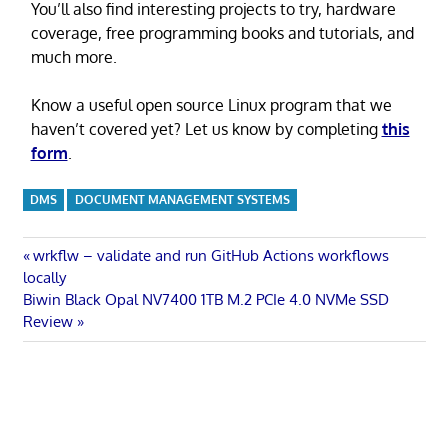
You’ll also find interesting projects to try, hardware
coverage, free programming books and tutorials, and
much more.
Know a useful open source Linux program that we
haven’t covered yet? Let us know by completing
this
form
.
DMS
DOCUMENT MANAGEMENT SYSTEMS
Post
Previous
wrkflw – validate and run GitHub Actions workflows
Post:
locally
navigation
Next
Biwin Black Opal NV7400 1TB M.2 PCIe 4.0 NVMe SSD
Post:
Review