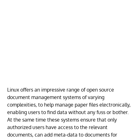
Linux offers an impressive range of open source
document management systems of varying
complexities, to help manage paper files electronically,
enabling users to find data without any fuss or bother.
At the same time these systems ensure that only
authorized users have access to the relevant
documents, can add meta-data to documents for