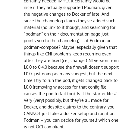
certainly needed IMHO. It certainly would be
nice if they actually supported Podman, given
the negative changes to Docker of late. And
since the changelog claims they’ve added such
material (no link to it though, and searching for
“podman” on their documentation page just
points you to the changelog). Is it Podman or
podman-compose? Maybe, especially given that
things like CNI problems keep recurring even
after they are fixed (i.e., change CNI version from
1.0.0 to 0.4.0 because the firewall doesn’t support
1.0.0, just doing as many suggest, but the next
time I try to run the pod, it gets changed back to
1.0.0 (removing w access for that config file
causes the pod to fail too). Is it the starter files?
Very (very) possibly, but they’re all made for
Docker, and despite claims to the contrary, you
CANNOT just take a docker setup and run it on
Podman – you can decide for yourself which one
is not OCI compliant.