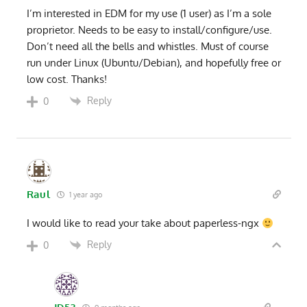
I’m interested in EDM for my use (1 user) as I’m a sole
proprietor. Needs to be easy to install/configure/use.
Don’t need all the bells and whistles. Must of course
run under Linux (Ubuntu/Debian), and hopefully free or
low cost. Thanks!
Reply
0
Raul
1 year ago
I would like to read your take about paperless-ngx
Reply
0