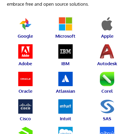
embrace free and open source solutions.
Google
Microsoft
Apple
Adobe
IBM
Autodesk
Oracle
Atlassian
Corel
Cisco
Intuit
SAS