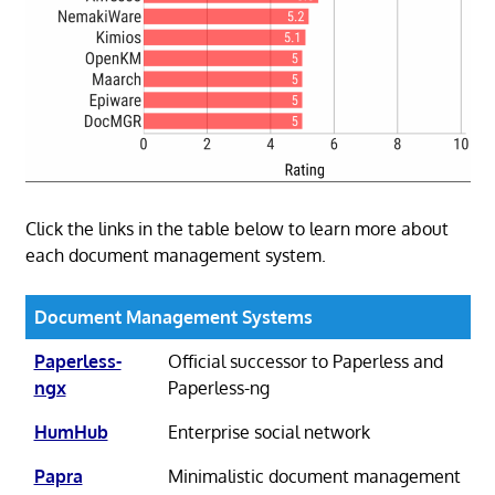
Click the links in the table below to learn more about
each document management system.
Document Management Systems
Paperless-
Official successor to Paperless and
ngx
Paperless-ng
HumHub
Enterprise social network
Papra
Minimalistic document management