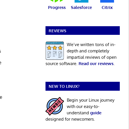
Progress
Salesforce
Citrix
m
REVIEWS
We’ve written tons of in-
s
depth and completely
impartial reviews of open
e
source software.
Read our reviews
.
NEW TO LINUX?
ce
Begin your Linux journey
with our easy-to-
understand
guide
designed for newcomers.