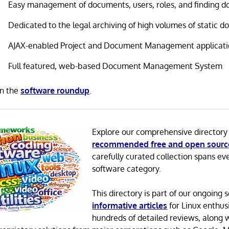
Easy management of documents, users, roles, and finding 
Dedicated to the legal archiving of high volumes of static 
AJAX-enabled Project and Document Management applicat
Full featured, web-based Document Management System
in the
software roundup
.
Explore our comprehensive directory
recommended free and open sourc
carefully curated collection spans ev
software category.
This directory is part of our ongoing s
informative articles
for Linux enthusi
hundreds of detailed reviews, along 