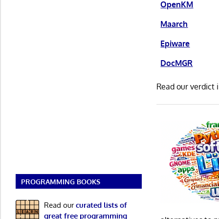
OpenKM
Maarch
Epiware
DocMGR
Read our verdict 
PROGRAMMING BOOKS
Read our
curated lists of
great free programming