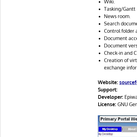
Wiki.
Tasking/Gantt 
News room.
Search docume
Control folder 
Document acces
Document versi
Check-in and C
Creation of vi
exchange infor
Website:
sourcef
Support:
Developer:
Epiwa
License:
GNU Gene