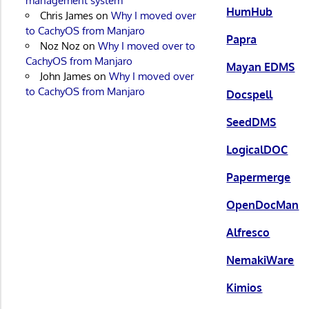
management system
HumHub
Chris James
on
Why I moved over
to CachyOS from Manjaro
Papra
Noz Noz
on
Why I moved over to
CachyOS from Manjaro
Mayan EDMS
John James
on
Why I moved over
to CachyOS from Manjaro
Docspell
SeedDMS
LogicalDOC
Papermerge
OpenDocMan
Alfresco
NemakiWare
Kimios