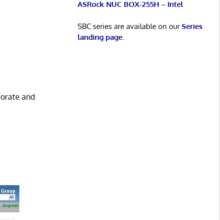
ASRock NUC BOX-255H – Intel
SBC series are available on our
Series
landing page
.
borate and