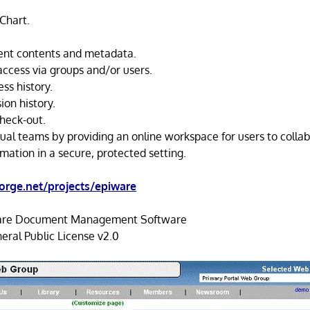
Chart.
nt contents and metadata.
access via groups and/or users.
s history.
on history.
heck-out.
rtual teams by providing an online workspace for users to colla
mation in a secure, protected setting.
orge.net/projects/epiware
re Document Management Software
ral Public License v2.0