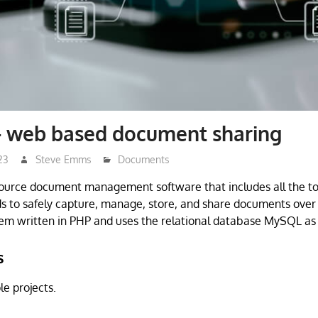
– web based document sharing
23
Steve Emms
Documents
source document management software that includes all the to
s to safely capture, manage, store, and share documents over th
em written in PHP and uses the relational database MySQL as
s
e projects.