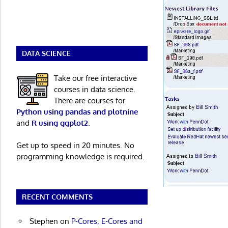
DATA SCIENCE
Take our free interactive
courses in data science.
There are courses for
Python using pandas and plotnine
and
R using ggplot2
.
Get up to speed in 20 minutes. No
programming knowledge is required.
RECENT COMMENTS
Stephen
on
P-Cores, E-Cores and