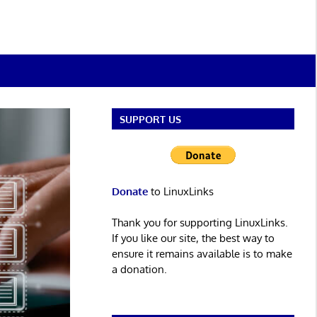
SUPPORT US
Donate
to LinuxLinks
Thank you for supporting LinuxLinks.
If you like our site, the best way to
ensure it remains available is to make
a donation.