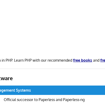
en in PHP. Learn PHP with our recommended
free books
and
fr
tware
agement Systems
Official successor to Paperless and Paperless-ng