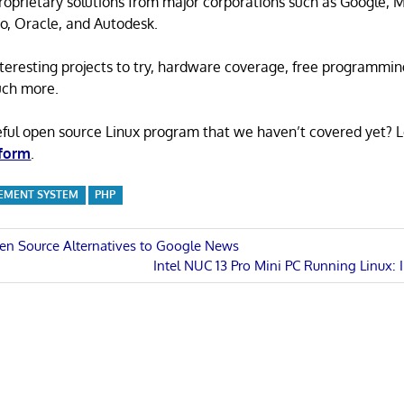
proprietary solutions from major corporations such as Google, M
o, Oracle, and Autodesk.
 interesting projects to try, hardware coverage, free programmi
uch more.
eful open source Linux program that we haven’t covered yet? 
 form
.
MENT SYSTEM
PHP
en Source Alternatives to Google News
Next
Intel NUC 13 Pro Mini PC Running Linux: 
n
Post: