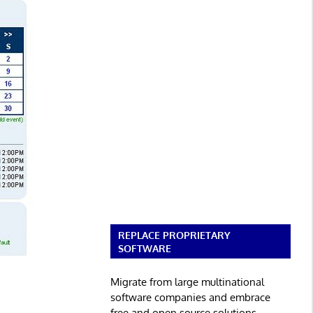
REPLACE PROPRIETARY
SOFTWARE
Migrate from large multinational
software companies and embrace
free and open source solutions.