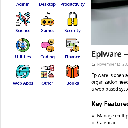
Admin
Desktop
Productivity
Science
Games
Security
Epiware 
Utilities
Coding
Finance
November 12, 20
Epiware is open 
organization need
Web Apps
Other
Books
a web based syst
Key Feature
Manage multipl
Calendar.