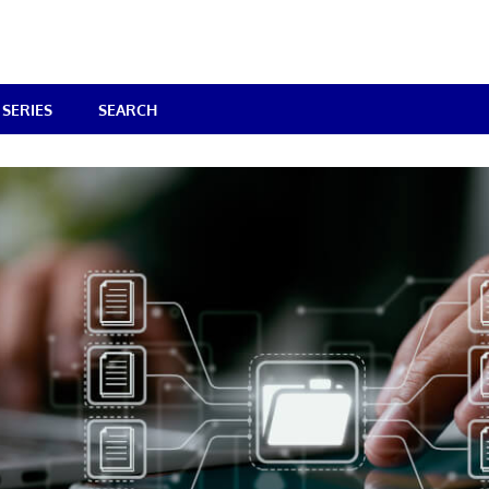
SERIES
SEARCH