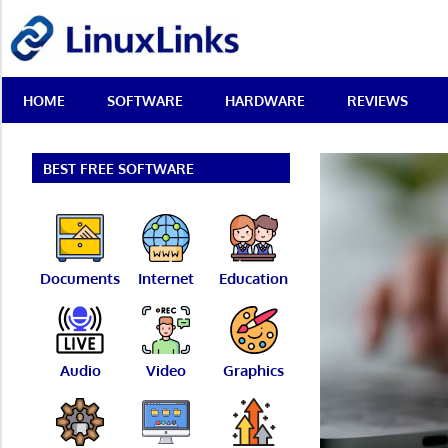
Skip
LinuxLinks
to
content
Best
HOME
SOFTWARE
HARDWARE
REVIEWS
Free
Linux
Software
&
BEST FREE SOFTWARE
Open
Source
Reviews
Documents
Internet
Education
Audio
Video
Graphics