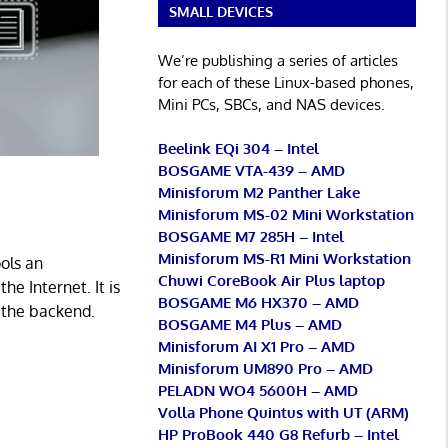
SMALL DEVICES
We’re publishing a series of articles
for each of these Linux-based phones,
Mini PCs, SBCs, and NAS devices.
Beelink EQi 304 – Intel
BOSGAME VTA-439 – AMD
Minisforum M2 Panther Lake
Minisforum MS-02 Mini Workstation
BOSGAME M7 285H – Intel
Minisforum MS-R1 Mini Workstation
ols an
Chuwi CoreBook Air Plus laptop
e Internet. It is
BOSGAME M6 HX370 – AMD
 the backend.
BOSGAME M4 Plus – AMD
Minisforum AI X1 Pro – AMD
Minisforum UM890 Pro – AMD
PELADN WO4 5600H – AMD
Volla Phone Quintus with UT (ARM)
HP ProBook 440 G8 Refurb – Intel