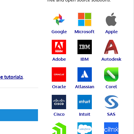
Google
Microsoft
Apple
Adobe
IBM
Autodesk
ee tutorials
.
Oracle
Atlassian
Corel
Cisco
Intuit
SAS