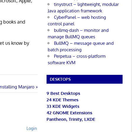
icrosoft, Apple,
tinystruct – lightweight, modular
Java application framework
CyberPanel – web hosting
ng books and
control panel
bullmq-dash – monitor and
manage BullMQ queues
Let us know by
BullMQ – message queue and
batch processing
Perpetua – cross-platform
software KVM
DESKTOPS
Installing Manjaro
9 Best Desktops
24 KDE Themes
33 KDE Widgets
42 GNOME Extensions
Pantheon, Trinity, LXDE
Login