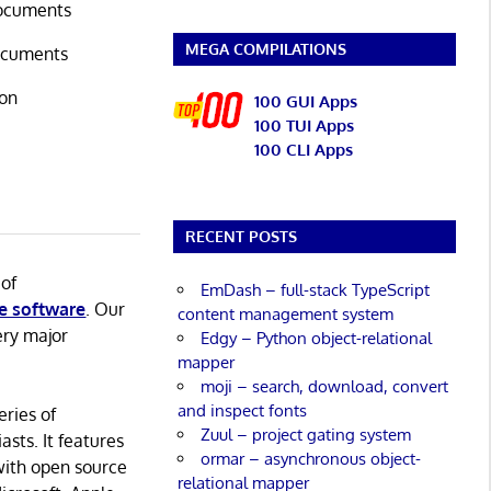
documents
MEGA COMPILATIONS
documents
ion
100 GUI Apps
100 TUI Apps
100 CLI Apps
RECENT POSTS
 of
EmDash – full-stack TypeScript
e software
. Our
content management system
ery major
Edgy – Python object-relational
mapper
moji – search, download, convert
and inspect fonts
eries of
Zuul – project gating system
asts. It features
ormar – asynchronous object-
with open source
relational mapper