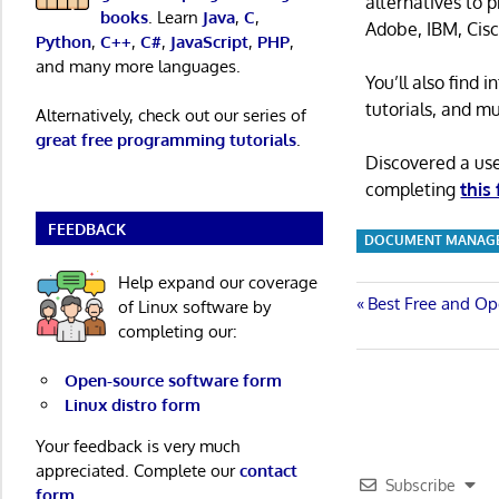
alternatives to 
books
. Learn
Java
,
C
,
Adobe, IBM, Cisc
Python
,
C++
,
C#
,
JavaScript
,
PHP
,
and many more languages.
You’ll also find
tutorials, and m
Alternatively, check out our series of
great free programming tutorials
.
Discovered a us
completing
this
FEEDBACK
DOCUMENT MANAGE
Help expand our coverage
Post
Previous
Best Free and Op
of Linux software by
Post:
completing our:
navigatio
Open-source software form
Linux distro form
Your feedback is very much
appreciated. Complete our
contact
Subscribe
form
.