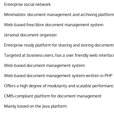
Enterprise social network
Minimalistic document management and archiving platfor
Web-based free/libre document management system
{ersonal document organizer
Enterprise ready platform for sharing and storing document
Targeted at business users; has a user friendly web interfac
Web-based document management system
Web-based document management system written in PHP
Offers a high degree of modularity and scalable performan
CMIS-compliant platform for document management
Mainly based on the Java platform