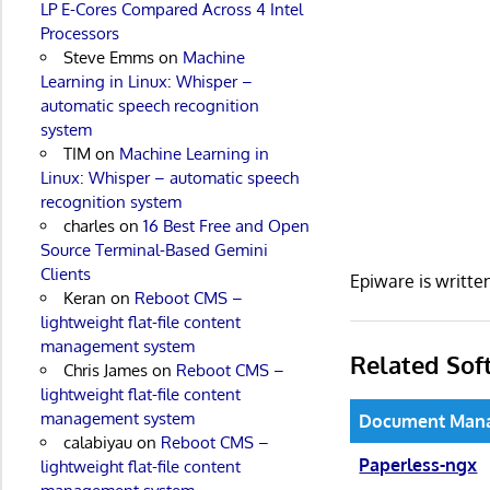
LP E-Cores Compared Across 4 Intel
Processors
Steve Emms
on
Machine
Learning in Linux: Whisper –
automatic speech recognition
system
TIM
on
Machine Learning in
Linux: Whisper – automatic speech
recognition system
charles
on
16 Best Free and Open
Source Terminal-Based Gemini
Clients
Epiware is writt
Keran
on
Reboot CMS –
lightweight flat-file content
management system
Related Sof
Chris James
on
Reboot CMS –
lightweight flat-file content
management system
Document Man
calabiyau
on
Reboot CMS –
Paperless-ngx
lightweight flat-file content