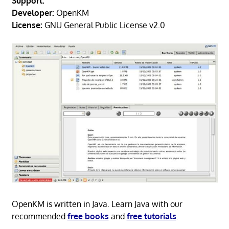
Support:
Developer:
OpenKM
License:
GNU General Public License v2.0
OpenKM is written in Java. Learn Java with our
recommended
free books
and
free tutorials
.