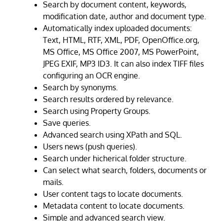
Search by document content, keywords,
modification date, author and document type.
Automatically index uploaded documents:
Text, HTML, RTF, XML, PDF, OpenOffice.org,
MS Office, MS Office 2007, MS PowerPoint,
JPEG EXIF, MP3 ID3. It can also index TIFF files
configuring an OCR engine.
Search by synonyms.
Search results ordered by relevance.
Search using Property Groups.
Save queries.
Advanced search using XPath and SQL.
Users news (push queries).
Search under hicherical folder structure.
Can select what search, folders, documents or
mails.
User content tags to locate documents.
Metadata content to locate documents.
Simple and advanced search view.