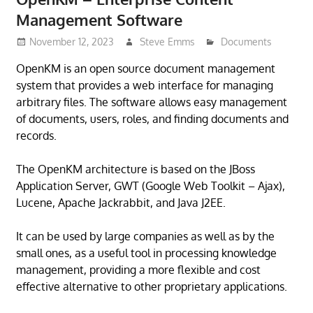
Management Software
November 12, 2023
Steve Emms
Documents
OpenKM is an open source document management
system that provides a web interface for managing
arbitrary files. The software allows easy management
of documents, users, roles, and finding documents and
records.
The OpenKM architecture is based on the JBoss
Application Server, GWT (Google Web Toolkit – Ajax),
Lucene, Apache Jackrabbit, and Java J2EE.
It can be used by large companies as well as by the
small ones, as a useful tool in processing knowledge
management, providing a more flexible and cost
effective alternative to other proprietary applications.