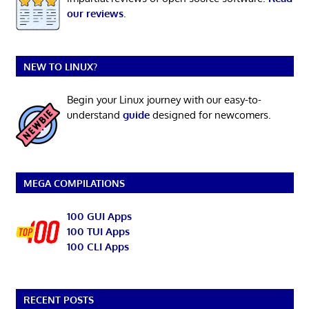
our reviews
.
NEW TO LINUX?
Begin your Linux journey with our easy-to-
understand
guide
designed for newcomers.
MEGA COMPILATIONS
100 GUI Apps
100 TUI Apps
100 CLI Apps
RECENT POSTS