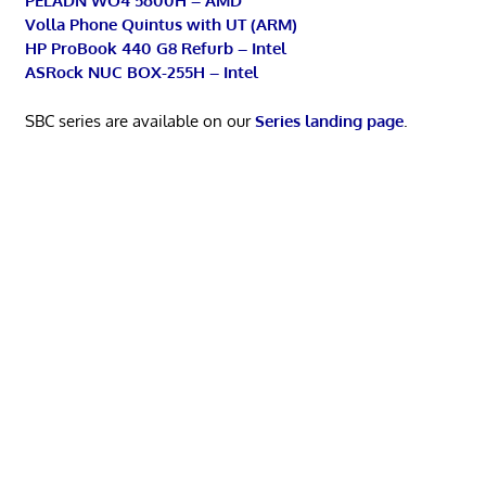
PELADN WO4 5600H – AMD
Volla Phone Quintus with UT (ARM)
HP ProBook 440 G8 Refurb – Intel
ASRock NUC BOX-255H – Intel
SBC series are available on our
Series landing page
.