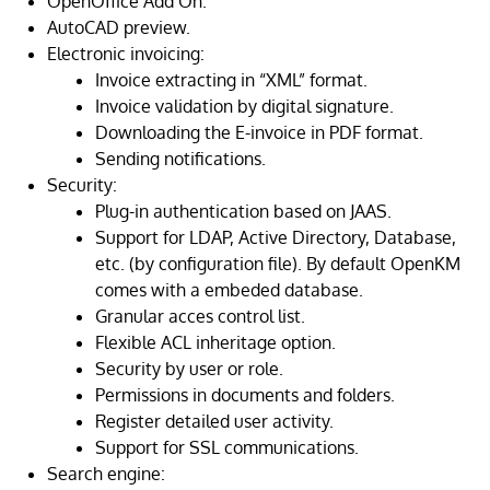
OpenOffice Add On.
AutoCAD preview.
Electronic invoicing:
Invoice extracting in “XML” format.
Invoice validation by digital signature.
Downloading the E-invoice in PDF format.
Sending notifications.
Security:
Plug-in authentication based on JAAS.
Support for LDAP, Active Directory, Database,
etc. (by configuration file). By default OpenKM
comes with a embeded database.
Granular acces control list.
Flexible ACL inheritage option.
Security by user or role.
Permissions in documents and folders.
Register detailed user activity.
Support for SSL communications.
Search engine: