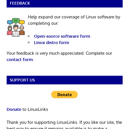
FEEDBACK
Help expand our coverage of Linux software by
completing our:
Open-source software form
Linux distro form
Your feedback is very much appreciated. Complete our
contact form
.
SUPPORT US
Donate
to LinuxLinks
Thank you for supporting LinuxLinks. If you like our site, the
best way to ensure it remains available is to make a