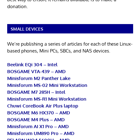
donation.
SMALL DEVICES
We’re publishing a series of articles for each of these Linux-
based phones, Mini PCs, SBCs, and NAS devices.
Beelink EQi 304 – Intel
BOSGAME VTA-439 – AMD
Minisforum M2 Panther Lake
Minisforum MS-02 Mini Workstation
BOSGAME M7 285H – Intel
Minisforum MS-R1 Mini Workstation
Chuwi CoreBook Air Plus laptop
BOSGAME M6 HX370 – AMD
BOSGAME M4 Plus – AMD
Minisforum AI X1 Pro – AMD
Minisforum UM890 Pro – AMD