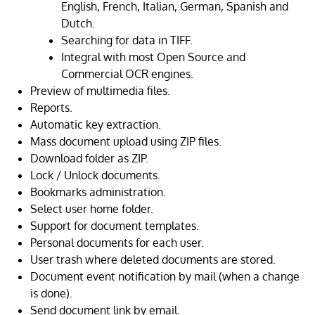
English, French, Italian, German, Spanish and
Dutch.
Searching for data in TIFF.
Integral with most Open Source and
Commercial OCR engines.
Preview of multimedia files.
Reports.
Automatic key extraction.
Mass document upload using ZIP files.
Download folder as ZIP.
Lock / Unlock documents.
Bookmarks administration.
Select user home folder.
Support for document templates.
Personal documents for each user.
User trash where deleted documents are stored.
Document event notification by mail (when a change
is done).
Send document link by email.