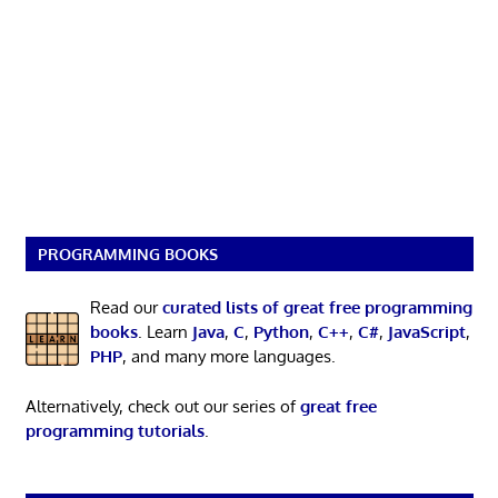
PROGRAMMING BOOKS
Read our
curated lists of great free programming
books
. Learn
Java
,
C
,
Python
,
C++
,
C#
,
JavaScript
,
PHP
, and many more languages.
Alternatively, check out our series of
great free
programming tutorials
.