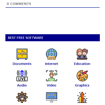
0
COMMENTS
BEST FREE SOFTWARE
Documents
Internet
Education
Audio
Video
Graphics