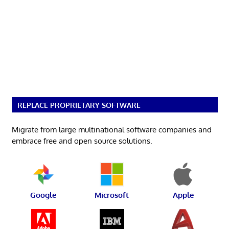
REPLACE PROPRIETARY SOFTWARE
Migrate from large multinational software companies and
embrace free and open source solutions.
Google
Microsoft
Apple