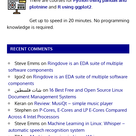
There are courses for
Python using pandas and
plotnine
and
R using ggplot2
.
Get up to speed in 20 minutes. No programming
knowledge is required.
RECENT COMMENTS
Steve Emms
on
Ringdove is an EDA suite of multiple
software components
Igor2
on
Ringdove is an EDA suite of multiple software
components
شات فلسطين
on
16 Best Free and Open Source Linux
Document Management Systems
Keran
on
Review: MusiQt – simple music player
Stephen
on
P-Cores, E-Cores and LP E-Cores Compared
Across 4 Intel Processors
Steve Emms
on
Machine Learning in Linux: Whisper –
automatic speech recognition system