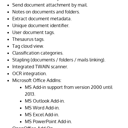
Send document attachment by mail.
Notes on documents and folders.
Extract document metadata.
Unique document identifier.
User document tags.
Thesaurus tags.
Tag cloud view.
Classification categories.
Stapling (documents / folders / mails linking).
Integrated TWAIN scanner.
OCR integration.
Microsoft Office AddIns:
MS Add-in support from version 2000 until
2013.
MS Outlook Add-in.
MS Word Add-in.
MS Excel Add-in.
MS PowerPoint Add-in.