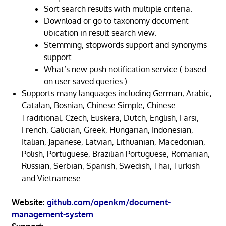
Sort search results with multiple criteria.
Download or go to taxonomy document
ubication in result search view.
Stemming, stopwords support and synonyms
support.
What’s new push notification service ( based
on user saved queries ).
Supports many languages including German, Arabic,
Catalan, Bosnian, Chinese Simple, Chinese
Traditional, Czech, Euskera, Dutch, English, Farsi,
French, Galician, Greek, Hungarian, Indonesian,
Italian, Japanese, Latvian, Lithuanian, Macedonian,
Polish, Portuguese, Brazilian Portuguese, Romanian,
Russian, Serbian, Spanish, Swedish, Thai, Turkish
and Vietnamese.
Website:
github.com/openkm/document-
management-system