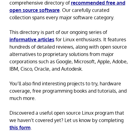
comprehensive directory of
recommended free and
open source software
. Our carefully curated
collection spans every major software category.
This directory is part of our ongoing series of
informative articles
for Linux enthusiasts. It features
hundreds of detailed reviews, along with open source
alternatives to proprietary solutions from major
corporations such as Google, Microsoft, Apple, Adobe,
IBM, Cisco, Oracle, and Autodesk.
You’ll also find interesting projects to try, hardware
coverage, free programming books and tutorials, and
much more.
Discovered a useful open source Linux program that
we haven’t covered yet? Let us know by completing
this form
.