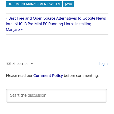
DOCUMENT MANAGEMENT SYSTEM
JAVA
Post
Previous
Best Free and Open Source Alternatives to Google News
Next
Post:
Intel NUC 13 Pro Mini PC Running Linux: Installing
navigation
Post:
Manjaro
Subscribe
Login
Please read our
Comment Policy
before commenting.