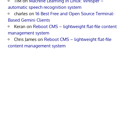
TIM
on
Machine Learning in Linux: Whisper –
automatic speech recognition system
charles
on
16 Best Free and Open Source Terminal-
Based Gemini Clients
Keran
on
Reboot CMS – lightweight flat-file content
management system
Chris James
on
Reboot CMS – lightweight flat-file
content management system