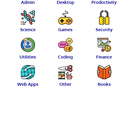
Admin
Desktop
Productivity
Science
Games
Security
Utilities
Coding
Finance
Web Apps
Other
Books