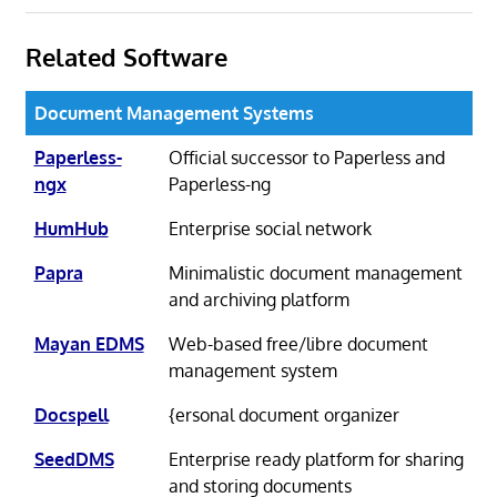
Related Software
Document Management Systems
Paperless-
Official successor to Paperless and
ngx
Paperless-ng
HumHub
Enterprise social network
Papra
Minimalistic document management
and archiving platform
Mayan EDMS
Web-based free/libre document
management system
Docspell
{ersonal document organizer
SeedDMS
Enterprise ready platform for sharing
and storing documents