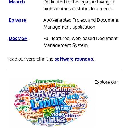
Maarch
Dedicated to the legal archiving of
high volumes of static documents
Epiware
AJAX-enabled Project and Document
Management application
DocMGR
Full featured, web-based Document
Management System
Read our verdict in the
software roundup
.
Explore our