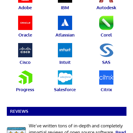
Adobe
IBM
Autodesk
Oracle
Atlassian
Corel
Cisco
Intuit
SAS
Progress
Salesforce
Citrix
REVIEWS
We’ve written tons of in-depth and completely
impartial reviews of open source software.
Read