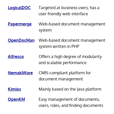
LogicalDOC
Targeted at business users; has a
user friendly web interface
Papermerge
Web-based document management
system
OpenDocMan
Web-based document management
system written in PHP
Alfresco
Offers a high degree of modularity
and scalable performance
NemakiWare
CMIS-compliant platform for
document management
Kimios
Mainly based on the Java platform
OpenKM
Easy management of documents,
users, roles, and finding documents