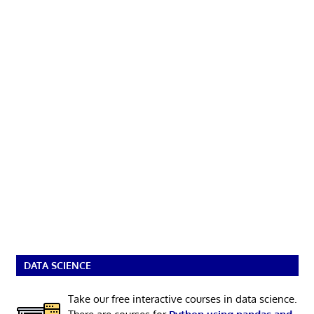
DATA SCIENCE
Take our free interactive courses in data science.