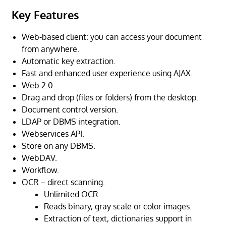
Key Features
Web-based client: you can access your document
from anywhere.
Automatic key extraction.
Fast and enhanced user experience using AJAX.
Web 2.0.
Drag and drop (files or folders) from the desktop.
Document control version.
LDAP or DBMS integration.
Webservices API.
Store on any DBMS.
WebDAV.
Workflow.
OCR – direct scanning.
Unlimited OCR.
Reads binary, gray scale or color images.
Extraction of text, dictionaries support in