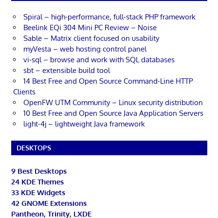
Spiral – high-performance, full-stack PHP framework
Beelink EQi 304 Mini PC Review – Noise
Sable – Matrix client focused on usability
myVesta – web hosting control panel
vi-sql – browse and work with SQL databases
sbt – extensible build tool
14 Best Free and Open Source Command-Line HTTP
Clients
OpenFW UTM Community – Linux security distribution
10 Best Free and Open Source Java Application Servers
light-4j – lightweight Java framework
DESKTOPS
9 Best Desktops
24 KDE Themes
33 KDE Widgets
42 GNOME Extensions
Pantheon, Trinity, LXDE