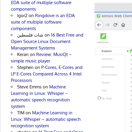
EDA suite of multiple software
components
Igor2
on
Ringdove is an EDA
suite of multiple software
components
شات فلسطين
on
16 Best Free and
Open Source Linux Document
Management Systems
Keran
on
Review: MusiQt –
simple music player
Stephen
on
P-Cores, E-Cores and
LP E-Cores Compared Across 4 Intel
Processors
Steve Emms
on
Machine
Learning in Linux: Whisper –
automatic speech recognition
system
TIM
on
Machine Learning in
Linux: Whisper – automatic speech
recognition system