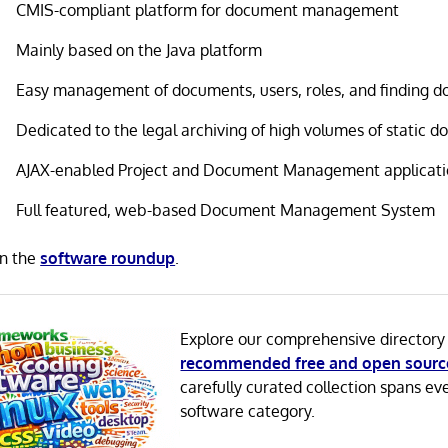
CMIS-compliant platform for document management
Mainly based on the Java platform
Easy management of documents, users, roles, and finding 
Dedicated to the legal archiving of high volumes of static 
AJAX-enabled Project and Document Management applicat
Full featured, web-based Document Management System
in the
software roundup
.
Explore our comprehensive directory
recommended free and open sourc
carefully curated collection spans ev
software category.