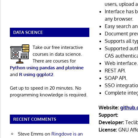
users, upload 
Interface has 
any browser.
Easy search an
DATA SCIENCE
Document pre
Supports all t
Take our free interactive
Supported auth
courses in data science.
CAS authentica
There are courses for
Web interface
Python using pandas and plotnine
REST API.
and
R using ggplot2
.
SOAP API.
SSO integratio
Get up to speed in 20 minutes. No
Complete integ
programming knowledge is required.
Website:
github
Support:
RECENT COMMENTS
Developer:
Tecli
License:
GNU Affer
Steve Emms
on
Ringdove is an