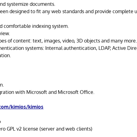
and systemize documents.
been designed to fit any web standards and provide complete u
d comfortable indexing system.
view.
ypes of content: text, images, video, 3D objects and many more
entication systems: Internal authentication, LDAP, Active Dir
tion.
.
n.
ration with Microsoft and Microsoft Office.
.com/kimios/kimios
b
o GPL v2 license (server and web clients)