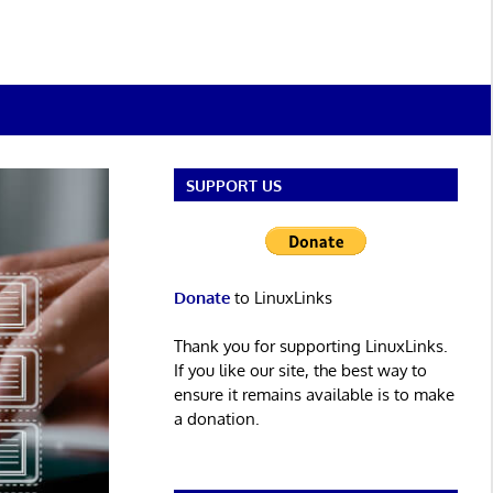
SUPPORT US
Donate
to LinuxLinks
Thank you for supporting LinuxLinks.
If you like our site, the best way to
ensure it remains available is to make
a donation.