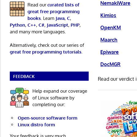
NemakiWare
Read our
curated lists of
great free programming
Kimios
books
. Learn
Java
,
C
,
Python
,
C++
,
C#
,
JavaScript
,
PHP
,
OpenKM
and many more languages.
Maarch
Alternatively, check out our series of
Epiware
great free programming tutorials
.
DocMGR
FEEDBACK
Read our verdict 
Help expand our coverage
of Linux software by
completing our:
Open-source software form
Linux distro form
Your feedback is very much