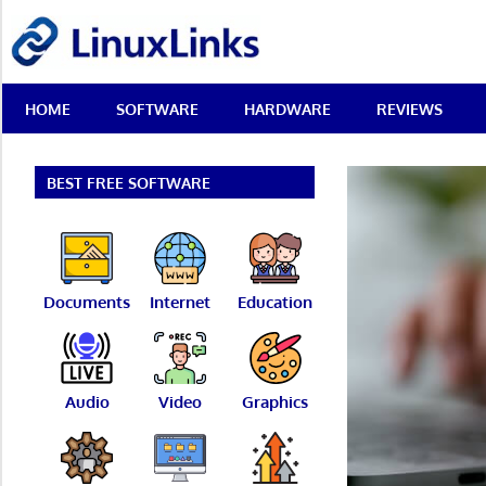
Skip
LinuxLinks
to
content
Best
HOME
SOFTWARE
HARDWARE
REVIEWS
Free
Linux
Software
&
BEST FREE SOFTWARE
Open
Source
Reviews
Documents
Internet
Education
Audio
Video
Graphics