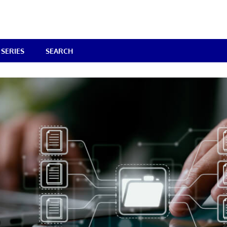
SERIES
SEARCH