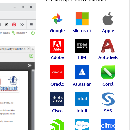
Google
Microsoft
Apple
Adobe
IBM
Autodesk
Oracle
Atlassian
Corel
Cisco
Intuit
SAS