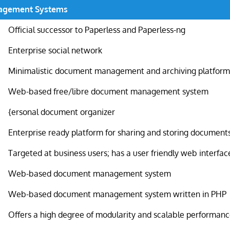
agement Systems
Official successor to Paperless and Paperless-ng
Enterprise social network
Minimalistic document management and archiving platfor
Web-based free/libre document management system
{ersonal document organizer
Enterprise ready platform for sharing and storing document
Targeted at business users; has a user friendly web interfac
Web-based document management system
Web-based document management system written in PHP
Offers a high degree of modularity and scalable performan