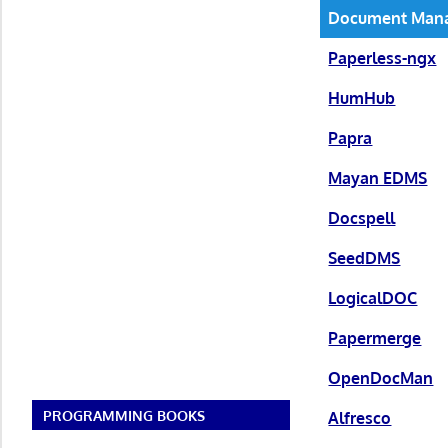
Document Man
Paperless-ngx
HumHub
Papra
Mayan EDMS
Docspell
SeedDMS
LogicalDOC
Papermerge
OpenDocMan
PROGRAMMING BOOKS
Alfresco