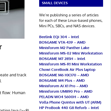
SMALL DEVICES
We’re publishing a series of articles
for each of these Linux-based phones,
Mini PCs, SBCs, and NAS devices.
Beelink EQi 304 – Intel
BOSGAME VTA-439 – AMD
r
Minisforum M2 Panther Lake
Minisforum MS-02 Mini Workstation
BOSGAME M7 285H – Intel
Minisforum MS-R1 Mini Workstation
Chuwi CoreBook Air Plus laptop
reate and track
BOSGAME M6 HX370 – AMD
BOSGAME M4 Plus – AMD
.
Minisforum AI X1 Pro – AMD
Minisforum UM890 Pro – AMD
nt flow: Human
PELADN WO4 5600H – AMD
Volla Phone Quintus with UT (ARM)
HP ProBook 440 G8 Refurb – Intel
rting Java (>=8).