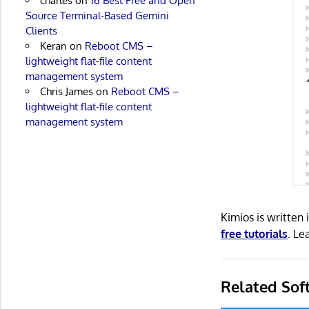
charles
on
16 Best Free and Open
Source Terminal-Based Gemini
Clients
Keran
on
Reboot CMS –
lightweight flat-file content
management system
Chris James
on
Reboot CMS –
lightweight flat-file content
management system
Kimios is written
free tutorials
. L
Related Sof