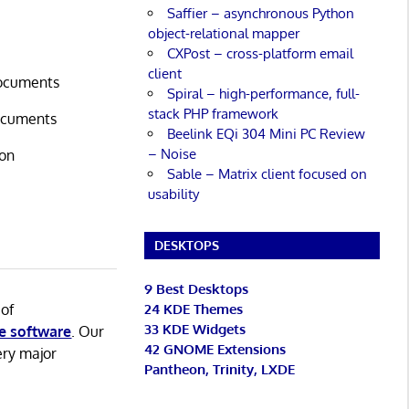
Saffier – asynchronous Python
object-relational mapper
CXPost – cross-platform email
client
documents
Spiral – high-performance, full-
stack PHP framework
documents
Beelink EQi 304 Mini PC Review
– Noise
ion
Sable – Matrix client focused on
usability
DESKTOPS
9 Best Desktops
 of
24 KDE Themes
33 KDE Widgets
e software
. Our
42 GNOME Extensions
ery major
Pantheon, Trinity, LXDE