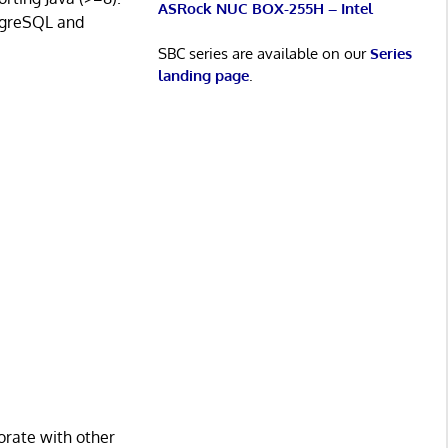
ASRock NUC BOX-255H – Intel
stgreSQL and
SBC series are available on our
Series
landing page
.
orate with other