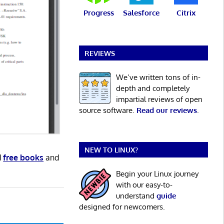
Progress
Salesforce
Citrix
REVIEWS
We’ve written tons of in-
depth and completely
impartial reviews of open
source software.
Read our reviews
.
NEW TO LINUX?
d
free books
and
Begin your Linux journey
with our easy-to-
understand
guide
designed for newcomers.