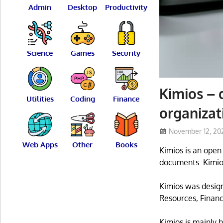
Admin
Desktop
Productivity
Science
Games
Security
Kimios –
Utilities
Coding
Finance
organizat
November 12, 20
Web Apps
Other
Books
Kimios is an ope
documents. Kimios
Kimios was desig
Resources, Financ
Kimios is mainly 