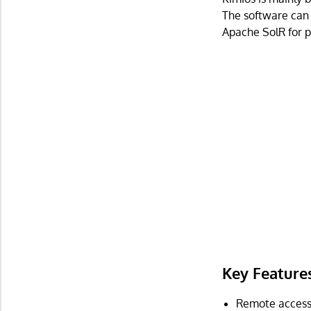
The software can 
Apache SolR for p
Key Feature
Remote access 