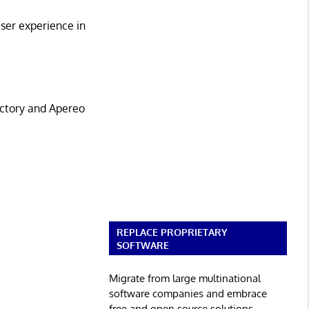
ser experience in
.
ectory and Apereo
REPLACE PROPRIETARY
SOFTWARE
Migrate from large multinational
software companies and embrace
free and open source solutions.