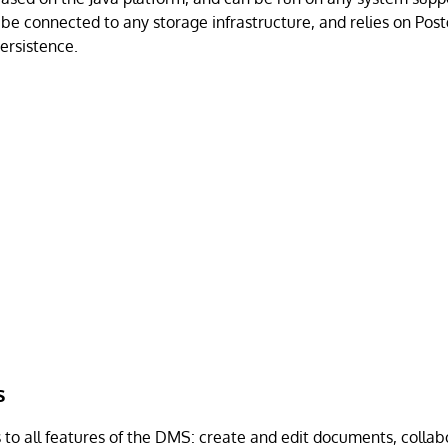
be connected to any storage infrastructure, and relies on Po
ersistence.
s
to all features of the DMS: create and edit documents, collab