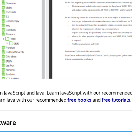
 in JavaScript and Java. Learn JavaScript with our recommende
earn Java with our recommended
free books
and
free tutorials
.
tware