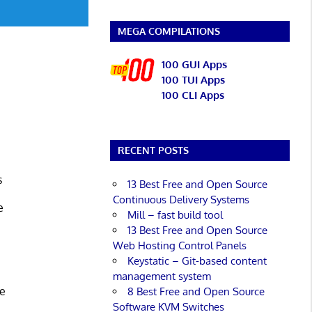
MEGA COMPILATIONS
100 GUI Apps
100 TUI Apps
100 CLI Apps
m
RECENT POSTS
s
13 Best Free and Open Source
Continuous Delivery Systems
e
Mill – fast build tool
13 Best Free and Open Source
Web Hosting Control Panels
Keystatic – Git-based content
management system
ce
8 Best Free and Open Source
Software KVM Switches