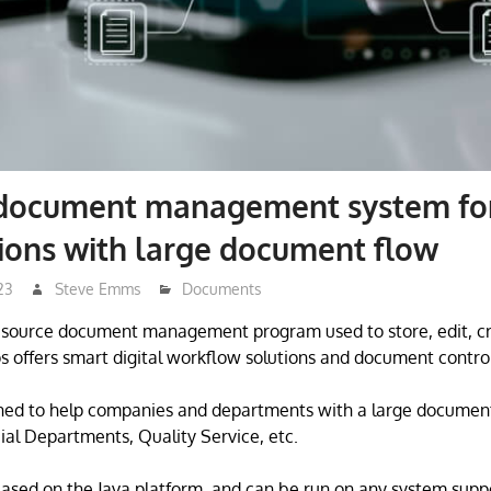
 document management system fo
ions with large document flow
23
Steve Emms
Documents
n source document management program used to store, edit, c
 offers smart digital workflow solutions and document control
ned to help companies and departments with a large docume
ial Departments, Quality Service, etc.
based on the Java platform, and can be run on any system suppo