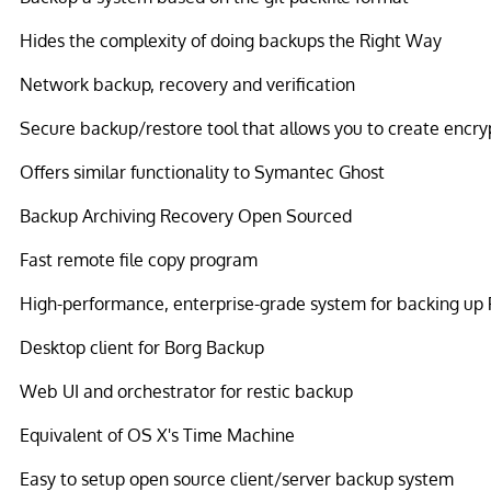
Hides the complexity of doing backups the Right Way
Network backup, recovery and verification
Secure backup/restore tool that allows you to create encr
Offers similar functionality to Symantec Ghost
Backup Archiving Recovery Open Sourced
Fast remote file copy program
High-performance, enterprise-grade system for backing up
Desktop client for Borg Backup
Web UI and orchestrator for restic backup
Equivalent of OS X's Time Machine
Easy to setup open source client/server backup system