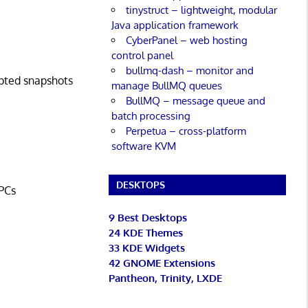
tinystruct – lightweight, modular
Java application framework
CyberPanel – web hosting
control panel
bullmq-dash – monitor and
ypted snapshots
manage BullMQ queues
BullMQ – message queue and
batch processing
Perpetua – cross-platform
software KVM
DESKTOPS
 PCs
9 Best Desktops
24 KDE Themes
33 KDE Widgets
42 GNOME Extensions
Pantheon, Trinity, LXDE