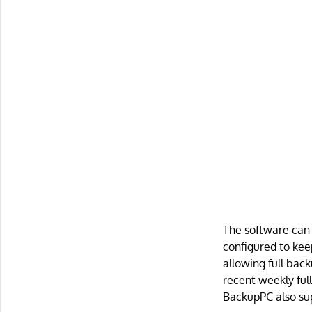
The software can 
configured to kee
allowing full bac
recent weekly full
BackupPC also sup