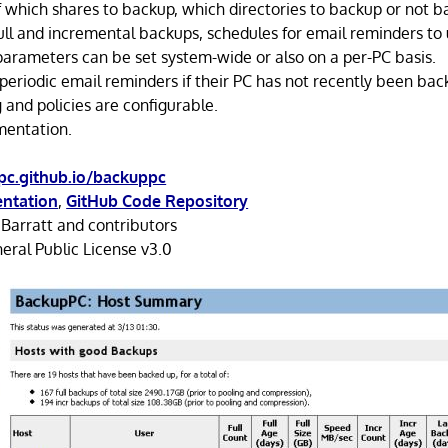
f which shares to backup, which directories to backup or not b
full and incremental backups, schedules for email reminders to 
parameters can be set system-wide or also on a per-PC basis.
 periodic email reminders if their PC has not recently been bac
 and policies are configurable.
mentation.
pc.github.io/backuppc
ntation
,
GitHub Code Repository
Barratt and contributors
ral Public License v3.0