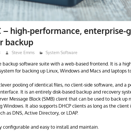
– high-performance, enterprise-
or backup
3
Steve Emms
System Software
e backup software suite with a web-based frontend. It is a hi
system for backing up Linux, Windows and Macs and laptops to 
lever pooling of identical files, no client-side software, and a 
nterface. It is an entirely disk-based backup and recovery sy
rver Message Block (SMB) client that can be used to back up 
 Windows. It also supports DHCP clients as long as the client i
ch as DNS, Active Directory, or LDAP.
y configurable and easy to install and maintain.