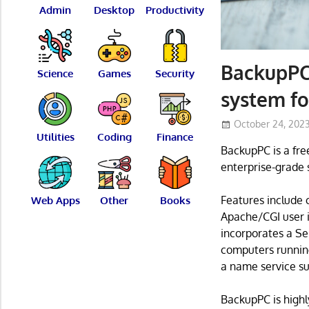
Admin
Desktop
Productivity
BackupPC 
Science
Games
Security
system f
October 24, 202
Utilities
Coding
Finance
BackupPC is a fre
enterprise-grade 
Features include c
Web Apps
Other
Books
Apache/CGI user i
incorporates a Se
computers running
a name service su
BackupPC is highl