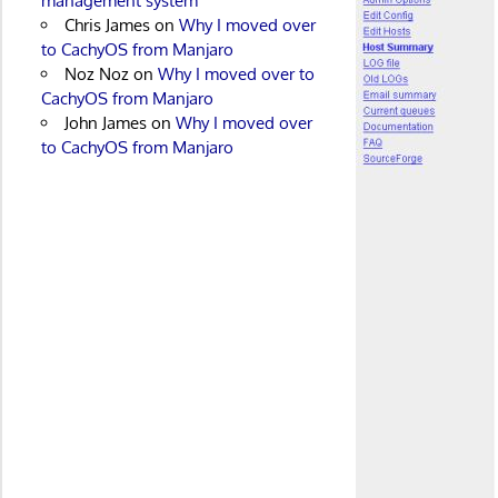
management system
Chris James
on
Why I moved over
to CachyOS from Manjaro
Noz Noz
on
Why I moved over to
CachyOS from Manjaro
John James
on
Why I moved over
to CachyOS from Manjaro