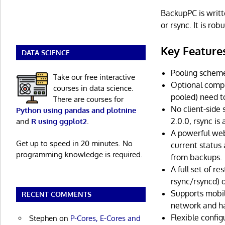
BackupPC is writt
or rsync. It is ro
Key Feature
DATA SCIENCE
Pooling scheme
Take our free interactive
Optional compr
courses in data science.
pooled) need t
There are courses for
No client-side 
Python using pandas and plotnine
2.0.0, rsync is
and
R using ggplot2
.
A powerful web 
Get up to speed in 20 minutes. No
current status 
programming knowledge is required.
from backups.
A full set of re
rsync/rsyncd) o
Supports mobil
RECENT COMMENTS
network and h
Flexible confi
Stephen
on
P-Cores, E-Cores and