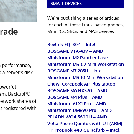
SMALL DEVICES
We’re publishing a series of articles
for each of these Linux-based phones,
grade
Mini PCs, SBCs, and NAS devices.
Beelink EQi 304 – Intel
BOSGAME VTA-439 – AMD
Minisforum M2 Panther Lake
Minisforum MS-02 Mini Workstation
gh-performance,
BOSGAME M7 285H – Intel
a server’s disk.
Minisforum MS-R1 Mini Workstation
Chuwi CoreBook Air Plus laptop
powerful
BOSGAME M6 HX370 – AMD
stem. BackupPC
BOSGAME M4 Plus – AMD
network shares of
Minisforum AI X1 Pro – AMD
s registered with
Minisforum UM890 Pro – AMD
PELADN WO4 5600H – AMD
Volla Phone Quintus with UT (ARM)
HP ProBook 440 G8 Refurb – Intel