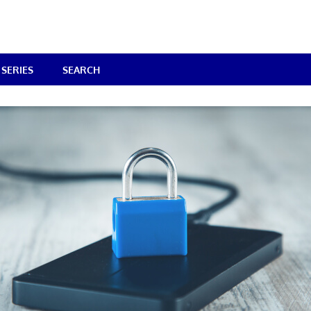
SERIES
SEARCH