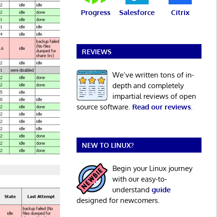
Progress
Salesforce
Citrix
REVIEWS
We’ve written tons of in-
depth and completely
impartial reviews of open
source software.
Read our reviews
.
NEW TO LINUX?
Begin your Linux journey
with our easy-to-
understand
guide
designed for newcomers.