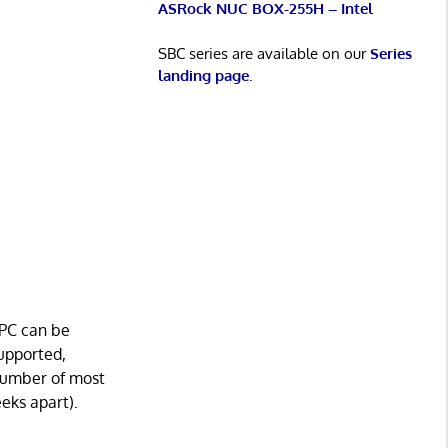
ASRock NUC BOX-255H – Intel
SBC series are available on our
Series
landing page
.
pPC can be
supported,
 number of most
eeks apart).