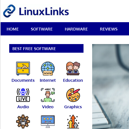
Skip
LinuxLinks
to
content
Best
HOME
SOFTWARE
HARDWARE
REVIEWS
Free
Linux
Software
&
BEST FREE SOFTWARE
Open
Source
Reviews
Documents
Internet
Education
Audio
Video
Graphics