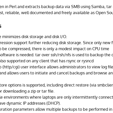
en in Perl and extracts backup data via SMB using Samba, tar 
bust, reliable, well documented and freely available as Open So
s
 minimizes disk storage and disk I/O.
ession support further reducing disk storage. Since only new fi
o be compressed, there is only a modest impact on CPU time
software is needed. tar over ssh/rsh/nfs is used to backup the 
 also supported on any client that has rsync or rysncd
(http/cgi) user interface allows administrators to view log file
and allows users to initiate and cancel backups and browse and
store options is supported, including direct restore (via smbclient
r downloading a zip or tar file.
e environments where laptops are only intermittently connect
ave dynamic IP addresses (DHCP).
guration parameters allow multiple backups to be performed in 