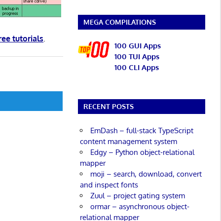
MEGA COMPILATIONS
ree tutorials
.
100 GUI Apps
100 TUI Apps
100 CLI Apps
RECENT POSTS
EmDash – full-stack TypeScript
content management system
Edgy – Python object-relational
mapper
moji – search, download, convert
and inspect fonts
Zuul – project gating system
ormar – asynchronous object-
relational mapper