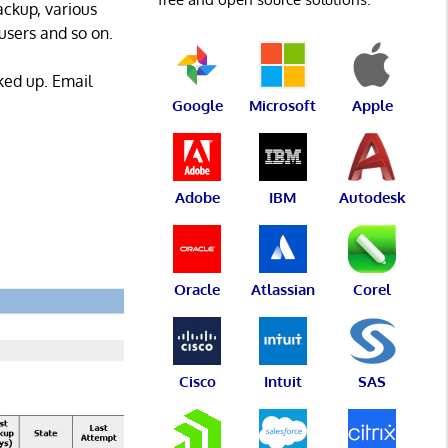
ackup, various
users and so on.
ked up. Email
Google
Microsoft
Apple
Adobe
IBM
Autodesk
Oracle
Atlassian
Corel
Cisco
Intuit
SAS