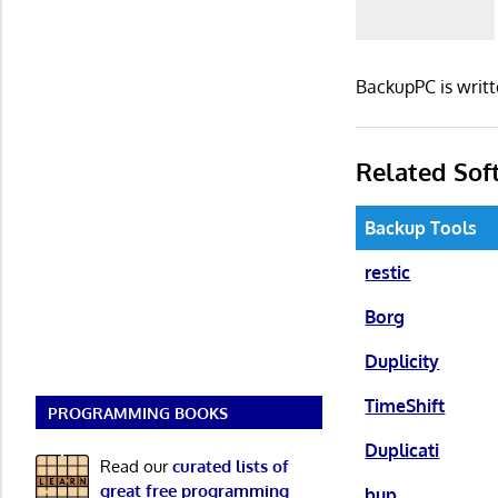
BackupPC is writt
Related Sof
Backup Tools
restic
Borg
Duplicity
TimeShift
PROGRAMMING BOOKS
Duplicati
Read our
curated lists of
great free programming
bup