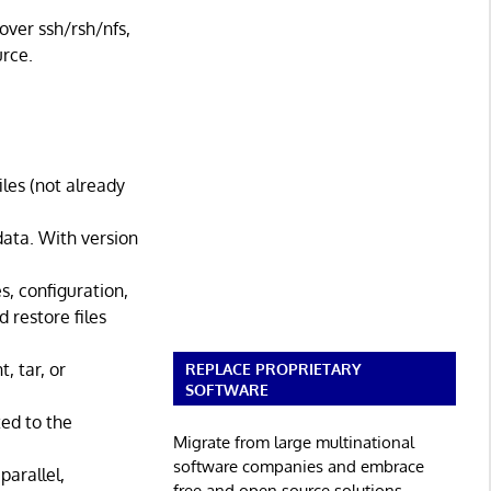
over ssh/rsh/nfs,
urce.
les (not already
data. With version
s, configuration,
 restore files
, tar, or
REPLACE PROPRIETARY
SOFTWARE
ed to the
Migrate from large multinational
software companies and embrace
parallel,
free and open source solutions.