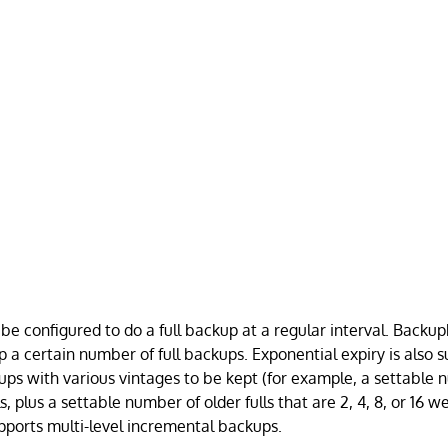
be configured to do a full backup at a regular interval. Backu
p a certain number of full backups. Exponential expiry is also 
kups with various vintages to be kept (for example, a settable
s, plus a settable number of older fulls that are 2, 4, 8, or 16 w
ports multi-level incremental backups.