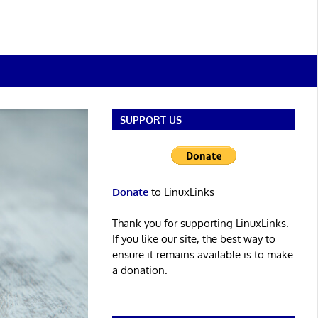
SUPPORT US
Donate
to LinuxLinks
Thank you for supporting LinuxLinks.
If you like our site, the best way to
ensure it remains available is to make
a donation.