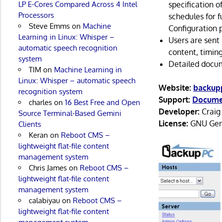
specification o
LP E-Cores Compared Across 4 Intel
Processors
schedules for 
Steve Emms
on
Machine
Configuration 
Learning in Linux: Whisper –
Users are sent
automatic speech recognition
content, timing
system
Detailed docu
TIM
on
Machine Learning in
Linux: Whisper – automatic speech
Website:
backup
recognition system
Support:
Docume
charles
on
16 Best Free and Open
Developer:
Craig 
Source Terminal-Based Gemini
License:
GNU Gene
Clients
Keran
on
Reboot CMS –
lightweight flat-file content
management system
Chris James
on
Reboot CMS –
lightweight flat-file content
management system
calabiyau
on
Reboot CMS –
lightweight flat-file content