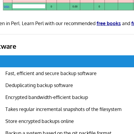
en in Perl. Learn Perl with our recommended
free books
and
f
tware
Fast, efficient and secure backup software
Deduplicating backup software
Encrypted bandwidth-efficient backup
Takes regular incremental snapshots of the filesystem
Store encrypted backups online
Backup a system based on the git packfile format