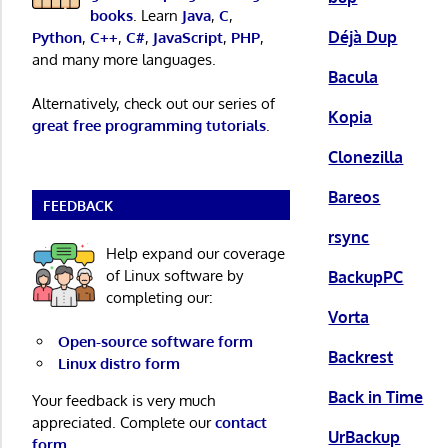
books
. Learn
Java
,
C
,
Déjà Dup
Python
,
C++
,
C#
,
JavaScript
,
PHP
,
and many more languages.
Bacula
Alternatively, check out our series of
Kopia
great free programming tutorials
.
Clonezilla
Bareos
FEEDBACK
rsync
Help expand our coverage
of Linux software by
BackupPC
completing our:
Vorta
Open-source software form
Backrest
Linux distro form
Back in Time
Your feedback is very much
appreciated. Complete our
contact
UrBackup
form
.