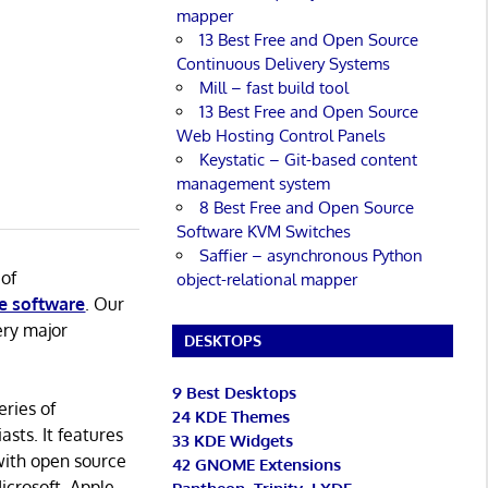
mapper
13 Best Free and Open Source
Continuous Delivery Systems
Mill – fast build tool
13 Best Free and Open Source
Web Hosting Control Panels
Keystatic – Git-based content
management system
8 Best Free and Open Source
Software KVM Switches
Saffier – asynchronous Python
 of
object-relational mapper
e software
. Our
ery major
DESKTOPS
9 Best Desktops
eries of
24 KDE Themes
asts. It features
33 KDE Widgets
with open source
42 GNOME Extensions
icrosoft, Apple,