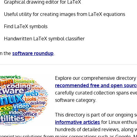
Graphical drawing editor for LaTeX
Useful utility for creating images from LaTeX equations
Find LaTeX symbols
Handwritten LaTeX symbol classifier
in the
software roundup
.
Explore our comprehensive directory
recommended free and open sourc
carefully curated collection spans ev
software category.
This directory is part of our ongoing s
informative articles
for Linux enthusi
hundreds of detailed reviews, along 
proprietary solutions from major corporations such as Google, M