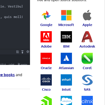
Google
Microsoft
Apple
Adobe
IBM
Autodesk
Oracle
Atlassian
Corel
ee books
and
Cisco
Intuit
SAS