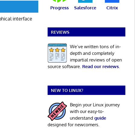
Progress
Salesforce
Citrix
phical interface
REVIEWS
We’ve written tons of in-
depth and completely
impartial reviews of open
source software.
Read our reviews
.
NEW TO LINUX?
Begin your Linux journey
with our easy-to-
understand
guide
designed for newcomers.