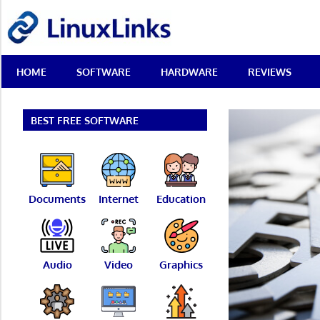
Skip
LinuxLinks
to
content
Best
HOME
SOFTWARE
HARDWARE
REVIEWS
Free
Linux
Software
&
BEST FREE SOFTWARE
Open
Source
Reviews
Documents
Internet
Education
Audio
Video
Graphics