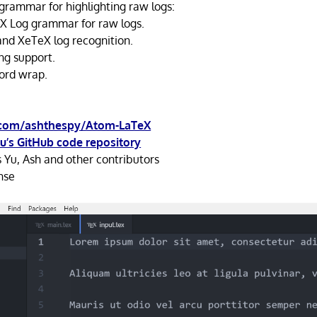
grammar for highlighting raw logs:
X Log grammar for raw logs.
nd XeTeX log recognition.
ng support.
ord wrap.
.com/ashthespy/Atom-LaTeX
u’s GitHub code repository
 Yu, Ash and other contributors
nse