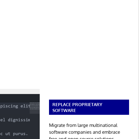
REPLACE PROPRIETARY
SOFTWARE
Migrate from large multinational
software companies and embrace
free and open source solutions.