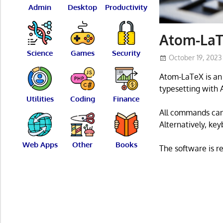
Admin
Desktop
Productivity
Atom-LaT
Science
Games
Security
October 19, 2023
Atom-LaTeX is an 
typesetting with 
Utilities
Coding
Finance
All commands ca
Alternatively, key
Web Apps
Other
Books
The software is r