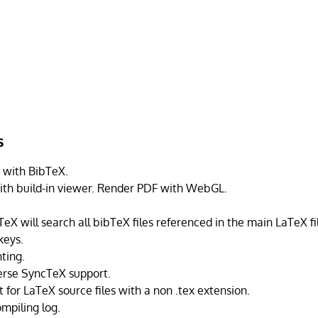
s
 with BibTeX.
th build-in viewer. Render PDF with WebGL.
eX will search all bibTeX files referenced in the main LaTeX fi
keys.
ting.
erse SyncTeX support.
 for LaTeX source files with a non .tex extension.
mpiling log.