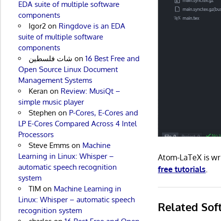
EDA suite of multiple software
components
Igor2
on
Ringdove is an EDA
suite of multiple software
components
شات فلسطين
on
16 Best Free and
Open Source Linux Document
Management Systems
Keran
on
Review: MusiQt –
simple music player
Stephen
on
P-Cores, E-Cores and
LP E-Cores Compared Across 4 Intel
Processors
Steve Emms
on
Machine
Learning in Linux: Whisper –
Atom-LaTeX is wr
automatic speech recognition
free tutorials
.
system
TIM
on
Machine Learning in
Linux: Whisper – automatic speech
Related Sof
recognition system