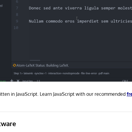
itten in JavaScript. Learn JavaScript with our recommended
fr
tware