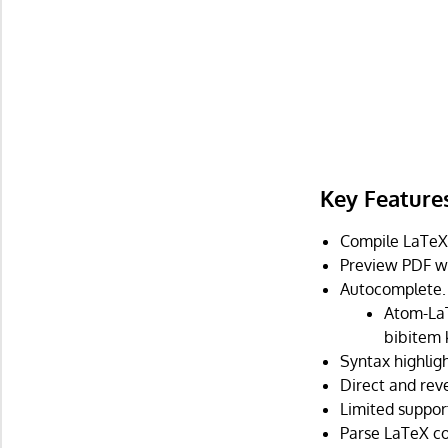
Key Feature
Compile LaTeX
Preview PDF wi
Autocomplete.
Atom-LaT
bibitem 
Syntax highligh
Direct and rev
Limited support
Parse LaTeX co