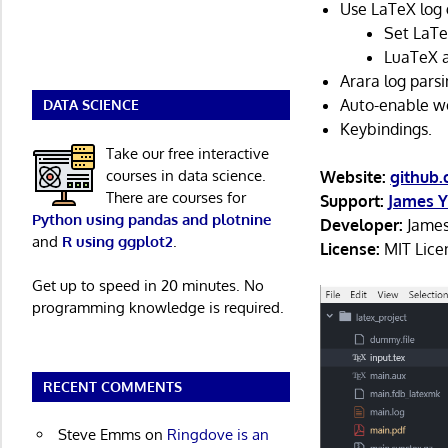
Use LaTeX log 
Set LaTe
LuaTeX a
Arara log parsi
Auto-enable w
DATA SCIENCE
Keybindings.
Take our free interactive
courses in data science.
Website:
github
There are courses for
Support:
James Y
Python using pandas and plotnine
Developer:
James
and
R using ggplot2
.
License:
MIT Lice
Get up to speed in 20 minutes. No
programming knowledge is required.
RECENT COMMENTS
Steve Emms
on
Ringdove is an