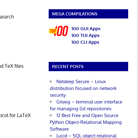
MEGA COMPILATIONS
 search
100 GUI Apps
100 TUI Apps
100 CLI Apps
d TeX files
RECENT POSTS
Netdeep Secure – Linux
distribution focused on network
security
Gitwig – terminal user interface
for managing Git repositories
ocol for LaTeX
12 Best Free and Open Source
Python Object-Relational Mapping
Software
Lucid – SQL object-relational