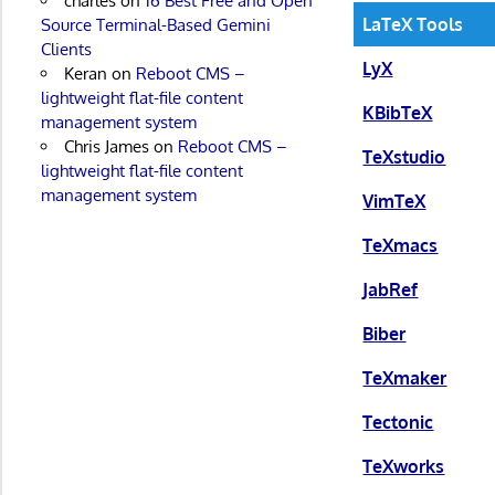
charles
on
16 Best Free and Open
LaTeX Tools
Source Terminal-Based Gemini
Clients
LyX
Keran
on
Reboot CMS –
lightweight flat-file content
KBibTeX
management system
Chris James
on
Reboot CMS –
TeXstudio
lightweight flat-file content
management system
VimTeX
TeXmacs
JabRef
Biber
TeXmaker
Tectonic
TeXworks