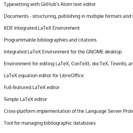
Typesetting with GitHub's Atom text editor
Documents - structuring, publishing in multiple formats and
KDE Integrated LaTeX Environment
Programmable bibliographies and citations
Integrated LaTeX Environment for the GNOME desktop
Environment for editing LaTeX, ConTeXt, docTeX, Texinfo, an
LaTeX equation editor for LibreOffice
Full-featured LaTeX editor
Simple LaTeX editor
Cross-platform implementation of the Language Server Prot
Tool for managing bibliographic databases