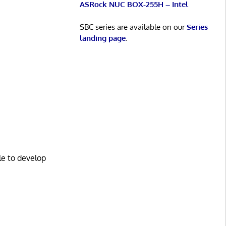
ASRock NUC BOX-255H – Intel
SBC series are available on our
Series
landing page
.
le to develop