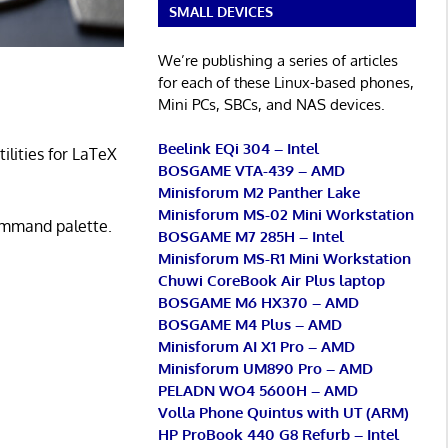
SMALL DEVICES
We’re publishing a series of articles
for each of these Linux-based phones,
Mini PCs, SBCs, and NAS devices.
Beelink EQi 304 – Intel
ilities for LaTeX
BOSGAME VTA-439 – AMD
Minisforum M2 Panther Lake
Minisforum MS-02 Mini Workstation
mmand palette.
BOSGAME M7 285H – Intel
Minisforum MS-R1 Mini Workstation
Chuwi CoreBook Air Plus laptop
BOSGAME M6 HX370 – AMD
BOSGAME M4 Plus – AMD
Minisforum AI X1 Pro – AMD
Minisforum UM890 Pro – AMD
PELADN WO4 5600H – AMD
Volla Phone Quintus with UT (ARM)
HP ProBook 440 G8 Refurb – Intel