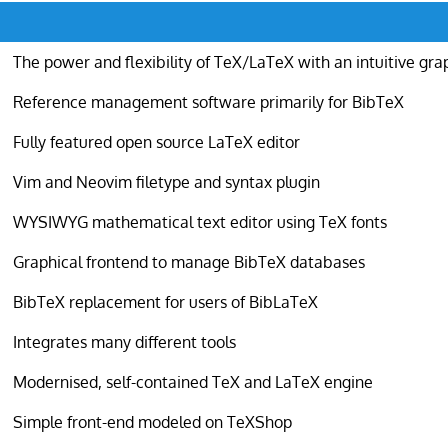
The power and flexibility of TeX/LaTeX with an intuitive gra
Reference management software primarily for BibTeX
Fully featured open source LaTeX editor
Vim and Neovim filetype and syntax plugin
WYSIWYG mathematical text editor using TeX fonts
Graphical frontend to manage BibTeX databases
BibTeX replacement for users of BibLaTeX
Integrates many different tools
Modernised, self-contained TeX and LaTeX engine
Simple front-end modeled on TeXShop