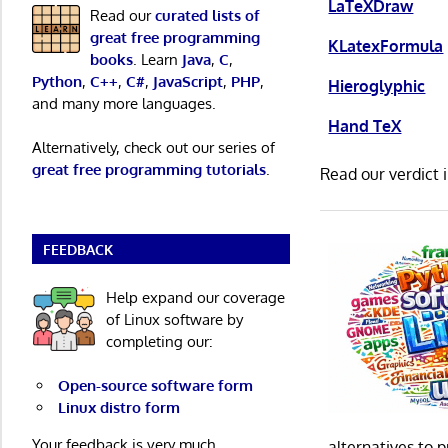
LaTeXDraw
Read our
curated lists of
great free programming
KLatexFormula
books
. Learn
Java
,
C
,
Python
,
C++
,
C#
,
JavaScript
,
PHP
,
Hieroglyphic
and many more languages.
Hand TeX
Alternatively, check out our series of
great free programming tutorials
.
Read our verdict 
FEEDBACK
Help expand our coverage
of Linux software by
completing our:
Open-source software form
Linux distro form
Your feedback is very much
alternatives to 