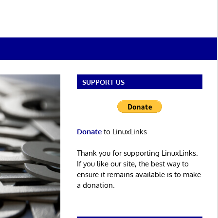
SUPPORT US
Donate
to LinuxLinks
Thank you for supporting LinuxLinks.
If you like our site, the best way to
ensure it remains available is to make
a donation.