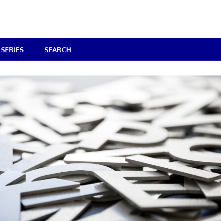
SERIES
SEARCH