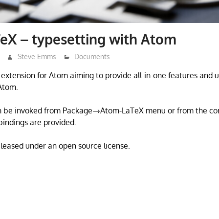
eX – typesetting with Atom
Steve Emms
Documents
extension for Atom aiming to provide all-in-one features and ut
Atom.
n be invoked from Package→Atom-LaTeX menu or from the co
bindings are provided.
eleased under an open source license.