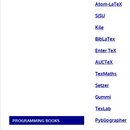
Atom-LaTeX
SiSU
Kile
BibLaTex
Enter TeX
AUCTeX
TexMaths
Setzer
Gummi
TexLab
Pybliographer
PROGRAMMING BOOKS