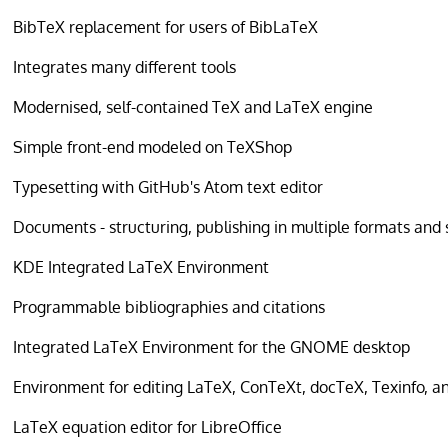
BibTeX replacement for users of BibLaTeX
Integrates many different tools
Modernised, self-contained TeX and LaTeX engine
Simple front-end modeled on TeXShop
Typesetting with GitHub's Atom text editor
Documents - structuring, publishing in multiple formats and
KDE Integrated LaTeX Environment
Programmable bibliographies and citations
Integrated LaTeX Environment for the GNOME desktop
Environment for editing LaTeX, ConTeXt, docTeX, Texinfo, an
LaTeX equation editor for LibreOffice