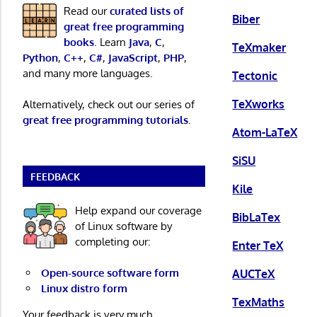
Read our
curated lists of
Biber
great free programming
books
. Learn
Java
,
C
,
TeXmaker
Python
,
C++
,
C#
,
JavaScript
,
PHP
,
and many more languages.
Tectonic
TeXworks
Alternatively, check out our series of
great free programming tutorials
.
Atom-LaTeX
SiSU
FEEDBACK
Kile
Help expand our coverage
BibLaTex
of Linux software by
completing our:
Enter TeX
Open-source software form
AUCTeX
Linux distro form
TexMaths
Your feedback is very much