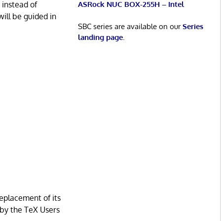
ASRock NUC BOX-255H – Intel
 instead of
will be guided in
SBC series are available on our
Series
landing page
.
eplacement of its
d by the TeX Users