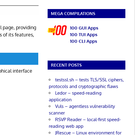
MEGA COMPILATIONS
l page, providing
100 GUI Apps
 of its features,
100 TUI Apps
100 CLI Apps
RECENT POSTS
phical interface
testssl.sh – tests TLS/SSL ciphers,
protocols and cryptographic flaws
Ledor – speed-reading
application
Vuls – agentless vulnerability
scanner
RSVP Reader – local-first speed-
reading web app
JRescue – Linux environment for