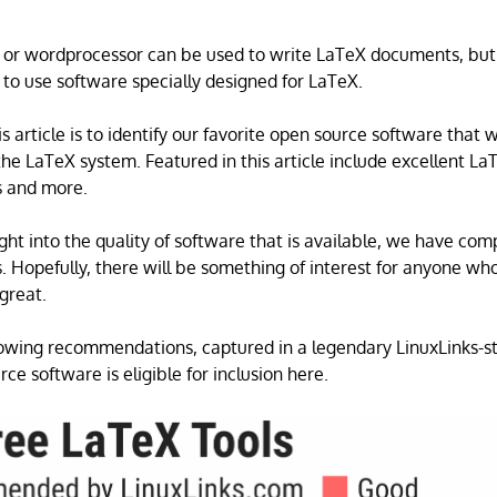
r or wordprocessor can be used to write LaTeX documents, but
 to use software specially designed for LaTeX.
s article is to identify our favorite open source software that 
the LaTeX system. Featured in this article include excellent LaT
s and more.
ght into the quality of software that is available, we have com
ls. Hopefully, there will be something of interest for anyone w
 great.
wing recommendations, captured in a legendary LinuxLinks-st
ce software is eligible for inclusion here.