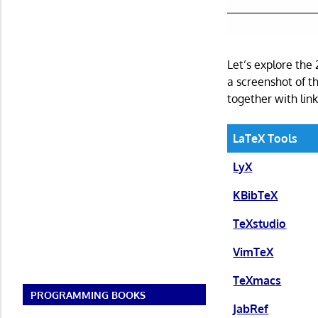
Let’s explore the
a screenshot of th
together with link
LaTeX Tools
LyX
KBibTeX
TeXstudio
VimTeX
TeXmacs
PROGRAMMING BOOKS
JabRef