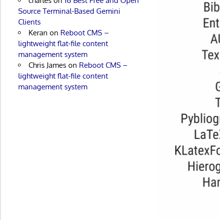
charles
on
16 Best Free and Open
Source Terminal-Based Gemini
Clients
Keran
on
Reboot CMS –
lightweight flat-file content
management system
Chris James
on
Reboot CMS –
lightweight flat-file content
management system