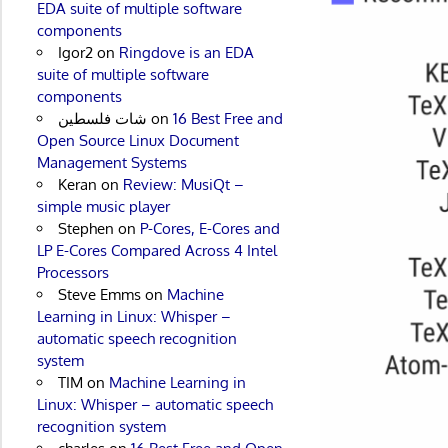
EDA suite of multiple software
components
Igor2
on
Ringdove is an EDA
suite of multiple software
components
شات فلسطين
on
16 Best Free and
Open Source Linux Document
Management Systems
Keran
on
Review: MusiQt –
simple music player
Stephen
on
P-Cores, E-Cores and
LP E-Cores Compared Across 4 Intel
Processors
Steve Emms
on
Machine
Learning in Linux: Whisper –
automatic speech recognition
system
TIM
on
Machine Learning in
Linux: Whisper – automatic speech
recognition system