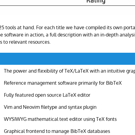
 25 tools at hand. For each title we have compiled its own porta
e software in action, a full description with an in-depth analysis
s to relevant resources.
The power and flexibility of TeX/LaTeX with an intuitive gra
Reference management software primarily for BibTeX
Fully featured open source LaTeX editor
Vim and Neovim filetype and syntax plugin
WYSIWYG mathematical text editor using TeX fonts
Graphical frontend to manage BibTeX databases