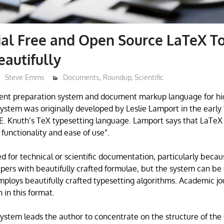
ial Free and Open Source LaTeX To
eautifully
Steve Emms
Documents
,
Roundup
,
Scientific
ent preparation system and document markup language for hi
system was originally developed by Leslie Lamport in the early 
. Knuth’s TeX typesetting language. Lamport says that LaTeX 
unctionality and ease of use”.
d for technical or scientific documentation, particularly becau
pers with beautifully crafted formulae, but the system can be
employs beautifully crafted typesetting algorithms. Academic jou
 in this format.
ystem leads the author to concentrate on the structure of th