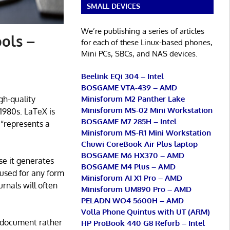
SMALL DEVICES
We’re publishing a series of articles
ols –
for each of these Linux-based phones,
Mini PCs, SBCs, and NAS devices.
Beelink EQi 304 – Intel
BOSGAME VTA-439 – AMD
Minisforum M2 Panther Lake
gh-quality
Minisforum MS-02 Mini Workstation
1980s. LaTeX is
BOSGAME M7 285H – Intel
“represents a
Minisforum MS-R1 Mini Workstation
Chuwi CoreBook Air Plus laptop
BOSGAME M6 HX370 – AMD
se it generates
BOSGAME M4 Plus – AMD
 used for any form
Minisforum AI X1 Pro – AMD
rnals will often
Minisforum UM890 Pro – AMD
PELADN WO4 5600H – AMD
Volla Phone Quintus with UT (ARM)
e document rather
HP ProBook 440 G8 Refurb – Intel