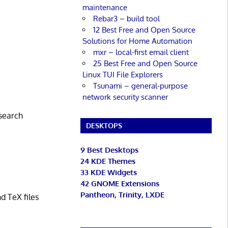
maintenance
Rebar3 – build tool
12 Best Free and Open Source
Solutions for Home Automation
mxr – local-first email client
25 Best Free and Open Source
Linux TUI File Explorers
Tsunami – general-purpose
network security scanner
 search
DESKTOPS
9 Best Desktops
24 KDE Themes
33 KDE Widgets
42 GNOME Extensions
Pantheon, Trinity, LXDE
d TeX files