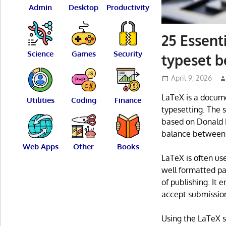
Admin
Desktop
Productivity
25 Essent
Science
Games
Security
typeset b
April 9, 2026
LaTeX is a docum
Utilities
Coding
Finance
typesetting. The 
based on Donald E
balance between f
Web Apps
Other
Books
LaTeX is often use
well formatted pa
of publishing. It 
accept submission
Using the LaTeX s