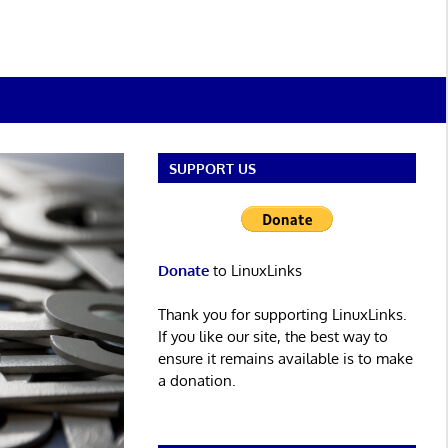
SUPPORT US
Donate
to LinuxLinks
Thank you for supporting LinuxLinks.
If you like our site, the best way to
ensure it remains available is to make
a donation.