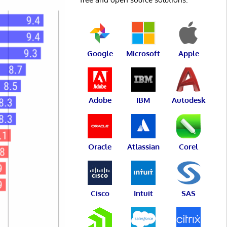
Google
Microsoft
Apple
Adobe
IBM
Autodesk
Oracle
Atlassian
Corel
Cisco
Intuit
SAS