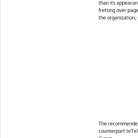
than its appearan
fretting over page
the organization,
The recommended L
counterpart teTeX