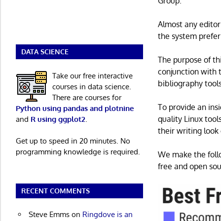
Group.
Almost any edito
the system prefer
DATA SCIENCE
The purpose of thi
conjunction with 
Take our free interactive
bibliography tool
courses in data science.
There are courses for
To provide an insi
Python using pandas and plotnine
quality Linux too
and
R using ggplot2
.
their writing look
Get up to speed in 20 minutes. No
programming knowledge is required.
We make the follo
free and open sour
RECENT COMMENTS
Steve Emms
on
Ringdove is an