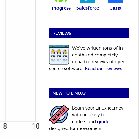
Progress
Salesforce
Citrix
REVIEWS
We’ve written tons of in-
depth and completely
impartial reviews of open
source software.
Read our reviews
.
NEW TO LINUX?
Begin your Linux journey
with our easy-to-
understand
guide
designed for newcomers.