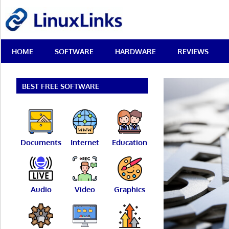
Skip
LinuxLinks
to
content
Best
HOME
SOFTWARE
HARDWARE
REVIEWS
Free
Linux
Software
&
BEST FREE SOFTWARE
Open
Source
Reviews
Documents
Internet
Education
Audio
Video
Graphics