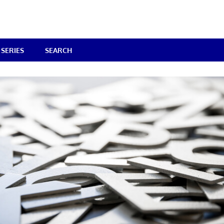
SERIES
SEARCH