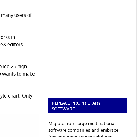
 many users of
works in
eX editors,
piled 25 high
ho wants to make
yle chart. Only
REPLACE PROPRIETARY
SOFTWARE
Migrate from large multinational
software companies and embrace
free and open source solutions.