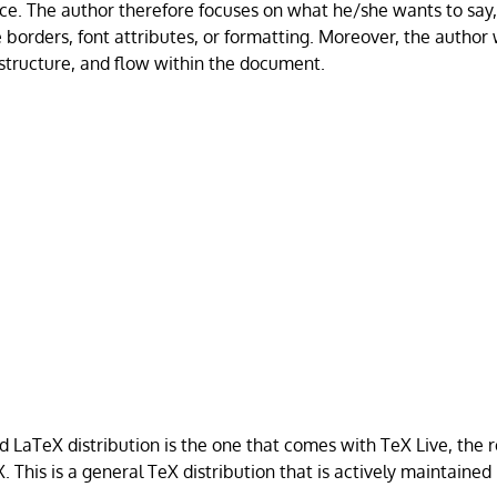
ce. The author therefore focuses on what he/she wants to say,
 borders, font attributes, or formatting. Moreover, the author 
 structure, and flow within the document.
aTeX distribution is the one that comes with TeX Live, the r
. This is a general TeX distribution that is actively maintaine