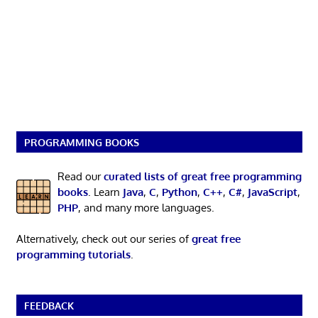
PROGRAMMING BOOKS
Read our
curated lists of great free programming
books
. Learn
Java
,
C
,
Python
,
C++
,
C#
,
JavaScript
,
PHP
, and many more languages.
Alternatively, check out our series of
great free
programming tutorials
.
FEEDBACK