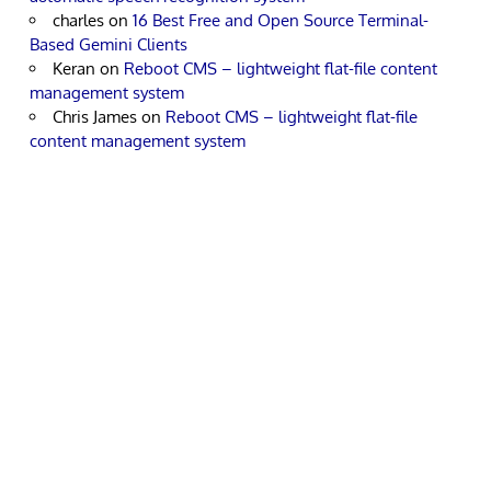
charles
on
16 Best Free and Open Source Terminal-
Based Gemini Clients
Keran
on
Reboot CMS – lightweight flat-file content
management system
Chris James
on
Reboot CMS – lightweight flat-file
content management system