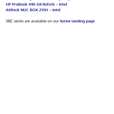
HP ProBook 440 G8 Refurb – Intel
ASRock NUC BOX-255H – Intel
SBC series are available on our
Series landing page
.