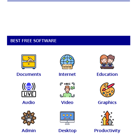
BEST FREE SOFTWARE
Documents
Internet
Education
Audio
Video
Graphics
Admin
Desktop
Productivity