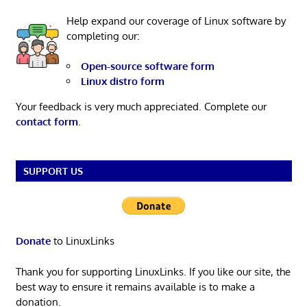
Help expand our coverage of Linux software by
completing our:
Open-source software form
Linux distro form
Your feedback is very much appreciated. Complete our
contact form
.
SUPPORT US
Donate
to LinuxLinks
Thank you for supporting LinuxLinks. If you like our site, the
best way to ensure it remains available is to make a
donation.