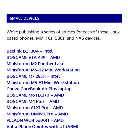
SMALL DEVICES
We’re publishing a series of articles for each of these Linux-
based phones, Mini PCs, SBCs, and NAS devices.
Beelink EQi 304 – Intel
BOSGAME VTA-439 – AMD
Minisforum M2 Panther Lake
Minisforum MS-02 Mini Workstation
BOSGAME M7 285H – Intel
Minisforum MS-R1 Mini Workstation
Chuwi CoreBook Air Plus laptop
BOSGAME M6 HX370 – AMD
BOSGAME M4 Plus – AMD
Minisforum AI X1 Pro – AMD
Minisforum UM890 Pro – AMD
PELADN WO4 5600H – AMD
Volla Phone Quintus with UT (ARM)