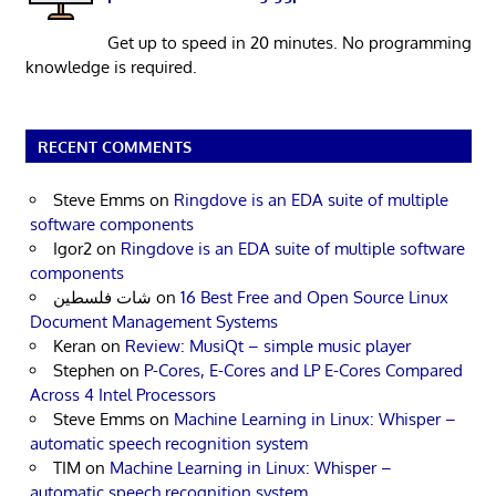
Get up to speed in 20 minutes. No programming
knowledge is required.
RECENT COMMENTS
Steve Emms
on
Ringdove is an EDA suite of multiple
software components
Igor2
on
Ringdove is an EDA suite of multiple software
components
شات فلسطين
on
16 Best Free and Open Source Linux
Document Management Systems
Keran
on
Review: MusiQt – simple music player
Stephen
on
P-Cores, E-Cores and LP E-Cores Compared
Across 4 Intel Processors
Steve Emms
on
Machine Learning in Linux: Whisper –
automatic speech recognition system
TIM
on
Machine Learning in Linux: Whisper –
automatic speech recognition system