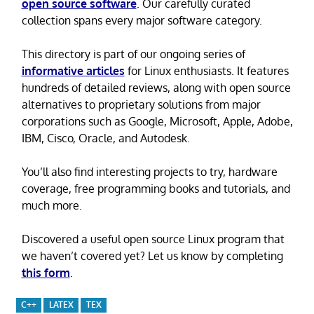
open source software
. Our carefully curated
collection spans every major software category.
This directory is part of our ongoing series of
informative articles
for Linux enthusiasts. It features
hundreds of detailed reviews, along with open source
alternatives to proprietary solutions from major
corporations such as Google, Microsoft, Apple, Adobe,
IBM, Cisco, Oracle, and Autodesk.
You’ll also find interesting projects to try, hardware
coverage, free programming books and tutorials, and
much more.
Discovered a useful open source Linux program that
we haven’t covered yet? Let us know by completing
this form
.
C++
LATEX
TEX