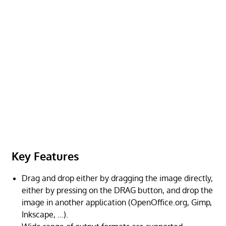
Key Features
Drag and drop either by dragging the image directly,
either by pressing on the DRAG button, and drop the
image in another application (OpenOffice.org, Gimp,
Inkscape, …).