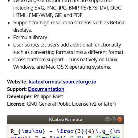
Wide range of output formats are supported
including SVG, PNG, JPG, BMP, PS/EPS, DVI, ODG,
HTML, EMF/WMF, GIF, and PDF.
Support for high-resolution screens such as Retina
displays.
Formula library.
User scripts let users add additional functionality
such as converting formats into a different format.
Cross platform support – runs natively on Linux,
Windows, and Mac OS X operating systems.
Website:
klatexformula.sourceforge.io
Support:
Documentation
Developer:
Philippe Faist
License:
GNU General Public License (v2 or later)