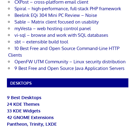
CXPost – cross-platform email client
Spiral – high-performance, full-stack PHP framework
Beelink EQi 304 Mini PC Review – Noise
Sable – Matrix client focused on usability
myVesta – web hosting control panel
vi-sql – browse and work with SQL databases
sbt – extensible build tool
10 Best Free and Open Source Command-Line HTTP
Clients
OpenFW UTM Community – Linux security distribution
9 Best Free and Open Source Java Application Servers
DESKTOPS
9 Best Desktops
24 KDE Themes
33 KDE Widgets
42 GNOME Extensions
Pantheon, Trinity, LXDE