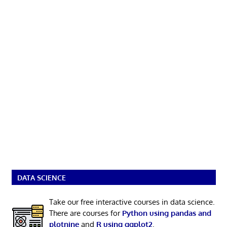
DATA SCIENCE
Take our free interactive courses in data science.
There are courses for
Python using pandas and
plotnine
and
R using ggplot2
.