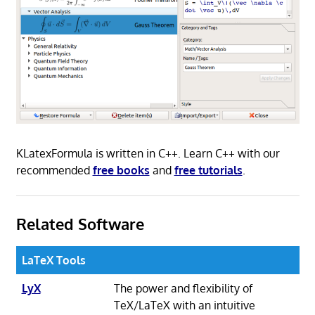
KLatexFormula is written in C++. Learn C++ with our
recommended
free books
and
free tutorials
.
Related Software
LaTeX Tools
LyX
The power and flexibility of
TeX/LaTeX with an intuitive