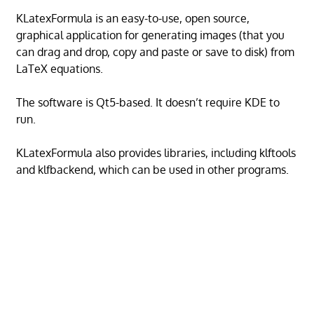
KLatexFormula is an easy-to-use, open source,
graphical application for generating images (that you
can drag and drop, copy and paste or save to disk) from
LaTeX equations.
The software is Qt5-based. It doesn’t require KDE to
run.
KLatexFormula also provides libraries, including klftools
and klfbackend, which can be used in other programs.