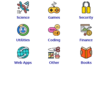
Science
Games
Security
Utilities
Coding
Finance
Web Apps
Other
Books