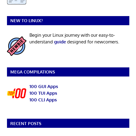
NEW TO LINUX?
Begin your Linux journey with our easy-to-
understand
guide
designed for newcomers.
MEGA COMPILATIONS
100 GUI Apps
100 TUI Apps
100 CLI Apps
RECENT POSTS