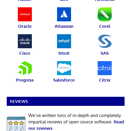
Oracle
Atlassian
Corel
Cisco
Intuit
SAS
Progress
Salesforce
Citrix
REVIEWS
We’ve written tons of in-depth and completely
impartial reviews of open source software.
Read
our reviews
.