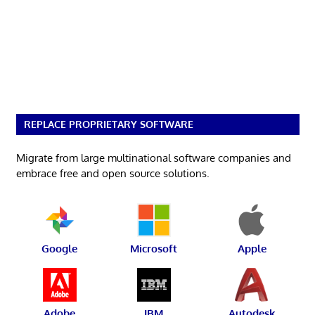
REPLACE PROPRIETARY SOFTWARE
Migrate from large multinational software companies and
embrace free and open source solutions.
Google
Microsoft
Apple
Adobe
IBM
Autodesk