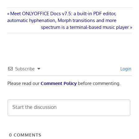
Post
Previous
Meet ONLYOFFICE Docs v7.5: a built-in PDF editor,
Post:
automatic hyphenation, Morph transitions and more
navigation
Next
spectrum is a terminal-based music player
Post:
Subscribe
Login
Please read our
Comment Policy
before commenting.
0
COMMENTS