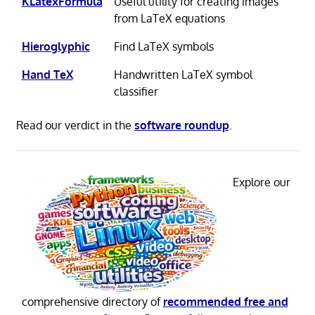
KLatexFormula
Useful utility for creating images
from LaTeX equations
Hieroglyphic
Find LaTeX symbols
Hand TeX
Handwritten LaTeX symbol
classifier
Read our verdict in the
software roundup
.
Explore our
comprehensive directory of
recommended free and