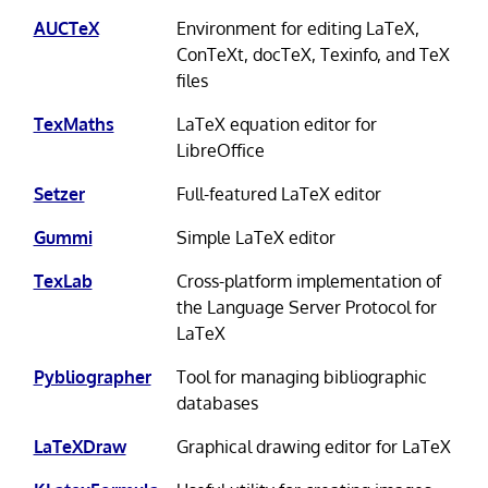
AUCTeX
Environment for editing LaTeX,
ConTeXt, docTeX, Texinfo, and TeX
files
TexMaths
LaTeX equation editor for
LibreOffice
Setzer
Full-featured LaTeX editor
Gummi
Simple LaTeX editor
TexLab
Cross-platform implementation of
the Language Server Protocol for
LaTeX
Pybliographer
Tool for managing bibliographic
databases
LaTeXDraw
Graphical drawing editor for LaTeX