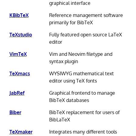
graphical interface
KBibTeX
Reference management software
primarily for BibTeX
TeXstudio
Fully featured open source LaTeX
editor
VimTeX
Vim and Neovim filetype and
syntax plugin
TeXmacs
WYSIWYG mathematical text
editor using TeX fonts
JabRef
Graphical frontend to manage
BibTeX databases
Biber
BibTeX replacement for users of
BibLaTeX
TeXmaker
Integrates many different tools