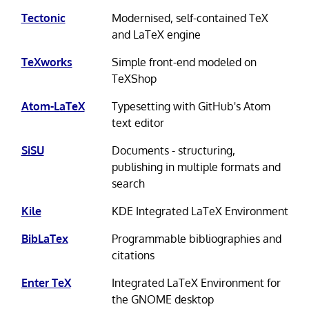
Tectonic
Modernised, self-contained TeX
and LaTeX engine
TeXworks
Simple front-end modeled on
TeXShop
Atom-LaTeX
Typesetting with GitHub's Atom
text editor
SiSU
Documents - structuring,
publishing in multiple formats and
search
Kile
KDE Integrated LaTeX Environment
BibLaTex
Programmable bibliographies and
citations
Enter TeX
Integrated LaTeX Environment for
the GNOME desktop