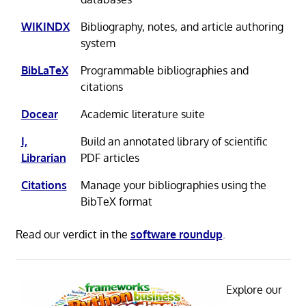
WIKINDX
Bibliography, notes, and article authoring
system
BibLaTeX
Programmable bibliographies and
citations
Docear
Academic literature suite
I,
Build an annotated library of scientific
Librarian
PDF articles
Citations
Manage your bibliographies using the
BibTeX format
Read our verdict in the
software roundup
.
Explore our