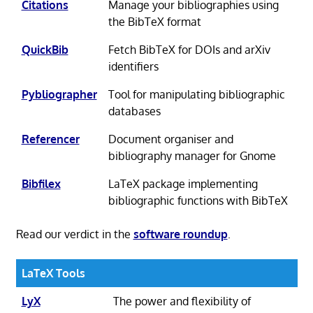
Citations
Manage your bibliographies using
the BibTeX format
QuickBib
Fetch BibTeX for DOIs and arXiv
identifiers
Pybliographer
Tool for manipulating bibliographic
databases
Referencer
Document organiser and
bibliography manager for Gnome
Bibfilex
LaTeX package implementing
bibliographic functions with BibTeX
Read our verdict in the
software roundup
.
LaTeX Tools
LyX
The power and flexibility of