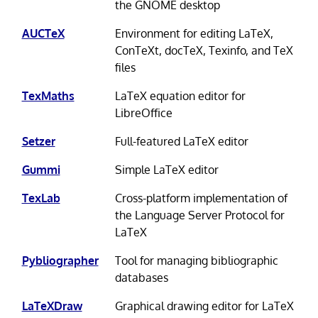
the GNOME desktop
AUCTeX
Environment for editing LaTeX,
ConTeXt, docTeX, Texinfo, and TeX
files
TexMaths
LaTeX equation editor for
LibreOffice
Setzer
Full-featured LaTeX editor
Gummi
Simple LaTeX editor
TexLab
Cross-platform implementation of
the Language Server Protocol for
LaTeX
Pybliographer
Tool for managing bibliographic
databases
LaTeXDraw
Graphical drawing editor for LaTeX