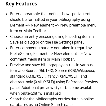
Key Features
Enter a preamble that defines how special text
should be formatted in your bibliography using
Element –> New element –> New preamble menu
item or Main Toolbar.
Choose an entry encoding using Encoding item in
Save as dialog or on the File Settings panel.
Enter comments that are not taken in regard by
BibTeX using Element –> New element –> New
comment menu item or Main Toolbar.
Preview and save bibliography entries in various
formats (Source (BibTEX), Source (RIS),Wikipedia,
standard (XML/XSLT), fancy (XML/XSLT), and
abstract-only (XML/XSLT)) using Reference Preview
panel. Additional preview styles become available
when bibtex2html is installed.
Search for the bibliography entries data in online
databases using Online Search panel.