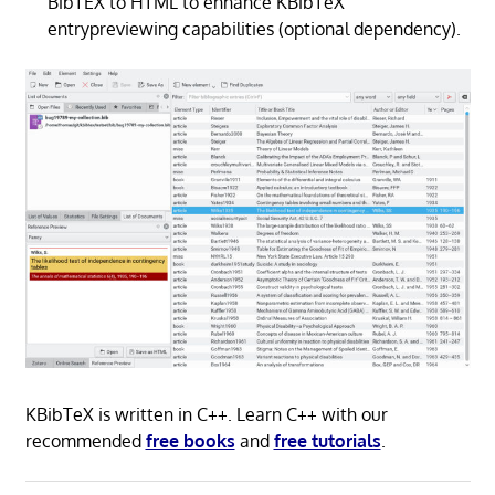
BibTEX to HTML to enhance KBibTeX
entrypreviewing capabilities (optional dependency).
KBibTeX is written in C++. Learn C++ with our
recommended
free books
and
free tutorials
.