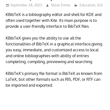
September 28, 2023
Steve Emms
Education
,
GUI
KBibTeX is a bibliography editor and shell for KDE and
often used together with Kile. Its main purpose is to
provide a user-friendly interface to BibTeX files.
KBibTeX gives you the ability to use all the
functionalities of BibTeX in a graphical interface,giving
you easy, immediate, and customized access to local
and online bibliographies with ability of entries
completing, compiling, previewing and searching.
KBibTeX’s primary file format is BibTeX as known from
LaTeX, but other formats such as RIS, PDF, or RTF can
be imported and exported.