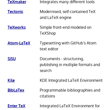
TeXmaker
Integrates many different tools
Tectonic
Modernised, self-contained TeX
and LaTeX engine
TeXworks
Simple front-end modeled on
TeXShop
Atom-LaTeX
Typesetting with GitHub's Atom
text editor
SiSU
Documents - structuring,
publishing in multiple formats and
search
Kile
KDE Integrated LaTeX Environment
BibLaTex
Programmable bibliographies and
citations
Enter TeX
Integrated LaTeX Environment for