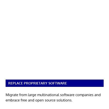
REPLACE PROPRIETARY SOFTWARE
Migrate from large multinational software companies and
embrace free and open source solutions.