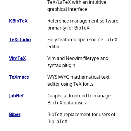
TeX/LaTeX with an intuitive
graphical interface
KBibTeX
Reference management software
primarily for BibTeX
TeXstudio
Fully featured open source LaTeX
editor
VimTeX
Vim and Neovim filetype and
syntax plugin
TeXmacs
WYSIWYG mathematical text
editor using TeX fonts
JabRef
Graphical frontend to manage
BibTeX databases
Biber
BibTeX replacement for users of
BibLaTeX