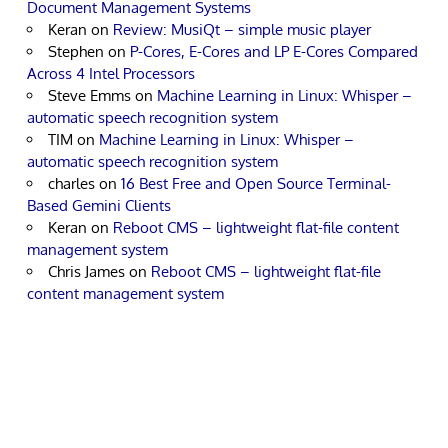
Document Management Systems
Keran
on
Review: MusiQt – simple music player
Stephen
on
P-Cores, E-Cores and LP E-Cores Compared
Across 4 Intel Processors
Steve Emms
on
Machine Learning in Linux: Whisper –
automatic speech recognition system
TIM
on
Machine Learning in Linux: Whisper –
automatic speech recognition system
charles
on
16 Best Free and Open Source Terminal-
Based Gemini Clients
Keran
on
Reboot CMS – lightweight flat-file content
management system
Chris James
on
Reboot CMS – lightweight flat-file
content management system