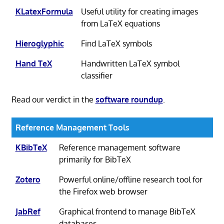
KLatexFormula
Useful utility for creating images
from LaTeX equations
Hieroglyphic
Find LaTeX symbols
Hand TeX
Handwritten LaTeX symbol
classifier
Read our verdict in the
software roundup
.
Reference Management Tools
KBibTeX
Reference management software
primarily for BibTeX
Zotero
Powerful online/offline research tool for
the Firefox web browser
JabRef
Graphical frontend to manage BibTeX
databases