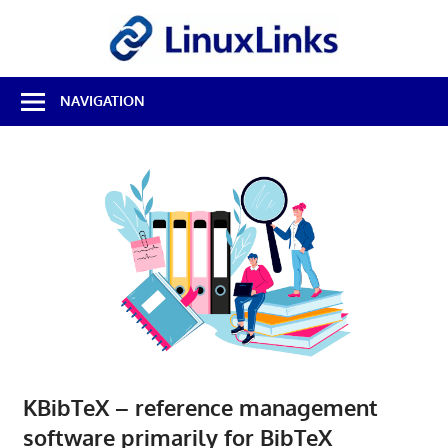
Skip
LinuxL
to
content
Best
NAVIGATION
Free
Linux
Software
&
Open
Source
Reviews
KBibTeX – reference management
software primarily for BibTeX