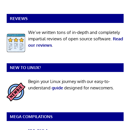
REVIEWS
We’ve written tons of in-depth and completely
impartial reviews of open source software.
Read
our reviews
.
NEW TO LINUX?
Begin your Linux journey with our easy-to-
understand
guide
designed for newcomers.
MEGA COMPILATIONS