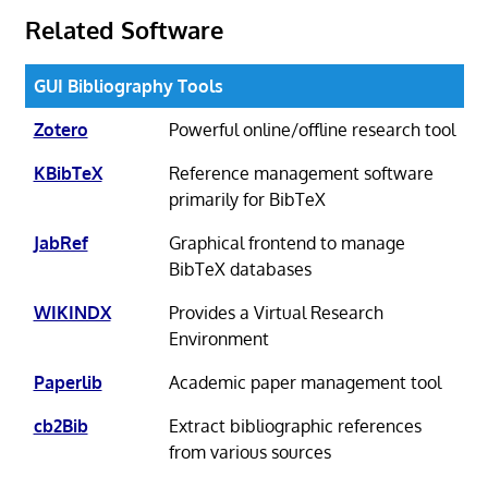
Related Software
GUI Bibliography Tools
Zotero
Powerful online/offline research tool
KBibTeX
Reference management software
primarily for BibTeX
JabRef
Graphical frontend to manage
BibTeX databases
WIKINDX
Provides a Virtual Research
Environment
Paperlib
Academic paper management tool
cb2Bib
Extract bibliographic references
from various sources