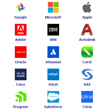
Google
Microsoft
Apple
Adobe
IBM
Autodesk
Oracle
Atlassian
Corel
Cisco
Intuit
SAS
Progress
Salesforce
Citrix