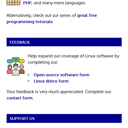
PHP
, and many more languages.
Alternatively, check out our series of
great free
programming tutorials
.
FEEDBACK
Help expand our coverage of Linux software by
completing our:
Open-source software form
Linux distro form
Your feedback is very much appreciated. Complete our
contact form
.
SUPPORT US