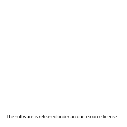
The software is released under an open source license.