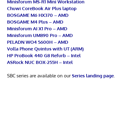
Minisforum MS-R1 Mini Workstation
Chuwi CoreBook Air Plus laptop
BOSGAME M6 HX370 – AMD
BOSGAME M4 Plus – AMD
Minisforum AI X1 Pro – AMD
Minisforum UM890 Pro – AMD
PELADN WO4 5600H – AMD
Volla Phone Quintus with UT (ARM)
HP ProBook 440 G8 Refurb – Intel
ASRock NUC BOX-255H – Intel
SBC series are available on our
Series landing page
.