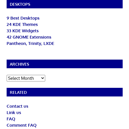
DESKTOPS
9 Best Desktops
24 KDE Themes
33 KDE Widgets
42 GNOME Extensions
Pantheon, Trinity, LXDE
ARCHIVES
Archives
RELATED
Contact us
Link us
FAQ
Comment FAQ