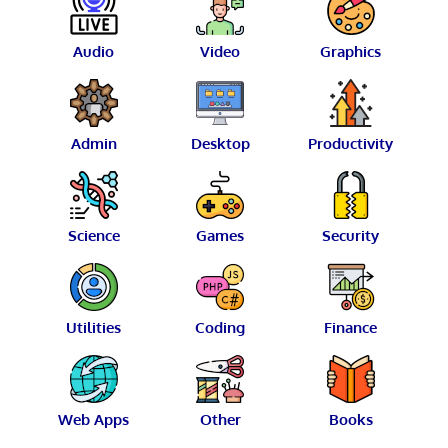
Audio
Video
Graphics
Admin
Desktop
Productivity
Science
Games
Security
Utilities
Coding
Finance
Web Apps
Other
Books