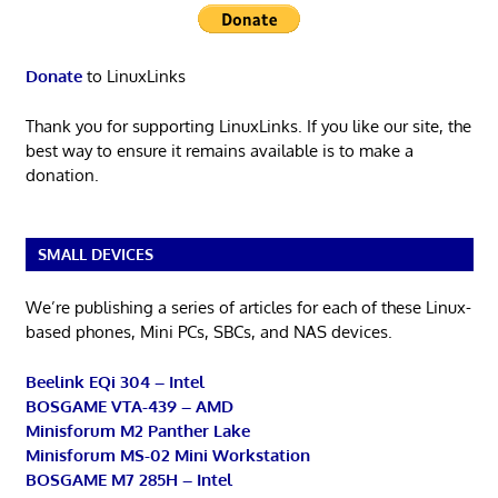
Donate
to LinuxLinks
Thank you for supporting LinuxLinks. If you like our site, the
best way to ensure it remains available is to make a
donation.
SMALL DEVICES
We’re publishing a series of articles for each of these Linux-
based phones, Mini PCs, SBCs, and NAS devices.
Beelink EQi 304 – Intel
BOSGAME VTA-439 – AMD
Minisforum M2 Panther Lake
Minisforum MS-02 Mini Workstation
BOSGAME M7 285H – Intel