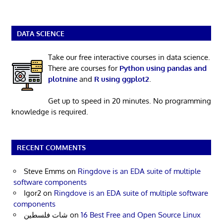
DATA SCIENCE
Take our free interactive courses in data science.
There are courses for
Python using pandas and
plotnine
and
R using ggplot2
.
Get up to speed in 20 minutes. No programming
knowledge is required.
RECENT COMMENTS
Steve Emms
on
Ringdove is an EDA suite of multiple
software components
Igor2
on
Ringdove is an EDA suite of multiple software
components
شات فلسطين
on
16 Best Free and Open Source Linux