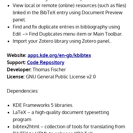
View local or remote (online) resources (such as files)
linked in the BibTeX entry using Document Preview
panel.
Find and fix duplicate entries in bibliography using
Edit –> Find Duplicates menu item or Main Toolbar.
Import your Zotero library using Zotero panel..
Website:
apps.kde.org/en-gb/kbibtex
Support:
Code Repository
Developer:
Thomas Fischer
License:
GNU General Public License v2.0
Dependencies:
KDE Frameworks 5 libraries.
LaTeX – a high-quality document typesetting
program
bibtex2html – collection of tools for translating from