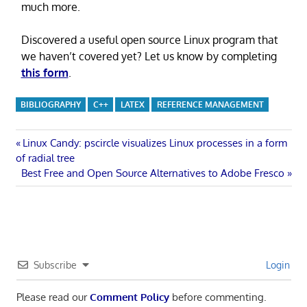
much more.
Discovered a useful open source Linux program that
we haven’t covered yet? Let us know by completing
this form
.
BIBLIOGRAPHY
C++
LATEX
REFERENCE MANAGEMENT
Post
Previous
Linux Candy: pscircle visualizes Linux processes in a form
Post:
of radial tree
navigation
Next
Best Free and Open Source Alternatives to Adobe Fresco
Post:
Subscribe
Login
Please read our
Comment Policy
before commenting.