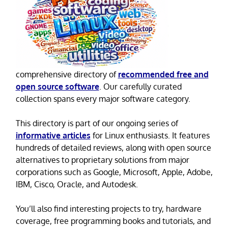
comprehensive directory of
recommended free and
open source software
. Our carefully curated
collection spans every major software category.
This directory is part of our ongoing series of
informative articles
for Linux enthusiasts. It features
hundreds of detailed reviews, along with open source
alternatives to proprietary solutions from major
corporations such as Google, Microsoft, Apple, Adobe,
IBM, Cisco, Oracle, and Autodesk.
You’ll also find interesting projects to try, hardware
coverage, free programming books and tutorials, and