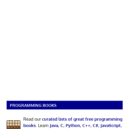
PROGRAMMING BOOKS
Read our
curated lists of great free programming
books
. Learn
Java
,
C
,
Python
,
C++
,
C#
,
JavaScript
,