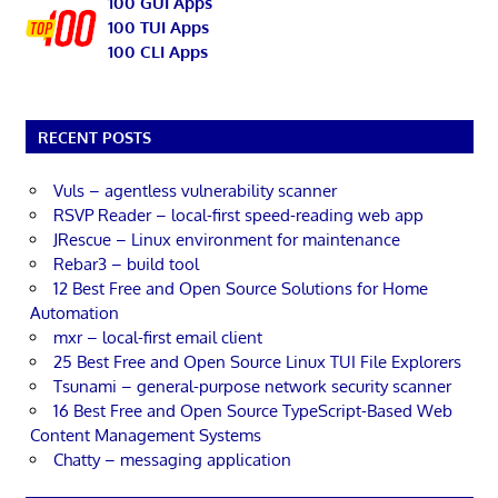
100 GUI Apps
100 TUI Apps
100 CLI Apps
RECENT POSTS
Vuls – agentless vulnerability scanner
RSVP Reader – local-first speed-reading web app
JRescue – Linux environment for maintenance
Rebar3 – build tool
12 Best Free and Open Source Solutions for Home
Automation
mxr – local-first email client
25 Best Free and Open Source Linux TUI File Explorers
Tsunami – general-purpose network security scanner
16 Best Free and Open Source TypeScript-Based Web
Content Management Systems
Chatty – messaging application