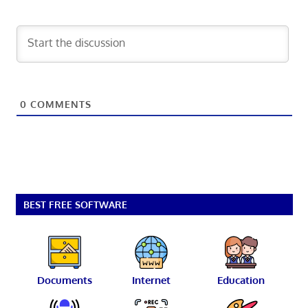
0
COMMENTS
BEST FREE SOFTWARE
Documents
Internet
Education