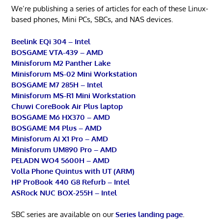
We’re publishing a series of articles for each of these Linux-
based phones, Mini PCs, SBCs, and NAS devices.
Beelink EQi 304 – Intel
BOSGAME VTA-439 – AMD
Minisforum M2 Panther Lake
Minisforum MS-02 Mini Workstation
BOSGAME M7 285H – Intel
Minisforum MS-R1 Mini Workstation
Chuwi CoreBook Air Plus laptop
BOSGAME M6 HX370 – AMD
BOSGAME M4 Plus – AMD
Minisforum AI X1 Pro – AMD
Minisforum UM890 Pro – AMD
PELADN WO4 5600H – AMD
Volla Phone Quintus with UT (ARM)
HP ProBook 440 G8 Refurb – Intel
ASRock NUC BOX-255H – Intel
SBC series are available on our
Series landing page
.