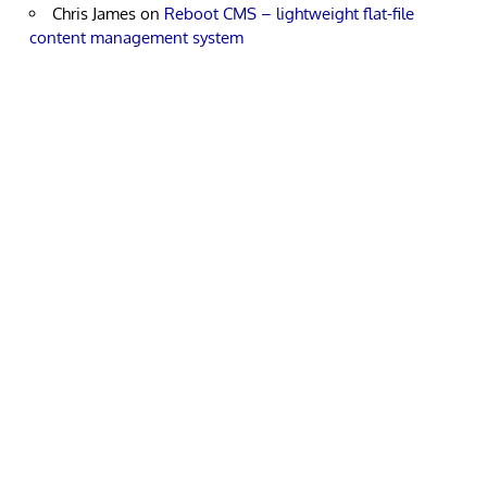
Chris James
on
Reboot CMS – lightweight flat-file
content management system