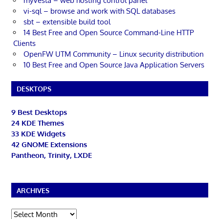
myVesta – web hosting control panel
vi-sql – browse and work with SQL databases
sbt – extensible build tool
14 Best Free and Open Source Command-Line HTTP
Clients
OpenFW UTM Community – Linux security distribution
10 Best Free and Open Source Java Application Servers
DESKTOPS
9 Best Desktops
24 KDE Themes
33 KDE Widgets
42 GNOME Extensions
Pantheon, Trinity, LXDE
ARCHIVES
Archives