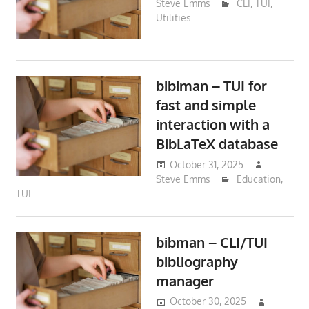
Steve Emms
CLI
,
TUI
,
Utilities
bibiman – TUI for
fast and simple
interaction with a
BibLaTeX database
October 31, 2025
Steve Emms
Education
,
TUI
bibman – CLI/TUI
bibliography
manager
October 30, 2025