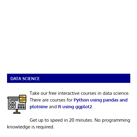
DATA SCIENCE
Take our free interactive courses in data science.
There are courses for
Python using pandas and
plotnine
and
R using ggplot2
.
Get up to speed in 20 minutes. No programming
knowledge is required.