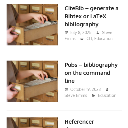
CiteBib – generate a
Bibtex or LaTeX
bibliography
July 8, 2025
Steve
Emms
CLI
,
Education
Pubs – bibliography
on the command
line
October 19, 2023
Steve Emms
Education
Referencer –