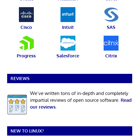
Cisco
Intuit
SAS
Progress
Salesforce
Citrix
REVIEWS
We’ve written tons of in-depth and completely
impartial reviews of open source software.
Read
our reviews
.
NEW TO LINUX?