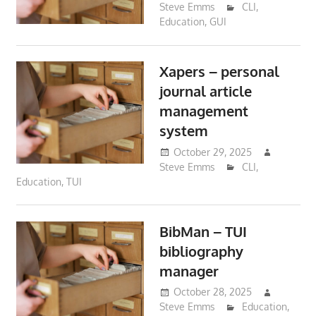
Steve Emms
CLI
,
Education
,
GUI
Xapers – personal
journal article
management
system
October 29, 2025
Steve Emms
CLI
,
Education
,
TUI
BibMan – TUI
bibliography
manager
October 28, 2025
Steve Emms
Education
,