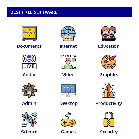
Posts
pagination
BEST FREE SOFTWARE
Documents
Internet
Education
Audio
Video
Graphics
Admin
Desktop
Productivity
Science
Games
Security