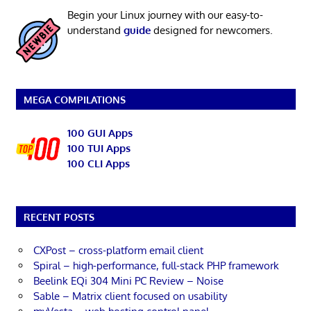
Begin your Linux journey with our easy-to-
understand
guide
designed for newcomers.
MEGA COMPILATIONS
100 GUI Apps
100 TUI Apps
100 CLI Apps
RECENT POSTS
CXPost – cross-platform email client
Spiral – high-performance, full-stack PHP framework
Beelink EQi 304 Mini PC Review – Noise
Sable – Matrix client focused on usability