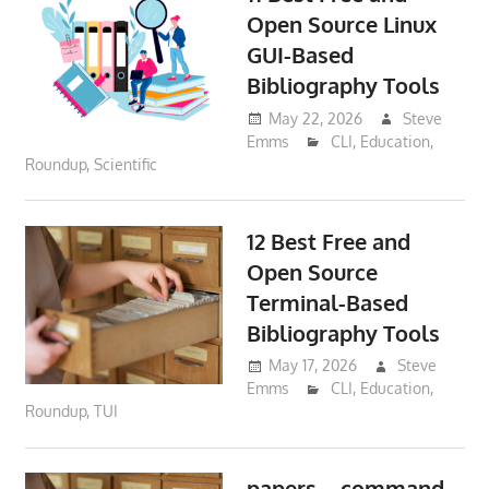
Open Source Linux
GUI-Based
Bibliography Tools
May 22, 2026
Steve
Emms
CLI
,
Education
,
Roundup
,
Scientific
12 Best Free and
Open Source
Terminal-Based
Bibliography Tools
May 17, 2026
Steve
Emms
CLI
,
Education
,
Roundup
,
TUI
papers – command-