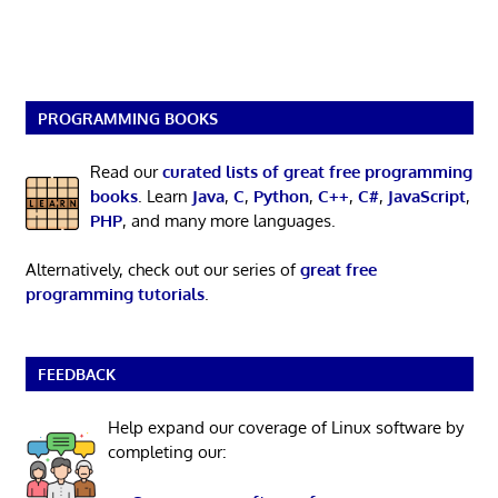
PROGRAMMING BOOKS
Read our
curated lists of great free programming
books
. Learn
Java
,
C
,
Python
,
C++
,
C#
,
JavaScript
,
PHP
, and many more languages.
Alternatively, check out our series of
great free
programming tutorials
.
FEEDBACK
Help expand our coverage of Linux software by
completing our: