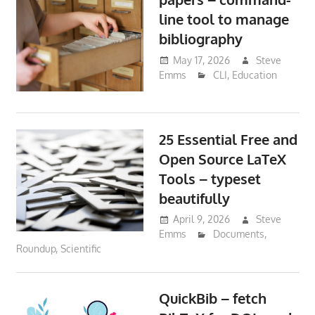
line tool to manage
bibliography
May 17, 2026
Steve
Emms
CLI
,
Education
25 Essential Free and
Open Source LaTeX
Tools – typeset
beautifully
April 9, 2026
Steve
Emms
Documents
,
Roundup
,
Scientific
QuickBib – fetch