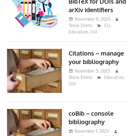
BibTeX for DOIs and
arXiv identifiers
November 9, 2025
Steve Emms
CLI
,
Education
,
GUI
Citations – manage
your bibliography
November 5, 2025
Steve Emms
Education
,
GUI
coBib – console
bibliography
November 1, 2025