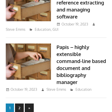
reference extracting
and managing
software
October 19, 2023
Steve Emms
Education
,
GUI
Papis – highly
extensible
command-line based
document and
bibliography
manager
October 19, 2023
Steve Emms
Education
Posts
Next
1
2
»