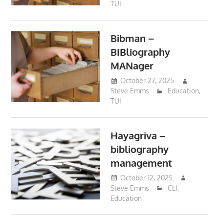
TUI
Bibman –
BIBliography
MANager
October 27, 2025
Steve Emms
Education
,
TUI
Hayagriva –
bibliography
management
October 12, 2025
Steve Emms
CLI
,
Education