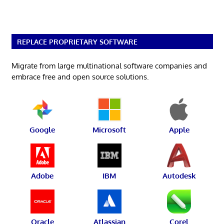
REPLACE PROPRIETARY SOFTWARE
Migrate from large multinational software companies and
embrace free and open source solutions.
Google
Microsoft
Apple
Adobe
IBM
Autodesk
Oracle
Atlassian
Corel