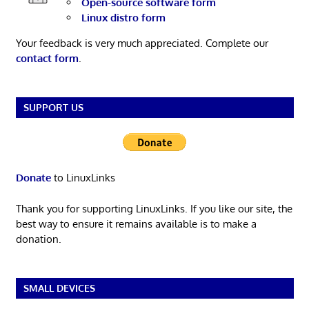
Open-source software form
Linux distro form
Your feedback is very much appreciated. Complete our
contact form
.
SUPPORT US
Donate
to LinuxLinks
Thank you for supporting LinuxLinks. If you like our site, the
best way to ensure it remains available is to make a
donation.
SMALL DEVICES