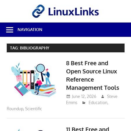
Skip
LinuxL
to
content
Best
NAVIGATION
Free
Linux
Software
TAG:
BIBLIOGRAPHY
&
Open
8 Best Free and
Source
Reviews
Open Source Linux
Reference
Management Tools
June 12, 2026
Steve
Emms
Education
,
Roundup
,
Scientific
11 Best Free and