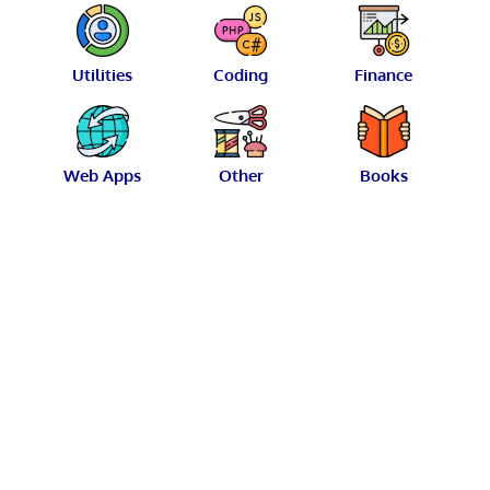
Utilities
Coding
Finance
Web Apps
Other
Books