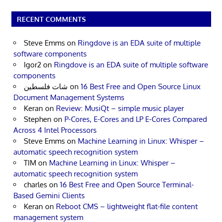
RECENT COMMENTS
Steve Emms
on
Ringdove is an EDA suite of multiple
software components
Igor2
on
Ringdove is an EDA suite of multiple software
components
شات فلسطين
on
16 Best Free and Open Source Linux
Document Management Systems
Keran
on
Review: MusiQt – simple music player
Stephen
on
P-Cores, E-Cores and LP E-Cores Compared
Across 4 Intel Processors
Steve Emms
on
Machine Learning in Linux: Whisper –
automatic speech recognition system
TIM
on
Machine Learning in Linux: Whisper –
automatic speech recognition system
charles
on
16 Best Free and Open Source Terminal-
Based Gemini Clients
Keran
on
Reboot CMS – lightweight flat-file content
management system