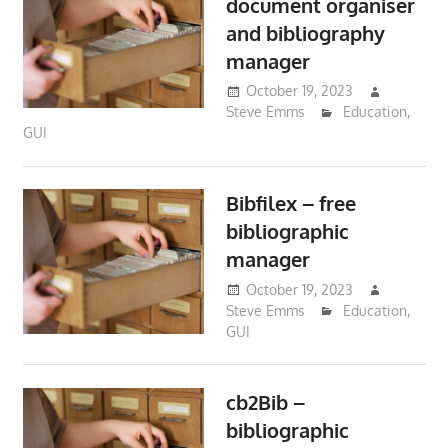
document organiser
and bibliography
manager
October 19, 2023
Steve Emms
Education
,
GUI
Bibfilex – free
bibliographic
manager
October 19, 2023
Steve Emms
Education
,
GUI
cb2Bib –
bibliographic