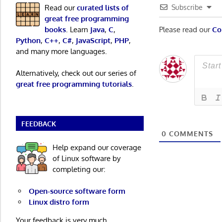
Read our
curated lists of
Subscribe
great free programming
books
. Learn
Java
,
C
,
Please read our
Co
Python
,
C++
,
C#
,
JavaScript
,
PHP
,
and many more languages.
Alternatively, check out our series of
great free programming tutorials
.
FEEDBACK
0
COMMENTS
Help expand our coverage
of Linux software by
completing our:
Open-source software form
Linux distro form
Your feedback is very much