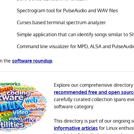
Spectrogram tool for PulseAudio and WAV files
Curses based terminal spectrum analyzer
Simple application that can identify songs similar to 
Command line visualizer for MPD, ALSA and PulseAudi
in the
software roundup
.
Explore our comprehensive directory
recommended free and open sourc
carefully curated collection spans ev
software category.
This directory is part of our ongoing s
informative articles
for Linux enthusi