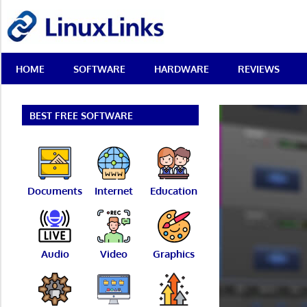
Skip
LinuxLinks
to
content
Best
HOME
SOFTWARE
HARDWARE
REVIEWS
Free
Linux
Software
&
BEST FREE SOFTWARE
Open
Source
Reviews
Documents
Internet
Education
Audio
Video
Graphics