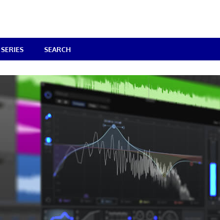
SERIES
SEARCH