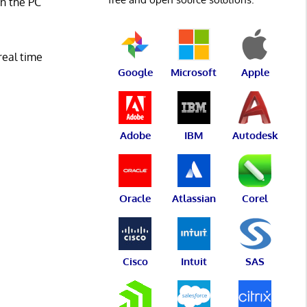
n the PC
real time
Google
Microsoft
Apple
Adobe
IBM
Autodesk
Oracle
Atlassian
Corel
Cisco
Intuit
SAS