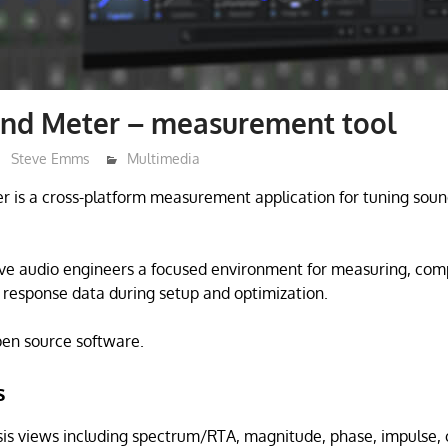
nd Meter – measurement tool
Steve Emms
Multimedia
is a cross-platform measurement application for tuning sound
give audio engineers a focused environment for measuring, com
response data during setup and optimization.
open source software.
s
sis views including spectrum/RTA, magnitude, phase, impulse,