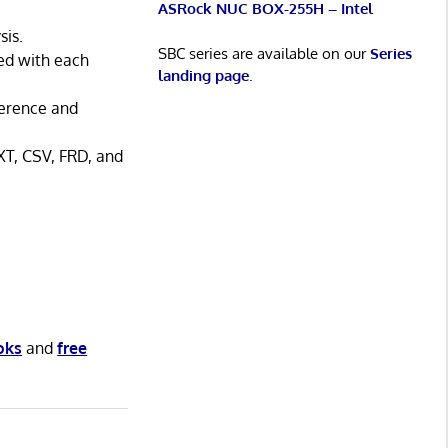
ASRock NUC BOX-255H – Intel
sis.
SBC series are available on our
Series
ted with each
landing page
.
ference and
XT, CSV, FRD, and
oks
and
free