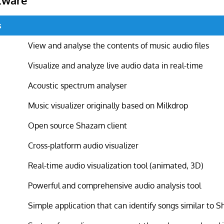
s
View and analyse the contents of music audio files
Visualize and analyze live audio data in real-time
Acoustic spectrum analyser
Music visualizer originally based on Milkdrop
Open source Shazam client
Cross-platform audio visualizer
Real-time audio visualization tool (animated, 3D)
Powerful and comprehensive audio analysis tool
Simple application that can identify songs similar to 