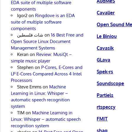
AudMeS
EDA suite of multiple software
components
Cavalier
Igor2
on
Ringdove is an EDA
suite of multiple software
Open Sound Me
components
شات فلسطين
on
16 Best Free and
Le Biniou
Open Source Linux Document
Management Systems
Cavasik
Keran
on
Review: MusiQt –
GLava
simple music player
Stephen
on
P-Cores, E-Cores and
Spek-rs
LP E-Cores Compared Across 4 Intel
Processors
Soundscope
Steve Emms
on
Machine
Learning in Linux: Whisper –
Partiels
automatic speech recognition
system
rtspeccy
TIM
on
Machine Learning in
FMIT
Linux: Whisper – automatic speech
recognition system
shaq