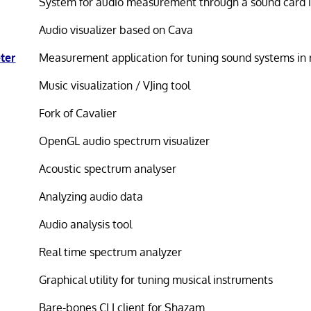
System for audio measurement through a sound card i
Audio visualizer based on Cava
ter
Measurement application for tuning sound systems in 
Music visualization / VJing tool
Fork of Cavalier
OpenGL audio spectrum visualizer
Acoustic spectrum analyser
Analyzing audio data
Audio analysis tool
Real time spectrum analyzer
Graphical utility for tuning musical instruments
Bare-bones CLI client for Shazam