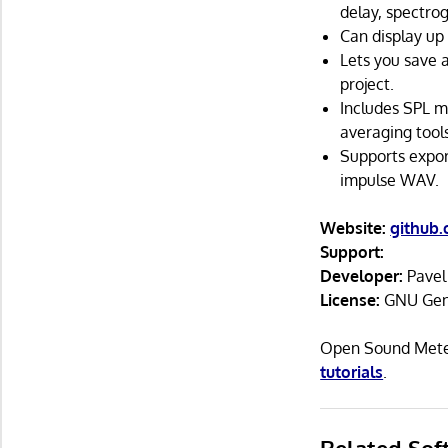
delay, spectrog
Can display up 
Lets you save 
project.
Includes SPL m
averaging tools
Supports expor
impulse WAV.
Website:
github
Support:
Developer:
Pavel
License:
GNU Gene
Open Sound Meter
tutorials
.
Related Sof