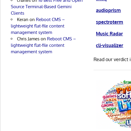
charles
on
16 Best Free and Open
Source Terminal-Based Gemini
audioprism
Clients
Keran
on
Reboot CMS –
spectroterm
lightweight flat-file content
management system
Music Radar
Chris James
on
Reboot CMS –
lightweight flat-file content
cli-visualizer
management system
Read our verdict 