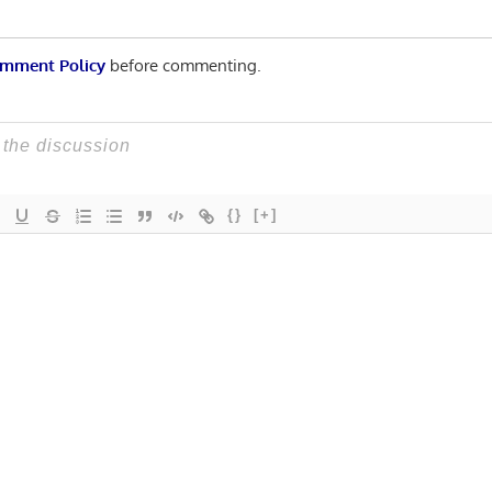
mment Policy
before commenting.
{}
[+]