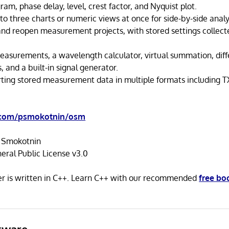
ram, phase delay, level, crest factor, and Nyquist plot.
to three charts or numeric views at once for side-by-side analy
and reopen measurement projects, with stored settings collec
easurements, a wavelength calculator, virtual summation, dif
, and a built-in signal generator.
ting stored measurement data in multiple formats including T
.com/psmokotnin/osm
 Smokotnin
ral Public License v3.0
 is written in C++. Learn C++ with our recommended
free bo
tware