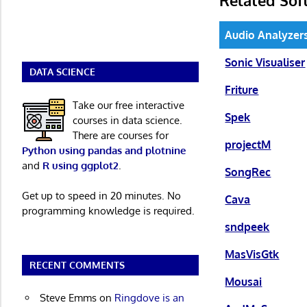
Audio Analyzer
Sonic Visualiser
DATA SCIENCE
Friture
Take our free interactive
Spek
courses in data science.
There are courses for
projectM
Python using pandas and plotnine
and
R using ggplot2
.
SongRec
Get up to speed in 20 minutes. No
Cava
programming knowledge is required.
sndpeek
MasVisGtk
RECENT COMMENTS
Mousai
Steve Emms
on
Ringdove is an