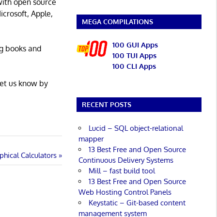
with open source
icrosoft, Apple,
MEGA COMPILATIONS
100 GUI Apps
ng books and
100 TUI Apps
100 CLI Apps
Let us know by
RECENT POSTS
Lucid – SQL object-relational
mapper
13 Best Free and Open Source
hical Calculators
Continuous Delivery Systems
Mill – fast build tool
13 Best Free and Open Source
Web Hosting Control Panels
Keystatic – Git-based content
management system