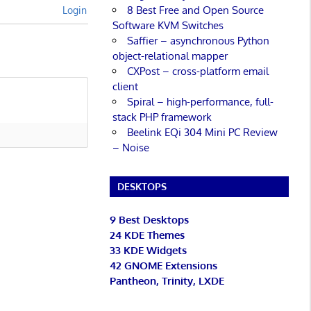
8 Best Free and Open Source
Login
Software KVM Switches
Saffier – asynchronous Python
object-relational mapper
CXPost – cross-platform email
client
Spiral – high-performance, full-
stack PHP framework
Beelink EQi 304 Mini PC Review
– Noise
DESKTOPS
9 Best Desktops
24 KDE Themes
33 KDE Widgets
42 GNOME Extensions
Pantheon, Trinity, LXDE