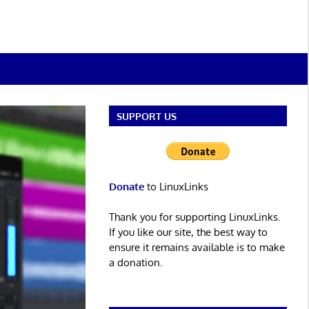
SUPPORT US
Donate
to LinuxLinks
Thank you for supporting LinuxLinks.
If you like our site, the best way to
ensure it remains available is to make
a donation.