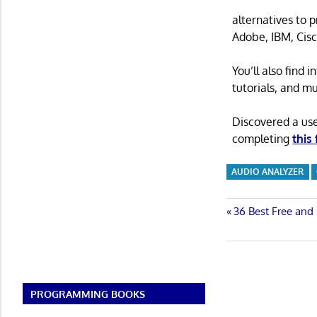
alternatives to 
Adobe, IBM, Cisc
You’ll also find
tutorials, and m
Discovered a us
completing
this
AUDIO ANALYZER
Post
Previous
36 Best Free and
Post:
navigatio
PROGRAMMING BOOKS