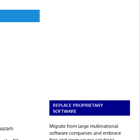
REPLACE PROPRIETARY
SOFTWARE
Migrate from large multinational
Shazam
software companies and embrace
free and open source solutions.