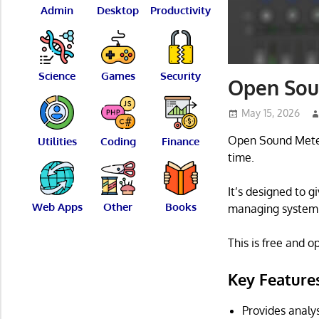
Admin
Desktop
Productivity
Science
Games
Security
Open Sou
May 15, 2026
Open Sound Meter 
Utilities
Coding
Finance
time.
It’s designed to 
Web Apps
Other
Books
managing system 
This is free and 
Key Feature
Provides analy