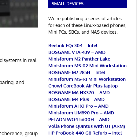
SMALL DEVICES
We’re publishing a series of articles
for each of these Linux-based phones,
Mini PCs, SBCs, and NAS devices.
Beelink EQi 304 – Intel
BOSGAME VTA-439 – AMD
Minisforum M2 Panther Lake
 systems in real
Minisforum MS-02 Mini Workstation
BOSGAME M7 285H – Intel
Minisforum MS-R1 Mini Workstation
paring, and
Chuwi CoreBook Air Plus laptop
BOSGAME M6 HX370 – AMD
BOSGAME M4 Plus – AMD
Minisforum AI X1 Pro – AMD
Minisforum UM890 Pro – AMD
PELADN WO4 5600H – AMD
Volla Phone Quintus with UT (ARM)
HP ProBook 440 G8 Refurb – Intel
 coherence, group