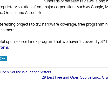
hundreds of detailed reviews, along 
proprietary solutions from major corporations such as Google, M
o, Oracle, and Autodesk.
 interesting projects to try, hardware coverage, free programmi
uch more.
eful open source Linux program that we haven’t covered yet? 
 form
.
C++
 Open Source Wallpaper Setters
Next
29 Best Free and Open Source Linux Grap
n
Post: