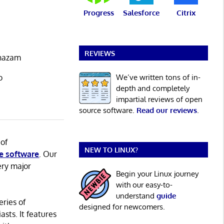
Progress
Salesforce
Citrix
REVIEWS
Shazam
We’ve written tons of in-
o
depth and completely
impartial reviews of open
source software.
Read our reviews
.
 of
NEW TO LINUX?
e software
. Our
ery major
Begin your Linux journey
with our easy-to-
understand
guide
eries of
designed for newcomers.
asts. It features