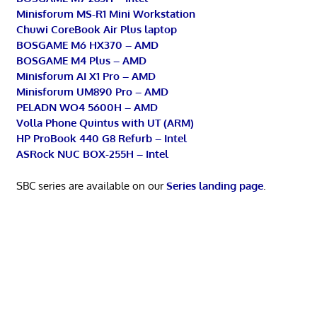
Minisforum MS-R1 Mini Workstation
Chuwi CoreBook Air Plus laptop
BOSGAME M6 HX370 – AMD
BOSGAME M4 Plus – AMD
Minisforum AI X1 Pro – AMD
Minisforum UM890 Pro – AMD
PELADN WO4 5600H – AMD
Volla Phone Quintus with UT (ARM)
HP ProBook 440 G8 Refurb – Intel
ASRock NUC BOX-255H – Intel
SBC series are available on our
Series landing page
.