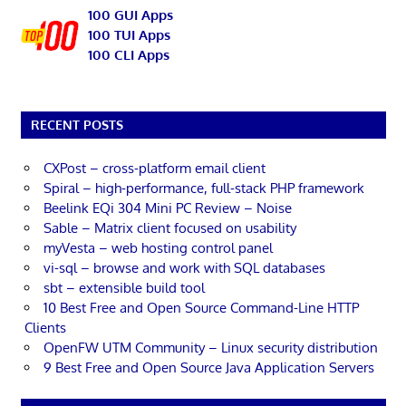
100 GUI Apps
100 TUI Apps
100 CLI Apps
RECENT POSTS
CXPost – cross-platform email client
Spiral – high-performance, full-stack PHP framework
Beelink EQi 304 Mini PC Review – Noise
Sable – Matrix client focused on usability
myVesta – web hosting control panel
vi-sql – browse and work with SQL databases
sbt – extensible build tool
10 Best Free and Open Source Command-Line HTTP
Clients
OpenFW UTM Community – Linux security distribution
9 Best Free and Open Source Java Application Servers