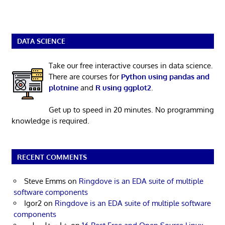
DATA SCIENCE
Take our free interactive courses in data science.
There are courses for
Python using pandas and
plotnine
and
R using ggplot2
.
Get up to speed in 20 minutes. No programming
knowledge is required.
RECENT COMMENTS
Steve Emms
on
Ringdove is an EDA suite of multiple
software components
Igor2
on
Ringdove is an EDA suite of multiple software
components