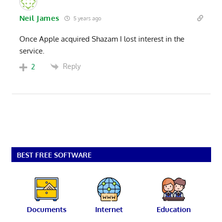
Neil James
5 years ago
Once Apple acquired Shazam I lost interest in the
service.
Reply
2
BEST FREE SOFTWARE
Documents
Internet
Education