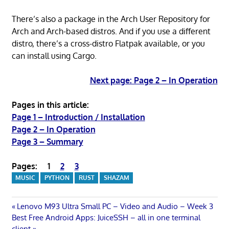
There’s also a package in the Arch User Repository for
Arch and Arch-based distros. And if you use a different
distro, there’s a cross-distro Flatpak available, or you
can install using Cargo.
Next page: Page 2 – In Operation
Pages in this article:
Page 1 – Introduction / Installation
Page 2 – In Operation
Page 3 – Summary
Pages:
1
2
3
MUSIC
PYTHON
RUST
SHAZAM
Post
Previous
Lenovo M93 Ultra Small PC – Video and Audio – Week 3
Next
Post:
Best Free Android Apps: JuiceSSH – all in one terminal
Post:
client