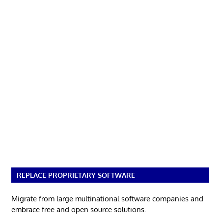
REPLACE PROPRIETARY SOFTWARE
Migrate from large multinational software companies and
embrace free and open source solutions.