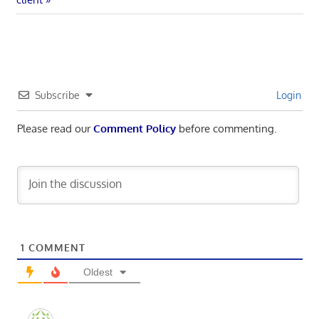
navigation
Subscribe
Login
Please read our
Comment Policy
before commenting.
1
COMMENT
Oldest