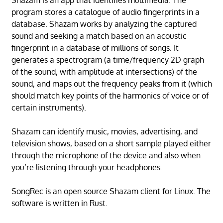
program stores a catalogue of audio fingerprints in a
database. Shazam works by analyzing the captured
sound and seeking a match based on an acoustic
fingerprint in a database of millions of songs. It
generates a spectrogram (a time/frequency 2D graph
of the sound, with amplitude at intersections) of the
sound, and maps out the frequency peaks from it (which
should match key points of the harmonics of voice or of
certain instruments).
Shazam can identify music, movies, advertising, and
television shows, based on a short sample played either
through the microphone of the device and also when
you’re listening through your headphones.
SongRec is an open source Shazam client for Linux. The
software is written in Rust.