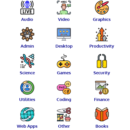
Audio
Video
Graphics
Admin
Desktop
Productivity
Science
Games
Security
Utilities
Coding
Finance
Web Apps
Other
Books