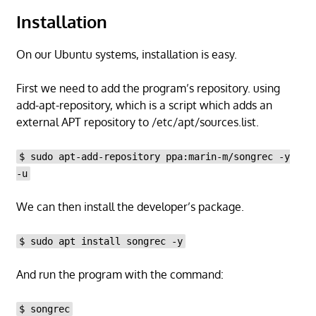
Installation
On our Ubuntu systems, installation is easy.
First we need to add the program’s repository. using
add-apt-repository, which is a script which adds an
external APT repository to /etc/apt/sources.list.
$ sudo apt-add-repository ppa:marin-m/songrec -y
-u
We can then install the developer’s package.
$ sudo apt install songrec -y
And run the program with the command:
$ songrec