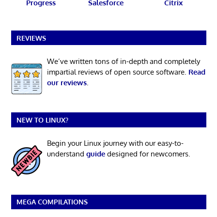
Progress
Salesforce
Citrix
REVIEWS
We’ve written tons of in-depth and completely
impartial reviews of open source software.
Read
our reviews
.
NEW TO LINUX?
Begin your Linux journey with our easy-to-
understand
guide
designed for newcomers.
MEGA COMPILATIONS