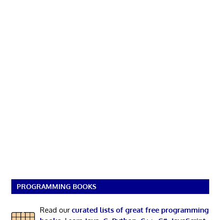
PROGRAMMING BOOKS
Read our
curated lists of great free programming