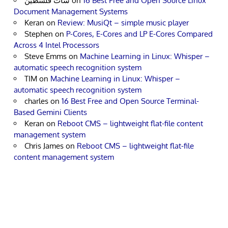
شات فلسطين
on
16 Best Free and Open Source Linux
Document Management Systems
Keran
on
Review: MusiQt – simple music player
Stephen
on
P-Cores, E-Cores and LP E-Cores Compared
Across 4 Intel Processors
Steve Emms
on
Machine Learning in Linux: Whisper –
automatic speech recognition system
TIM
on
Machine Learning in Linux: Whisper –
automatic speech recognition system
charles
on
16 Best Free and Open Source Terminal-
Based Gemini Clients
Keran
on
Reboot CMS – lightweight flat-file content
management system
Chris James
on
Reboot CMS – lightweight flat-file
content management system