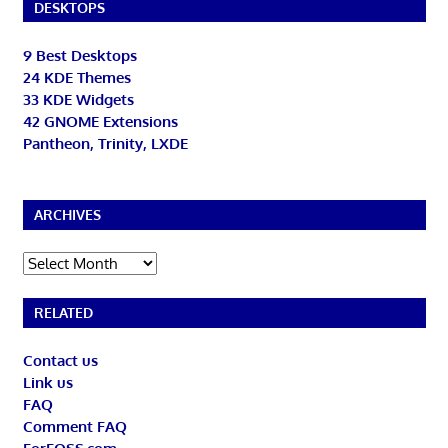
DESKTOPS
9 Best Desktops
24 KDE Themes
33 KDE Widgets
42 GNOME Extensions
Pantheon, Trinity, LXDE
ARCHIVES
Archives
RELATED
Contact us
Link us
FAQ
Comment FAQ