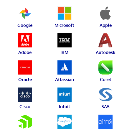
Google
Microsoft
Apple
Adobe
IBM
Autodesk
Oracle
Atlassian
Corel
Cisco
Intuit
SAS