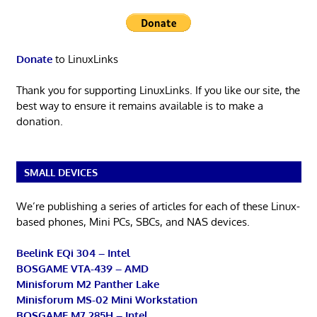
Donate
to LinuxLinks
Thank you for supporting LinuxLinks. If you like our site, the
best way to ensure it remains available is to make a
donation.
SMALL DEVICES
We’re publishing a series of articles for each of these Linux-
based phones, Mini PCs, SBCs, and NAS devices.
Beelink EQi 304 – Intel
BOSGAME VTA-439 – AMD
Minisforum M2 Panther Lake
Minisforum MS-02 Mini Workstation
BOSGAME M7 285H – Intel