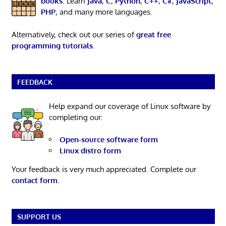
books
. Learn
Java
,
C
,
Python
,
C++
,
C#
,
JavaScript
,
PHP
, and many more languages.
Alternatively, check out our series of
great free
programming tutorials
.
FEEDBACK
Help expand our coverage of Linux software by
completing our:
Open-source software form
Linux distro form
Your feedback is very much appreciated. Complete our
contact form
.
SUPPORT US