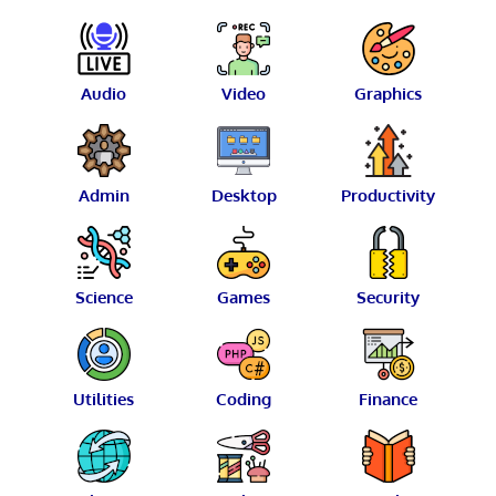
Audio
Video
Graphics
Admin
Desktop
Productivity
Science
Games
Security
Utilities
Coding
Finance