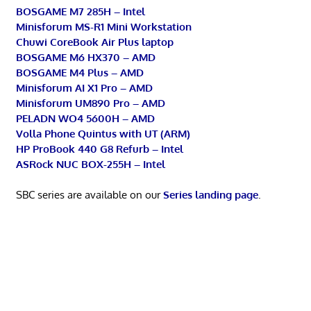
BOSGAME M7 285H – Intel
Minisforum MS-R1 Mini Workstation
Chuwi CoreBook Air Plus laptop
BOSGAME M6 HX370 – AMD
BOSGAME M4 Plus – AMD
Minisforum AI X1 Pro – AMD
Minisforum UM890 Pro – AMD
PELADN WO4 5600H – AMD
Volla Phone Quintus with UT (ARM)
HP ProBook 440 G8 Refurb – Intel
ASRock NUC BOX-255H – Intel
SBC series are available on our
Series landing page
.