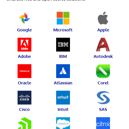
Google
Microsoft
Apple
Adobe
IBM
Autodesk
Oracle
Atlassian
Corel
Cisco
Intuit
SAS