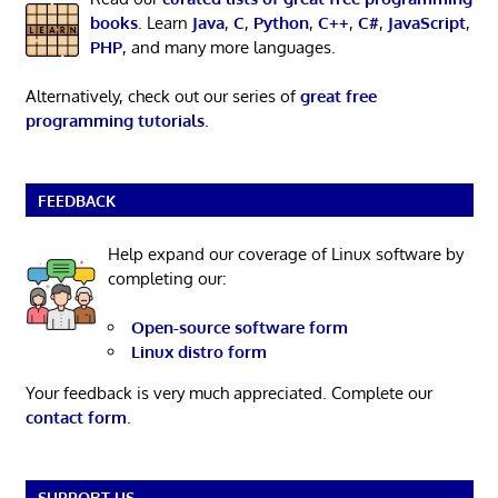
books
. Learn
Java
,
C
,
Python
,
C++
,
C#
,
JavaScript
,
PHP
, and many more languages.
Alternatively, check out our series of
great free
programming tutorials
.
FEEDBACK
Help expand our coverage of Linux software by
completing our:
Open-source software form
Linux distro form
Your feedback is very much appreciated. Complete our
contact form
.
SUPPORT US