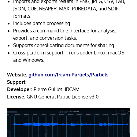
Imports and exports results in PNG, JPEG, CSV, LAB,
JSON, CUE, REAPER, MAX, PUREDATA, and SDIF
formats.
Includes batch processing.
Provides a command line interface for analysis,
export, and conversion tasks.
Supports consolidating documents for sharing.
Cross-platform support – runs under Linux, macOS,
and Windows.
Website:
github.com/Ircam-Partiels/Partiels
Support:
Developer:
Pierre Guillot, IRCAM
License:
GNU General Public License v3.0