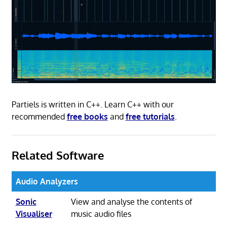
Partiels is written in C++. Learn C++ with our
recommended
free books
and
free tutorials
.
Related Software
Audio Analyzers
Sonic
View and analyse the contents of
Visualiser
music audio files