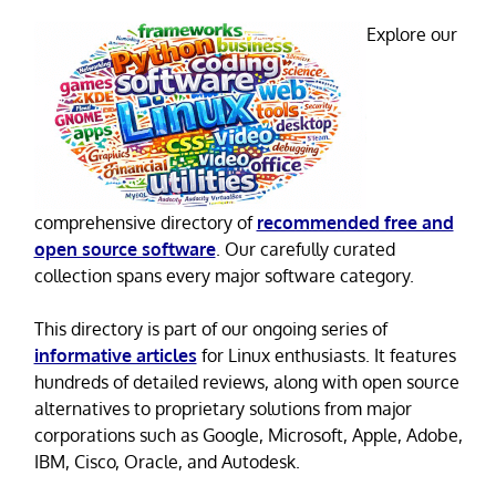
Explore our
comprehensive directory of
recommended free and
open source software
. Our carefully curated
collection spans every major software category.
This directory is part of our ongoing series of
informative articles
for Linux enthusiasts. It features
hundreds of detailed reviews, along with open source
alternatives to proprietary solutions from major
corporations such as Google, Microsoft, Apple, Adobe,
IBM, Cisco, Oracle, and Autodesk.