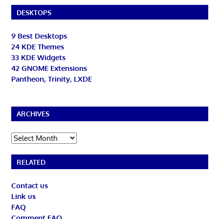
DESKTOPS
9 Best Desktops
24 KDE Themes
33 KDE Widgets
42 GNOME Extensions
Pantheon, Trinity, LXDE
ARCHIVES
Archives
RELATED
Contact us
Link us
FAQ
Comment FAQ