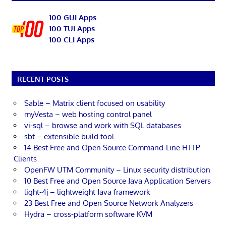
100 GUI Apps
100 TUI Apps
100 CLI Apps
RECENT POSTS
Sable – Matrix client focused on usability
myVesta – web hosting control panel
vi-sql – browse and work with SQL databases
sbt – extensible build tool
14 Best Free and Open Source Command-Line HTTP
Clients
OpenFW UTM Community – Linux security distribution
10 Best Free and Open Source Java Application Servers
light-4j – lightweight Java framework
23 Best Free and Open Source Network Analyzers
Hydra – cross-platform software KVM