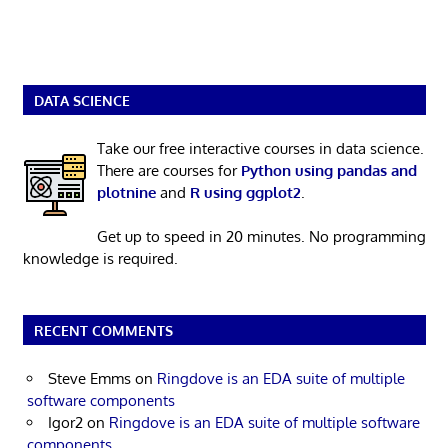
DATA SCIENCE
Take our free interactive courses in data science.
There are courses for
Python using pandas and
plotnine
and
R using ggplot2
.
Get up to speed in 20 minutes. No programming
knowledge is required.
RECENT COMMENTS
Steve Emms
on
Ringdove is an EDA suite of multiple
software components
Igor2
on
Ringdove is an EDA suite of multiple software
components