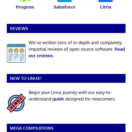
Progress
Salesforce
Citrix
REVIEWS
We’ve written tons of in-depth and completely
impartial reviews of open source software.
Read
our reviews
.
NEW TO LINUX?
Begin your Linux journey with our easy-to-
understand
guide
designed for newcomers.
MEGA COMPILATIONS