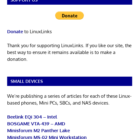
Donate
to LinuxLinks
Thank you for supporting LinuxLinks. If you like our site, the
best way to ensure it remains available is to make a
donation.
SMALL DEVICES
We’re publishing a series of articles for each of these Linux-
based phones, Mini PCs, SBCs, and NAS devices.
Beelink EQi 304 – Intel
BOSGAME VTA-439 – AMD
Minisforum M2 Panther Lake
Minisforum MS-02 Mini Workstation