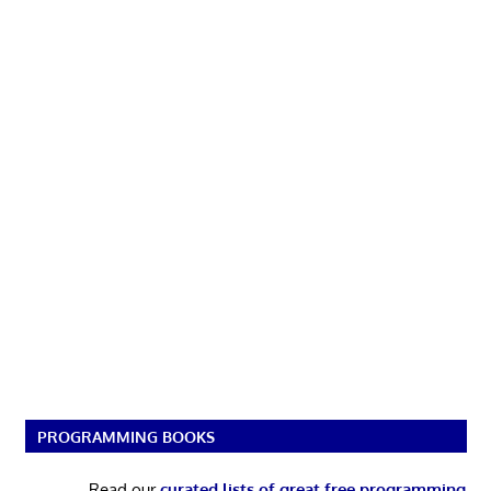
PROGRAMMING BOOKS
Read our
curated lists of great free programming