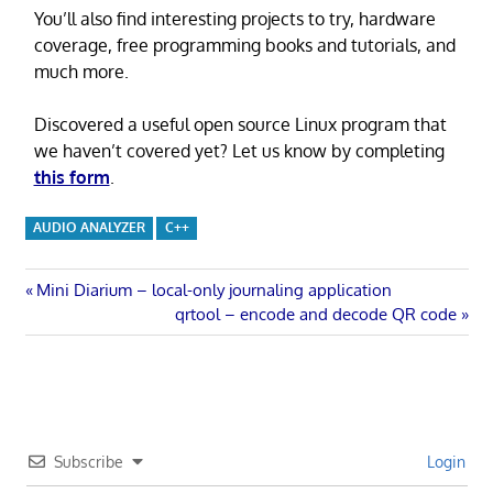
You’ll also find interesting projects to try, hardware
coverage, free programming books and tutorials, and
much more.
Discovered a useful open source Linux program that
we haven’t covered yet? Let us know by completing
this form
.
AUDIO ANALYZER
C++
Post
Previous
Mini Diarium – local-only journaling application
Post:
Next
qrtool – encode and decode QR code
navigation
Post:
Subscribe
Login