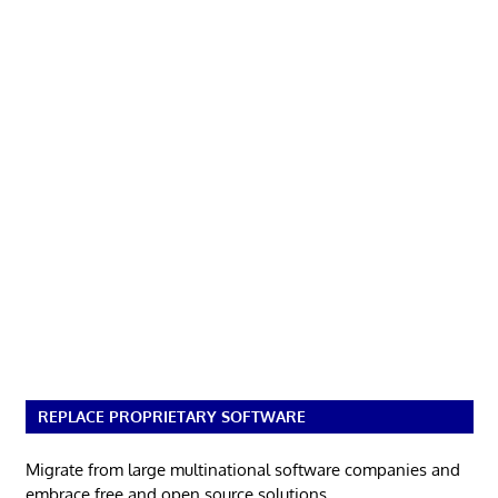
REPLACE PROPRIETARY SOFTWARE
Migrate from large multinational software companies and
embrace free and open source solutions.