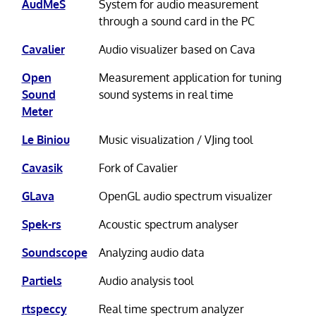
AudMeS
System for audio measurement
through a sound card in the PC
Cavalier
Audio visualizer based on Cava
Open
Measurement application for tuning
Sound
sound systems in real time
Meter
Le Biniou
Music visualization / VJing tool
Cavasik
Fork of Cavalier
GLava
OpenGL audio spectrum visualizer
Spek-rs
Acoustic spectrum analyser
Soundscope
Analyzing audio data
Partiels
Audio analysis tool
rtspeccy
Real time spectrum analyzer