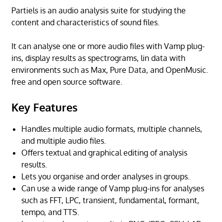
Partiels is an audio analysis suite for studying the
content and characteristics of sound files.
It can analyse one or more audio files with Vamp plug-
ins, display results as spectrograms, lin data with
environments such as Max, Pure Data, and OpenMusic.
free and open source software.
Key Features
Handles multiple audio formats, multiple channels,
and multiple audio files.
Offers textual and graphical editing of analysis
results.
Lets you organise and order analyses in groups.
Can use a wide range of Vamp plug-ins for analyses
such as FFT, LPC, transient, fundamental, formant,
tempo, and TTS.