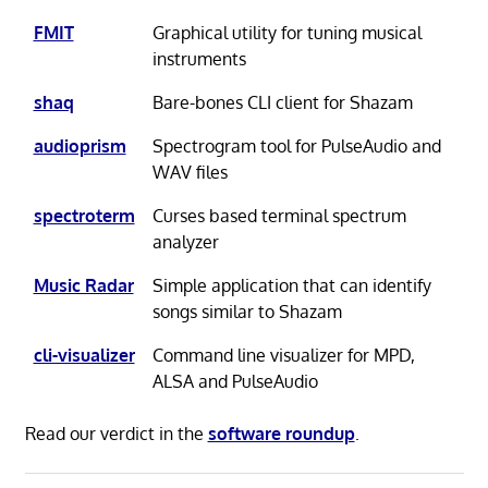
FMIT
Graphical utility for tuning musical
instruments
shaq
Bare-bones CLI client for Shazam
audioprism
Spectrogram tool for PulseAudio and
WAV files
spectroterm
Curses based terminal spectrum
analyzer
Music Radar
Simple application that can identify
songs similar to Shazam
cli-visualizer
Command line visualizer for MPD,
ALSA and PulseAudio
Read our verdict in the
software roundup
.