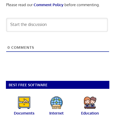
Please read our
Comment Policy
before commenting.
0
COMMENTS
BEST FREE SOFTWARE
Documents
Internet
Education