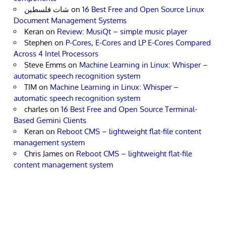
شات فلسطين
on
16 Best Free and Open Source Linux
Document Management Systems
Keran
on
Review: MusiQt – simple music player
Stephen
on
P-Cores, E-Cores and LP E-Cores Compared
Across 4 Intel Processors
Steve Emms
on
Machine Learning in Linux: Whisper –
automatic speech recognition system
TIM
on
Machine Learning in Linux: Whisper –
automatic speech recognition system
charles
on
16 Best Free and Open Source Terminal-
Based Gemini Clients
Keran
on
Reboot CMS – lightweight flat-file content
management system
Chris James
on
Reboot CMS – lightweight flat-file
content management system