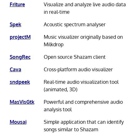
Friture
Visualize and analyze live audio data
in real-time
Spek
Acoustic spectrum analyser
projectM
Music visualizer originally based on
Milkdrop
SongRec
Open source Shazam client
Cava
Cross-platform audio visualizer
sndpeek
Real-time audio visualization tool
(animated, 3D)
MasVisGtk
Powerful and comprehensive audio
analysis tool
Mousai
Simple application that can identify
songs similar to Shazam