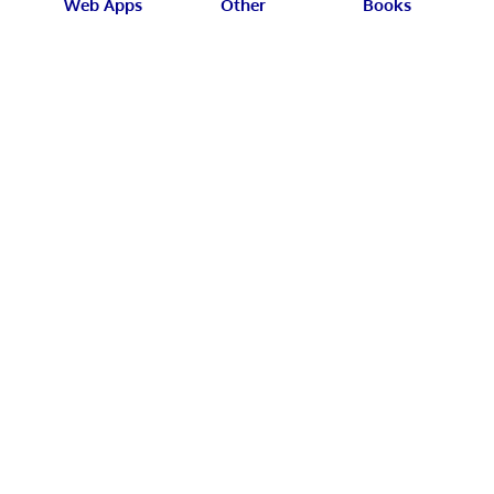
Web Apps
Other
Books