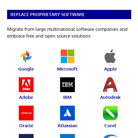
REPLACE PROPRIETARY SOFTWARE
Migrate from large multinational software companies and
embrace free and open source solutions.
Google
Microsoft
Apple
Adobe
IBM
Autodesk
Oracle
Atlassian
Corel