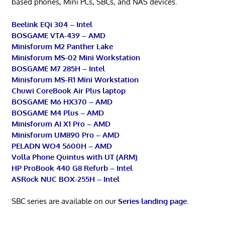
based phones, Mini PCs, SBCs, and NAS devices.
Beelink EQi 304 – Intel
BOSGAME VTA-439 – AMD
Minisforum M2 Panther Lake
Minisforum MS-02 Mini Workstation
BOSGAME M7 285H – Intel
Minisforum MS-R1 Mini Workstation
Chuwi CoreBook Air Plus laptop
BOSGAME M6 HX370 – AMD
BOSGAME M4 Plus – AMD
Minisforum AI X1 Pro – AMD
Minisforum UM890 Pro – AMD
PELADN WO4 5600H – AMD
Volla Phone Quintus with UT (ARM)
HP ProBook 440 G8 Refurb – Intel
ASRock NUC BOX-255H – Intel
SBC series are available on our
Series landing page
.