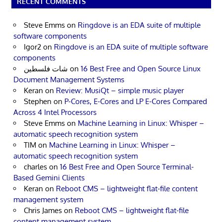
RECENT COMMENTS
Steve Emms
on
Ringdove is an EDA suite of multiple
software components
Igor2
on
Ringdove is an EDA suite of multiple software
components
شات فلسطين
on
16 Best Free and Open Source Linux
Document Management Systems
Keran
on
Review: MusiQt – simple music player
Stephen
on
P-Cores, E-Cores and LP E-Cores Compared
Across 4 Intel Processors
Steve Emms
on
Machine Learning in Linux: Whisper –
automatic speech recognition system
TIM
on
Machine Learning in Linux: Whisper –
automatic speech recognition system
charles
on
16 Best Free and Open Source Terminal-
Based Gemini Clients
Keran
on
Reboot CMS – lightweight flat-file content
management system
Chris James
on
Reboot CMS – lightweight flat-file
content management system