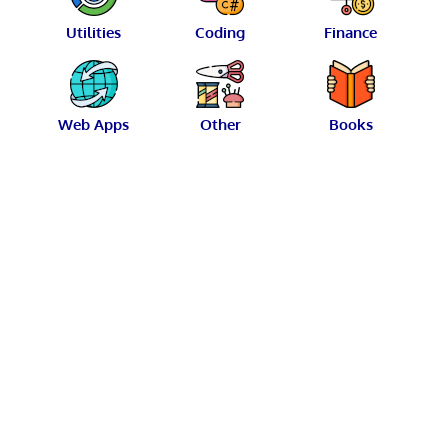
Utilities
Coding
Finance
Web Apps
Other
Books