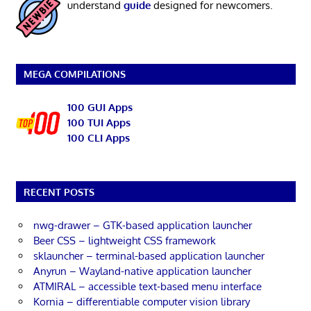
understand
guide
designed for newcomers.
MEGA COMPILATIONS
100 GUI Apps
100 TUI Apps
100 CLI Apps
RECENT POSTS
nwg-drawer – GTK-based application launcher
Beer CSS – lightweight CSS framework
sklauncher – terminal-based application launcher
Anyrun – Wayland-native application launcher
ATMIRAL – accessible text-based menu interface
Kornia – differentiable computer vision library