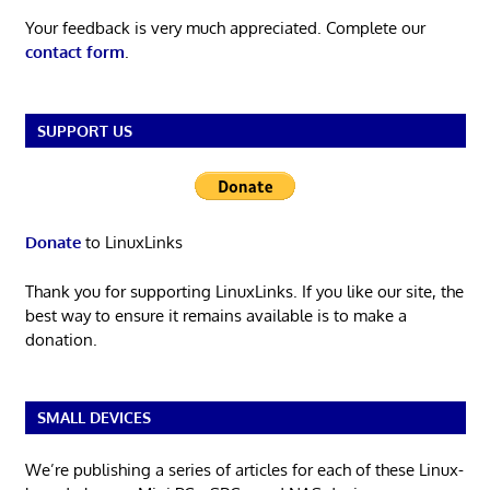
Your feedback is very much appreciated. Complete our
contact form
.
SUPPORT US
Donate
to LinuxLinks
Thank you for supporting LinuxLinks. If you like our site, the
best way to ensure it remains available is to make a
donation.
SMALL DEVICES
We’re publishing a series of articles for each of these Linux-