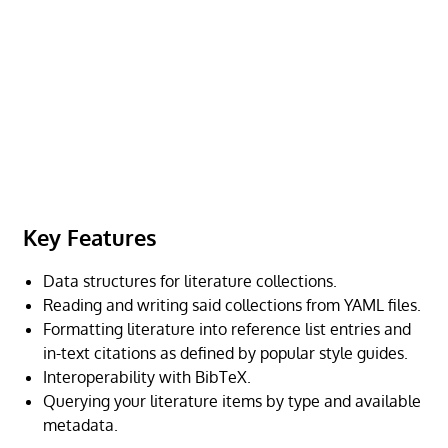
Key Features
Data structures for literature collections.
Reading and writing said collections from YAML files.
Formatting literature into reference list entries and
in-text citations as defined by popular style guides.
Interoperability with BibTeX.
Querying your literature items by type and available
metadata.