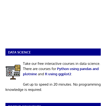
DATA SCIENCE
Take our free interactive courses in data science.
There are courses for
Python using pandas and
plotnine
and
R using ggplot2
.
Get up to speed in 20 minutes. No programming
knowledge is required.