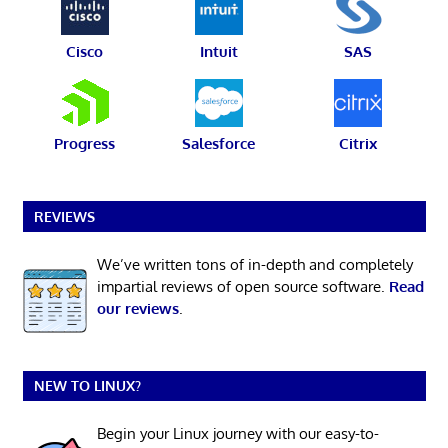
Cisco
Intuit
SAS
Progress
Salesforce
Citrix
REVIEWS
We’ve written tons of in-depth and completely
impartial reviews of open source software.
Read
our reviews
.
NEW TO LINUX?
Begin your Linux journey with our easy-to-