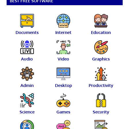
BEST FREE SOFTWARE
Documents
Internet
Education
Audio
Video
Graphics
Admin
Desktop
Productivity
Science
Games
Security