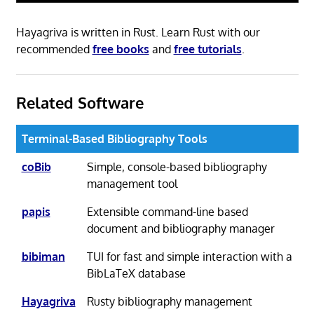
Hayagriva is written in Rust. Learn Rust with our
recommended
free books
and
free tutorials
.
Related Software
Terminal-Based Bibliography Tools
coBib
Simple, console-based bibliography
management tool
papis
Extensible command-line based
document and bibliography manager
bibiman
TUI for fast and simple interaction with a
BibLaTeX database
Hayagriva
Rusty bibliography management