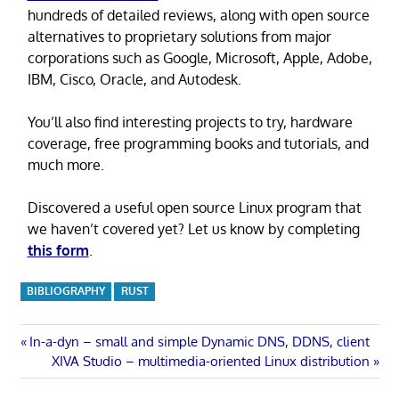
hundreds of detailed reviews, along with open source
alternatives to proprietary solutions from major
corporations such as Google, Microsoft, Apple, Adobe,
IBM, Cisco, Oracle, and Autodesk.
You’ll also find interesting projects to try, hardware
coverage, free programming books and tutorials, and
much more.
Discovered a useful open source Linux program that
we haven’t covered yet? Let us know by completing
this form
.
BIBLIOGRAPHY
RUST
Post
Previous
In-a-dyn – small and simple Dynamic DNS, DDNS, client
Post:
Next
XIVA Studio – multimedia-oriented Linux distribution
navigation
Post: