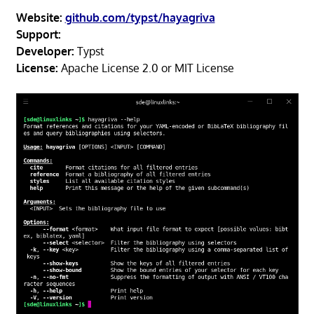
Website:
github.com/typst/hayagriva
Support:
Developer:
Typst
License:
Apache License 2.0 or MIT License