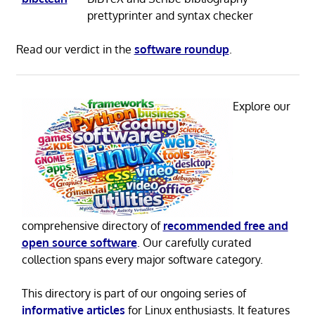
prettyprinter and syntax checker
Read our verdict in the
software roundup
.
Explore our
comprehensive directory of
recommended free and
open source software
. Our carefully curated
collection spans every major software category.
This directory is part of our ongoing series of
informative articles
for Linux enthusiasts. It features