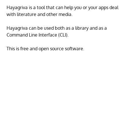
Hayagriva is a tool that can help you or your apps deal
with literature and other media.
Hayagriva can be used both as a library and as a
Command Line Interface (CLI).
This is free and open source software.