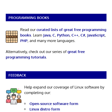
PROGRAMMING BOOKS
Read our
curated lists of great free programming
books
. Learn
Java
,
C
,
Python
,
C++
,
C#
,
JavaScript
,
PHP
, and many more languages.
Alternatively, check out our series of
great free
programming tutorials
.
FEEDBACK
Help expand our coverage of Linux software by
completing our:
Open-source software form
Linux distro form