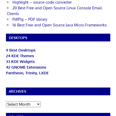
Highlight – source code converter
20 Best Free and Open Source Linux Console Email
Clients
PdfPig – PDF library
16 Best Free and Open Source Java Micro-Frameworks
DESKTOPS
9 Best Desktops
24 KDE Themes
33 KDE Widgets
42 GNOME Extensions
Pantheon, Trinity, LXDE
ARCHIVES
Archives