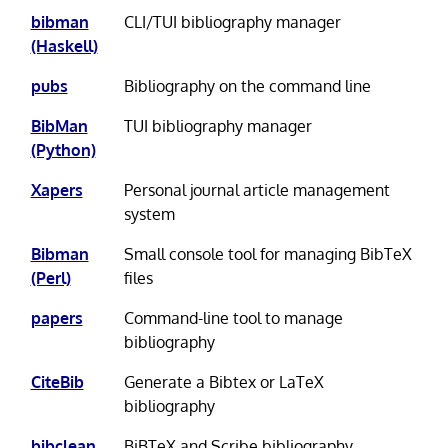
bibman
CLI/TUI bibliography manager
(Haskell)
pubs
Bibliography on the command line
BibMan
TUI bibliography manager
(Python)
Xapers
Personal journal article management
system
Bibman
Small console tool for managing BibTeX
(Perl)
files
papers
Command-line tool to manage
bibliography
CiteBib
Generate a Bibtex or LaTeX
bibliography
bibclean
BiBTeX and Scribe bibliography