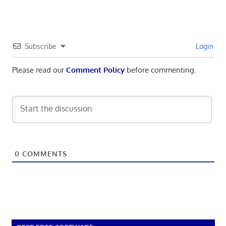
Subscribe
Login
Please read our
Comment Policy
before commenting.
0
COMMENTS