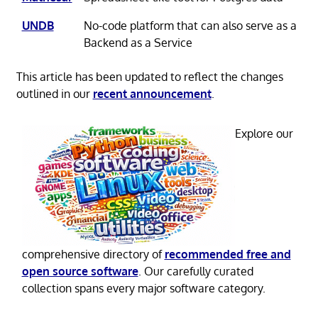
UNDB
No-code platform that can also serve as a
Backend as a Service
This article has been updated to reflect the changes
outlined in our
recent announcement
.
Explore our
comprehensive directory of
recommended free and
open source software
. Our carefully curated
collection spans every major software category.