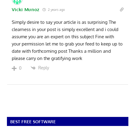
Vicki Munoz
2 years ago
Simply desire to say your article is as surprising The
clearness in your post is simply excellent and i could
assume you are an expert on this subject Fine with
your permission let me to grab your feed to keep up to
date with forthcoming post Thanks a million and
please carry on the gratifying work
Reply
0
BEST FREE SOFTWARE