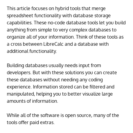
This article focuses on hybrid tools that merge
spreadsheet functionality with database storage
capabilities. These no-code database tools let you build
anything from simple to very complex databases to
organize all of your information. Think of these tools as
a cross between LibreCalc and a database with
additional functionality.
Building databases usually needs input from
developers. But with these solutions you can create
these databases without needing any coding
experience. Information stored can be filtered and
manipulated, helping you to better visualize large
amounts of information.
While all of the software is open source, many of the
tools offer paid extras.