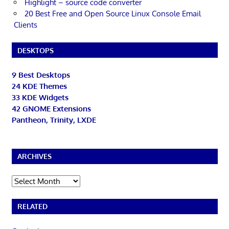
Highlight – source code converter
20 Best Free and Open Source Linux Console Email
Clients
DESKTOPS
9 Best Desktops
24 KDE Themes
33 KDE Widgets
42 GNOME Extensions
Pantheon, Trinity, LXDE
ARCHIVES
Archives
RELATED