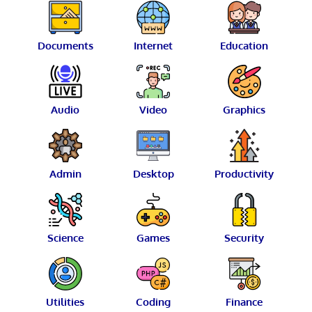
Documents
Internet
Education
Audio
Video
Graphics
Admin
Desktop
Productivity
Science
Games
Security
Utilities
Coding
Finance