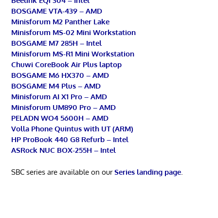
Beelink EQi 304 – Intel
BOSGAME VTA-439 – AMD
Minisforum M2 Panther Lake
Minisforum MS-02 Mini Workstation
BOSGAME M7 285H – Intel
Minisforum MS-R1 Mini Workstation
Chuwi CoreBook Air Plus laptop
BOSGAME M6 HX370 – AMD
BOSGAME M4 Plus – AMD
Minisforum AI X1 Pro – AMD
Minisforum UM890 Pro – AMD
PELADN WO4 5600H – AMD
Volla Phone Quintus with UT (ARM)
HP ProBook 440 G8 Refurb – Intel
ASRock NUC BOX-255H – Intel
SBC series are available on our
Series landing page
.