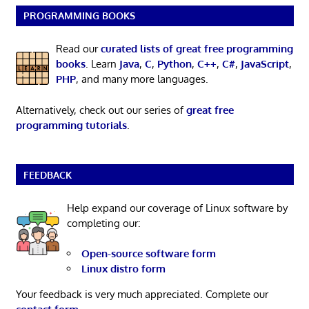
PROGRAMMING BOOKS
Read our
curated lists of great free programming
books
. Learn
Java
,
C
,
Python
,
C++
,
C#
,
JavaScript
,
PHP
, and many more languages.
Alternatively, check out our series of
great free
programming tutorials
.
FEEDBACK
Help expand our coverage of Linux software by
completing our:
Open-source software form
Linux distro form
Your feedback is very much appreciated. Complete our