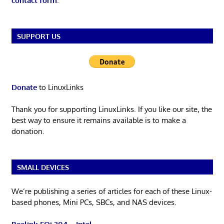
contact form
.
SUPPORT US
Donate
to LinuxLinks
Thank you for supporting LinuxLinks. If you like our site, the
best way to ensure it remains available is to make a
donation.
SMALL DEVICES
We’re publishing a series of articles for each of these Linux-
based phones, Mini PCs, SBCs, and NAS devices.