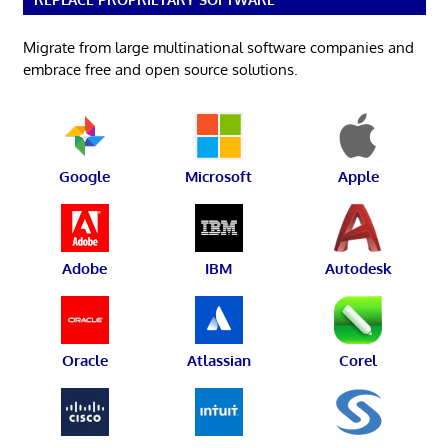
Migrate from large multinational software companies and
embrace free and open source solutions.
Google
Microsoft
Apple
Adobe
IBM
Autodesk
Oracle
Atlassian
Corel