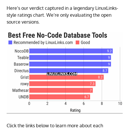
Here’s our verdict captured in a legendary LinuxLinks-
style ratings chart. We’re only evaluating the open
source versions.
Click the links below to learn more about each