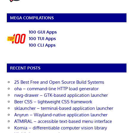
MEGA COMPILATIONS
100 GUI Apps
100 TUI Apps
100 CLI Apps
RECENT POSTS
25 Best Free and Open Source Build Systems
oha – command-line HTTP load generator
nwg-drawer – GTK-based application launcher
Beer CSS – lightweight CSS framework
sklauncher – terminal-based application launcher
Anyrun – Wayland-native application launcher
ATMIRAL – accessible text-based menu interface
Kornia – differentiable computer vision library