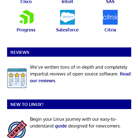
Cisco
Intuit
SAS
Progress
Salesforce
Citrix
REVIEWS
We’ve written tons of in-depth and completely
impartial reviews of open source software.
Read
our reviews
.
NEW TO LINUX?
Begin your Linux journey with our easy-to-
understand
guide
designed for newcomers.