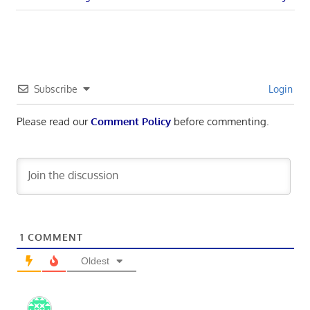
navigation
Post:
Subscribe
Login
Please read our
Comment Policy
before commenting.
1
COMMENT
Oldest