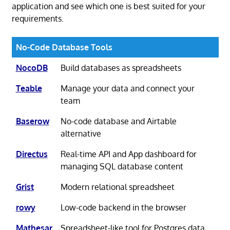
application and see which one is best suited for your
requirements.
No-Code Database Tools
NocoDB
Build databases as spreadsheets
Teable
Manage your data and connect your
team
Baserow
No-code database and Airtable
alternative
Directus
Real-time API and App dashboard for
managing SQL database content
Grist
Modern relational spreadsheet
rowy
Low-code backend in the browser
Mathesar
Spreadsheet-like tool for Postgres data