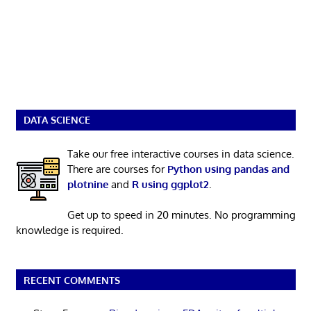
DATA SCIENCE
Take our free interactive courses in data science.
There are courses for
Python using pandas and
plotnine
and
R using ggplot2
.
Get up to speed in 20 minutes. No programming
knowledge is required.
RECENT COMMENTS