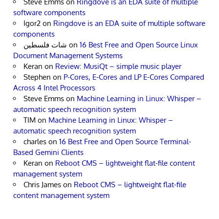
Steve Emms
on
Ringdove is an EDA suite of multiple
software components
Igor2
on
Ringdove is an EDA suite of multiple software
components
شات فلسطين
on
16 Best Free and Open Source Linux
Document Management Systems
Keran
on
Review: MusiQt – simple music player
Stephen
on
P-Cores, E-Cores and LP E-Cores Compared
Across 4 Intel Processors
Steve Emms
on
Machine Learning in Linux: Whisper –
automatic speech recognition system
TIM
on
Machine Learning in Linux: Whisper –
automatic speech recognition system
charles
on
16 Best Free and Open Source Terminal-
Based Gemini Clients
Keran
on
Reboot CMS – lightweight flat-file content
management system
Chris James
on
Reboot CMS – lightweight flat-file
content management system