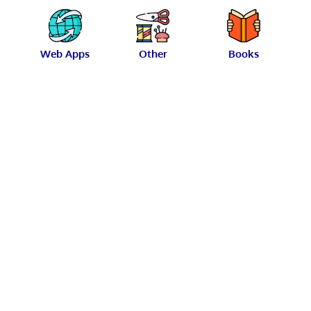
Web Apps
Other
Books