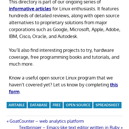
This directory is part of our ongoing series of
informative articles
for Linux enthusiasts. It features
hundreds of detailed reviews, along with open source
alternatives to proprietary solutions from major
corporations such as Google, Microsoft, Apple, Adobe,
IBM, Cisco, Oracle, and Autodesk.
You’ll also find interesting projects to try, hardware
coverage, free programming books and tutorials, and
much more.
Know a useful open source Linux program that we
haven’t covered yet? Let us know by completing
this
form
.
AIRTABLE
DATABASE
FREE
OPEN SOURCE
SPREADSHEET
Post
Previous
GoatCounter – web analytics platform
Post:
Next
Textbringer – Emacs-like text editor written in Ruby