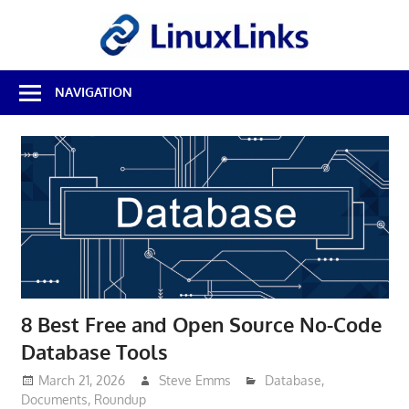
Skip
LinuxL
to
content
Best
NAVIGATION
Free
Linux
Software
&
Open
Source
Reviews
8 Best Free and Open Source No-Code
Database Tools
March 21, 2026
Steve Emms
Database
,
Documents
,
Roundup