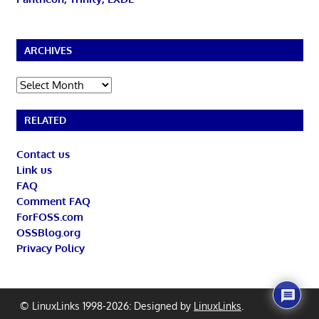
ARCHIVES
Archives
RELATED
Contact us
Link us
FAQ
Comment FAQ
ForFOSS.com
OSSBlog.org
Privacy Policy
© LinuxLinks 1998-2026: Designed by
LinuxLinks
.