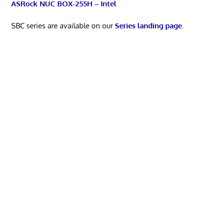
ASRock NUC BOX-255H – Intel
SBC series are available on our
Series landing page
.