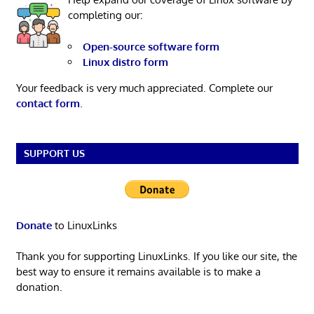
completing our:
Open-source software form
Linux distro form
Your feedback is very much appreciated. Complete our
contact form
.
SUPPORT US
Donate
to LinuxLinks
Thank you for supporting LinuxLinks. If you like our site, the
best way to ensure it remains available is to make a
donation.