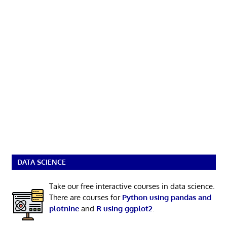
DATA SCIENCE
Take our free interactive courses in data science.
There are courses for
Python using pandas and
plotnine
and
R using ggplot2
.