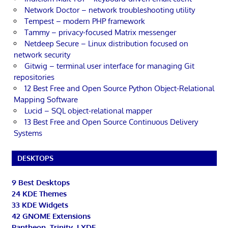
Network Doctor – network troubleshooting utility
Tempest – modern PHP framework
Tammy – privacy-focused Matrix messenger
Netdeep Secure – Linux distribution focused on
network security
Gitwig – terminal user interface for managing Git
repositories
12 Best Free and Open Source Python Object-Relational
Mapping Software
Lucid – SQL object-relational mapper
13 Best Free and Open Source Continuous Delivery
Systems
DESKTOPS
9 Best Desktops
24 KDE Themes
33 KDE Widgets
42 GNOME Extensions
Pantheon, Trinity, LXDE