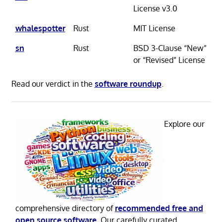
License v3.0
whalespotter
Rust
MIT License
sn
Rust
BSD 3-Clause “New”
or “Revised” License
Read our verdict in the
software roundup
.
Explore our
comprehensive directory of
recommended free and
open source software
. Our carefully curated