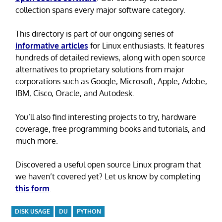
collection spans every major software category.
This directory is part of our ongoing series of
informative articles
for Linux enthusiasts. It features
hundreds of detailed reviews, along with open source
alternatives to proprietary solutions from major
corporations such as Google, Microsoft, Apple, Adobe,
IBM, Cisco, Oracle, and Autodesk.
You’ll also find interesting projects to try, hardware
coverage, free programming books and tutorials, and
much more.
Discovered a useful open source Linux program that
we haven’t covered yet? Let us know by completing
this form
.
DISK USAGE
DU
PYTHON