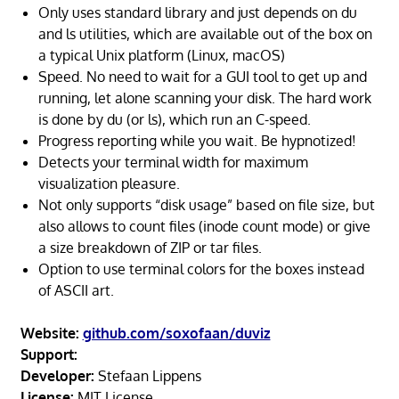
Only uses standard library and just depends on du
and ls utilities, which are available out of the box on
a typical Unix platform (Linux, macOS)
Speed. No need to wait for a GUI tool to get up and
running, let alone scanning your disk. The hard work
is done by du (or ls), which run an C-speed.
Progress reporting while you wait. Be hypnotized!
Detects your terminal width for maximum
visualization pleasure.
Not only supports “disk usage” based on file size, but
also allows to count files (inode count mode) or give
a size breakdown of ZIP or tar files.
Option to use terminal colors for the boxes instead
of ASCII art.
Website:
github.com/soxofaan/duviz
Support:
Developer:
Stefaan Lippens
License:
MIT License