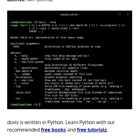
duviz is written in Python. Learn Python with our
recommended
free books
and
free tutorials
.