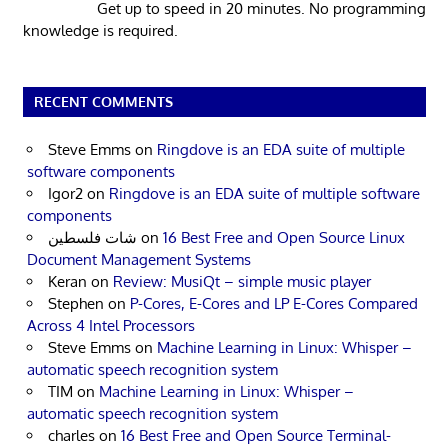
Get up to speed in 20 minutes. No programming
knowledge is required.
RECENT COMMENTS
Steve Emms
on
Ringdove is an EDA suite of multiple
software components
Igor2
on
Ringdove is an EDA suite of multiple software
components
شات فلسطين
on
16 Best Free and Open Source Linux
Document Management Systems
Keran
on
Review: MusiQt – simple music player
Stephen
on
P-Cores, E-Cores and LP E-Cores Compared
Across 4 Intel Processors
Steve Emms
on
Machine Learning in Linux: Whisper –
automatic speech recognition system
TIM
on
Machine Learning in Linux: Whisper –
automatic speech recognition system
charles
on
16 Best Free and Open Source Terminal-