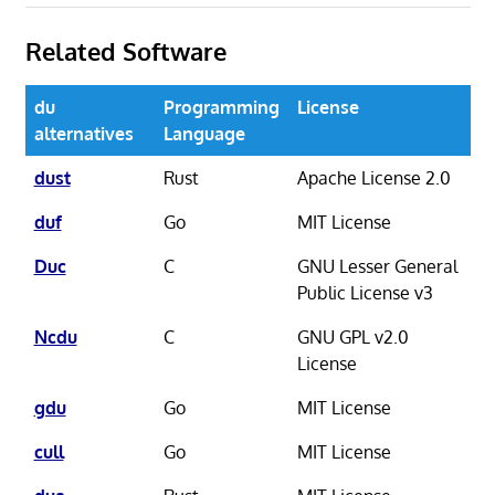
Related Software
du
Programming
License
alternatives
Language
dust
Rust
Apache License 2.0
duf
Go
MIT License
Duc
C
GNU Lesser General
Public License v3
Ncdu
C
GNU GPL v2.0
License
gdu
Go
MIT License
cull
Go
MIT License