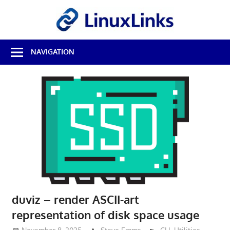
Skip
LinuxL
to
content
Best
NAVIGATION
Free
Linux
Software
&
Open
Source
Reviews
duviz – render ASCII-art
representation of disk space usage