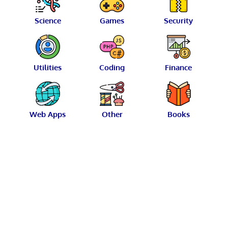
Science
Games
Security
Utilities
Coding
Finance
Web Apps
Other
Books