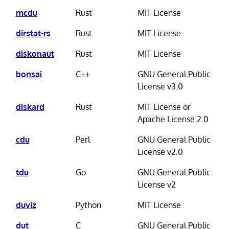
mcdu
Rust
MIT License
dirstat-rs
Rust
MIT License
diskonaut
Rust
MIT License
bonsai
C++
GNU General Public
License v3.0
diskard
Rust
MIT License or
Apache License 2.0
cdu
Perl
GNU General Public
License v2.0
tdu
Go
GNU General Public
License v2
duviz
Python
MIT License
dut
C
GNU General Public