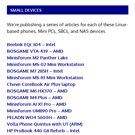
SMALL DEVICES
We’re publishing a series of articles for each of these Linux-
based phones, Mini PCs, SBCs, and NAS devices.
Beelink EQi 304 – Intel
BOSGAME VTA-439 – AMD
Minisforum M2 Panther Lake
Minisforum MS-02 Mini Workstation
BOSGAME M7 285H – Intel
Minisforum MS-R1 Mini Workstation
Chuwi CoreBook Air Plus laptop
BOSGAME M6 HX370 – AMD
BOSGAME M4 Plus – AMD
Minisforum AI X1 Pro – AMD
Minisforum UM890 Pro – AMD
PELADN WO4 5600H – AMD
Volla Phone Quintus with UT (ARM)
HP ProBook 440 G8 Refurb – Intel