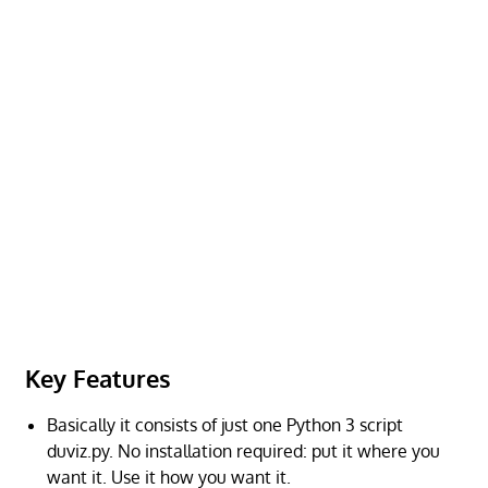
Key Features
Basically it consists of just one Python 3 script
duviz.py. No installation required: put it where you
want it. Use it how you want it.