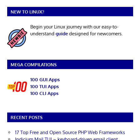
NEW TO LINUX?
Begin your Linux journey with our easy-to-
understand
guide
designed for newcomers.
MEGA COMPILATIONS
100 GUI Apps
100 TUI Apps
100 CLI Apps
RECENT POSTS
17 Top Free and Open Source PHP Web Frameworks
Indicium Mail TUI – keyboard-driven email client