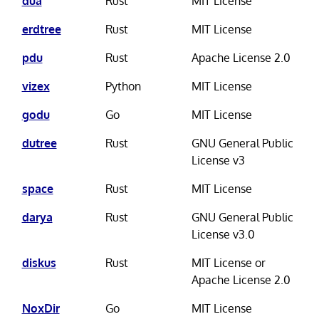
dua
Rust
MIT License
erdtree
Rust
MIT License
pdu
Rust
Apache License 2.0
vizex
Python
MIT License
godu
Go
MIT License
dutree
Rust
GNU General Public
License v3
space
Rust
MIT License
darya
Rust
GNU General Public
License v3.0
diskus
Rust
MIT License or
Apache License 2.0
NoxDir
Go
MIT License