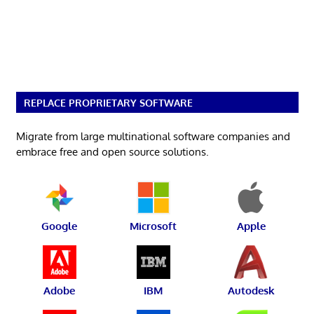
REPLACE PROPRIETARY SOFTWARE
Migrate from large multinational software companies and
embrace free and open source solutions.
Google
Microsoft
Apple
Adobe
IBM
Autodesk