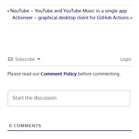
Post
Previous
NouTube – YouTube and YouTube Music in a single app
Post:
Next
Actioneer – graphical desktop client for GitHub Actions
navigation
Post:
Subscribe
Login
Please read our
Comment Policy
before commenting.
0
COMMENTS