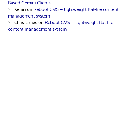
Based Gemini Clients
Keran
on
Reboot CMS – lightweight flat-file content
management system
Chris James
on
Reboot CMS – lightweight flat-file
content management system