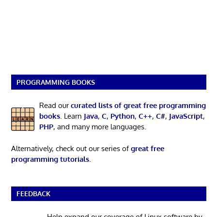
PROGRAMMING BOOKS
Read our
curated lists of great free programming
books
. Learn
Java
,
C
,
Python
,
C++
,
C#
,
JavaScript
,
PHP
, and many more languages.
Alternatively, check out our series of
great free
programming tutorials
.
FEEDBACK
Help expand our coverage of Linux software by