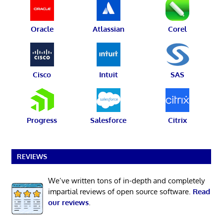
Oracle
Atlassian
Corel
Cisco
Intuit
SAS
Progress
Salesforce
Citrix
REVIEWS
We’ve written tons of in-depth and completely
impartial reviews of open source software.
Read
our reviews
.