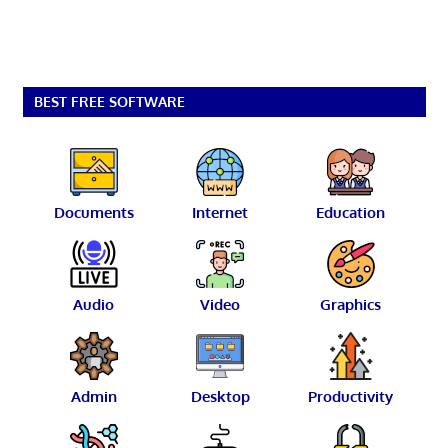
BEST FREE SOFTWARE
Documents
Internet
Education
Audio
Video
Graphics
Admin
Desktop
Productivity