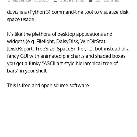
November 8, 2025
Steve Emms
CLI
,
Utilities
duviz is a (Python 3) command-line tool to visualize disk
space usage.
It’s like the plethora of desktop applications and
widgets (e.g. Filelight, DaisyDisk, WinDirStat,
JDiskReport, TreeSize, SpaceSniffer, …), but instead of a
fancy GUI with animated pie charts and shaded boxes
you get a funky “ASCII art style hierarchical tree of
bars” in your shell.
This is free and open source software.