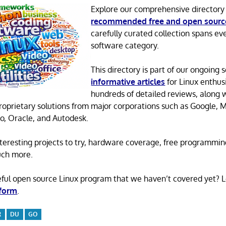
Explore our comprehensive directory
recommended free and open sourc
carefully curated collection spans ev
software category.
This directory is part of our ongoing s
informative articles
for Linux enthusi
hundreds of detailed reviews, along 
proprietary solutions from major corporations such as Google, M
o, Oracle, and Autodesk.
 interesting projects to try, hardware coverage, free programmi
uch more.
eful open source Linux program that we haven’t covered yet? 
 form
.
R
DU
GO