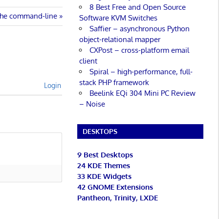
8 Best Free and Open Source
 the command-line
Software KVM Switches
Saffier – asynchronous Python
object-relational mapper
CXPost – cross-platform email
client
Spiral – high-performance, full-
stack PHP framework
Login
Beelink EQi 304 Mini PC Review
– Noise
DESKTOPS
9 Best Desktops
24 KDE Themes
33 KDE Widgets
42 GNOME Extensions
Pantheon, Trinity, LXDE