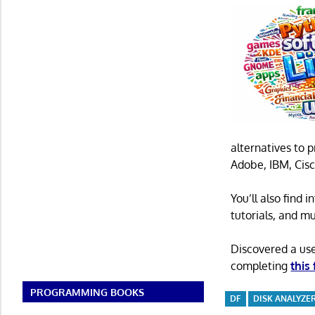
alternatives to 
Adobe, IBM, Cisc
You’ll also find
tutorials, and m
Discovered a us
completing
this
PROGRAMMING BOOKS
DF
DISK ANALYZE