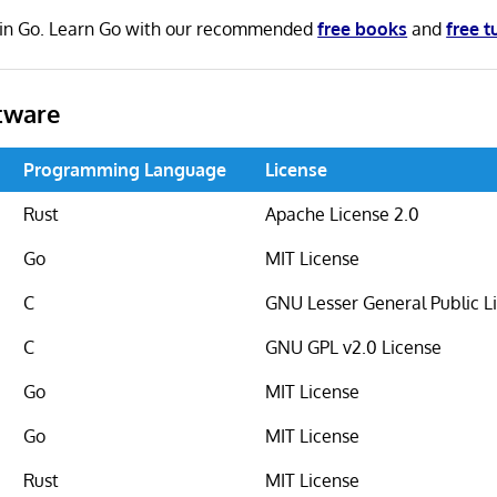
n in Go. Learn Go with our recommended
free books
and
free t
tware
Programming Language
License
Rust
Apache License 2.0
Go
MIT License
C
GNU Lesser General Public L
C
GNU GPL v2.0 License
Go
MIT License
Go
MIT License
Rust
MIT License