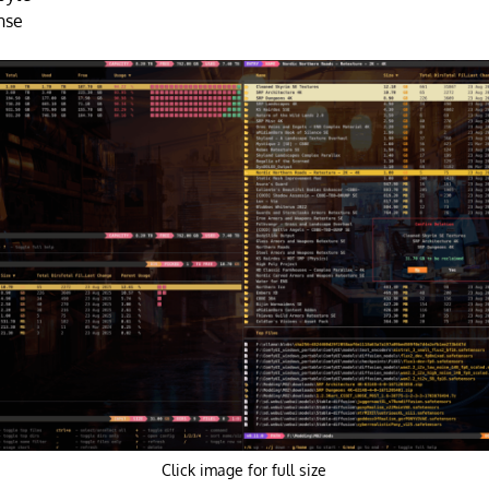
nse
Click image for full size