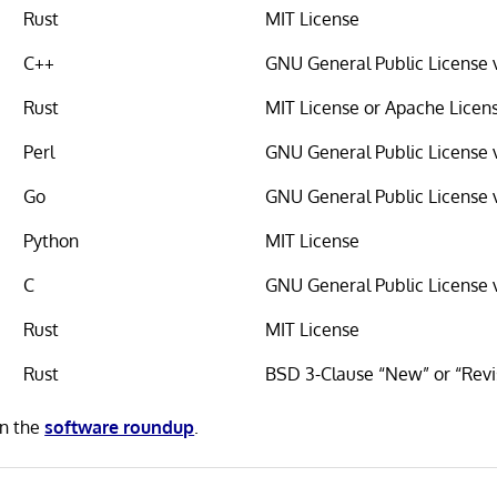
Rust
MIT License
C++
GNU General Public License 
Rust
MIT License or Apache Licen
Perl
GNU General Public License 
Go
GNU General Public License 
Python
MIT License
C
GNU General Public License 
Rust
MIT License
Rust
BSD 3-Clause “New” or “Revi
in the
software roundup
.