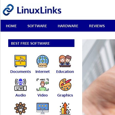
Skip
LinuxLinks
to
content
Best
HOME
SOFTWARE
HARDWARE
REVIEWS
Free
Linux
Software
&
BEST FREE SOFTWARE
Open
Source
Reviews
Documents
Internet
Education
Audio
Video
Graphics