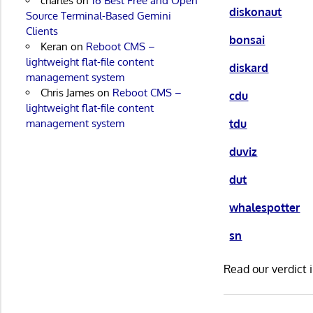
charles
on
16 Best Free and Open
diskonaut
Source Terminal-Based Gemini
Clients
bonsai
Keran
on
Reboot CMS –
lightweight flat-file content
diskard
management system
Chris James
on
Reboot CMS –
cdu
lightweight flat-file content
tdu
management system
duviz
dut
whalespotter
sn
Read our verdict 