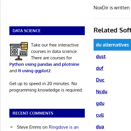
NoxDir is writte
Related Sof
DATA SCIENCE
du alternatives
Take our free interactive
courses in data science.
dust
There are courses for
Python using pandas and plotnine
duf
and
R using ggplot2
.
Duc
Get up to speed in 20 minutes. No
programming knowledge is required.
Ncdu
gdu
RECENT COMMENTS
cull
dua
Steve Emms
on
Ringdove is an