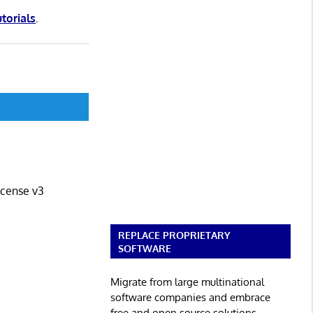
utorials
.
icense v3
REPLACE PROPRIETARY
SOFTWARE
Migrate from large multinational
software companies and embrace
free and open source solutions.