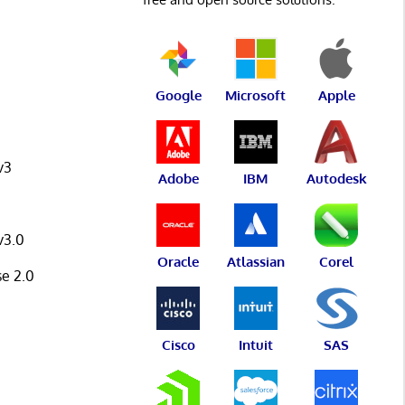
Google
Microsoft
Apple
v3
Adobe
IBM
Autodesk
v3.0
Oracle
Atlassian
Corel
se 2.0
Cisco
Intuit
SAS