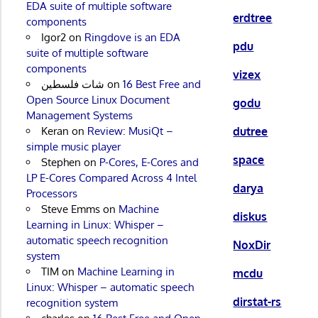
EDA suite of multiple software
erdtree
components
Igor2
on
Ringdove is an EDA
pdu
suite of multiple software
components
vizex
شات فلسطين
on
16 Best Free and
Open Source Linux Document
godu
Management Systems
dutree
Keran
on
Review: MusiQt –
simple music player
space
Stephen
on
P-Cores, E-Cores and
LP E-Cores Compared Across 4 Intel
darya
Processors
Steve Emms
on
Machine
diskus
Learning in Linux: Whisper –
automatic speech recognition
NoxDir
system
TIM
on
Machine Learning in
mcdu
Linux: Whisper – automatic speech
dirstat-rs
recognition system