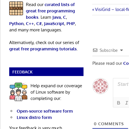
Read our
curated lists of
Post
Previous
VisiGrid – local-f
great free programming
Post:
books
. Learn
Java
,
C
,
navigatio
Python
,
C++
,
C#
,
JavaScript
,
PHP
,
and many more languages.
Alternatively, check out our series of
great free programming tutorials
.
Subscribe
Please read our
Co
FEEDBACK
Help expand our coverage
of Linux software by
completing our:
Open-source software form
Linux distro form
0
COMMENTS
Your feedback is very much