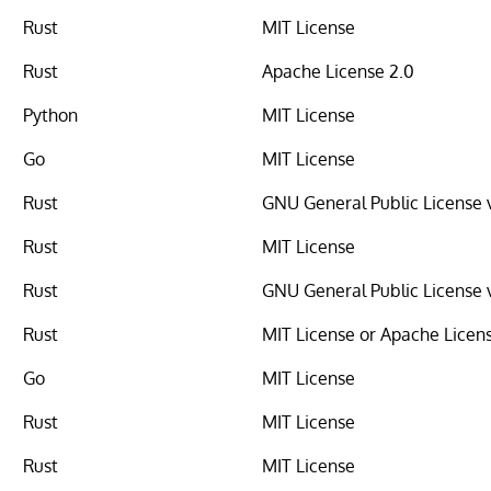
Rust
MIT License
Rust
Apache License 2.0
Python
MIT License
Go
MIT License
Rust
GNU General Public License 
Rust
MIT License
Rust
GNU General Public License 
Rust
MIT License or Apache Licen
Go
MIT License
Rust
MIT License
Rust
MIT License