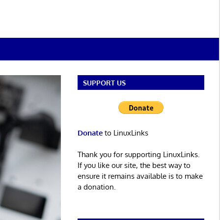
SUPPORT US
Donate
to LinuxLinks
Thank you for supporting LinuxLinks.
If you like our site, the best way to
ensure it remains available is to make
a donation.