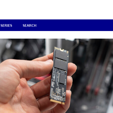
SERIES
SEARCH