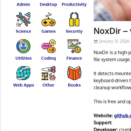
Admin
Desktop
Productivity
NoxDir – 
Science
Games
Security
January 31, 2026
NoxDir is a high-
Utilities
Coding
Finance
file system usage
It detects mounte
keyboard-driven t
Web Apps
Other
Books
cleanup workflow
This is free and 
Website:
github
Support:
Developer:
crum