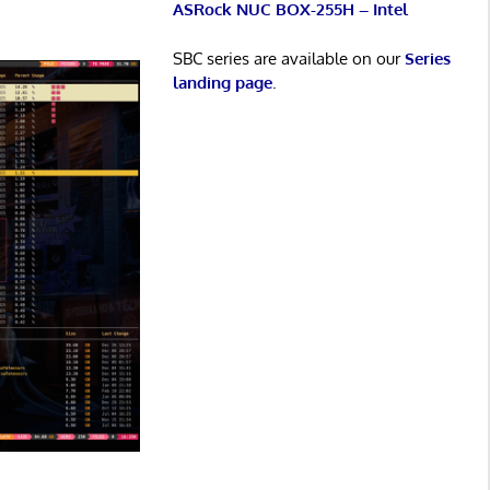
ASRock NUC BOX-255H – Intel
SBC series are available on our
Series
landing page
.