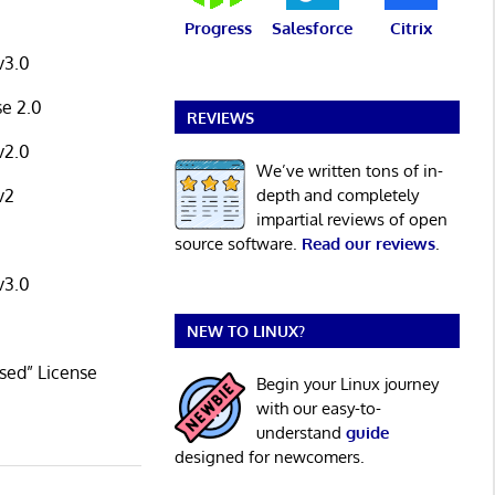
Progress
Salesforce
Citrix
v3.0
se 2.0
REVIEWS
v2.0
We’ve written tons of in-
depth and completely
v2
impartial reviews of open
source software.
Read our reviews
.
v3.0
NEW TO LINUX?
sed” License
Begin your Linux journey
with our easy-to-
understand
guide
designed for newcomers.