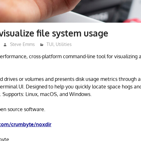
visualize file system usage
Steve Emms
TUI
,
Utilities
performance, cross-platform command-line tool for visualizing 
.
d drives or volumes and presents disk usage metrics through a
erminal UI. Designed to help you quickly locate space hogs an
. Supports: Linux, macOS, and Windows.
open source software.
.com/crumbyte/noxdir
byte