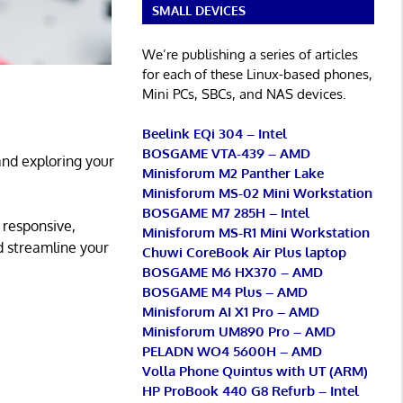
SMALL DEVICES
We’re publishing a series of articles
for each of these Linux-based phones,
Mini PCs, SBCs, and NAS devices.
Beelink EQi 304 – Intel
BOSGAME VTA-439 – AMD
and exploring your
Minisforum M2 Panther Lake
Minisforum MS-02 Mini Workstation
BOSGAME M7 285H – Intel
 responsive,
Minisforum MS-R1 Mini Workstation
d streamline your
Chuwi CoreBook Air Plus laptop
BOSGAME M6 HX370 – AMD
BOSGAME M4 Plus – AMD
Minisforum AI X1 Pro – AMD
Minisforum UM890 Pro – AMD
PELADN WO4 5600H – AMD
Volla Phone Quintus with UT (ARM)
HP ProBook 440 G8 Refurb – Intel