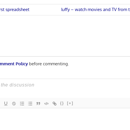
Next
irst spreadsheet
luffy – watch movies and TV from
Post:
n
mment Policy
before commenting.
{}
[+]