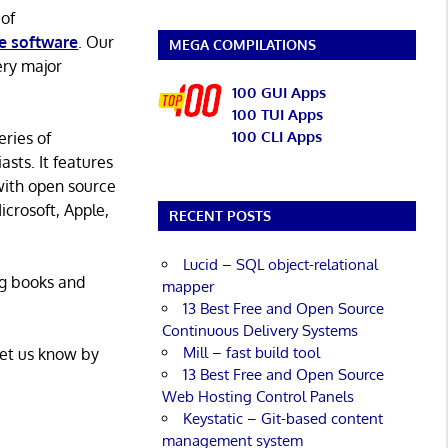
 of
e software
. Our
MEGA COMPILATIONS
ery major
100 GUI Apps
100 TUI Apps
100 CLI Apps
eries of
asts. It features
with open source
icrosoft, Apple,
RECENT POSTS
Lucid – SQL object-relational
ng books and
mapper
13 Best Free and Open Source
Continuous Delivery Systems
Mill – fast build tool
Let us know by
13 Best Free and Open Source
Web Hosting Control Panels
Keystatic – Git-based content
management system