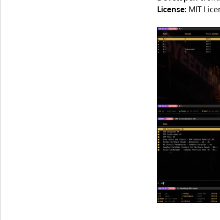
License:
MIT Lice