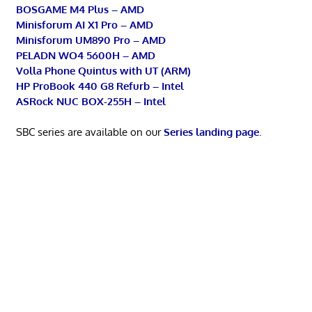
BOSGAME M4 Plus – AMD
Minisforum AI X1 Pro – AMD
Minisforum UM890 Pro – AMD
PELADN WO4 5600H – AMD
Volla Phone Quintus with UT (ARM)
HP ProBook 440 G8 Refurb – Intel
ASRock NUC BOX-255H – Intel
SBC series are available on our
Series landing page
.