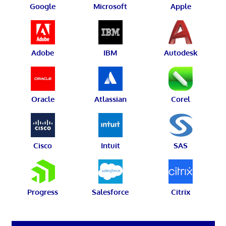
Google
Microsoft
Apple
Adobe
IBM
Autodesk
Oracle
Atlassian
Corel
Cisco
Intuit
SAS
Progress
Salesforce
Citrix