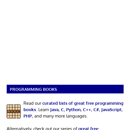
PROGRAMMING BOOKS
Read our
curated lists of great free programming
books
. Learn
Java
,
C
,
Python
,
C++
,
C#
,
JavaScript
,
PHP
, and many more languages.
Alternatively, check out our series of
great free