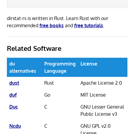
dirstat-rs is written in Rust. Learn Rust with our
recommended
free books
and
free tutorials
.
Related Software
du
Programming
License
alternatives
Language
dust
Rust
Apache License 2.0
duf
Go
MIT License
Duc
C
GNU Lesser General
Public License v3
Ncdu
C
GNU GPL v2.0
License