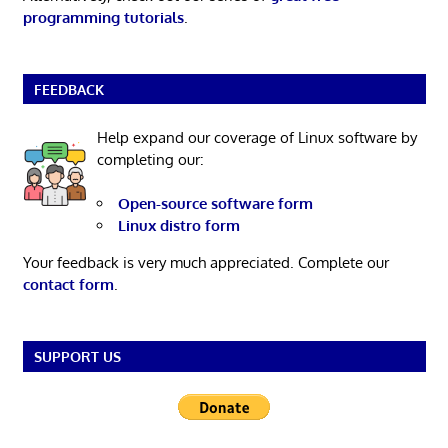
programming tutorials
.
FEEDBACK
Help expand our coverage of Linux software by
completing our:
Open-source software form
Linux distro form
Your feedback is very much appreciated. Complete our
contact form
.
SUPPORT US