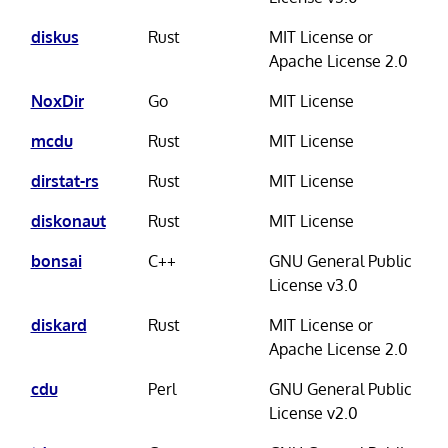
diskus
Rust
MIT License or
Apache License 2.0
NoxDir
Go
MIT License
mcdu
Rust
MIT License
dirstat-rs
Rust
MIT License
diskonaut
Rust
MIT License
bonsai
C++
GNU General Public
License v3.0
diskard
Rust
MIT License or
Apache License 2.0
cdu
Perl
GNU General Public
License v2.0