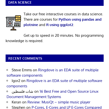
DATA SCIENCE
Take our free interactive courses in data science.
There are courses for
Python using pandas and
plotnine
and
R using ggplot2
.
Get up to speed in 20 minutes. No programming
knowledge is required.
RECENT COMMENTS
Steve Emms
on
Ringdove is an EDA suite of multiple
software components
Igor2
on
Ringdove is an EDA suite of multiple software
components
شات فلسطين
on
16 Best Free and Open Source Linux
Document Management Systems
Keran
on
Review: MusiQt – simple music player
Stephen
on
P-Cores, E-Cores and LP E-Cores Compared