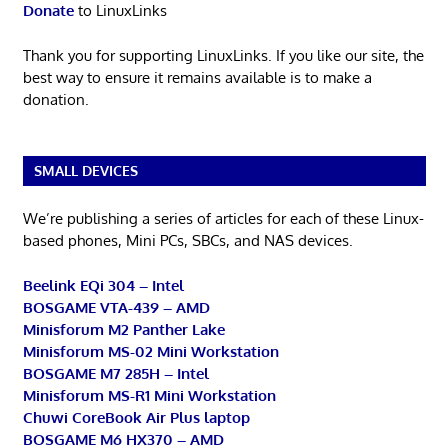
Donate
to LinuxLinks
Thank you for supporting LinuxLinks. If you like our site, the
best way to ensure it remains available is to make a
donation.
SMALL DEVICES
We’re publishing a series of articles for each of these Linux-
based phones, Mini PCs, SBCs, and NAS devices.
Beelink EQi 304 – Intel
BOSGAME VTA-439 – AMD
Minisforum M2 Panther Lake
Minisforum MS-02 Mini Workstation
BOSGAME M7 285H – Intel
Minisforum MS-R1 Mini Workstation
Chuwi CoreBook Air Plus laptop
BOSGAME M6 HX370 – AMD