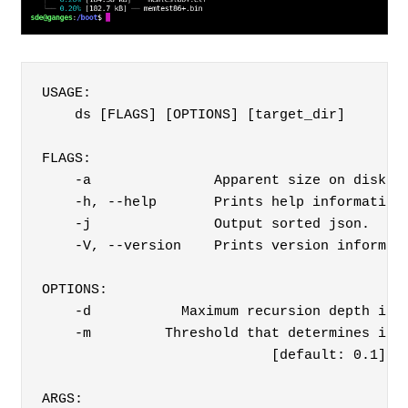
USAGE:

    ds [FLAGS] [OPTIONS] [target_dir]

FLAGS:

    -a               Apparent size on disk.

    -h, --help       Prints help information

    -j               Output sorted json.

    -V, --version    Prints version informati
OPTIONS:

    -d           Maximum recursion depth in d
    -m         Threshold that determines if e
                            [default: 0.1]
