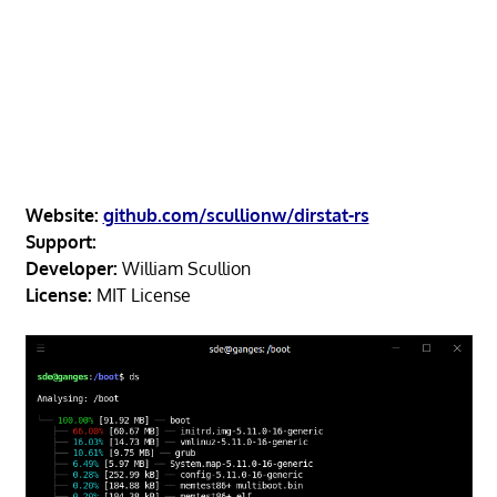
Website:
github.com/scullionw/dirstat-rs
Support:
Developer:
William Scullion
License:
MIT License