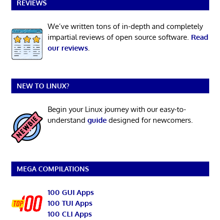
REVIEWS
We’ve written tons of in-depth and completely
impartial reviews of open source software.
Read
our reviews
.
NEW TO LINUX?
Begin your Linux journey with our easy-to-
understand
guide
designed for newcomers.
MEGA COMPILATIONS
100 GUI Apps
100 TUI Apps
100 CLI Apps