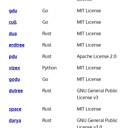
gdu
Go
MIT License
cull
Go
MIT License
dua
Rust
MIT License
erdtree
Rust
MIT License
pdu
Rust
Apache License 2.0
vizex
Python
MIT License
godu
Go
MIT License
dutree
Rust
GNU General Public
License v3
space
Rust
MIT License
darya
Rust
GNU General Public
License v3.0