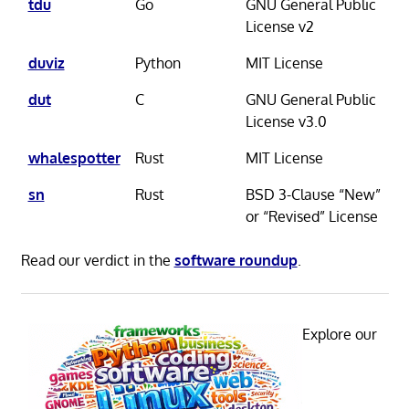
tdu
Go
GNU General Public
License v2
duviz
Python
MIT License
dut
C
GNU General Public
License v3.0
whalespotter
Rust
MIT License
sn
Rust
BSD 3-Clause “New”
or “Revised” License
Read our verdict in the
software roundup
.
Explore our