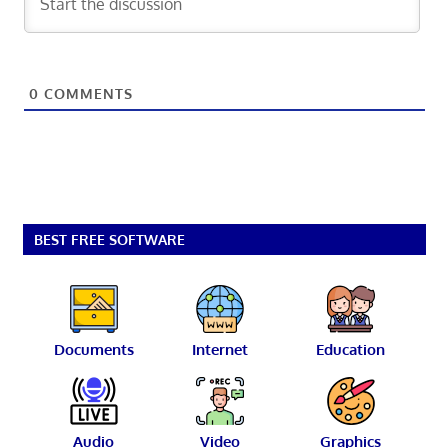
0
COMMENTS
BEST FREE SOFTWARE
Documents
Internet
Education
Audio
Video
Graphics