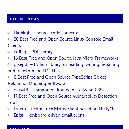
RECENT POSTS
Highlight – source code converter
20 Best Free and Open Source Linux Console Email
Clients
PdfPig – PDF library
16 Best Free and Open Source Java Micro-Frameworks
pikepdf – Python library for reading, writing, repairing
and transforming PDF files
8 Best Free and Open Source TypeScript Object-
Relational Mapping Software
daisyUI – component library for Tailwind CSS
17 Best Free and Open Source Vulnerability Detection
Tools
Extera – feature-rich Matrix client based on FluffyChat
Epist – keyboard-driven email client