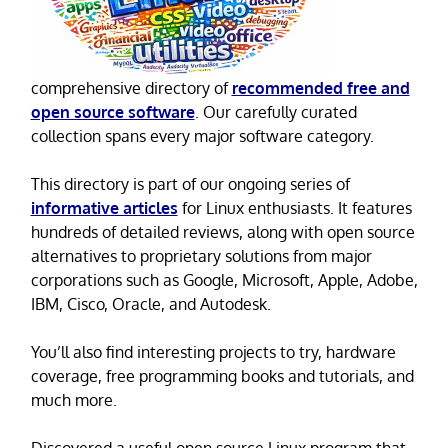
comprehensive directory of
recommended free and
open source software
. Our carefully curated
collection spans every major software category.
This directory is part of our ongoing series of
informative articles
for Linux enthusiasts. It features
hundreds of detailed reviews, along with open source
alternatives to proprietary solutions from major
corporations such as Google, Microsoft, Apple, Adobe,
IBM, Cisco, Oracle, and Autodesk.
You’ll also find interesting projects to try, hardware
coverage, free programming books and tutorials, and
much more.
Discovered a useful open source Linux program that