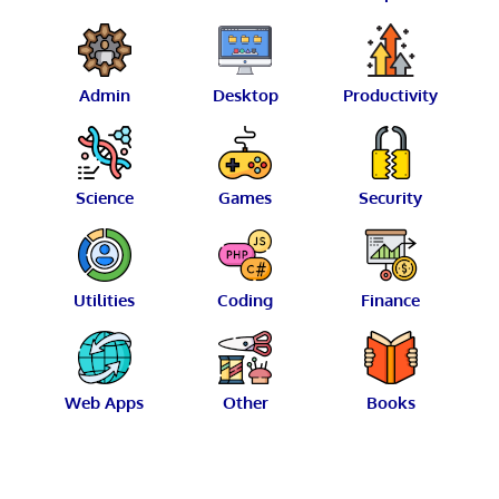
Admin
Desktop
Productivity
Science
Games
Security
Utilities
Coding
Finance
Web Apps
Other
Books