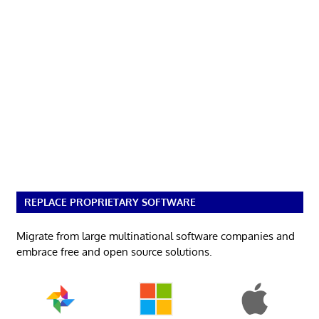
REPLACE PROPRIETARY SOFTWARE
Migrate from large multinational software companies and
embrace free and open source solutions.