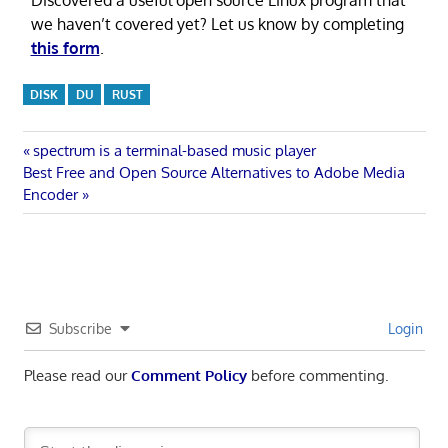
we haven’t covered yet? Let us know by completing
this form
.
DISK
DU
RUST
Post
Previous
spectrum is a terminal-based music player
Next
Post:
Best Free and Open Source Alternatives to Adobe Media
navigation
Post:
Encoder
Subscribe
Login
Please read our
Comment Policy
before commenting.