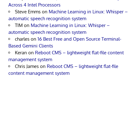
Across 4 Intel Processors
Steve Emms
on
Machine Learning in Linux: Whisper –
automatic speech recognition system
TIM
on
Machine Learning in Linux: Whisper –
automatic speech recognition system
charles
on
16 Best Free and Open Source Terminal-
Based Gemini Clients
Keran
on
Reboot CMS – lightweight flat-file content
management system
Chris James
on
Reboot CMS – lightweight flat-file
content management system