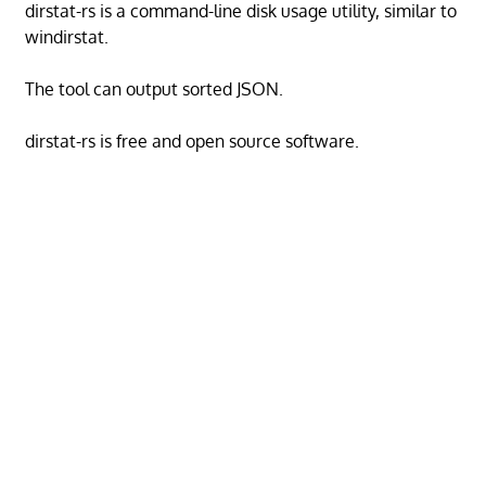
dirstat-rs is a command-line disk usage utility, similar to
windirstat.
The tool can output sorted JSON.
dirstat-rs is free and open source software.