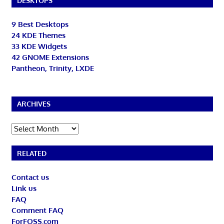
DESKTOPS
9 Best Desktops
24 KDE Themes
33 KDE Widgets
42 GNOME Extensions
Pantheon, Trinity, LXDE
ARCHIVES
Archives
RELATED
Contact us
Link us
FAQ
Comment FAQ
ForFOSS.com