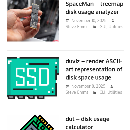
SpaceMan – treemap
disk usage analyzer
November 10, 2025
Steve Emms
GUI
,
Utilities
duviz – render ASCII-
art representation of
disk space usage
November 8, 2025
Steve Emms
CLI
,
Utilities
dut – disk usage
calculator