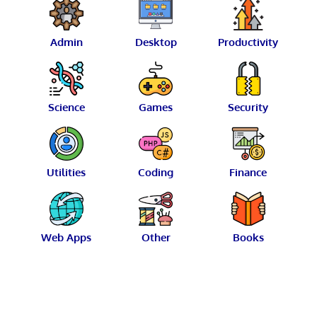
Admin
Desktop
Productivity
Science
Games
Security
Utilities
Coding
Finance
Web Apps
Other
Books