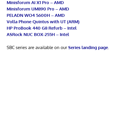
Minisforum AI X1 Pro – AMD
Minisforum UM890 Pro – AMD
PELADN WO4 5600H – AMD
Volla Phone Quintus with UT (ARM)
HP ProBook 440 G8 Refurb – Intel
ASRock NUC BOX-255H – Intel
SBC series are available on our
Series landing page
.