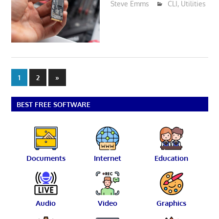
Steve Emms
CLI
,
Utilities
Posts
Next
1
2
»
Posts
pagination
BEST FREE SOFTWARE
Documents
Internet
Education
Audio
Video
Graphics