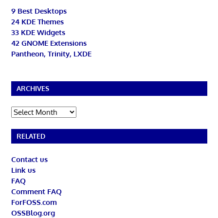
9 Best Desktops
24 KDE Themes
33 KDE Widgets
42 GNOME Extensions
Pantheon, Trinity, LXDE
ARCHIVES
Archives
RELATED
Contact us
Link us
FAQ
Comment FAQ
ForFOSS.com
OSSBlog.org