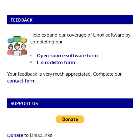
FEEDBACK
Help expand our coverage of Linux software by
completing our:
Open-source software form
Linux distro form
Your feedback is very much appreciated. Complete our
contact form
.
SUPPORT US
Donate
to LinuxLinks