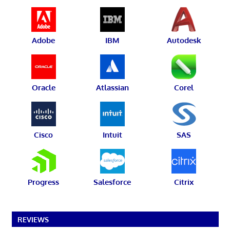
Adobe
IBM
Autodesk
Oracle
Atlassian
Corel
Cisco
Intuit
SAS
Progress
Salesforce
Citrix
REVIEWS