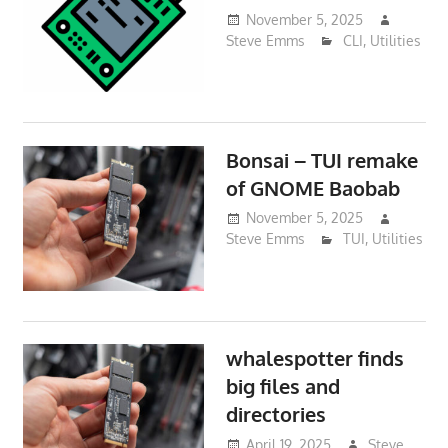
November 5, 2025
Steve Emms
CLI
,
Utilities
Bonsai – TUI remake
of GNOME Baobab
November 5, 2025
Steve Emms
TUI
,
Utilities
whalespotter finds
big files and
directories
April 19, 2025
Steve