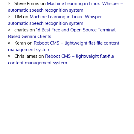
Steve Emms
on
Machine Learning in Linux: Whisper –
automatic speech recognition system
TIM
on
Machine Learning in Linux: Whisper –
automatic speech recognition system
charles
on
16 Best Free and Open Source Terminal-
Based Gemini Clients
Keran
on
Reboot CMS – lightweight flat-file content
management system
Chris James
on
Reboot CMS – lightweight flat-file
content management system