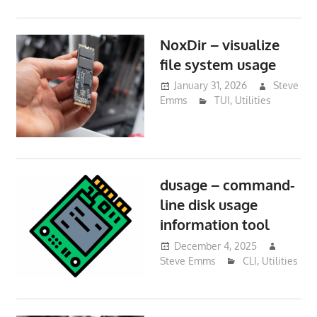
NoxDir – visualize
file system usage
January 31, 2026
Steve
Emms
TUI
,
Utilities
dusage – command-
line disk usage
information tool
December 4, 2025
Steve Emms
CLI
,
Utilities