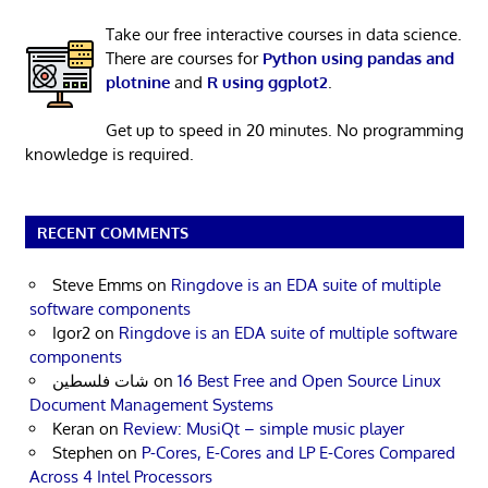
Take our free interactive courses in data science.
There are courses for
Python using pandas and
plotnine
and
R using ggplot2
.
Get up to speed in 20 minutes. No programming
knowledge is required.
RECENT COMMENTS
Steve Emms
on
Ringdove is an EDA suite of multiple
software components
Igor2
on
Ringdove is an EDA suite of multiple software
components
شات فلسطين
on
16 Best Free and Open Source Linux
Document Management Systems
Keran
on
Review: MusiQt – simple music player
Stephen
on
P-Cores, E-Cores and LP E-Cores Compared
Across 4 Intel Processors