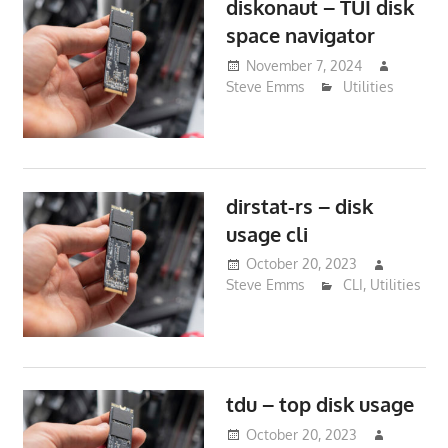
diskonaut – TUI disk
space navigator
November 7, 2024
Steve Emms
Utilities
dirstat-rs – disk
usage cli
October 20, 2023
Steve Emms
CLI
,
Utilities
tdu – top disk usage
October 20, 2023