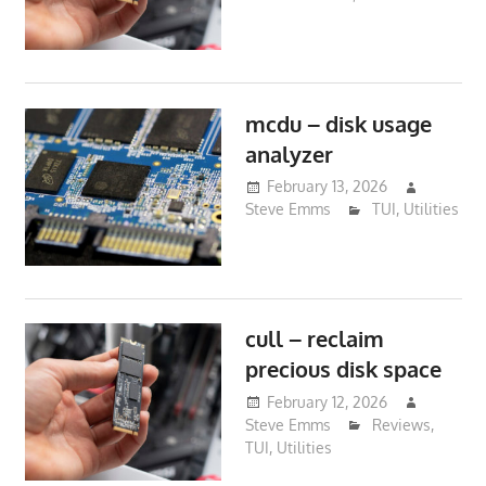
mcdu – disk usage
analyzer
February 13, 2026
Steve Emms
TUI
,
Utilities
cull – reclaim
precious disk space
February 12, 2026
Steve Emms
Reviews
,
TUI
,
Utilities