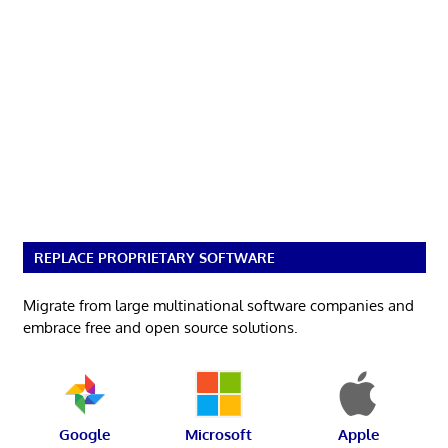
REPLACE PROPRIETARY SOFTWARE
Migrate from large multinational software companies and
embrace free and open source solutions.
Google
Microsoft
Apple