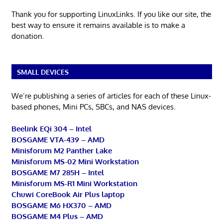
Thank you for supporting LinuxLinks. If you like our site, the
best way to ensure it remains available is to make a
donation.
SMALL DEVICES
We’re publishing a series of articles for each of these Linux-
based phones, Mini PCs, SBCs, and NAS devices.
Beelink EQi 304 – Intel
BOSGAME VTA-439 – AMD
Minisforum M2 Panther Lake
Minisforum MS-02 Mini Workstation
BOSGAME M7 285H – Intel
Minisforum MS-R1 Mini Workstation
Chuwi CoreBook Air Plus laptop
BOSGAME M6 HX370 – AMD
BOSGAME M4 Plus – AMD