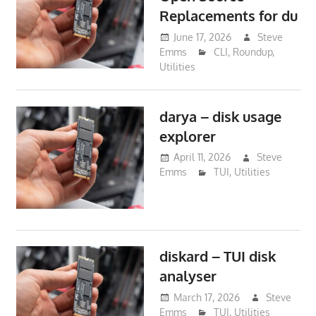
Replacements for du
June 17, 2026
Steve
Emms
CLI
,
Roundup
,
Utilities
darya – disk usage
explorer
April 11, 2026
Steve
Emms
TUI
,
Utilities
diskard – TUI disk
analyser
March 17, 2026
Steve
Emms
TUI
,
Utilities