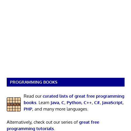
PROGRAMMING BOOKS
Read our
curated lists of great free programming
books
. Learn
Java
,
C
,
Python
,
C++
,
C#
,
JavaScript
,
PHP
, and many more languages.
Alternatively, check out our series of
great free
programming tutorials
.