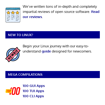
We’ve written tons of in-depth and completely
impartial reviews of open source software.
Read
our reviews
.
NEW TO LINUX?
Begin your Linux journey with our easy-to-
understand
guide
designed for newcomers.
MEGA COMPILATIONS
100 GUI Apps
100 TUI Apps
100 CLI Apps