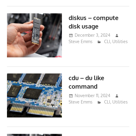
diskus – compute
disk usage
December 3, 2024
Steve Emms
CLI
,
Utilities
cdu – du like
command
November 11, 2024
Steve Emms
CLI
,
Utilities