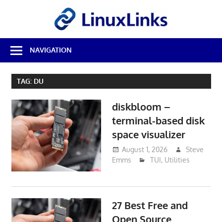
Skip
LinuxL
to
content
Best
NAVIGATION
Free
Linux
Software
TAG:
DU
&
Open
diskbloom –
Source
Reviews
terminal-based disk
space visualizer
August 1, 2026
Steve
Emms
TUI
,
Utilities
27 Best Free and
Open Source