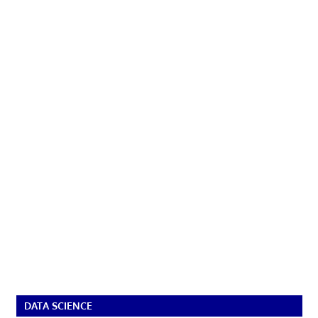
DATA SCIENCE