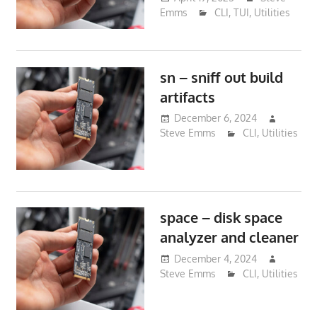
Emms
CLI
,
TUI
,
Utilities
sn – sniff out build
artifacts
December 6, 2024
Steve Emms
CLI
,
Utilities
space – disk space
analyzer and cleaner
December 4, 2024
Steve Emms
CLI
,
Utilities