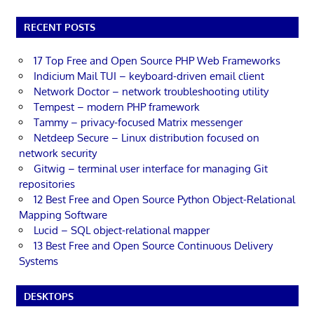
RECENT POSTS
17 Top Free and Open Source PHP Web Frameworks
Indicium Mail TUI – keyboard-driven email client
Network Doctor – network troubleshooting utility
Tempest – modern PHP framework
Tammy – privacy-focused Matrix messenger
Netdeep Secure – Linux distribution focused on
network security
Gitwig – terminal user interface for managing Git
repositories
12 Best Free and Open Source Python Object-Relational
Mapping Software
Lucid – SQL object-relational mapper
13 Best Free and Open Source Continuous Delivery
Systems
DESKTOPS