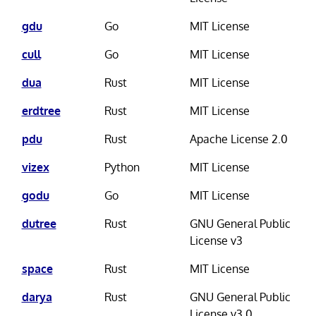
gdu
Go
MIT License
cull
Go
MIT License
dua
Rust
MIT License
erdtree
Rust
MIT License
pdu
Rust
Apache License 2.0
vizex
Python
MIT License
godu
Go
MIT License
dutree
Rust
GNU General Public
License v3
space
Rust
MIT License
darya
Rust
GNU General Public
License v3.0