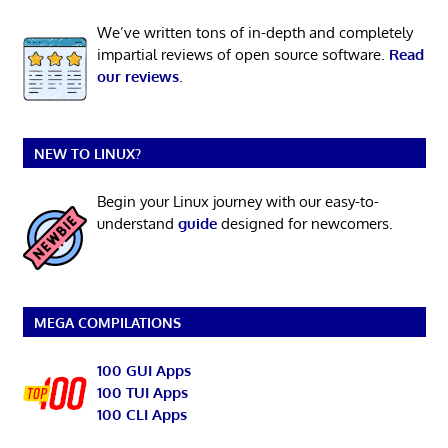
We’ve written tons of in-depth and completely
impartial reviews of open source software.
Read
our reviews
.
NEW TO LINUX?
Begin your Linux journey with our easy-to-
understand
guide
designed for newcomers.
MEGA COMPILATIONS
100 GUI Apps
100 TUI Apps
100 CLI Apps