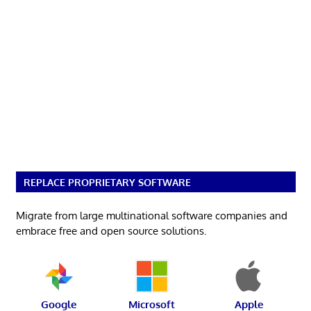
REPLACE PROPRIETARY SOFTWARE
Migrate from large multinational software companies and
embrace free and open source solutions.
Google
Microsoft
Apple