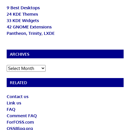
9 Best Desktops
24 KDE Themes
33 KDE Widgets
42 GNOME Extensions
Pantheon, Trinity, LXDE
ARCHIVES
Archives
RELATED
Contact us
Link us
FAQ
Comment FAQ
ForFOSS.com
OSSBlog.org