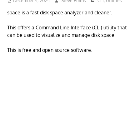
December 4, 2024
Steve Emms
CLI
,
Utilities
space is a fast disk space analyzer and cleaner.
This offers a Command Line Interface (CLI) utility that
can be used to visualize and manage disk space.
This is free and open source software.