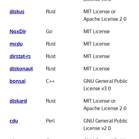
diskus
Rust
MIT License or
Apache License 2.0
NoxDir
Go
MIT License
mcdu
Rust
MIT License
dirstat-rs
Rust
MIT License
diskonaut
Rust
MIT License
bonsai
C++
GNU General Public
License v3.0
diskard
Rust
MIT License or
Apache License 2.0
cdu
Perl
GNU General Public
License v2.0