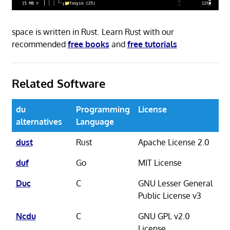
space is written in Rust. Learn Rust with our
recommended
free books
and
free tutorials
Related Software
du
Programming
License
alternatives
Language
dust
Rust
Apache License 2.0
duf
Go
MIT License
Duc
C
GNU Lesser General
Public License v3
Ncdu
C
GNU GPL v2.0
License