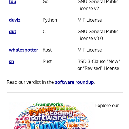
tdu
Go
GNU General Public
License v2
duviz
Python
MIT License
dut
C
GNU General Public
License v3.0
whalespotter
Rust
MIT License
sn
Rust
BSD 3-Clause “New”
or “Revised” License
Read our verdict in the
software roundup
.
Explore our