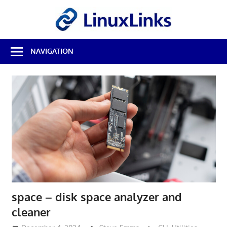
Skip
LinuxL
to
content
Best
NAVIGATION
Free
Linux
Software
&
Open
Source
Reviews
space – disk space analyzer and
cleaner