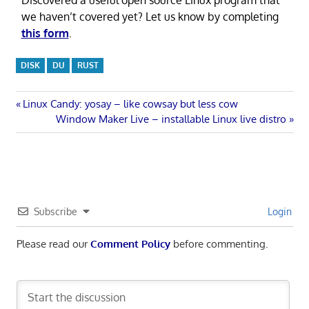
Discovered a useful open source Linux program that
we haven’t covered yet? Let us know by completing
this form
.
DISK
DU
RUST
Post
Previous
Linux Candy: yosay – like cowsay but less cow
Post:
Next
Window Maker Live – installable Linux live distro
navigation
Post:
Subscribe
Login
Please read our
Comment Policy
before commenting.