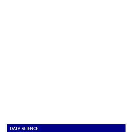
DATA SCIENCE