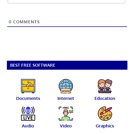
0
COMMENTS
BEST FREE SOFTWARE
Documents
Internet
Education
Audio
Video
Graphics