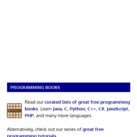
PROGRAMMING BOOKS
Read our
curated lists of great free programming
books
. Learn
Java
,
C
,
Python
,
C++
,
C#
,
JavaScript
,
PHP
, and many more languages.
Alternatively, check out our series of
great free
programming tutorials
.