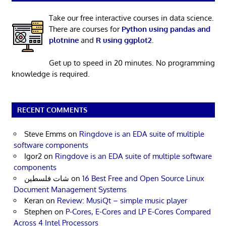
Take our free interactive courses in data science.
There are courses for
Python using pandas and
plotnine
and
R using ggplot2
.
Get up to speed in 20 minutes. No programming
knowledge is required.
RECENT COMMENTS
Steve Emms
on
Ringdove is an EDA suite of multiple
software components
Igor2
on
Ringdove is an EDA suite of multiple software
components
شات فلسطين
on
16 Best Free and Open Source Linux
Document Management Systems
Keran
on
Review: MusiQt – simple music player
Stephen
on
P-Cores, E-Cores and LP E-Cores Compared
Across 4 Intel Processors