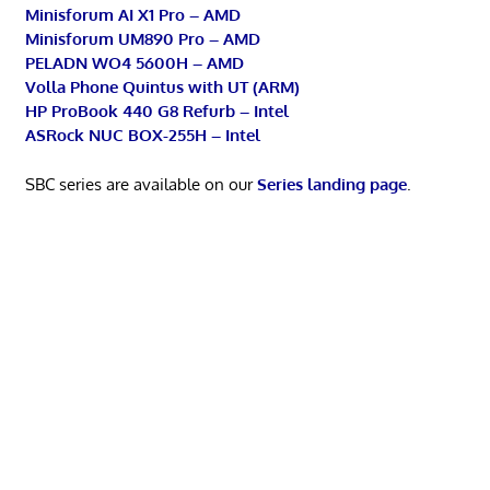
Minisforum AI X1 Pro – AMD
Minisforum UM890 Pro – AMD
PELADN WO4 5600H – AMD
Volla Phone Quintus with UT (ARM)
HP ProBook 440 G8 Refurb – Intel
ASRock NUC BOX-255H – Intel
SBC series are available on our
Series landing page
.