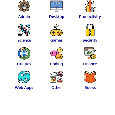
Admin
Desktop
Productivity
Science
Games
Security
Utilities
Coding
Finance
Web Apps
Other
Books