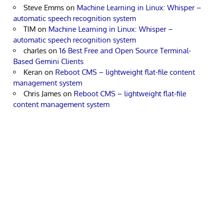
Steve Emms
on
Machine Learning in Linux: Whisper –
automatic speech recognition system
TIM
on
Machine Learning in Linux: Whisper –
automatic speech recognition system
charles
on
16 Best Free and Open Source Terminal-
Based Gemini Clients
Keran
on
Reboot CMS – lightweight flat-file content
management system
Chris James
on
Reboot CMS – lightweight flat-file
content management system