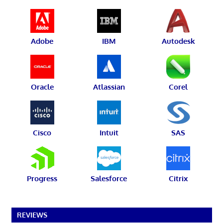
Adobe
IBM
Autodesk
Oracle
Atlassian
Corel
Cisco
Intuit
SAS
Progress
Salesforce
Citrix
REVIEWS