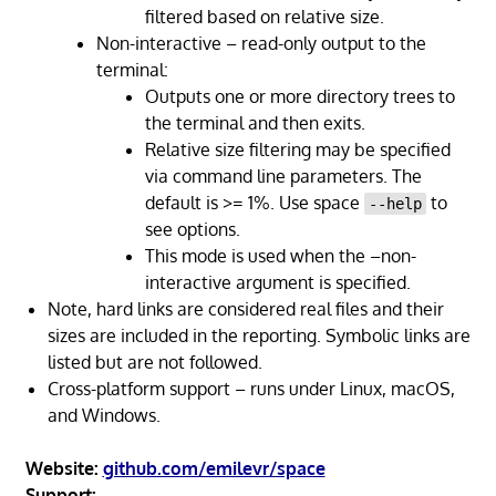
filtered based on relative size.
Non-interactive – read-only output to the
terminal:
Outputs one or more directory trees to
the terminal and then exits.
Relative size filtering may be specified
via command line parameters. The
default is >= 1%. Use space
to
--help
see options.
This mode is used when the –non-
interactive argument is specified.
Note, hard links are considered real files and their
sizes are included in the reporting. Symbolic links are
listed but are not followed.
Cross-platform support – runs under Linux, macOS,
and Windows.
Website:
github.com/emilevr/space
Support: