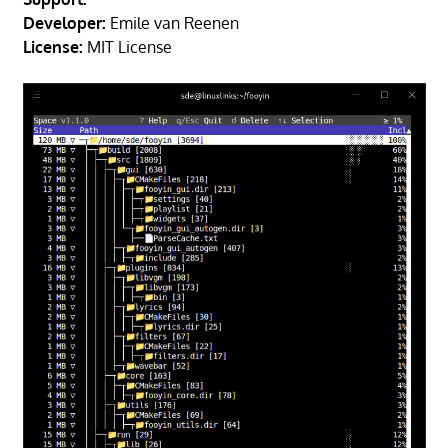
Developer:
Emile van Reenen
License:
MIT License