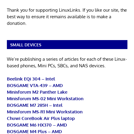
Thank you for supporting LinuxLinks. If you like our site, the
best way to ensure it remains available is to make a
donation.
SMALL DEVICES
We’re publishing a series of articles for each of these Linux-
based phones, Mini PCs, SBCs, and NAS devices.
Beelink EQi 304 – Intel
BOSGAME VTA-439 – AMD
Minisforum M2 Panther Lake
Minisforum MS-02 Mini Workstation
BOSGAME M7 285H – Intel
Minisforum MS-R1 Mini Workstation
Chuwi CoreBook Air Plus laptop
BOSGAME M6 HX370 – AMD
BOSGAME M4 Plus – AMD