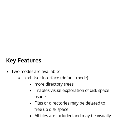
Key Features
Two modes are available:
Text User Interface (default mode):
more directory trees.
Enables visual exploration of disk space
usage.
Files or directories may be deleted to
free up disk space.
All files are included and may be visually