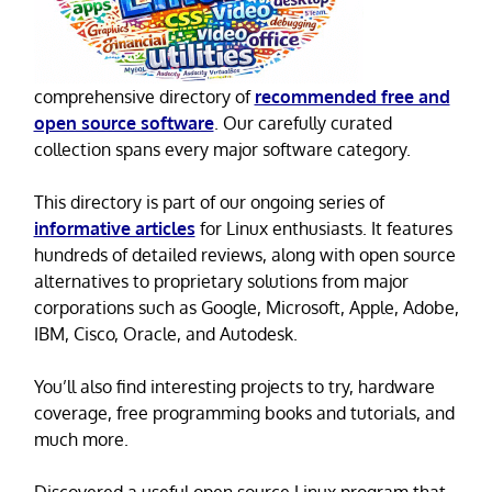
comprehensive directory of
recommended free and
open source software
. Our carefully curated
collection spans every major software category.
This directory is part of our ongoing series of
informative articles
for Linux enthusiasts. It features
hundreds of detailed reviews, along with open source
alternatives to proprietary solutions from major
corporations such as Google, Microsoft, Apple, Adobe,
IBM, Cisco, Oracle, and Autodesk.
You’ll also find interesting projects to try, hardware
coverage, free programming books and tutorials, and
much more.