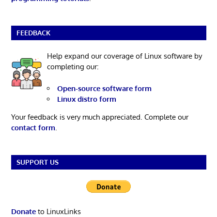
FEEDBACK
Help expand our coverage of Linux software by
completing our:
Open-source software form
Linux distro form
Your feedback is very much appreciated. Complete our
contact form
.
SUPPORT US
Donate
to LinuxLinks