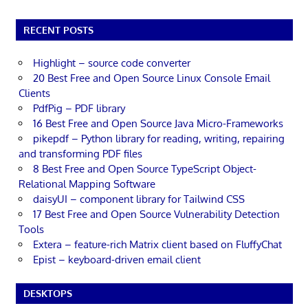
RECENT POSTS
Highlight – source code converter
20 Best Free and Open Source Linux Console Email
Clients
PdfPig – PDF library
16 Best Free and Open Source Java Micro-Frameworks
pikepdf – Python library for reading, writing, repairing
and transforming PDF files
8 Best Free and Open Source TypeScript Object-
Relational Mapping Software
daisyUI – component library for Tailwind CSS
17 Best Free and Open Source Vulnerability Detection
Tools
Extera – feature-rich Matrix client based on FluffyChat
Epist – keyboard-driven email client
DESKTOPS